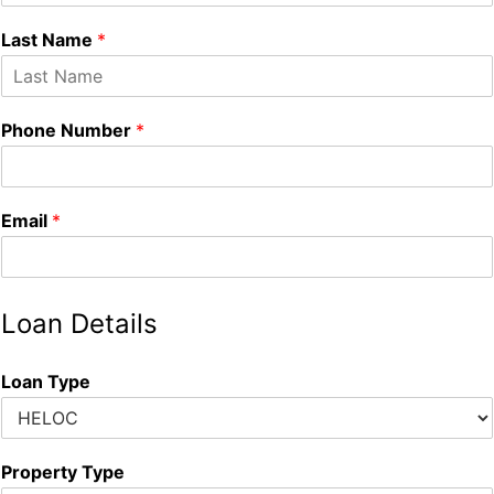
Last Name
*
Phone Number
*
Email
*
Loan Details
Loan Type
Property Type