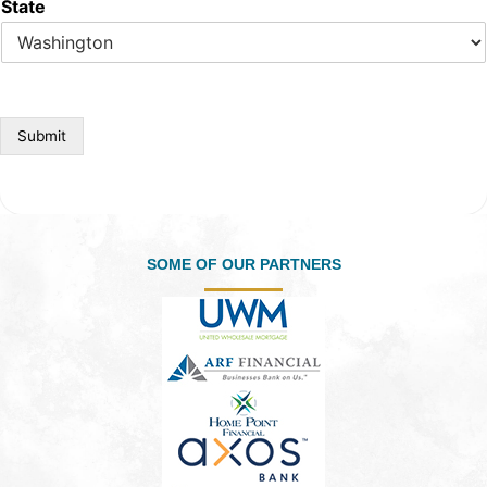
State
Submit
SOME OF OUR PARTNERS