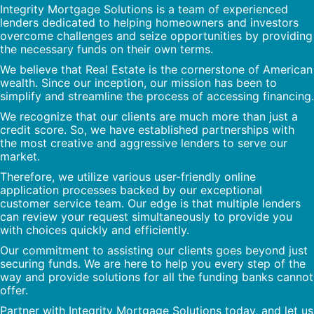
Integrity Mortgage Solutions is a team of experienced
lenders dedicated to helping homeowners and investors
overcome challenges and seize opportunities by providing
the necessary funds on their own terms.
We believe that Real Estate is the cornerstone of American
wealth. Since our inception, our mission has been to
simplify and streamline the process of accessing financing.
We recognize that our clients are much more than just a
credit score. So, we have established partnerships with
the most creative and aggressive lenders to serve our
market.
Therefore, we utilize various user-friendly online
application processes backed by our exceptional
customer service team. Our edge is that multiple lenders
can review your request simultaneously to provide you
with choices quickly and efficiently.
Our commitment to assisting our clients goes beyond just
securing funds. We are here to help you every step of the
way and provide solutions for all the funding banks cannot
offer.
Partner with Integrity Mortgage Solutions today, and let us