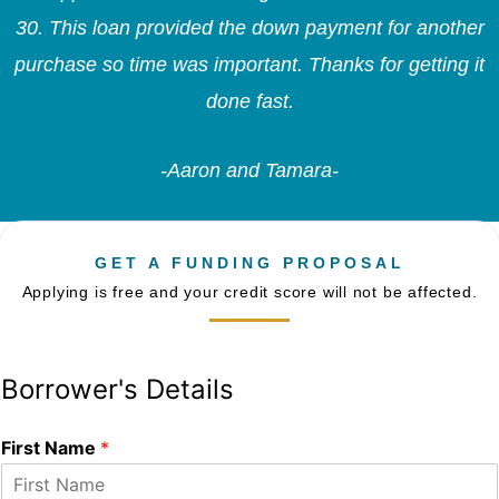
30. This loan provided the down payment for another
purchase so time was important. Thanks for getting it
done fast.
-Aaron and Tamara-
GET A FUNDING PROPOSAL
Applying is free and your credit score will not be affected.
Borrower's Details
First Name
*