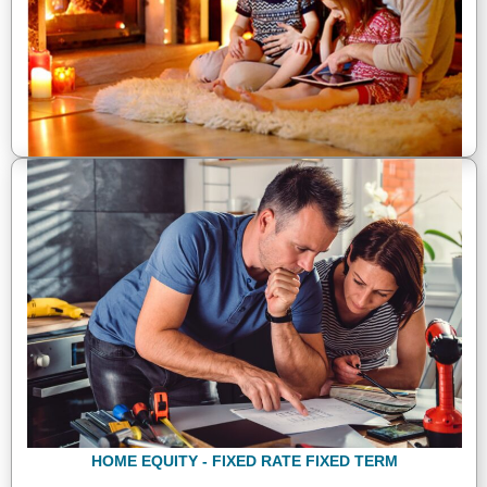
HOME EQUITY - FIXED RATE FIXED TERM