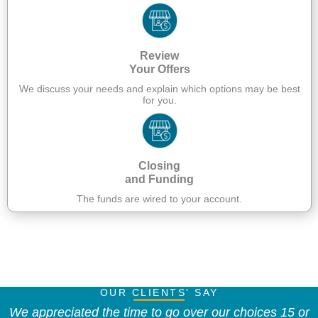
Review
Your Offers
We discuss your needs and explain which options may be best
for you.
Closing
and Funding
The funds are wired to your account.
Apply Now
OUR CLIENTS' SAY
We appreciated the time to go over our choices 15 or