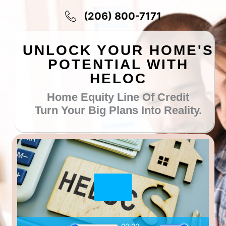
Skip
(206) 800-7171
to
content
UNLOCK YOUR HOME'S
POTENTIAL WITH
HELOC
Home Equity Line Of Credit
Turn Your Big Plans Into Reality.