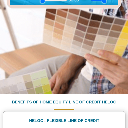
Download E-Book
BENEFITS OF HOME EQUITY LINE OF CREDIT HELOC
HELOC - FLEXIBLE LINE OF CREDIT