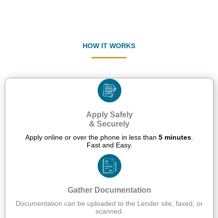
HOW IT WORKS
Apply Safely
& Securely
Apply online or over the phone in less than
5 minutes
.
Fast and Easy.
Gather Documentation
Documentation can be uploaded to the Lender site, faxed, or
scanned.