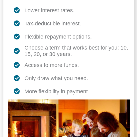
Lower interest rates.
Tax-deductible interest.
Flexible repayment options.
Choose a term that works best for you: 10,
15, 20, or 30 years.
Access to more funds.
Only draw what you need.
More flexibility in payment.