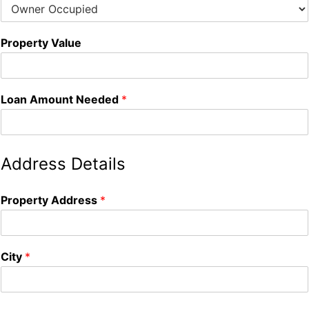
Property Value
Loan Amount Needed
*
Address Details
Property Address
*
City
*