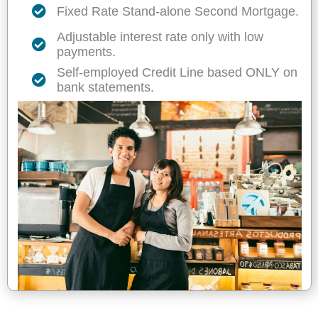
Fixed Rate Stand-alone Second Mortgage.
Adjustable interest rate only with low
payments.
Self-employed Credit Line based ONLY on
bank statements.