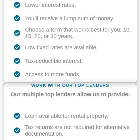
Lower interest rates.
You’ll receive a lump sum of money.
Choose a term that works best for you: 10,
15, 20, or 30 years.
Low fixed rates are available.
Tax-deductible interest.
Access to more funds.
WORK WITH OUR TOP LENDERS
Our multiple top lenders allow us to provide:
Loan available for rental property.
Tax returns are not required for alternative
documentation.