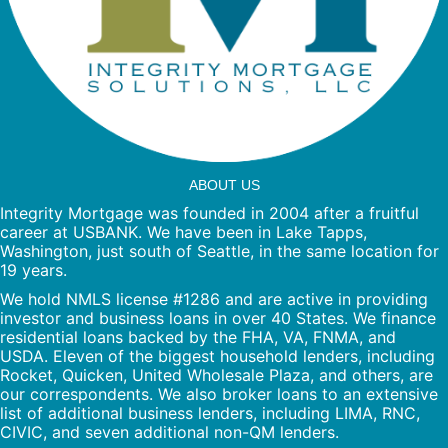
ABOUT US
Integrity Mortgage was founded in 2004 after a fruitful
career at USBANK. We have been in Lake Tapps,
Washington, just south of Seattle, in the same location for
19 years.
We hold NMLS license #1286 and are active in providing
investor and business loans in over 40 States. We finance
residential loans backed by the FHA, VA, FNMA, and
USDA. Eleven of the biggest household lenders, including
Rocket, Quicken, United Wholesale Plaza, and others, are
our correspondents. We also broker loans to an extensive
list of additional business lenders, including LIMA, RNC,
CIVIC, and seven additional non-QM lenders.