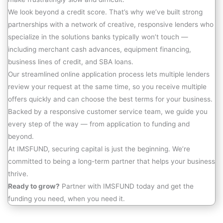
We look beyond a credit score. That’s why we’ve built strong
partnerships with a network of creative, responsive lenders who
specialize in the solutions banks typically won’t touch —
including merchant cash advances, equipment financing,
business lines of credit, and SBA loans.
Our streamlined online application process lets multiple lenders
review your request at the same time, so you receive multiple
offers quickly and can choose the best terms for your business.
Backed by a responsive customer service team, we guide you
every step of the way — from application to funding and
beyond.
At IMSFUND, securing capital is just the beginning. We’re
committed to being a long-term partner that helps your business
thrive.
Ready to grow?
Partner with IMSFUND today and get the
funding you need, when you need it.