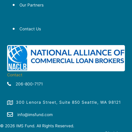
Our Partners
Our Partners
Our Partners
Contact Us
Contact
206-800-7171
300 Lenora Street, Suite 850 Seattle, WA 98121
info@imsfund.com
© 2026 IMS Fund. All Rights Reserved.