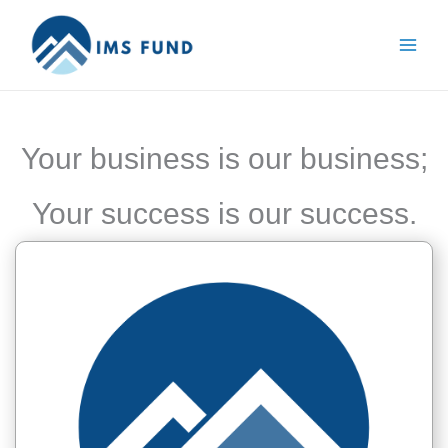
Skip
to
content
Your business is our business;
Your success is our success.