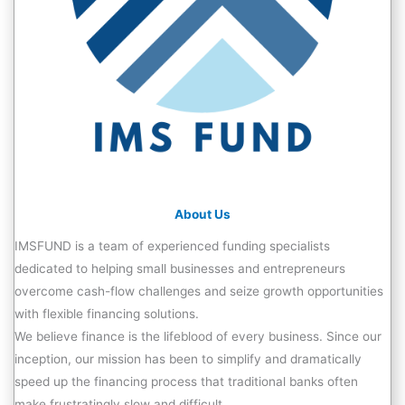
About Us
IMSFUND is a team of experienced funding specialists
dedicated to helping small businesses and entrepreneurs
overcome cash-flow challenges and seize growth opportunities
with flexible financing solutions.
We believe finance is the lifeblood of every business. Since our
inception, our mission has been to simplify and dramatically
speed up the financing process that traditional banks often
make frustratingly slow and difficult.