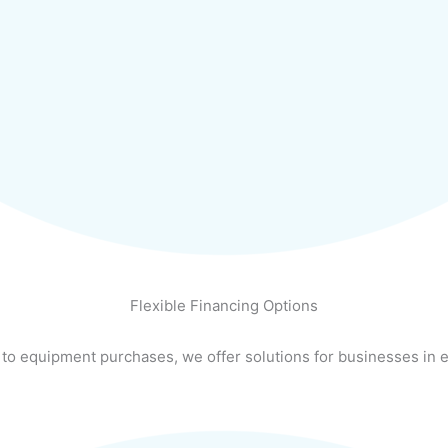
Flexible Financing Options
 to equipment purchases, we offer solutions for businesses in e