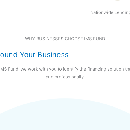
Nationwide Lendin
WHY BUSINESSES CHOOSE IMS FUND
Around Your Business
IMS Fund, we work with you to identify the financing solution th
and professionally.