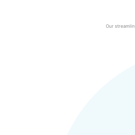
Our streamlin