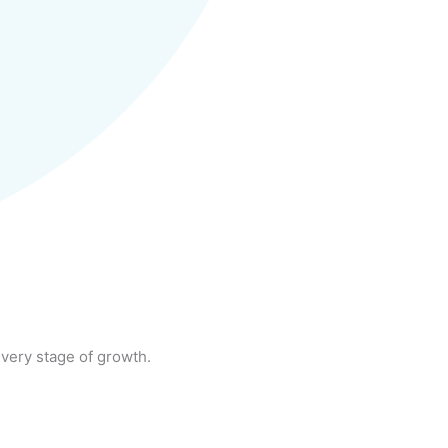
very stage of growth.