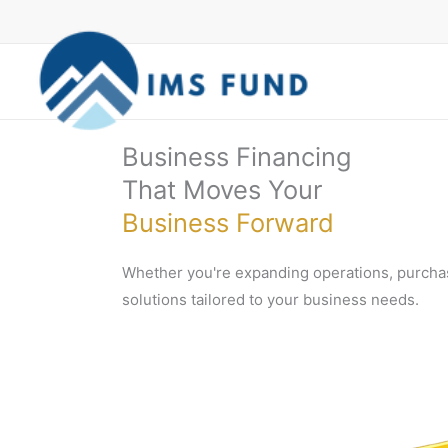
Skip
to
content
Business Financing
That Moves Your
Business Forward
Whether you're expanding operations, purchas
solutions tailored to your business needs.