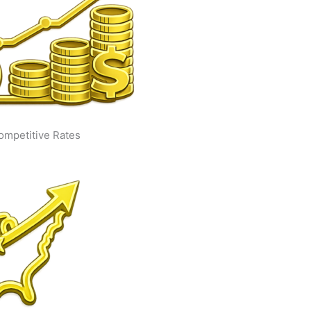
ompetitive Rates