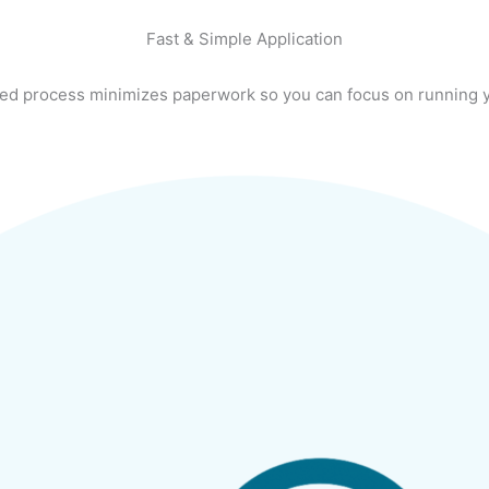
Fast & Simple Application
ed process minimizes paperwork so you can focus on running 