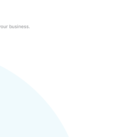
your business.