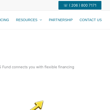
☏ ( 206 ) 800 7171
NCING
RESOURCES
PARTNERSHIP
CONTACT US
 Fund connects you with flexible financing