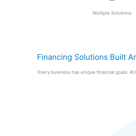
Multiple Solutions
Financing Solutions Built 
Every business has unique financial goals. At 