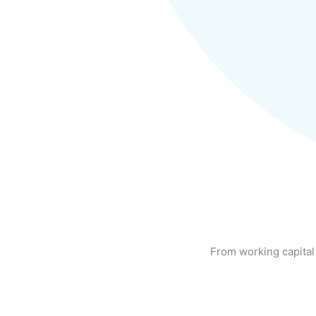
From working capital