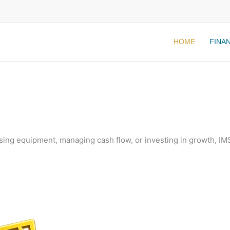
HOME
FINA
ing equipment, managing cash flow, or investing in growth, IMS