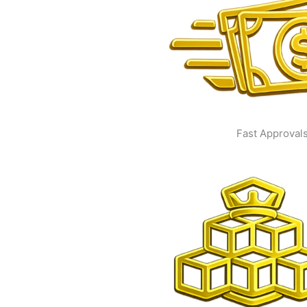
Fast Approval