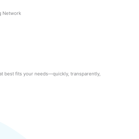
g Network
at best fits your needs—quickly, transparently,