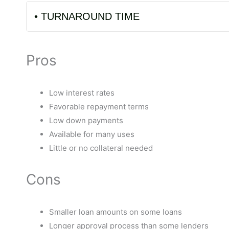
• TURNAROUND TIME
Pros
Low interest rates
Favorable repayment terms
Low down payments
Available for many uses
Little or no collateral needed
Cons
Smaller loan amounts on some loans
Longer approval process than some lenders