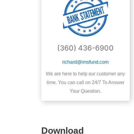
(360) 436-6900
richard@imsfund.com
We are here to help our customer any
time. You can call on 24/7 To Answer
Your Question.
Download