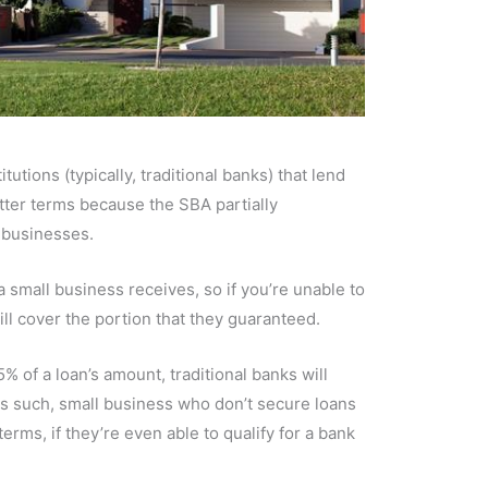
utions (typically, traditional banks) that lend
ter terms because the SBA partially
 businesses.
a small business receives, so if you’re unable to
ll cover the portion that they guaranteed.
 of a loan’s amount, traditional banks will
 As such, small business who don’t secure loans
erms, if they’re even able to qualify for a bank