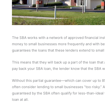
The SBA works with a network of approved financial instit
money to small businesses more frequently and with bet
guarantees the loans that these lenders extend to small
This means that they will back up a part of the loan that 
pay back your SBA loan, the lender know that the SBA wi
Without this partial guarantee—which can cover up to 85%
often consider lending to small businesses “too risky.”
guaranteed by the SBA often qualify for less-than-ideal t
loan at all.