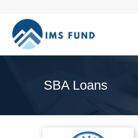
Skip
to
content
SBA Loans