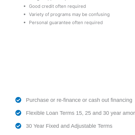
Good credit often required
Variety of programs may be confusing
Personal guarantee often required
Purchase or re-finance or cash out financing
Flexible Loan Terms 15, 25 and 30 year amort
30 Year Fixed and Adjustable Terms