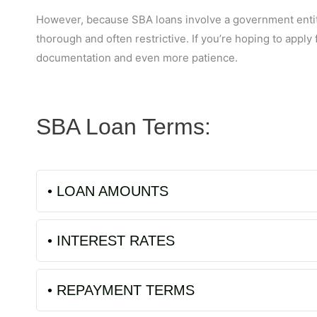
However, because SBA loans involve a government entity,
thorough and often restrictive. If you’re hoping to apply 
documentation and even more patience.
SBA Loan Terms:
• LOAN AMOUNTS
• INTEREST RATES
• REPAYMENT TERMS