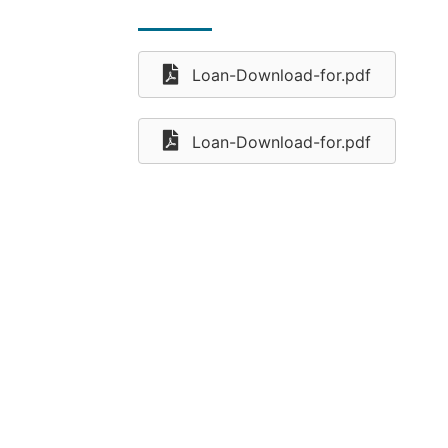
Loan-Download-for.pdf
Loan-Download-for.pdf