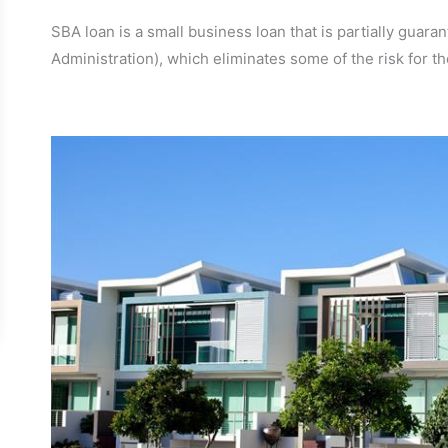
SBA loan is a small business loan that is partially gua
Administration), which eliminates some of the risk for the