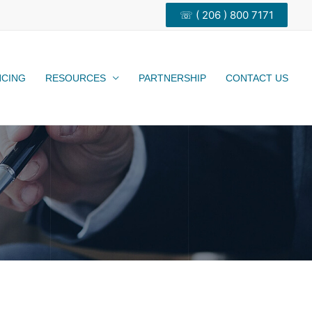
☏ ( 206 ) 800 7171
NCING
RESOURCES
PARTNERSHIP
CONTACT US