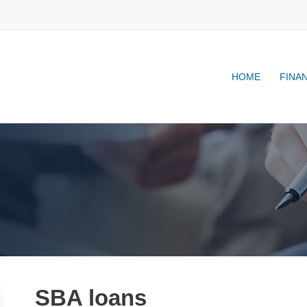
HOME
FINA
SBA loans