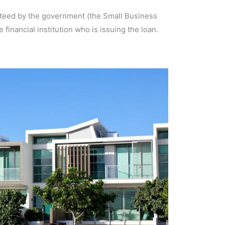
ranteed by the government (the Small Business
 financial institution who is issuing the loan.