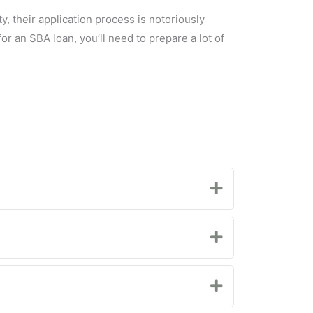
 their application process is notoriously
for an SBA loan, you’ll need to prepare a lot of
Expand
Expand
Expand