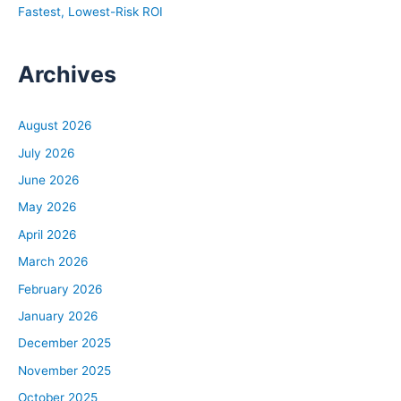
Fastest, Lowest-Risk ROI
Archives
August 2026
July 2026
June 2026
May 2026
April 2026
March 2026
February 2026
January 2026
December 2025
November 2025
October 2025