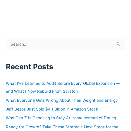
S
e
a
Recent Posts
r
c
h
What I’ve Learned to Audit Before Every Global Expansion —
f
and What I Now Rebuild From Scratch
o
What Everyone Gets Wrong About Their Weight and Energy
r
Jeff Bezos Just Sold $4.1 Billion in Amazon Stock
:
Why Gen Z Is Choosing to Stay At Home Instead of Dating
Ready for Growth? Take These Strategic Next Steps for the