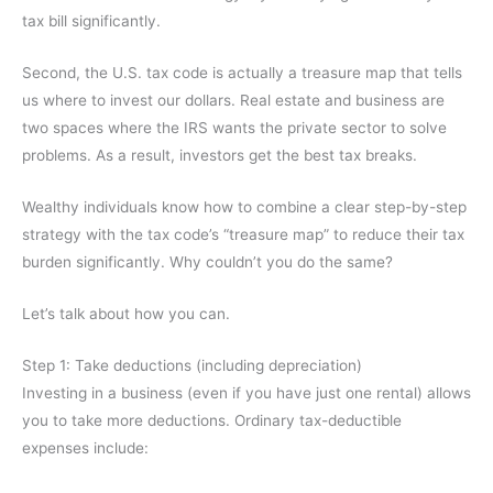
tax bill significantly.
Second, the U.S. tax code is actually a treasure map that tells
us where to invest our dollars. Real estate and business are
two spaces where the IRS wants the private sector to solve
problems. As a result, investors get the best tax breaks.
Wealthy individuals know how to combine a clear step-by-step
strategy with the tax code’s “treasure map” to reduce their tax
burden significantly. Why couldn’t you do the same?
Let’s talk about how you can.
Step 1: Take deductions (including depreciation)
Investing in a business (even if you have just one rental) allows
you to take more deductions. Ordinary tax-deductible
expenses include: