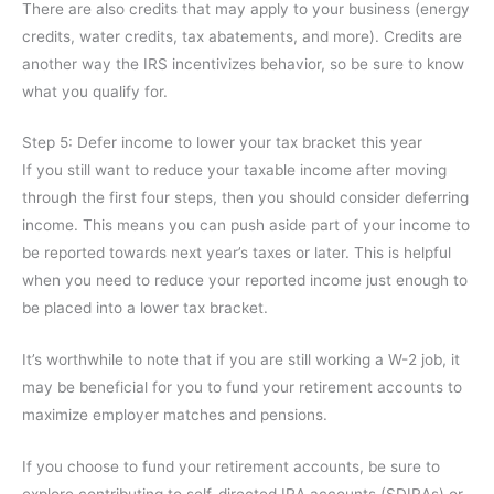
There are also credits that may apply to your business (energy
credits, water credits, tax abatements, and more). Credits are
another way the IRS incentivizes behavior, so be sure to know
what you qualify for.
Step 5: Defer income to lower your tax bracket this year
If you still want to reduce your taxable income after moving
through the first four steps, then you should consider deferring
income. This means you can push aside part of your income to
be reported towards next year’s taxes or later. This is helpful
when you need to reduce your reported income just enough to
be placed into a lower tax bracket.
It’s worthwhile to note that if you are still working a W-2 job, it
may be beneficial for you to fund your retirement accounts to
maximize employer matches and pensions.
If you choose to fund your retirement accounts, be sure to