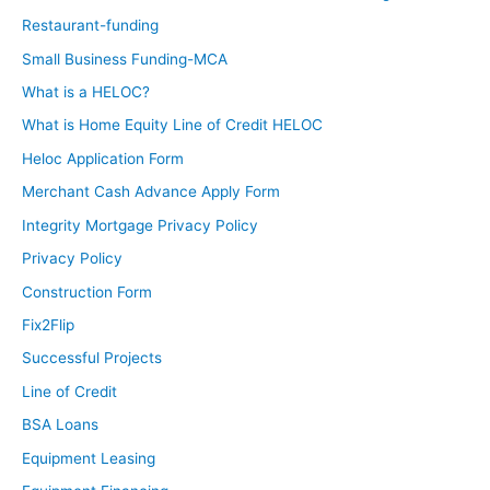
Restaurant-funding
Small Business Funding-MCA
What is a HELOC?
What is Home Equity Line of Credit HELOC
Heloc Application Form
Merchant Cash Advance Apply Form
Integrity Mortgage Privacy Policy
Privacy Policy
Construction Form
Fix2Flip
Successful Projects
Line of Credit
BSA Loans
Equipment Leasing