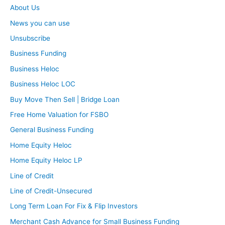
About Us
News you can use
Unsubscribe
Business Funding
Business Heloc
Business Heloc LOC
Buy Move Then Sell | Bridge Loan
Free Home Valuation for FSBO
General Business Funding
Home Equity Heloc
Home Equity Heloc LP
Line of Credit
Line of Credit-Unsecured
Long Term Loan For Fix & Flip Investors
Merchant Cash Advance for Small Business Funding