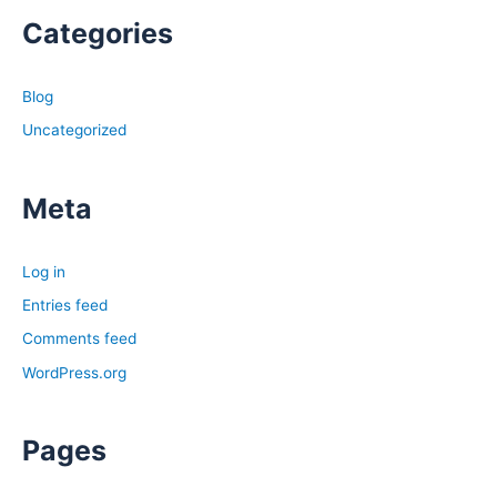
Categories
Blog
Uncategorized
Meta
Log in
Entries feed
Comments feed
WordPress.org
Pages