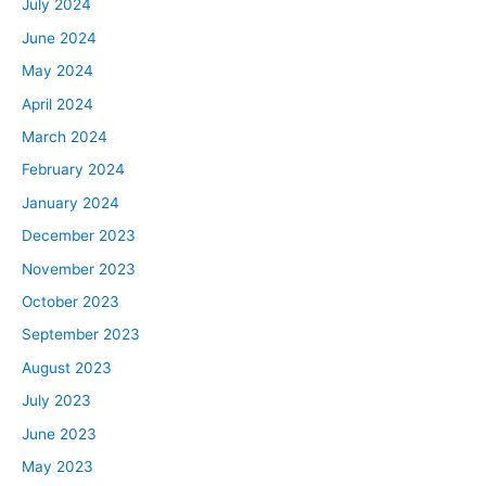
July 2024
June 2024
May 2024
April 2024
March 2024
February 2024
January 2024
December 2023
November 2023
October 2023
September 2023
August 2023
July 2023
June 2023
May 2023