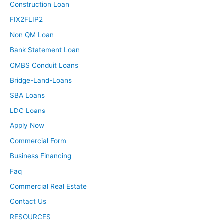
Construction Loan
FIX2FLIP2
Non QM Loan
Bank Statement Loan
CMBS Conduit Loans
Bridge-Land-Loans
SBA Loans
LDC Loans
Apply Now
Commercial Form
Business Financing
Faq
Commercial Real Estate
Contact Us
RESOURCES