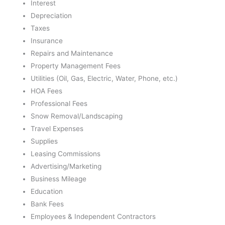
Interest
Depreciation
Taxes
Insurance
Repairs and Maintenance
Property Management Fees
Utilities (Oil, Gas, Electric, Water, Phone, etc.)
HOA Fees
Professional Fees
Snow Removal/Landscaping
Travel Expenses
Supplies
Leasing Commissions
Advertising/Marketing
Business Mileage
Education
Bank Fees
Employees & Independent Contractors