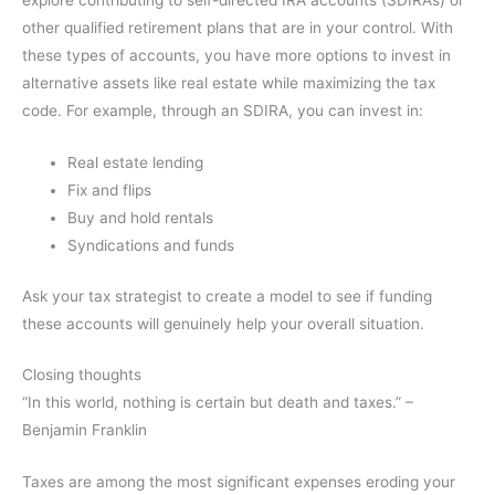
explore contributing to self-directed IRA accounts (SDIRAs) or
other qualified retirement plans that are in your control. With
these types of accounts, you have more options to invest in
alternative assets like real estate while maximizing the tax
code. For example, through an SDIRA, you can invest in:
Real estate lending
Fix and flips
Buy and hold rentals
Syndications and funds
Ask your tax strategist to create a model to see if funding
these accounts will genuinely help your overall situation.
Closing thoughts
“In this world, nothing is certain but death and taxes.” –
Benjamin Franklin
Taxes are among the most significant expenses eroding your