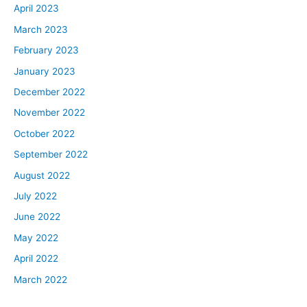
April 2023
March 2023
February 2023
January 2023
December 2022
November 2022
October 2022
September 2022
August 2022
July 2022
June 2022
May 2022
April 2022
March 2022