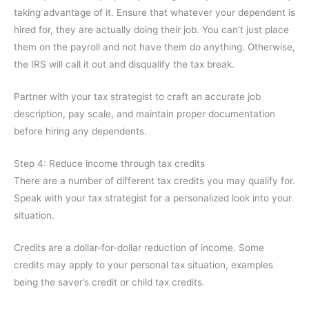
taking advantage of it. Ensure that whatever your dependent is
hired for, they are actually doing their job. You can’t just place
them on the payroll and not have them do anything. Otherwise,
the IRS will call it out and disqualify the tax break.
Partner with your tax strategist to craft an accurate job
description, pay scale, and maintain proper documentation
before hiring any dependents.
Step 4: Reduce income through tax credits
There are a number of different tax credits you may qualify for.
Speak with your tax strategist for a personalized look into your
situation.
Credits are a dollar-for-dollar reduction of income. Some
credits may apply to your personal tax situation, examples
being the saver’s credit or child tax credits.