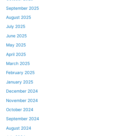
September 2025
August 2025
July 2025
June 2025
May 2025
April 2025
March 2025
February 2025
January 2025
December 2024
November 2024
October 2024
September 2024
August 2024