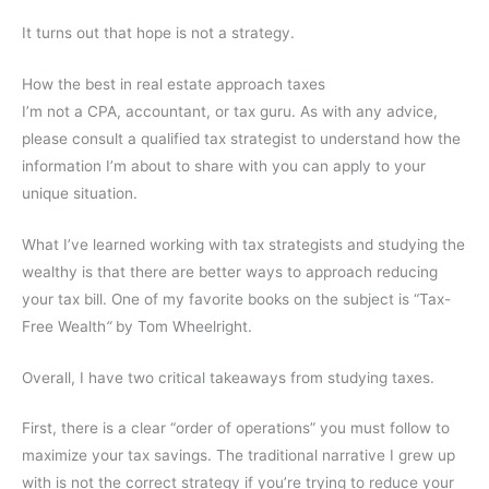
It turns out that hope is not a strategy.
How the best in real estate approach taxes
I’m not a CPA, accountant, or tax guru. As with any advice,
please consult a qualified tax strategist to understand how the
information I’m about to share with you can apply to your
unique situation.
What I’ve learned working with tax strategists and studying the
wealthy is that there are better ways to approach reducing
your tax bill. One of my favorite books on the subject is “
Tax-
Free Wealth
“
by Tom Wheelright.
Overall, I have two critical takeaways from studying taxes.
First, there is a clear “order of operations” you must follow to
maximize your tax savings. The traditional narrative I grew up
with is not the correct strategy if you’re trying to reduce your