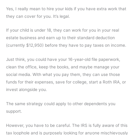
Yes, I really mean to hire your kids if you have extra work that
they can cover for you. It’s legal.
If your child is under 18, they can work for you in your real
estate business and earn up to their standard deduction
(currently $12,950) before they have to pay taxes on income.
Just think, you could have your 16-year-old file paperwork,
clean the office, keep the books, and maybe manage your
social media. With what you pay them, they can use those
funds for their expenses, save for college, start a Roth IRA, or
invest alongside you.
The same strategy could apply to other dependents you
support.
However, you have to be careful. The IRS is fully aware of this
tax loophole and is purposely looking for anyone mischievously