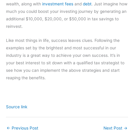
wealth, along with
investment fees
and
debt
. Just imagine how
much you could boost your investing journey by generating an
additional $10,000, $20,000, or $50,000 in tax savings to
reinvest.
Like most things in life, success leaves clues. Following the
examples set by the brightest and most successful in our
industry is a great way to achieve your own success. It’s in
your best interest to sit down with a qualified tax strategist to
see how you can implement the above strategies and start
reaping the benefits.
Source link
←
Previous Post
Next Post
→