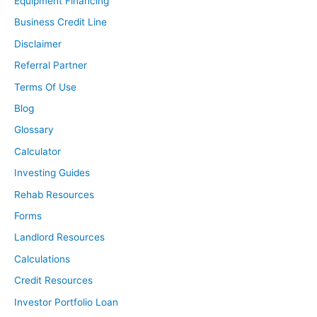
Equipment Financing
Business Credit Line
Disclaimer
Referral Partner
Terms Of Use
Blog
Glossary
Calculator
Investing Guides
Rehab Resources
Forms
Landlord Resources
Calculations
Credit Resources
Investor Portfolio Loan