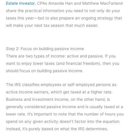
Estate Investor
, CPAs Amanda Han and Matthew MacFarland
share the practical information you need to not only do your
taxes this year—but to also prepare an ongoing strategy that
will make your next tax season that much easier.
Step 2: Focus on building passive income
There are two types of income: active and passive. If you
want to enjoy lower taxes (and financial freedom), then you
should focus on building passive income.
The IRS classifies employees or self-employed persons as
active income earners, which get taxed at a higher rate.
Business and investment income, on the other hand, is
generally considered passive income and is usually taxed at a
lower rate. It’s important to note that the number of hours you
spend on any given activity doesn’t factor into the equation.
Instead, it’s purely based on what the IRS determines.