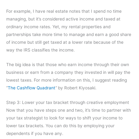
For example, I have real estate notes that I spend no time
managing, but it’s considered active income and taxed at
ordinary income rates. Yet, my rental properties and
partnerships take more time to manage and earn a good share
of income but still get taxed at a lower rate because of the
way the IRS classifies the income.
The big idea is that those who earn income through their own
business or earn from a company they invested in will pay the
lowest taxes. For more information on this, I suggest reading
“
The Cashflow Quadrant
“
by Robert Kiyosaki.
Step 3: Lower your tax bracket through creative employment
Now that you have steps one and two, it’s time to partner with
your tax strategist to look for ways to shift your income to
lower tax brackets. You can do this by employing your
dependents if you have any.