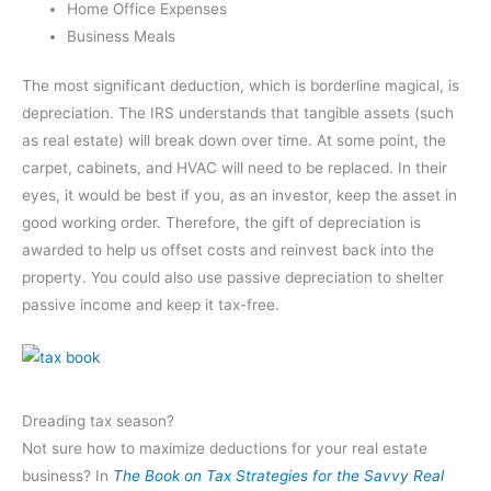
Home Office Expenses
Business Meals
The most significant deduction, which is borderline magical, is
depreciation. The IRS understands that tangible assets (such
as real estate) will break down over time. At some point, the
carpet, cabinets, and HVAC will need to be replaced. In their
eyes, it would be best if you, as an investor, keep the asset in
good working order. Therefore, the gift of depreciation is
awarded to help us offset costs and reinvest back into the
property. You could also use passive depreciation to shelter
passive income and keep it tax-free.
Dreading tax season?
Not sure how to maximize deductions for your real estate
business? In
The Book on Tax Strategies for the Savvy Real