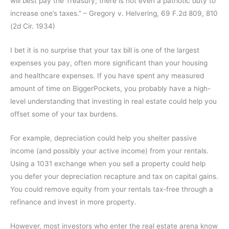
will best pay the Treasury; there is not even a patriotic duty to
increase one’s taxes.” – Gregory v. Helvering, 69 F.2d 809, 810
(2d Cir. 1934)
I bet it is no surprise that your tax bill is one of the largest
expenses you pay, often more significant than your housing
and healthcare expenses. If you have spent any measured
amount of time on BiggerPockets, you probably have a high-
level understanding that investing in real estate could help you
offset some of your tax burdens.
For example, depreciation could help you shelter passive
income (and possibly your active income) from your rentals.
Using a 1031 exchange when you sell a property could help
you defer your depreciation recapture and tax on capital gains.
You could remove equity from your rentals tax-free through a
refinance and invest in more property.
However, most investors who enter the real estate arena know