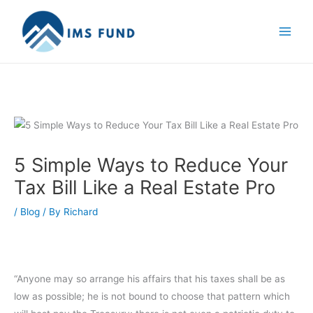
Skip
to
content
5 Simple Ways to Reduce Your
Tax Bill Like a Real Estate Pro
/
Blog
/ By
Richard
“Anyone may so arrange his affairs that his taxes shall be as
low as possible; he is not bound to choose that pattern which