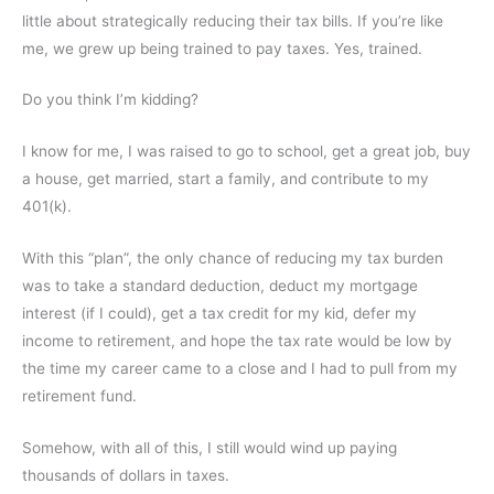
little about strategically reducing their tax bills. If you’re like
me, we grew up being
trained to pay taxes
. Yes, trained.
Do you think I’m kidding?
I know for me, I was raised to go to school, get a great job, buy
a house, get married, start a family, and contribute to my
401(k).
With this “plan”, the only chance of reducing my tax burden
was to take a standard deduction, deduct my mortgage
interest (if I could), get a tax credit for my kid, defer my
income to retirement, and hope the tax rate would be low by
the time my career came to a close and I had to pull from my
retirement fund.
Somehow, with all of this, I still would wind up paying
thousands of dollars in taxes.