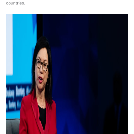
countries.