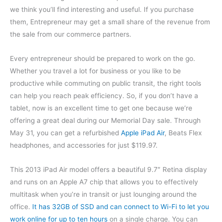
we think you’ll find interesting and useful. If you purchase
them, Entrepreneur may get a small share of the revenue from
the sale from our commerce partners.
Every entrepreneur should be prepared to work on the go.
Whether you travel a lot for business or you like to be
productive while commuting on public transit, the right tools
can help you reach peak efficiency. So, if you don’t have a
tablet, now is an excellent time to get one because we’re
offering a great deal during our Memorial Day sale. Through
May 31, you can get a refurbished
Apple iPad Air
, Beats Flex
headphones, and accessories for just $119.97.
This 2013 iPad Air model offers a beautiful 9.7″ Retina display
and runs on an Apple A7 chip that allows you to effectively
multitask when you’re in transit or just lounging around the
office.
It has 32GB of SSD and can connect to Wi-Fi to let you
work online for up to ten hours
on a single charge. You can