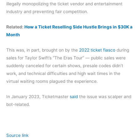
illegally monopolizing the ticket vendor and entertainment
industry and preventing fair competition.
Related:
How a Ticket Reselling Side Hustle Brings in $30K a
Month
This was, in part, brought on by the
2022 ticket fiasco
during
sales for Taylor Swift’s “The Eras Tour” — public sales were
suddenly canceled for certain shows, presale codes didn’t
work, and technical difficulties and high wait times in the
virtual waiting rooms plagued the experience.
In January 2023, Ticketmaster
said
the issue was scalper and
bot-related.
Source link