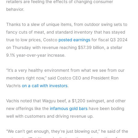
retailers are feeling the effects of changing consumer
behavior.
Thanks to a slew of unique items, from outdoor swing sets to
fancy cuts of meat, and standard inventory that has stayed
true to low prices, Costco
posted earnings
for fiscal Q3 2024
on Thursday with revenue reaching $57.39 billion, a stellar
9.1% year-over-year increase.
“It’s a very healthy environment from what we see from our
members right now,” said Costco CEO and President Ron
Vachris
on a call with investors
.
Vachis noted that Wagyu beef, a $1,200 swingset, and other
new offerings like the
infamous gold bars
have been boding
well with customers and driving revenue up.
“We can’t get enough, they’re just blowing out,” he said of the