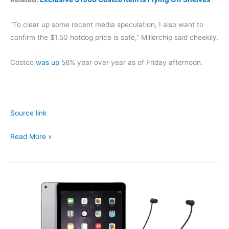
“To clear up some recent media speculation, I also want to
confirm the $1.50 hotdog price is safe,” Millerchip said cheekily.
Costco
was up
58% year over year as of Friday afternoon.
Source link
Is
Read More »
Costco
Changing
the
Price
of
$1.50
Hotdog