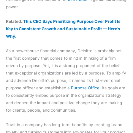
power.
Related:
This CEO Says Prioritizing Purpose Over Profit Is
Key to Consistent Growth and Sustainable Profit — Here’s
Why.
As a powerhouse financial company, Deloitte is probably not
the first company that comes to mind in thinking of a firm
driven by purpose. Yet, it is a strong proponent of the belief
that exceptional organizations are led by a purpose. To amplify
and advance Deloitte’s purpose, it named its first-ever chief
purpose officer and established a
Purpose Office
. Its goals are
to consistently embed purpose in the organization’s strategy
and deepen the impact and positive change they are making
for clients, people, and communities.
Trust in a company has long-term benefits by creating brand
loyalty and turning customers into advocates for your product.