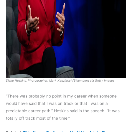
Diane Hoskins. Photographer: Mark Kauzlarich/Bloomberg via Getty Images
“There was probably no point in my career when someone
would have said that I was on track or that I was on a
predictable career path,” Hoskins said in the speech. “It was
totally off track most of the time.”