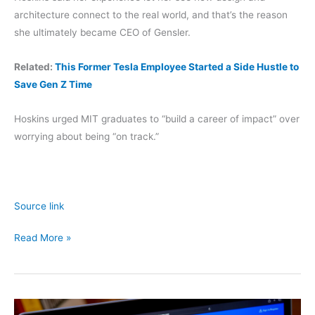
architecture connect to the real world, and that’s the reason
she ultimately became CEO of Gensler.
Related:
This Former Tesla Employee Started a Side Hustle to
Save Gen Z Time
Hoskins urged MIT graduates to “build a career of impact” over
worrying about being “on track.”
Source link
Gensler
Read More »
Exec
Diane
Hoskins:
Multiple