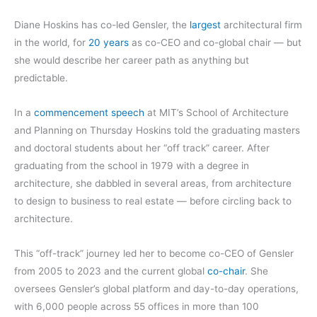
Diane Hoskins has co-led Gensler, the
largest
architectural firm
in the world, for
20 years
as co-CEO and co-global chair — but
she would describe her career path as anything but
predictable.
In a
commencement speech
at MIT’s School of Architecture
and Planning on Thursday Hoskins told the graduating masters
and doctoral students about her “off track” career. After
graduating from the school in 1979 with a degree in
architecture, she dabbled in several areas, from architecture
to design to business to real estate — before circling back to
architecture.
This “off-track” journey led her to become co-CEO of Gensler
from 2005 to 2023 and the current global
co-chair
. She
oversees Gensler’s global platform and day-to-day operations,
with 6,000 people across 55 offices in more than 100