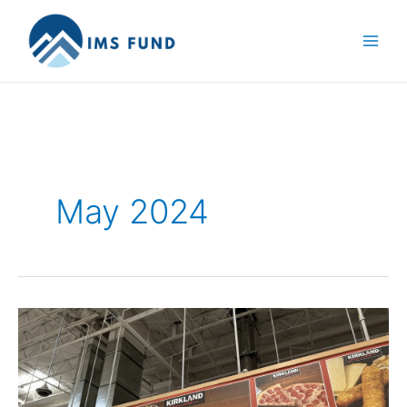
Skip
to
content
May 2024