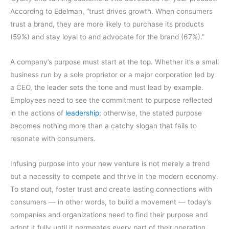
According to Edelman, “trust drives growth. When consumers
trust a brand, they are more likely to purchase its products
(59%) and stay loyal to and advocate for the brand (67%).”
A company’s purpose must start at the top. Whether it’s a small
business run by a sole proprietor or a major corporation led by
a CEO, the leader sets the tone and must lead by example.
Employees need to see the commitment to purpose reflected
in the actions of
leadership
; otherwise, the stated purpose
becomes nothing more than a catchy slogan that fails to
resonate with consumers.
Infusing purpose into your new venture is not merely a trend
but a necessity to compete and thrive in the modern economy.
To stand out, foster trust and create lasting connections with
consumers — in other words, to build a movement — today’s
companies and organizations need to find their purpose and
adopt it fully until it permeates every part of their operation.