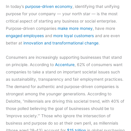
In today’s
purpose-driven economy
, identifying that unifying
purpose for your company — your north star — is the most
critical aspect of starting any business or social enterprise.
Purpose-driven companies
make more money
, have more
engaged employees
and
more loyal customers
and are even
better at
innovation and transformational change
.
Consumers are increasingly supporting businesses that stand
on principle. According to
Accenture
, 62% of consumers want
companies to take a stand on important societal issues such
as sustainability, transparency and fair employment practices.
The demand for authentic and purpose-driven companies is
strongest among the younger generations. According to
Deloitte, “millennials are driving this societal trend, with 40% of
those polled believing the goal of businesses should be to
‘improve society.'” Those who ignore the intersection of
business and purpose do so at their own peril, as millennials
(those aged 28-43) account for
$15 trillion
in global purchasing