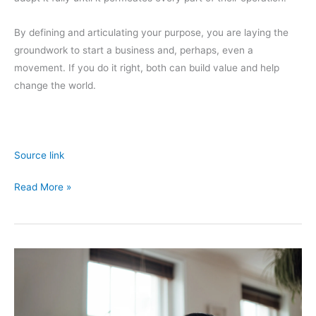
By defining and articulating your purpose, you are laying the
groundwork to start a business and, perhaps, even a
movement. If you do it right, both can build value and help
change the world.
Source link
Why
Read More »
Your
Company
Needs
to
Rethink
Its
Purpose