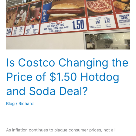
Is Costco Changing the
Price of $1.50 Hotdog
and Soda Deal?
Blog
/
Richard
As inflation continues to plague consumer prices, not all