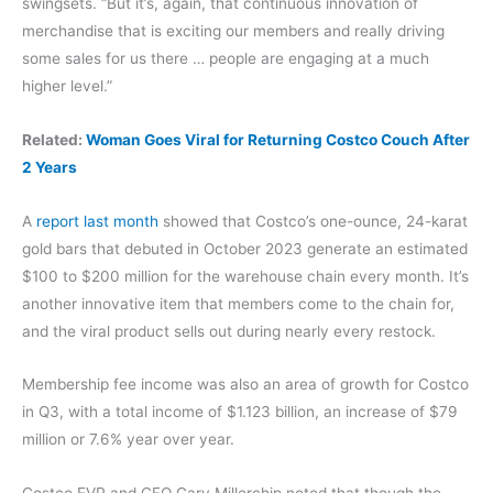
swingsets. “But it’s, again, that continuous innovation of
merchandise that is exciting our members and really driving
some sales for us there … people are engaging at a much
higher level.”
Related:
Woman Goes Viral for Returning Costco Couch After
2 Years
A
report last month
showed that Costco’s one-ounce, 24-karat
gold bars that debuted in October 2023 generate an estimated
$100 to $200 million for the warehouse chain every month. It’s
another innovative item that members come to the chain for,
and the viral product sells out during nearly every restock.
Membership fee income was also an area of growth for Costco
in Q3, with a total income of $1.123 billion, an increase of $79
million or 7.6% year over year.