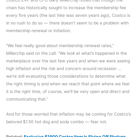
Costco EVP and CFO Gary Millerchip noted that though the
chain has historically sought to increase the membership fee
every five years (the last hike was seven years ago), Costco is
in no rush to do so — there doesn’t seem to be a problem with
membership renewal or initiation.
“We feel really good about membership renewal rates,”
Millerchip said on the call. “We look at what’s happened in the
marketplace over the last few years and when we were seeing
high inflation and the risk and concern around recession …
we’re still evaluating those considerations to determine what
the right timing is and when we reach that point where we feel
it is the right time, of course, we’ll be very open and direct and
communicating that.”
And for those worried that inflation may be coming for Costco’s
beloved $1.50 hot dog and soda combo — fear not.
Related:
Exclusive $1900 Costco Item Is Flying Off Shelves