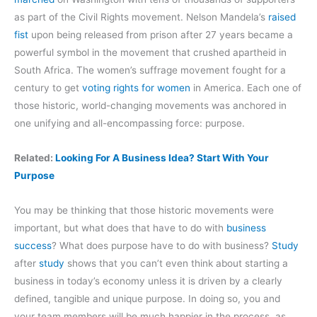
as part of the Civil Rights movement. Nelson Mandela’s
raised
fist
upon being released from prison after 27 years became a
powerful symbol in the movement that crushed apartheid in
South Africa. The women’s suffrage movement fought for a
century to get
voting rights for women
in America. Each one of
those historic, world-changing movements was anchored in
one unifying and all-encompassing force: purpose.
Related:
Looking For A Business Idea? Start With Your
Purpose
You may be thinking that those historic movements were
important, but what does that have to do with
business
success
? What does purpose have to do with business?
Study
after
study
shows that you can’t even think about starting a
business in today’s economy unless it is driven by a clearly
defined, tangible and unique purpose. In doing so, you and
your team members will be much happier in the process, as