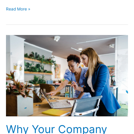
Ticketmaster
Read More »
Hack
Affects
Over
560
Million
Customers
Why Your Company