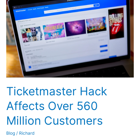
Career
Changes
Pays
Off
Ticketmaster Hack
Affects Over 560
Million Customers
Blog
/
Richard