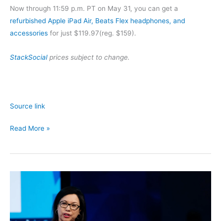
Now through 11:59 p.m. PT on May 31, you can get a
refurbished Apple iPad Air, Beats Flex headphones, and
accessories
for just $119.97(reg. $159).
StackSocial
prices subject to change.
Source link
Get
Read More »
an
iPad
Air,
Beats
Headphones,
and
More