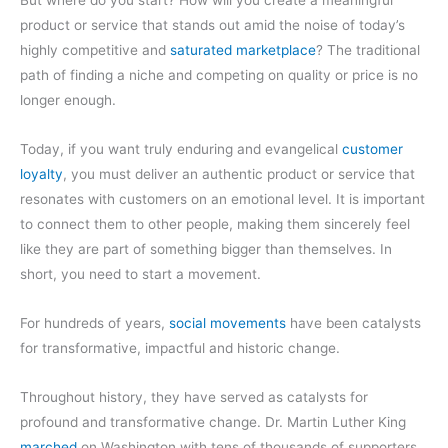
product or service that stands out amid the noise of today’s
highly competitive and
saturated marketplace
? The traditional
path of finding a niche and competing on quality or price is no
longer enough.
Today, if you want truly enduring and evangelical
customer
loyalty
, you must deliver an authentic product or service that
resonates with customers on an emotional level. It is important
to connect them to other people, making them sincerely feel
like they are part of something bigger than themselves. In
short, you need to start a movement.
For hundreds of years,
social movements
have been catalysts
for transformative, impactful and historic change.
Throughout history, they have served as catalysts for
profound and transformative change. Dr. Martin Luther King
marched
on Washington with tens of thousands of supporters