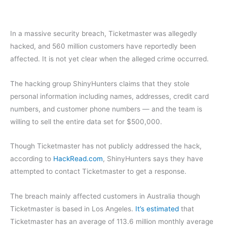
In a massive security breach, Ticketmaster
was allegedly
hacked, and 560 million customers have reportedly been
affected. It is not yet clear when the alleged crime occurred.
The hacking group ShinyHunters claims that they stole
personal information including names, addresses, credit card
numbers, and customer phone numbers — and the team is
willing to sell the entire data set for $500,000.
Though Ticketmaster has not publicly addressed the hack,
according to
HackRead.com
, ShinyHunters says they have
attempted to contact Ticketmaster to get a response.
The breach mainly affected customers in Australia though
Ticketmaster is based in Los Angeles.
It’s estimated
that
Ticketmaster has an average of 113.6 million monthly average