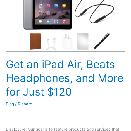
and
Soda
Deal?
Get an iPad Air, Beats
Headphones, and More
for Just $120
Blog
/
Richard
Disclosure: Our goal is to feature products and services that