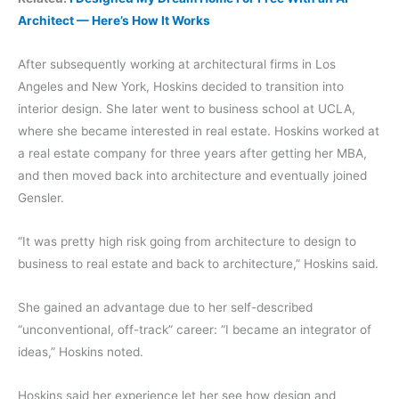
Architect — Here’s How It Works
After subsequently working at architectural firms in Los
Angeles and New York, Hoskins decided to transition into
interior design. She later went to business school at UCLA,
where she became interested in real estate. Hoskins worked at
a real estate company for three years after getting her MBA,
and then moved back into architecture and eventually joined
Gensler.
“It was pretty high risk going from architecture to design to
business to real estate and back to architecture,” Hoskins said.
She gained an advantage due to her self-described
“unconventional, off-track” career: “I became an integrator of
ideas,” Hoskins noted.
Hoskins said her experience let her see how design and