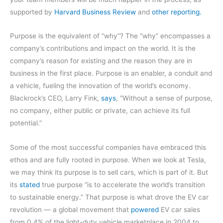
supported by
Harvard Business Review
and
other reporting.
Purpose is the equivalent of “why”? The “why” encompasses a
company’s contributions and impact on the world. It is the
company’s reason for existing and the reason they are in
business in the first place. Purpose is an enabler, a conduit and
a vehicle, fueling the innovation of the world’s economy.
Blackrock’s CEO, Larry Fink,
says
, “Without a sense of purpose,
no company, either public or private, can achieve its full
potential.”
Some of the most successful companies have embraced this
ethos and are fully rooted in purpose. When we look at Tesla,
we may think its purpose is to sell cars, which is part of it. But
its
stated
true purpose “is to accelerate the world’s transition
to sustainable energy.” That purpose is what drove the EV car
revolution — a global movement that
powered
EV car sales
from 0.4% of the light-duty vehicle marketplace in 2004 to