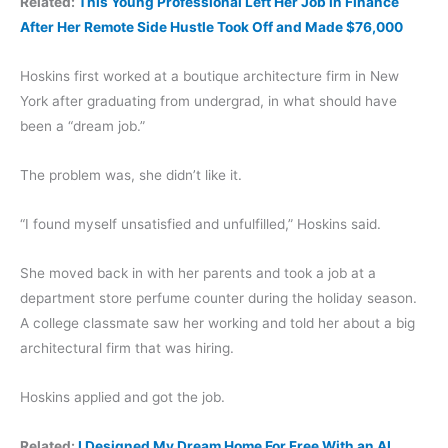
Related:
This Young Professional Left Her Job in Finance
After Her Remote Side Hustle Took Off and Made $76,000
Hoskins first worked at a boutique architecture firm in New
York after graduating from undergrad, in what should have
been a “dream job.”
The problem was, she didn’t like it.
“I found myself unsatisfied and unfulfilled,” Hoskins said.
She moved back in with her parents and took a job at a
department store perfume counter during the holiday season.
A college classmate saw her working and told her about a big
architectural firm that was hiring.
Hoskins applied and got the job.
Related:
I Designed My Dream Home For Free With an AI