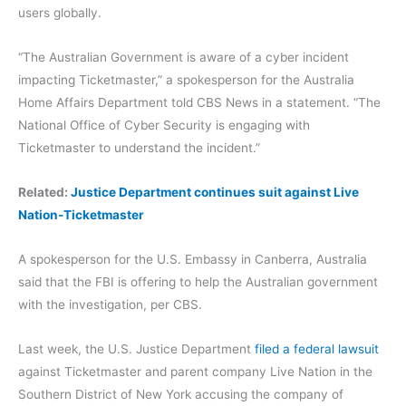
users globally.
“The Australian Government is aware of a cyber incident
impacting Ticketmaster,” a spokesperson for the Australia
Home Affairs Department told CBS News in a statement. “The
National Office of Cyber Security is engaging with
Ticketmaster to understand the incident.”
Related:
Justice Department continues suit against Live
Nation-Ticketmaster
A spokesperson for the U.S. Embassy in Canberra, Australia
said that the FBI is offering to help the Australian government
with the investigation, per CBS.
Last week, the U.S. Justice Department
filed a federal lawsuit
against Ticketmaster and parent company Live Nation in the
Southern District of New York accusing the company of