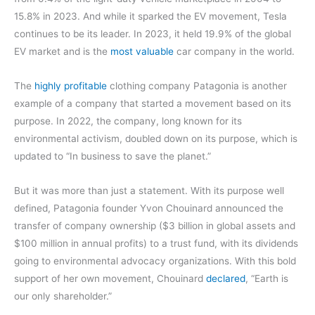
15.8% in 2023. And while it sparked the EV movement, Tesla
continues to be its leader. In 2023, it held 19.9% of the global
EV market and is the
most valuable
car company in the world.
The
highly profitable
clothing company Patagonia is another
example of a company that started a movement based on its
purpose. In 2022, the company, long known for its
environmental activism, doubled down on its purpose, which is
updated to “In business to save the planet.”
But it was more than just a statement. With its purpose well
defined, Patagonia founder Yvon
Chouinard announced the
transfer of company ownership ($3 billion in global assets and
$100 million in annual profits) to a trust fund, with its dividends
going to environmental advocacy organizations. With this bold
support of her own movement, Chouinard
declared
, “Earth is
our only shareholder.”