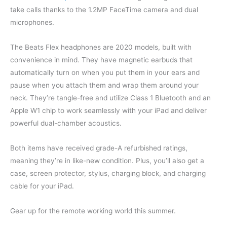
take calls thanks to the 1.2MP FaceTime camera and dual
microphones.
The Beats Flex headphones are 2020 models, built with
convenience in mind. They have magnetic earbuds that
automatically turn on when you put them in your ears and
pause when you attach them and wrap them around your
neck. They’re tangle-free and utilize Class 1 Bluetooth and an
Apple W1 chip to work seamlessly with your iPad and deliver
powerful dual-chamber acoustics.
Both items have received grade-A refurbished ratings,
meaning they’re in like-new condition. Plus, you’ll also get a
case, screen protector, stylus, charging block, and charging
cable for your iPad.
Gear up for the remote working world this summer.