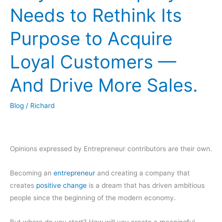
Needs to Rethink Its
Purpose to Acquire
Loyal Customers —
And Drive More Sales.
Blog
/
Richard
Opinions expressed by Entrepreneur contributors are their own.
Becoming an
entrepreneur
and creating a company that
creates
positive change
is a dream that has driven ambitious
people since the beginning of the modern economy.
But where do you start? How will you create a meaningful