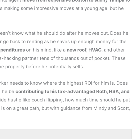
 He’s making some impressive moves at a young age, but he
what to do at that final stage of your escrow period?
ure you’re not stepping into a bad deal? So overall, lots
doesn’t know what he should do after he moves out. Does he
, or go back to renting as he saves up enough money for the
xpenditures
on his mind, like a
new roof, HVAC
, and other
e-hacking partner tens of thousands out of pocket. These
 property before he potentially sells.
s from Evan Yen, and Evan’s question is, “What are the best
ker needs to know where the highest ROI for him is. Does
 I can kind of share my experience, first.
d he be
contributing to his tax-advantaged Roth, HSA, and
 I bought my properties from. I’m typically not there
ide hustle like couch flipping, how much time should he put
with my crew. But if it’s just a typical property that we’re
 is on a great path, but with guidance from Mindy and Scott,
e property inspection. So I don’t really ask the seller
 report to kind of inform my decisions around, not even