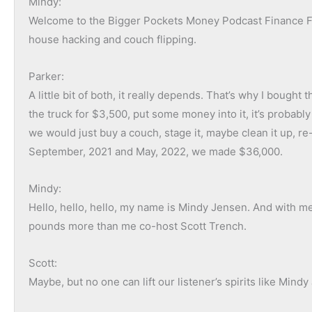
Mindy:
what I need to ask the seller, but what are the things I n
Welcome to the Bigger Pockets Money Podcast Finance Fri
center contract right now and we had our first inspection
house hacking and couch flipping.
Some of the things that came out of that are, “Do we need
get access to the septic tank, it’s an older property. We w
Parker:
follow up with that. There’s no working HVAC system. So
A little bit of both, it really depends. That’s why I boug
doing to quote out new HVAC?”
the truck for $3,500, put some money into it, it’s proba
There’s a pool in the backyard, that’s been filled with dirt.
we would just buy a couch, stage it, maybe clean it up, re-
brought back to life? So I think the property inspection ho
September, 2021 and May, 2022, we made $36,000.
need to ask yourself when it comes to purchasing this pr
Mindy:
Ashley:
Hello, hello, hello, my name is Mindy Jensen. And with me
Yeah, and to get technical, when I hear the word final wal
pounds more than me co-host Scott Trench.
and you’re doing one final walkthrough of the property. So
walkthrough of the property, after you’ve gotten it under con
Scott:
doing those processes even if I am going to the property my
Maybe, but no one can lift our listener’s spirits like Mind
So if it’s an off-market deal, it most likely is the seller t
can get a lot of information just from listening and not e