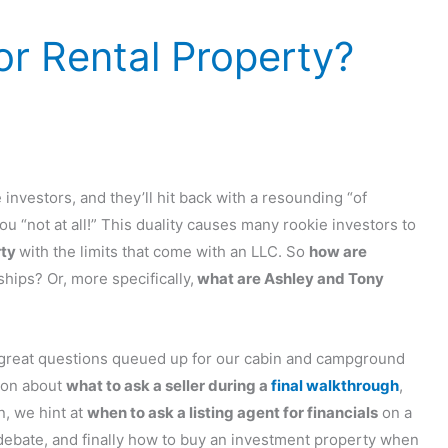
r Rental Property?
investors, and they’ll hit back with a resounding “of
you “not at all!” This duality causes many rookie investors to
rty
with the limits that come with an LLC. So
how are
hips? Or, more specifically,
what are Ashley and Tony
reat questions queued up for our cabin and campground
tion about
what to ask a seller during a
final walkthrough
,
n, we hint at
when to ask a listing agent for financials
on a
ebate, and finally how to buy an investment property when