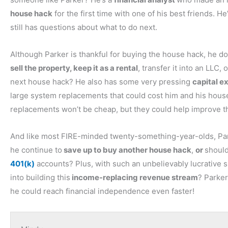
Tony:
house hack
for the first time with one of his best friends.
Yeah. And then we also kind of finish off by talking about 
still has questions about what to do next.
What are those things you should be looking for to make s
of good questions.
Although Parker is thankful for buying the house hack, he 
sell the property, keep it as a rental
, transfer it into an LLC
Ashley:
next house hack? He also has some very pressing
capital e
Yeah.
large system replacements that could cost him and his hous
replacements won’t be cheap, but they could help improve the
Tony:
All right, so let’s get into our first question, which come
And like most FIRE-minded twenty-something-year-olds, Par
questions to ask a seller during the final walkthrough?” So
he continue to
save up to buy another house hack
,
or
shoul
I don’t think I’ve even really seen most of the sellers that
401(k)
accounts? Plus, with such an unbelievably lucrative s
during the inspections. If it’s a rehab, I typically will walk 
into building this
income-replacing revenue stream
? Parker
buying, short-term rental, I’m almost never there during th
he could reach financial independence even faster!
any questions.
What I do use is information from the property inspection