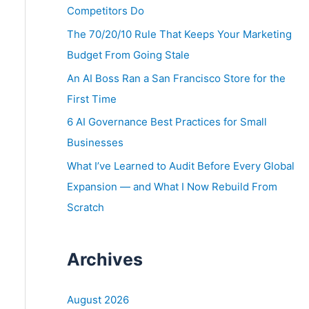
o
Competitors Do
r
The 70/20/10 Rule That Keeps Your Marketing
:
Budget From Going Stale
An AI Boss Ran a San Francisco Store for the
First Time
6 AI Governance Best Practices for Small
Businesses
What I’ve Learned to Audit Before Every Global
Expansion — and What I Now Rebuild From
Scratch
Archives
August 2026