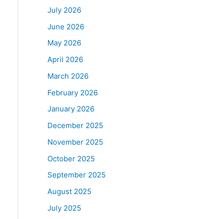
July 2026
June 2026
May 2026
April 2026
March 2026
February 2026
January 2026
December 2025
November 2025
October 2025
September 2025
August 2025
July 2025