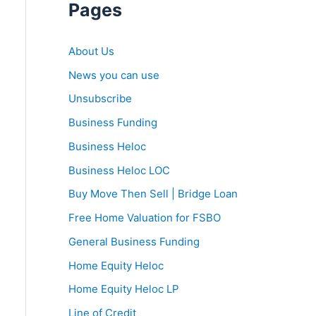
Pages
About Us
News you can use
Unsubscribe
Business Funding
Business Heloc
Business Heloc LOC
Buy Move Then Sell | Bridge Loan
Free Home Valuation for FSBO
General Business Funding
Home Equity Heloc
Home Equity Heloc LP
Line of Credit