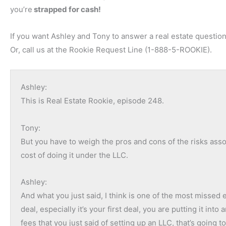
you’re
strapped for cash!
If you want Ashley and Tony to answer a real estate question
Or, call us at the Rookie Request Line (1-888-5-ROOKIE).
Ashley:
This is Real Estate Rookie, episode 248.
Tony:
But you have to weigh the pros and cons of the risks ass
cost of doing it under the LLC.
Ashley:
And what you just said, I think is one of the most missed
deal, especially it’s your first deal, you are putting it into
fees that you just said of setting up an LLC, that’s going t