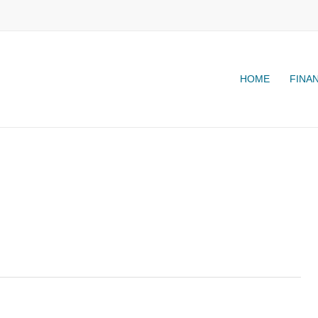
HOME
FINA