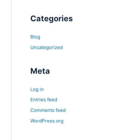
Categories
Blog
Uncategorized
Meta
Log in
Entries feed
Comments feed
WordPress.org