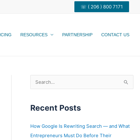
☏ ( 206 ) 800 7171
NCING
RESOURCES
PARTNERSHIP
CONTACT US
S
e
a
Recent Posts
r
c
h
How Google Is Rewriting Search — and What
f
Entrepreneurs Must Do Before Their