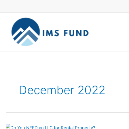
Skip
to
content
December 2022