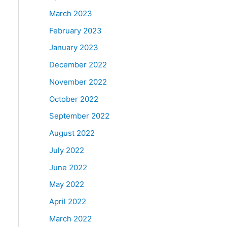
March 2023
February 2023
January 2023
December 2022
November 2022
October 2022
September 2022
August 2022
July 2022
June 2022
May 2022
April 2022
March 2022