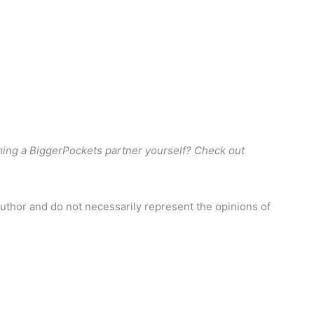
er. Thanks, Tony and Ashley, I owe it all to you guys.”
hy we do what we do. We love hearing stories just like
ould say, I’m waiting and review on whatever platform it is
leave them for us.
ght and we are going to a meet up, we are going to get
nd just experienced investors or the motivation and
ming a BiggerPockets partner yourself? Check out
l estate and attends this networking event.
uthor and do not necessarily represent the opinions of
next property and getting that listing live and seeing the
 read stories like that and hear people in the rookie
 I didn’t know where to start. And I started listening to
ls.” And we hear these same stories over and over and
position for us to be in.