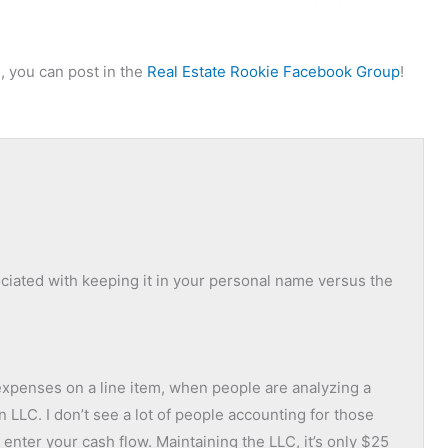
, you can post in the
Real Estate Rookie Facebook Group
!
ociated with keeping it in your personal name versus the
 expenses on a line item, when people are analyzing a
 an LLC. I don’t see a lot of people accounting for those
o enter your cash flow. Maintaining the LLC, it’s only $25