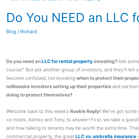
Do You NEED an LLC fo
Blog
/
Richard
Do you need an
LLC for rental property
investing?
Ask some 
course!” But ask another group of investors, and they’ll tell 
become confused, not knowing
when to protect their prope
millionaire investors setting up their properties
and partners
doing to protect themselves?
Welcome back to this week’s
Rookie Reply!
We’ve got some g
co-hosts, Ashley and Tony, to answer! First, we take a ques
and how talking to tenants may be worth the extra time. The
commercial property, the great
LLC vs. umbrella
insurance
d