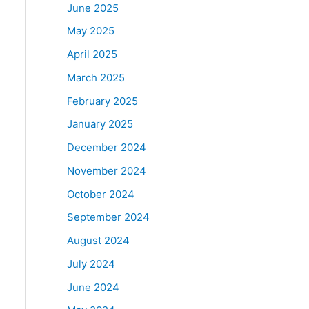
June 2025
May 2025
April 2025
March 2025
February 2025
January 2025
December 2024
November 2024
October 2024
September 2024
August 2024
July 2024
June 2024