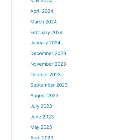
May 2024
April 2024
March 2024
February 2024
January 2024
December 2023
November 2023
October 2023
September 2023
August 2023
July 2023
June 2023
May 2023
April 2023