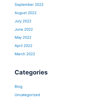
September 2022
August 2022
July 2022
June 2022
May 2022
April 2022
March 2022
Categories
Blog
Uncategorized