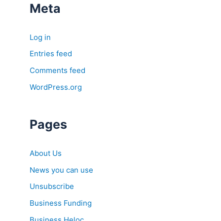
Meta
Log in
Entries feed
Comments feed
WordPress.org
Pages
About Us
News you can use
Unsubscribe
Business Funding
Business Heloc