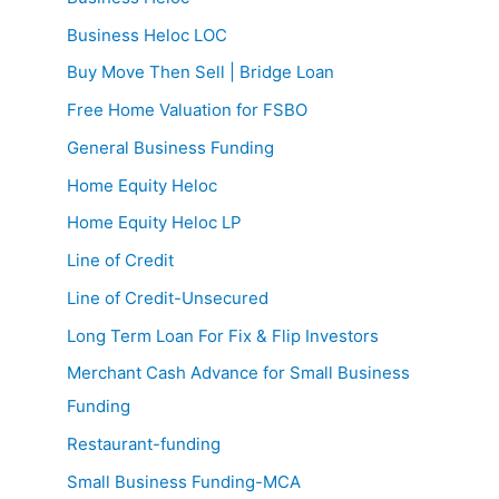
Business Heloc LOC
Buy Move Then Sell | Bridge Loan
Free Home Valuation for FSBO
General Business Funding
Home Equity Heloc
Home Equity Heloc LP
Line of Credit
Line of Credit-Unsecured
Long Term Loan For Fix & Flip Investors
Merchant Cash Advance for Small Business
Funding
Restaurant-funding
Small Business Funding-MCA