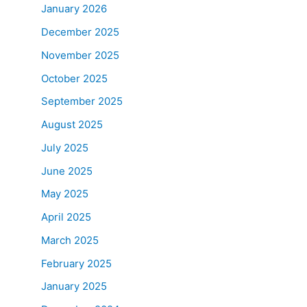
January 2026
December 2025
November 2025
October 2025
September 2025
August 2025
July 2025
June 2025
May 2025
April 2025
March 2025
February 2025
January 2025