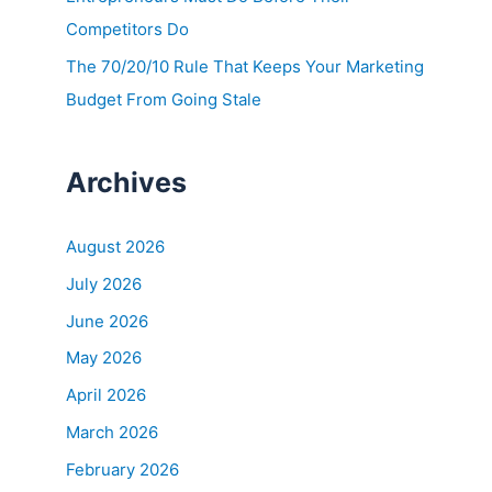
Competitors Do
The 70/20/10 Rule That Keeps Your Marketing
Budget From Going Stale
Archives
August 2026
July 2026
June 2026
May 2026
April 2026
March 2026
February 2026