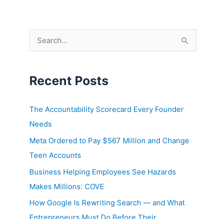
Skip
to
content
S
e
a
Recent Posts
r
c
h
The Accountability Scorecard Every Founder
f
Needs
o
Meta Ordered to Pay $567 Million and Change
r
Teen Accounts
:
Business Helping Employees See Hazards
Makes Millions: COVE
How Google Is Rewriting Search — and What
Entrepreneurs Must Do Before Their