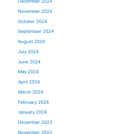
December 2024
November 2024
October 2024
September 2024
August 2024
July 2024
June 2024
May 2024
April 2024
March 2024
February 2024
January 2024
December 2023
November 2023