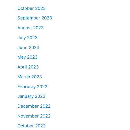
October 2023
September 2023
August 2023
July 2023
June 2023
May 2023
April 2023
March 2023
February 2023
January 2023
December 2022
November 2022
October 2022