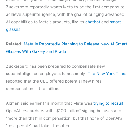
Zuckerberg reportedly wants Meta to be the first company to
achieve superintelligence, with the goal of bringing advanced
AI capabilities to Meta’s products, like its
chatbot
and
smart
glasses
.
Related:
Meta Is Reportedly Planning to Release New AI Smart
Glasses With Oakley and Prada
Zuckerberg has been prepared to compensate new
superintelligence employees handsomely.
The New York Times
reported that the CEO offered potential new hires
compensation in the millions.
Altman said earlier this month that Meta was
trying to recruit
OpenAI researchers with “$100 million” signing bonuses and
“more than that” in compensation, but that none of OpenAI’s
“best people” had taken the offer.