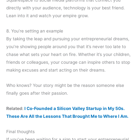
Squarespace to social media platforms that connect you
directly with your audience, technology is your best friend.
Lean into it and watch your empire grow.
8. You’re setting an example
By taking the leap and pursuing your entrepreneurial dreams,
you’re showing people around you that it’s never too late to
chase what sets your heart on fire. Whether it’s your children,
friends or colleagues, your courage can inspire others to stop
making excuses and start acting on their dreams.
Who knows? Your story might be the reason someone else
finally goes after their passion.
Related:
I Co-Founded a Silicon Valley Startup in My 50s.
These Are All the Lessons That Brought Me to Where I Am.
Final thoughts
If you’ve been waiting for a sign to start your entrepreneurial