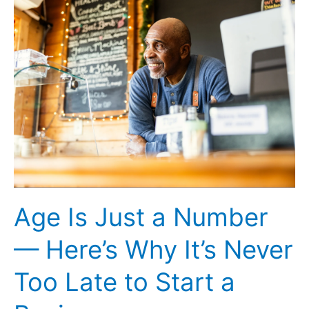
Against
Meta
Poaching
AI
Talent
Age Is Just a Number
— Here’s Why It’s Never
Too Late to Start a