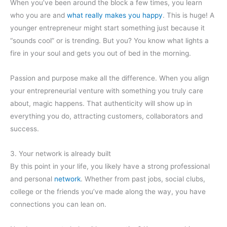
When you’ve been around the block a few times, you learn
who you are and
what really makes you happy
. This is huge! A
younger entrepreneur might start something just because it
“sounds cool” or is trending. But you? You know what lights a
fire in your soul and gets you out of bed in the morning.
Passion and purpose make all the difference. When you align
your entrepreneurial venture with something you truly care
about, magic happens. That authenticity will show up in
everything you do, attracting customers, collaborators and
success.
3. Your network is already built
By this point in your life, you likely have a strong professional
and personal
network
. Whether from past jobs, social clubs,
college or the friends you’ve made along the way, you have
connections you can lean on.