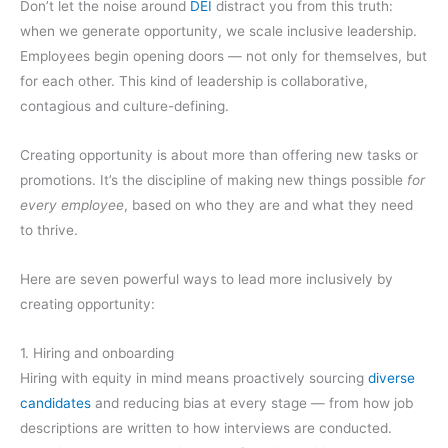
Don’t let the noise around
DEI
distract you from this truth:
when we generate opportunity, we scale inclusive leadership.
Employees begin opening doors — not only for themselves, but
for each other. This kind of leadership is collaborative,
contagious and culture-defining.
Creating opportunity is about more than offering new tasks or
promotions. It’s the discipline of making new things possible
for
every employee
, based on who they are and what they need
to thrive.
Here are seven powerful ways to lead more inclusively by
creating opportunity:
1. Hiring and onboarding
Hiring with equity in mind means proactively sourcing
diverse
candidates
and reducing bias at every stage — from how job
descriptions are written to how interviews are conducted.