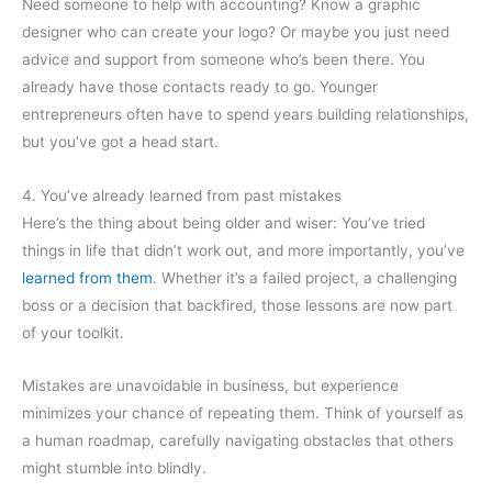
Need someone to help with accounting? Know a graphic
designer who can create your logo? Or maybe you just need
advice and support from someone who’s been there. You
already have those contacts ready to go. Younger
entrepreneurs often have to spend years building relationships,
but you’ve got a head start.
4. You’ve already learned from past mistakes
Here’s the thing about being older and wiser: You’ve tried
things in life that didn’t work out, and more importantly, you’ve
learned from them
. Whether it’s a failed project, a challenging
boss or a decision that backfired, those lessons are now part
of your toolkit.
Mistakes are unavoidable in business, but experience
minimizes your chance of repeating them. Think of yourself as
a human roadmap, carefully navigating obstacles that others
might stumble into blindly.