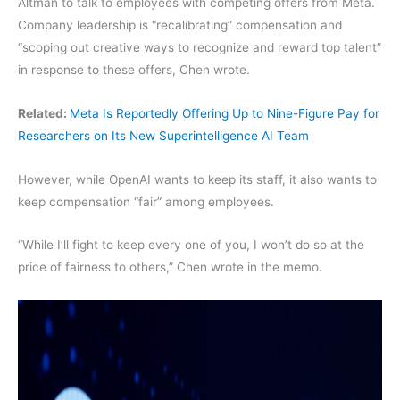
Altman to talk to employees with competing offers from Meta.
Company leadership is “recalibrating” compensation and
“scoping out creative ways to recognize and reward top talent”
in response to these offers, Chen wrote.
Related:
Meta Is Reportedly Offering Up to Nine-Figure Pay for
Researchers on Its New Superintelligence AI Team
However, while OpenAI wants to keep its staff, it also wants to
keep compensation “fair” among employees.
“While I’ll fight to keep every one of you, I won’t do so at the
price of fairness to others,” Chen wrote in the memo.