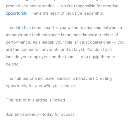
productivity and retention — you’re responsible for creating
opportunity
. That’s the heart of inclusive leadership.
The
data
has been clear for years: the relationship between a
manager and their employee is the most important driver of
performance. As a leader, your role isn’t just operational — you
are the connector, advocate and catalyst. You don’t just
include your employees on the team — you equip them to
belong
.
The number one inclusive leadership behavior? Creating
opportunity
for and with
your people.
The rest of this article is locked.
Join Entrepreneur
+
today for access.