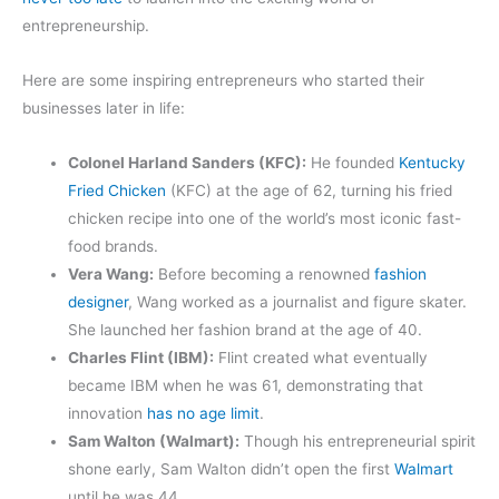
entrepreneurship.
Here are some inspiring entrepreneurs who started their
businesses later in life:
Colonel Harland Sanders (KFC):
He founded
Kentucky
Fried Chicken
(KFC) at the age of 62, turning his fried
chicken recipe into one of the world’s most iconic fast-
food brands.
Vera Wang:
Before becoming a renowned
fashion
designer
, Wang worked as a journalist and figure skater.
She launched her fashion brand at the age of 40.
Charles Flint (IBM):
Flint created what eventually
became IBM when he was 61, demonstrating that
innovation
has no age limit
.
Sam Walton (Walmart):
Though his entrepreneurial spirit
shone early, Sam Walton didn’t open the first
Walmart
until he was 44.