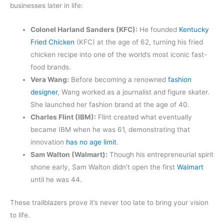
businesses later in life:
Colonel Harland Sanders (KFC):
He founded
Kentucky
Fried Chicken
(KFC) at the age of 62, turning his fried
chicken recipe into one of the world’s most iconic fast-
food brands.
Vera Wang:
Before becoming a renowned
fashion
designer
, Wang worked as a journalist and figure skater.
She launched her fashion brand at the age of 40.
Charles Flint (IBM):
Flint created what eventually
became IBM when he was 61, demonstrating that
innovation
has no age limit
.
Sam Walton (Walmart):
Though his entrepreneurial spirit
shone early, Sam Walton didn’t open the first
Walmart
until he was 44.
These trailblazers prove it’s never too late to bring your vision
to life.