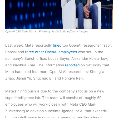
OpenAI CEO Sam Altman. Photo by Justin Sullivan/Getty Images
Last week, Meta reportedly
hired
top OpenAI researcher Trapit
Bansal and
three other OpenAI employees
who set up the
company’s Zurich office: Lucas Beyer, Alexander Kolesnikov,
and Xiaohua Zhai. The Information
reported
on Saturday that
Meta had hired four more OpenAI AI researchers: Shengjia
Zhao, Jiahui Yu, Shuchao Bi, and Hongyu Ren.
Meta’s hiring push is due to the company’s focus on a new
superintelligence lab. The team will consist of roughly 50
employees who will work closely with Meta CEO Mark
Zuckerberg to develop superintelligence, or AI that exceeds
human intelligence in reasoning, memory, and knowledge.