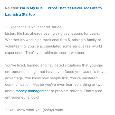
Related:
I’m in My 60s — Proof That It’s Never Too Late to
Launch a Startup
1. Experience is your secret sauce
Listen, life has already been giving you lessons for years.
Whether it’s working a traditional 9 to 5, raising a family or
volunteering, you’ve accumulated some serious real-world
experience. That’s your ultimate secret weapon.
You’ve lived, learned and navigated situations that younger
entrepreneurs might not have even faced yet. Use this to your
advantage. You know how people tick. You’ve mastered
communication. Maybe you’ve even learned a thing or two
about
money management
or problem-solving. That’s pure
entrepreneurial gold!
2. You know what you (really) want