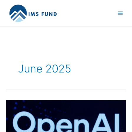
Skip
to
content
June 2025