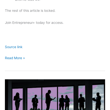
The rest of this article is locked.
Join Entrepreneur
+
today for access.
Source link
Age
Read More »
Is
Just
a
Number
—
Here’s
Why
It’s