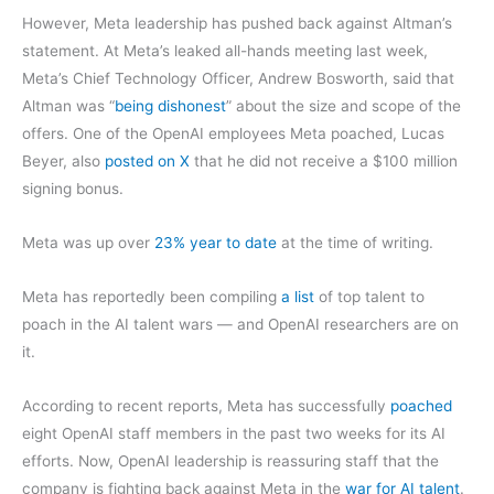
However, Meta leadership has pushed back against Altman’s
statement. At Meta’s leaked all-hands meeting last week,
Meta’s Chief Technology Officer, Andrew Bosworth, said that
Altman was “
being dishonest
” about the size and scope of the
offers. One of the OpenAI employees Meta poached, Lucas
Beyer, also
posted on X
that he did not receive a $100 million
signing bonus.
Meta was up over
23% year to date
at the time of writing.
Meta has reportedly been compiling
a list
of top talent to
poach in the AI talent wars — and OpenAI researchers are on
it.
According to recent reports, Meta has successfully
poached
eight OpenAI staff members in the past two weeks for its AI
efforts. Now, OpenAI leadership is reassuring staff that the
company is fighting back against Meta in the
war for AI talent
.