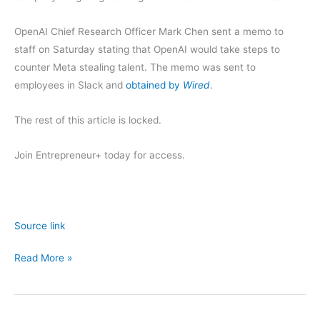
OpenAI Chief Research Officer Mark Chen sent a memo to
staff on Saturday stating that OpenAI would take steps to
counter Meta stealing talent. The memo was sent to
employees in Slack and
obtained by
Wired
.
The rest of this article is locked.
Join Entrepreneur
+
today for access.
Source link
OpenAI
Read More »
Is
Fighting
Back