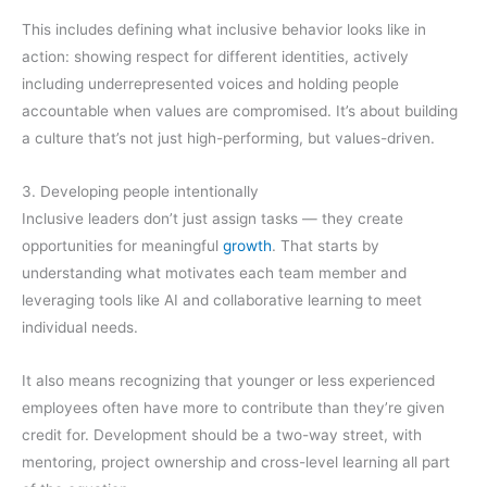
This includes defining what inclusive behavior looks like in
action: showing respect for different identities, actively
including underrepresented voices and holding people
accountable when values are compromised. It’s about building
a culture that’s not just high-performing, but values-driven.
3. Developing people intentionally
Inclusive leaders don’t just assign tasks — they create
opportunities for meaningful
growth
. That starts by
understanding what motivates each team member and
leveraging tools like AI and collaborative learning to meet
individual needs.
It also means recognizing that younger or less experienced
employees often have more to contribute than they’re given
credit for. Development should be a two-way street, with
mentoring, project ownership and cross-level learning all part