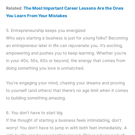
Related:
The Most Important Career Lessons Are the Ones
You Learn From Your Mistakes
5. Entrepreneurship keeps you energized
Who says starting a business is just for young folks? Becoming
an entrepreneur later in life can rejuvenate you. It’s exciting,
empowering and pushes you to keep learning. Whether you’re
in your 40s, 50s, 60s or beyond, the energy that comes from
doing something you love is unmatched.
You’re engaging your mind, chasing your dreams and proving
to yourself (and others) that there’s no age limit when it comes
to building something amazing.
6. You don’t have to start big
If the thought of starting a business feels intimidating, don’t
worry! You don’t have to jump in with both feet immediately. A