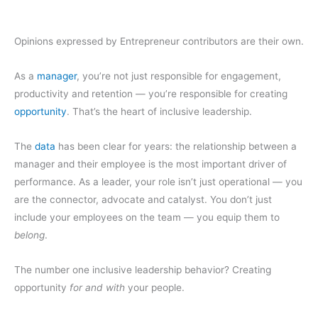
Opinions expressed by Entrepreneur contributors are their own.
As a
manager
, you’re not just responsible for engagement,
productivity and retention — you’re responsible for creating
opportunity
. That’s the heart of inclusive leadership.
The
data
has been clear for years: the relationship between a
manager and their employee is the most important driver of
performance. As a leader, your role isn’t just operational — you
are the connector, advocate and catalyst. You don’t just
include your employees on the team — you equip them to
belong
.
The number one inclusive leadership behavior? Creating
opportunity
for and with
your people.