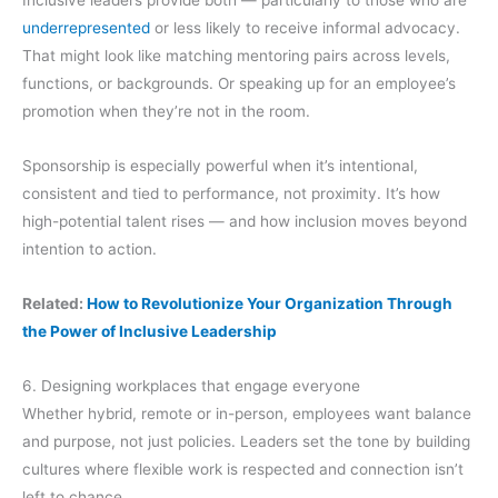
underrepresented
or less likely to receive informal advocacy.
That might look like matching mentoring pairs across levels,
functions, or backgrounds. Or speaking up for an employee’s
promotion when they’re not in the room.
Sponsorship is especially powerful when it’s intentional,
consistent and tied to performance, not proximity. It’s how
high-potential talent rises — and how inclusion moves beyond
intention to action.
Related:
How to Revolutionize Your Organization Through
the Power of Inclusive Leadership
6. Designing workplaces that engage everyone
Whether hybrid, remote or in-person, employees want balance
and purpose, not just policies. Leaders set the tone by building
cultures where flexible work is respected and connection isn’t
left to chance.