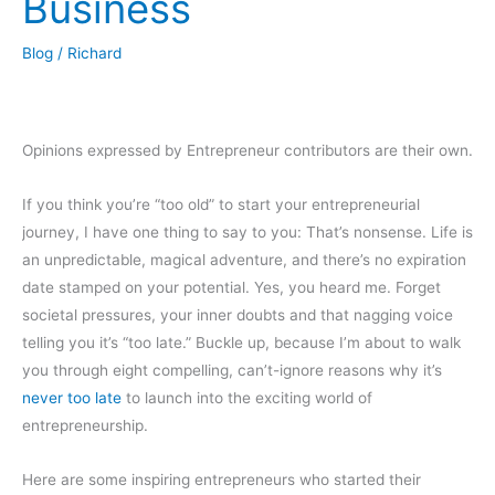
Business
Blog
/
Richard
Opinions expressed by Entrepreneur contributors are their own.
If you think you’re “too old” to start your entrepreneurial
journey, I have one thing to say to you: That’s nonsense. Life is
an unpredictable, magical adventure, and there’s no expiration
date stamped on your potential. Yes, you heard me. Forget
societal pressures, your inner doubts and that nagging voice
telling you it’s “too late.” Buckle up, because I’m about to walk
you through eight compelling, can’t-ignore reasons why it’s
never too late
to launch into the exciting world of
entrepreneurship.
Here are some inspiring entrepreneurs who started their