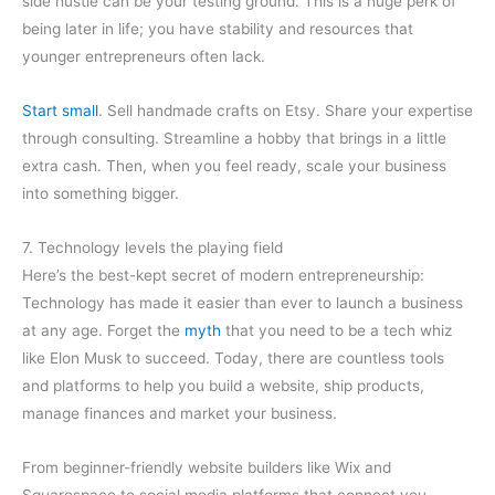
side hustle can be your testing ground. This is a huge perk of
being later in life; you have stability and resources that
younger entrepreneurs often lack.
Start small
. Sell handmade crafts on Etsy. Share your expertise
through consulting. Streamline a hobby that brings in a little
extra cash. Then, when you feel ready, scale your business
into something bigger.
7. Technology levels the playing field
Here’s the best-kept secret of modern entrepreneurship:
Technology has made it easier than ever to launch a business
at any age. Forget the
myth
that you need to be a tech whiz
like Elon Musk to succeed. Today, there are countless tools
and platforms to help you build a website, ship products,
manage finances and market your business.
From beginner-friendly website builders like Wix and