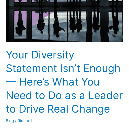
Never
Too
Late
to
Start
a
Business
Your Diversity
Statement Isn’t Enough
— Here’s What You
Need to Do as a Leader
to Drive Real Change
Blog
/
Richard