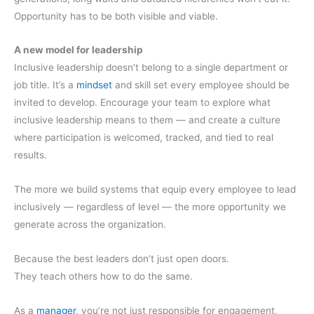
Opportunity has to be both visible and viable.
A new model for leadership
Inclusive leadership doesn’t belong to a single department or
job title. It’s a
mindset
and skill set every employee should be
invited to develop. Encourage your team to explore what
inclusive leadership means to them — and create a culture
where participation is welcomed, tracked, and tied to real
results.
The more we build systems that equip every employee to lead
inclusively — regardless of level — the more opportunity we
generate across the organization.
Because the best leaders don’t just open doors.
They teach others how to do the same.
As a
manager
, you’re not just responsible for engagement,