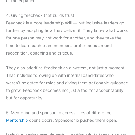
of the equation.
4. Giving feedback that builds trust
Feedback is a core leadership skill — but inclusive leaders go
further by adapting how they deliver it. They know what works
for one person may not work for another, and they take the
time to learn each team member’s preferences around
recognition, coaching and critique.
They also prioritize feedback as a system, not just a moment.
That includes following up with internal candidates who
weren’t selected for roles and giving them actionable guidance
to grow. Feedback becomes not just a tool for accountability,
but for opportunity.
5. Mentoring and sponsoring across lines of difference
Mentorship
opens doors. Sponsorship pushes them open.
Inclusive leaders provide both — particularly to those who are