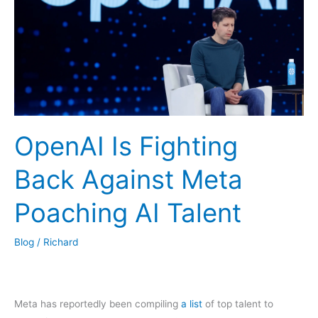
OpenAI Is Fighting
Back Against Meta
Poaching AI Talent
Blog
/
Richard
Meta has reportedly been compiling
a list
of top talent to