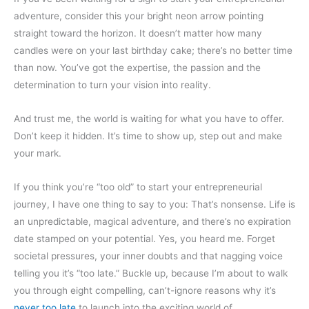
adventure, consider this your bright neon arrow pointing
straight toward the horizon. It doesn’t matter how many
candles were on your last birthday cake; there’s no better time
than now. You’ve got the expertise, the passion and the
determination to turn your vision into reality.
And trust me, the world is waiting for what you have to offer.
Don’t keep it hidden. It’s time to show up, step out and make
your mark.
If you think you’re “too old” to start your entrepreneurial
journey, I have one thing to say to you: That’s nonsense. Life is
an unpredictable, magical adventure, and there’s no expiration
date stamped on your potential. Yes, you heard me. Forget
societal pressures, your inner doubts and that nagging voice
telling you it’s “too late.” Buckle up, because I’m about to walk
you through eight compelling, can’t-ignore reasons why it’s
never too late
to launch into the exciting world of