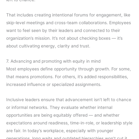
That includes creating intentional forums for engagement, like
skip-level meetings and cross-team collaborations. Employees
want to feel seen by their leaders and connected to their
organization’s mission. It’s not about checking boxes — it’s
about cultivating energy, clarity and trust.
7. Advancing and promoting with equity in mind
Most employees define opportunity through growth. For some,
that means promotions. For others, it’s added responsibilities,
increased influence or specialized assignments.
Inclusive leaders ensure that advancement isn’t left to chance
or informal networks. They evaluate whether internal
opportunities are being equitably offered — and whether
expectations around readiness, time-in-role, or leadership style
are fair. In today’s workplace, especially with younger
generations, long waits and outdated hierarchies won’t cut it.