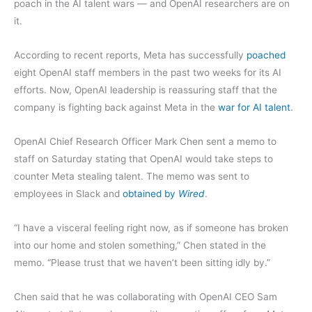
poach in the AI talent wars — and OpenAI researchers are on
it.
According to recent reports, Meta has successfully
poached
eight OpenAI staff members in the past two weeks for its AI
efforts. Now, OpenAI leadership is reassuring staff that the
company is fighting back against Meta in the
war for AI talent
.
OpenAI Chief Research Officer Mark Chen sent a memo to
staff on Saturday stating that OpenAI would take steps to
counter Meta stealing talent. The memo was sent to
employees in Slack and
obtained by
Wired
.
“I have a visceral feeling right now, as if someone has broken
into our home and stolen something,” Chen stated in the
memo. “Please trust that we haven’t been sitting idly by.”
Chen said that he was collaborating with OpenAI CEO Sam