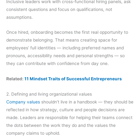
Inclusive leaders work with cross-functional hiring panels, ask
consistent questions and focus on qualifications, not
assumptions.
Once hired, onboarding becomes the first real opportunity to
demonstrate belonging. That means creating space for
employees’ full identities — including preferred names and
pronouns, accessibility needs and personal strengths — so
they can contribute with confidence from day one.
Related:
11 Mindset Traits of Successful Entrepreneurs
2. Defining and living organizational values
Company values
shouldn’t live in a handbook — they should be
reflected in how strategy, culture and people decisions are
made. Leaders are responsible for helping their teams connect
the dots between the work they do and the values the
company claims to uphold.