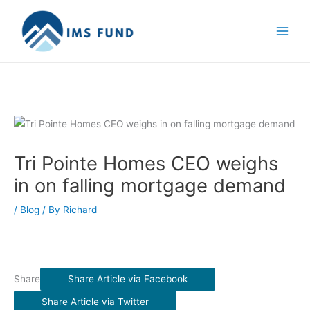
Skip
to
content
Tri Pointe Homes CEO weighs
in on falling mortgage demand
/
Blog
/ By
Richard
Share
Share Article via Facebook
Share Article via Twitter