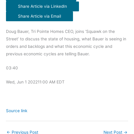
Share Article via LinkedIn
Share Article via Email
Doug Bauer, Tri Pointe Homes CEO, joins ‘Squawk on the
Street’ to discuss the state of housing, what Bauer is seeing in
orders and backlogs and what this economic cycle and
previous economic cycles are telling Bauer.
03:40
Wed, Jun 1 2022
11:00 AM EDT
Source link
←
Previous Post
Next Post
→