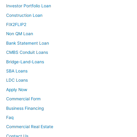
Investor Portfolio Loan
Construction Loan
FIX2FLIP2
Non QM Loan
Bank Statement Loan
CMBS Conduit Loans
Bridge-Land-Loans
SBA Loans
LDC Loans
Apply Now
Commercial Form
Business Financing
Faq
Commercial Real Estate
Contact Us