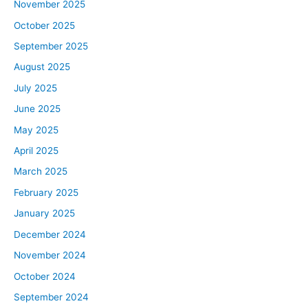
November 2025
October 2025
September 2025
August 2025
July 2025
June 2025
May 2025
April 2025
March 2025
February 2025
January 2025
December 2024
November 2024
October 2024
September 2024