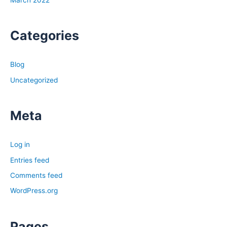
March 2022
Categories
Blog
Uncategorized
Meta
Log in
Entries feed
Comments feed
WordPress.org
Pages