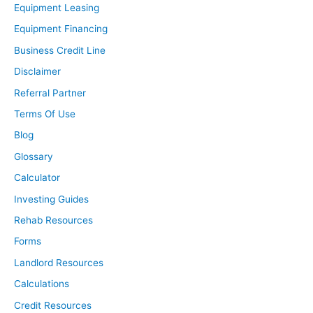
Equipment Leasing
Equipment Financing
Business Credit Line
Disclaimer
Referral Partner
Terms Of Use
Blog
Glossary
Calculator
Investing Guides
Rehab Resources
Forms
Landlord Resources
Calculations
Credit Resources