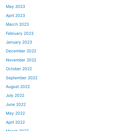
May 2023
April 2023
March 2023
February 2023
January 2023
December 2022
November 2022
October 2022
September 2022
August 2022
July 2022
June 2022
May 2022
April 2022