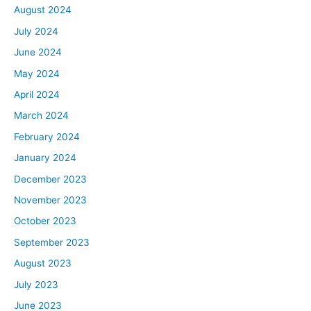
August 2024
July 2024
June 2024
May 2024
April 2024
March 2024
February 2024
January 2024
December 2023
November 2023
October 2023
September 2023
August 2023
July 2023
June 2023