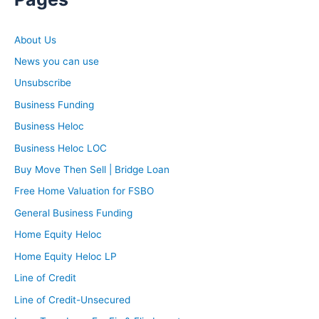
About Us
News you can use
Unsubscribe
Business Funding
Business Heloc
Business Heloc LOC
Buy Move Then Sell | Bridge Loan
Free Home Valuation for FSBO
General Business Funding
Home Equity Heloc
Home Equity Heloc LP
Line of Credit
Line of Credit-Unsecured