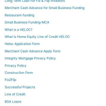
Long Term Loan For Fix & Flip Investors
Merchant Cash Advance for Small Business Funding
Restaurant-funding
Small Business Funding-MCA
What is a HELOC?
What is Home Equity Line of Credit HELOC
Heloc Application Form
Merchant Cash Advance Apply Form
Integrity Mortgage Privacy Policy
Privacy Policy
Construction Form
Fix2Flip
Successful Projects
Line of Credit
BSA Loans