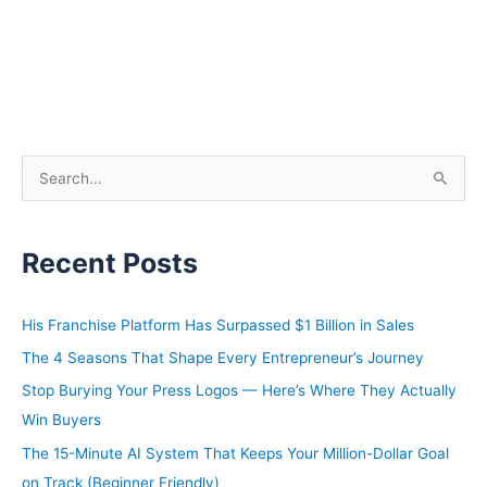
S
e
a
Recent Posts
r
c
h
His Franchise Platform Has Surpassed $1 Billion in Sales
f
The 4 Seasons That Shape Every Entrepreneur’s Journey
o
Stop Burying Your Press Logos — Here’s Where They Actually
r
Win Buyers
:
The 15-Minute AI System That Keeps Your Million-Dollar Goal
on Track (Beginner Friendly)