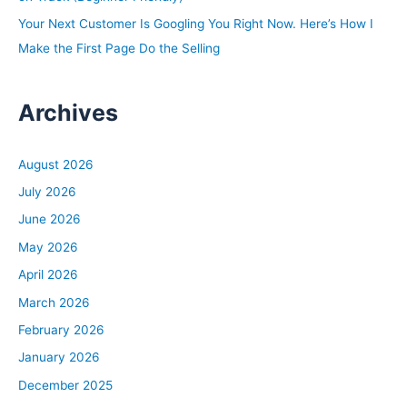
Your Next Customer Is Googling You Right Now. Here’s How I
Make the First Page Do the Selling
Archives
August 2026
July 2026
June 2026
May 2026
April 2026
March 2026
February 2026
January 2026
December 2025