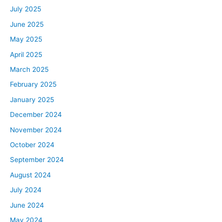
July 2025
June 2025
May 2025
April 2025
March 2025
February 2025
January 2025
December 2024
November 2024
October 2024
September 2024
August 2024
July 2024
June 2024
May 2024