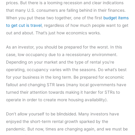
prices. But there is a looming recession and clear indications
that many U.S. consumers are falling behind in their finances.
When you put these two together, one of the first
budget items
to get cut is travel
, regardless of how much people want to get
out and about. That’s just how economics works.
As an investor, you should be prepared for the worst. In this
case, low occupancy due to a recessionary environment.
Depending on your market and the type of rental you’re
operating, occupancy varies with the seasons. Do what’s best
for your business in the long term. Be prepared for economic
fallout and changing STR laws (many local governments have
turned their attention towards making it harder for STRs to
operate in order to create more housing availability).
Don’t allow yourself to be blindsided. Many investors have
enjoyed the short-term rental growth sparked by the
pandemic. But now, times are changing again, and we must be