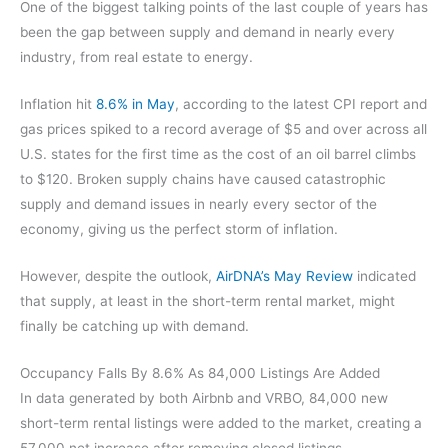
One of the biggest talking points of the last couple of years has
been the gap between supply and demand in nearly every
industry, from real estate to energy.
Inflation hit
8.6% in May
, according to the latest CPI report and
gas prices spiked to a record average of $5 and over across all
U.S. states for the first time as the cost of an oil barrel climbs
to $120. Broken supply chains have caused catastrophic
supply and demand issues in nearly every sector of the
economy, giving us the perfect storm of inflation.
However, despite the outlook,
AirDNA’s May Review
indicated
that supply, at least in the short-term rental market, might
finally be catching up with demand.
Occupancy Falls By 8.6% As 84,000 Listings Are Added
In data generated by both Airbnb and VRBO, 84,000 new
short-term rental listings were added to the market, creating a
57,000 net increase after removing closed listings.