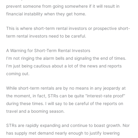
prevent someone from going somewhere if it will result in
financial instability when they get home.
This is where short-term rental investors or prospective short-
term rental investors need to be careful.
A Warning for Short-Term Rental Investors
I’m not ringing the alarm bells and signaling the end of times.
I’m just being cautious about a lot of the news and reports
coming out.
While short-term rentals are by no means in any jeopardy at
the moment, in fact, STRs can be quite “interest-rate proof”
during these times. I will say to be careful of the reports on
travel and a booming season.
STRs are rapidly expanding and continue to boast growth. Nor
has supply met demand nearly enough to justify lowering