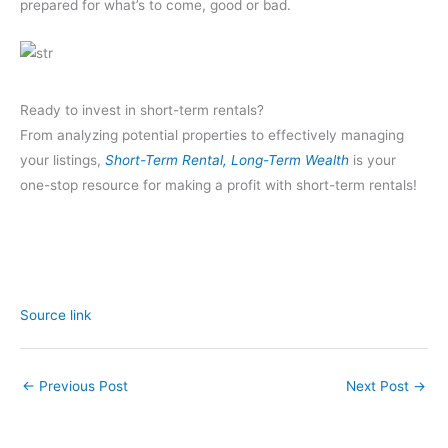
prepared for what’s to come, good or bad.
Ready to invest in short-term rentals?
From analyzing potential properties to effectively managing
your listings,
Short-Term Rental, Long-Term Wealth
is your
one-stop resource for making a profit with short-term rentals!
Source link
←
Previous Post
Next Post
→