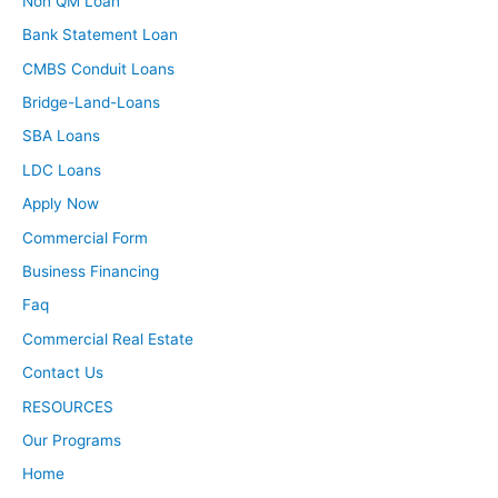
Non QM Loan
Bank Statement Loan
CMBS Conduit Loans
Bridge-Land-Loans
SBA Loans
LDC Loans
Apply Now
Commercial Form
Business Financing
Faq
Commercial Real Estate
Contact Us
RESOURCES
Our Programs
Home