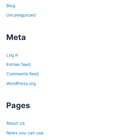
Blog
Uncategorized
Meta
Log in
Entries feed
Comments feed
WordPress.org
Pages
About Us
News you can use