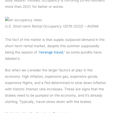
busy season. Instead, occupancy is mirroring 2019s numbers
more than 2021, for better or worse.
U.S. Short-term Rental Occupancy (2019-2022) – AirDNA
The fact of the matter is that supply outpaced demand in the
short-term rental market, despite this summer supposedly
being the season of “
revenge travel
,” as some pundits have
labeled it.
But when we consider the larger factors at play in the
economy: high inflation, expensive gas, expensive goods,
expensive flights, and a Fed determined to slow down inflation
with historic interest rate increases. These are signs that the
brakes need to be pumped on the economy, and it’s already
starting. Typically, travel slows down with the brakes.