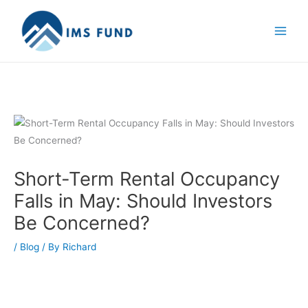
Skip
to
content
Short-Term Rental Occupancy
Falls in May: Should Investors
Be Concerned?
/
Blog
/ By
Richard