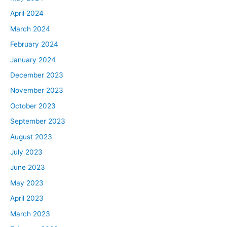
April 2024
March 2024
February 2024
January 2024
December 2023
November 2023
October 2023
September 2023
August 2023
July 2023
June 2023
May 2023
April 2023
March 2023