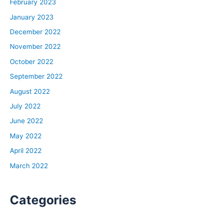
February 2023
January 2023
December 2022
November 2022
October 2022
September 2022
August 2022
July 2022
June 2022
May 2022
April 2022
March 2022
Categories