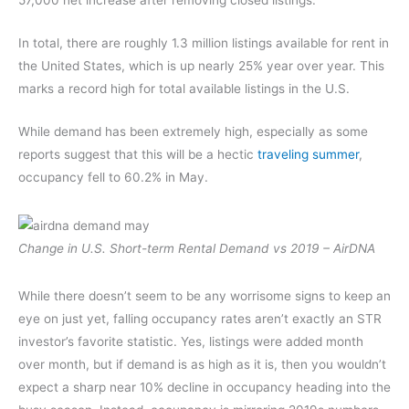
In total, there are roughly 1.3 million listings available for rent in
the United States, which is up nearly 25% year over year. This
marks a record high for total available listings in the U.S.
While demand has been extremely high, especially as some
reports suggest that this will be a hectic
traveling summer
,
occupancy fell to 60.2% in May.
Change in U.S. Short-term Rental Demand vs 2019 – AirDNA
While there doesn’t seem to be any worrisome signs to keep an
eye on just yet, falling occupancy rates aren’t exactly an STR
investor’s favorite statistic. Yes, listings were added month
over month, but if demand is as high as it is, then you wouldn’t
expect a sharp near 10% decline in occupancy heading into the