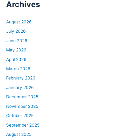
Archives
August 2026
July 2026
June 2026
May 2026
April 2026
March 2026
February 2026
January 2026
December 2025
November 2025
October 2025
September 2025
August 2025