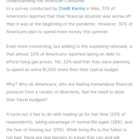
Understanding the American Consumer
In a survey conducted by
Credit Karma
in May, 51% of
Americans reported that their financial situation was worse off
than it was at the beginning of the pandemic. However, 30% of
Americans plan to spend more money this summer.
Even more concerning, but adding to the surprising rationale, is
that almost 33% of Americans reported taking on debt to
afford rising gas prices. Yet, 22% said that they were planning
to spend an extra $1,000 more than their typical budget.
Why? Why do Americans, who are feeling tremendous financial
pressure from a variety of directions, feel the need to bloat
their travel budgets?
It turns out it has to do with making up for lost time (33% of
respondents), taking advantage of normal life again (38%), and
the fear of missing out (25%). While living life to the fullest is
not bad, there are real barriers to travel that can and will