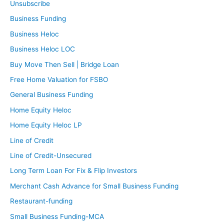
Unsubscribe
Business Funding
Business Heloc
Business Heloc LOC
Buy Move Then Sell | Bridge Loan
Free Home Valuation for FSBO
General Business Funding
Home Equity Heloc
Home Equity Heloc LP
Line of Credit
Line of Credit-Unsecured
Long Term Loan For Fix & Flip Investors
Merchant Cash Advance for Small Business Funding
Restaurant-funding
Small Business Funding-MCA