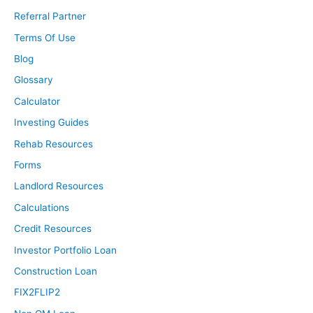
Referral Partner
Terms Of Use
Blog
Glossary
Calculator
Investing Guides
Rehab Resources
Forms
Landlord Resources
Calculations
Credit Resources
Investor Portfolio Loan
Construction Loan
FIX2FLIP2