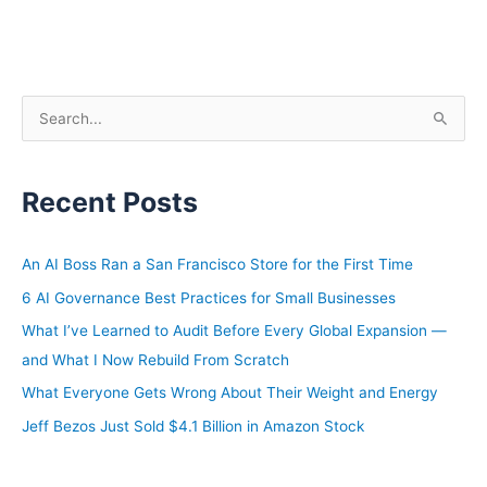
S
e
a
Recent Posts
r
c
h
An AI Boss Ran a San Francisco Store for the First Time
f
6 AI Governance Best Practices for Small Businesses
o
What I’ve Learned to Audit Before Every Global Expansion —
r
and What I Now Rebuild From Scratch
:
What Everyone Gets Wrong About Their Weight and Energy
Jeff Bezos Just Sold $4.1 Billion in Amazon Stock