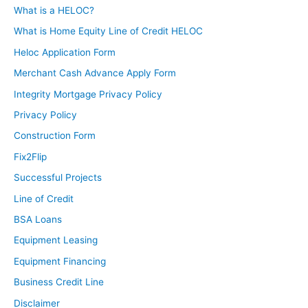
What is a HELOC?
What is Home Equity Line of Credit HELOC
Heloc Application Form
Merchant Cash Advance Apply Form
Integrity Mortgage Privacy Policy
Privacy Policy
Construction Form
Fix2Flip
Successful Projects
Line of Credit
BSA Loans
Equipment Leasing
Equipment Financing
Business Credit Line
Disclaimer