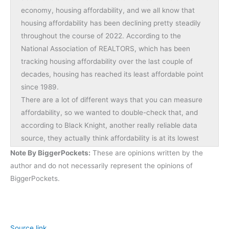
economy, housing affordability, and we all know that
housing affordability has been declining pretty steadily
throughout the course of 2022. According to the
National Association of REALTORS, which has been
tracking housing affordability over the last couple of
decades, housing has reached its least affordable point
since 1989.
There are a lot of different ways that you can measure
affordability, so we wanted to double-check that, and
according to Black Knight, another really reliable data
source, they actually think affordability is at its lowest
point that it’s been since the mid-’80s, so by almost
Note By BiggerPockets:
These are opinions written by the
every measure, we are seeing affordability go down.
author and do not necessarily represent the opinions of
This, of course, creates all sorts of problems, not just for
BiggerPockets.
home buyers, but also for investors, it even creates
home problems for renters, and basically all of society
becomes sort of burdened when housing is as
unaffordable as it is today. Of course, this is sort this
Source link