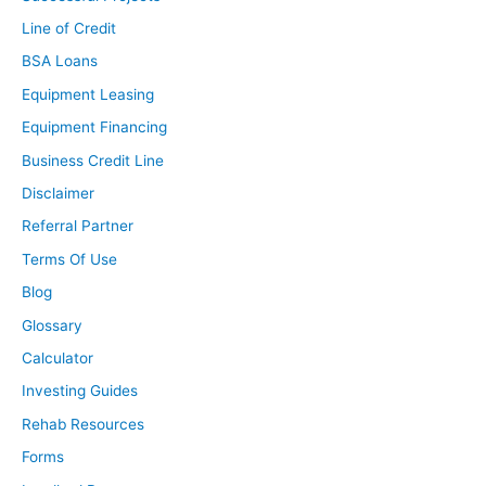
complaining that interest rates have gone up to 5% or
Line of Credit
6%? They were like 15% in the ’70s and ’80s, and I really
BSA Loans
don’t believe that we’re getting back to that point at any
Equipment Leasing
time, but as you can imagine, even though home prices
were not as high as they were then, when you have
Equipment Financing
interest rates that high, you can bet that affordability is
Business Credit Line
going down, and that’s exactly what happened. I think
Disclaimer
it’s also important to note that we are less affordable
Referral Partner
now than we were leading up to the great recession,
and that is correlation. That is not causation, everyone,
Terms Of Use
so that does not mean that just because affordability
Blog
was low prior to the great recession, that the market is
Glossary
going to crash, but it is important to know.
Calculator
It’s an important data point, that in 2006, we were
Investing Guides
slightly less affordable than we were now. Now, we all
know … I just think … Let me just stress that point again
Rehab Resources
because I don’t want anyone to get confused. This does
Forms
not mean that there will be a crash just because these