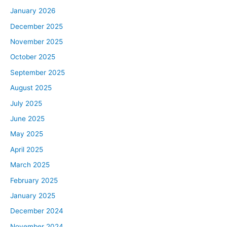
years, people are moving to more affordable markets,
January 2026
and so that could perhaps inform some of your investing
decisions if you know where housing is the most or least
December 2025
affordable. We have a great show for you today. As
November 2025
always, the whole mission of this show is to try and help
October 2025
you better understand the economics surrounding the
September 2025
housing market and real estate investing, and today’s
August 2025
show is going to really help you understand the limits of
housing price appreciation, right? We’ve seen it go up
July 2025
and up and up, and people wonder, “Where can it go?”
June 2025
That’s what we’re talking about today, where the
May 2025
housing market is and where it can go in the next couple
April 2025
of years. All right. First things first, let’s just define
March 2025
affordability and what it means, because that’s what
we’re going to be talking about today, so we might as
February 2025
well all have a mutual understanding of what housing
January 2025
affordability is. Basically, when we say housing
December 2024
affordability, what we mean is how easily the average
November 2024