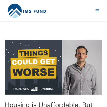
Skip
to
content
Housing is Unaffordable, But