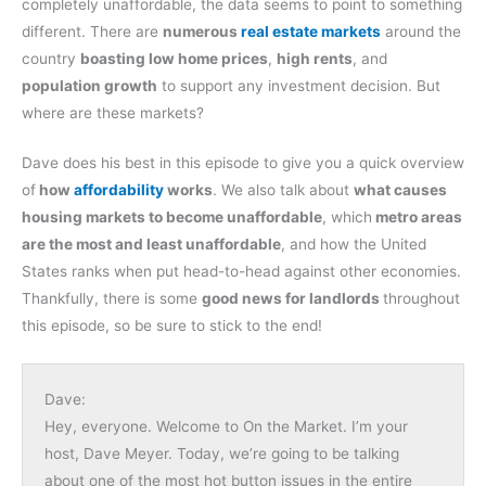
completely unaffordable, the data seems to point to something
different. There are
numerous
real estate markets
around the
country
boasting low home prices
,
high rents
, and
population growth
to support any investment decision. But
where are these markets?
Dave does his best in this episode to give you a quick overview
of
how
affordability
works
. We also talk about
what causes
housing markets to become unaffordable
, which
metro areas
are the most and least unaffordable
, and how the United
States ranks when put head-to-head against other economies.
Thankfully, there is some
good news for landlords
throughout
this episode, so be sure to stick to the end!
Dave:
Hey, everyone. Welcome to On the Market. I’m your
host, Dave Meyer. Today, we’re going to be talking
about one of the most hot button issues in the entire