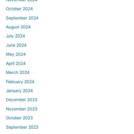
American can afford the average priced home. Of
course, this is going to vary pretty dramatically from city
October 2024
to city, San Francisco obviously being really
September 2024
unaffordable, cities like Kansas City are more affordable,
August 2024
but for now, in the first part of this episode, we’re going
July 2024
to talk about this on a national level. We’ll get into the
June 2024
regional differences in just a little bit.
To calculate housing affordability, there are a lot of
May 2024
different companies that do this, and each of them sort
April 2024
has their own way of doing it, their own methodology,
March 2024
but there are basically two really obvious inputs for how
February 2024
you calculate affordability. The first is income, “How
January 2024
much money do people actually have?,” and the second
is housing prices, “How much do houses cost?” Those
December 2023
are the two obvious inputs, but I should point out that
November 2023
there’s a third really important input, which is mortgage
October 2023
rates. It was actually kind of harder to figure out the
September 2023
number of houses in the U.S. that have a mortgage or