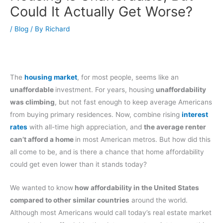
Could It Actually Get Worse?
/
Blog
/ By
Richard
The
housing market
, for most people, seems like an
unaffordable
investment. For years, housing
unaffordability
was climbing
, but not fast enough to keep average Americans
from buying primary residences. Now, combine rising
interest
rates
with all-time high appreciation, and
the average renter
can’t afford a home
in most American metros. But how did this
all come to be, and is there a chance that home affordability
could get even lower than it stands today?
We wanted to know
how affordability in the United States
compared to other similar countries
around the world.
Although most Americans would call today’s real estate market