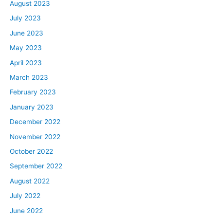
are purchased with a mortgage. I found some different
August 2023
competing data sources. It looks like it’s above 90%.
July 2023
Either way, it’s the vast overwhelming majority of homes
June 2023
are purchased with some kind of mortgage, whether
May 2023
that’s an FHA mortgage, a VA mortgage, conventional.
April 2023
Most of them are purchased with a mortgage, and so
that is a third really important variable, right? You can’t
March 2023
just look at housing prices and income, you have to look
February 2023
at how expensive the debt is that you’re using to
January 2023
purchase that house, so most measurements of
December 2022
affordability use these three variables, and I’m going to
be talking about a bunch of different studies and
November 2022
information here, but just know that regardless of the
October 2022
methodology, those are sort of the primary factors and
September 2022
primary variables that go into affordability. With this
August 2022
understanding, hopefully for you, it’s easy to see why
July 2022
affordability is so low right now. Prices, of course,
everyone on earth basically knows that prices have
June 2022