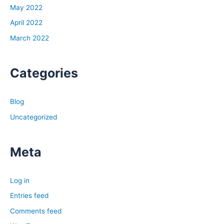
been going crazy over the last couple years.
May 2022
They’re up over 40% pre-pandemic. As of July, they’re
April 2022
up 14% year over year, and that is slowing down, but
March 2022
14% year over year is still incredibly high by any
historical context, and so this is one of the fastest rates
of appreciation and growth that we’ve seen in the
Categories
housing market ever, and so that is one major reason. If
one of the three variables we just talked about has
Blog
skyrocketed, like they have, that’s super important. The
next is interest rates have doubled since the beginning
Uncategorized
of the year, or nearly doubled, I should say, and rates
are really volatile right now, so it’s hard to know.
Meta
Depending on when you listen to this, it could change a
little bit, but we started the year with interest rates at
about 3.1% for the average 30-year fixed rate mortgage,
Log in
and that’s for owner occupants, not for investors, but
Entries feed
that rate has jumped up somewhere between five and
Comments feed
6%.