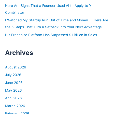
:
Here Are Signs That a Founder Used AI to Apply to Y
Combinator
I Watched My Startup Run Out of Time and Money — Here Are
the 5 Steps That Turn a Setback Into Your Next Advantage
His Franchise Platform Has Surpassed $1 Billion in Sales
Archives
August 2026
July 2026
June 2026
May 2026
April 2026
March 2026
February 2026