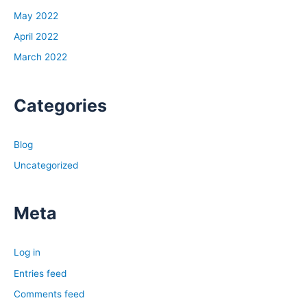
May 2022
April 2022
March 2022
Categories
Blog
Uncategorized
Meta
Log in
Entries feed
Comments feed