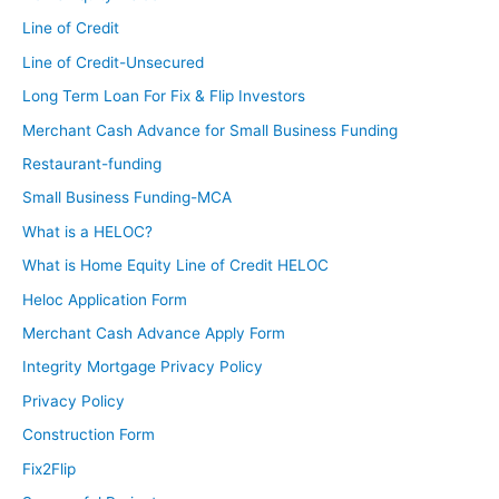
Line of Credit
Line of Credit-Unsecured
Long Term Loan For Fix & Flip Investors
Merchant Cash Advance for Small Business Funding
Restaurant-funding
Small Business Funding-MCA
What is a HELOC?
What is Home Equity Line of Credit HELOC
Heloc Application Form
Merchant Cash Advance Apply Form
Integrity Mortgage Privacy Policy
Privacy Policy
Construction Form
Fix2Flip