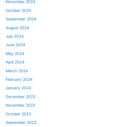
November 2024
October 2024
September 2024
August 2024
July 2024
June 2024
May 2024
April 2024
March 2024
February 2024
January 2024
December 2023
November 2023
October 2023
September 2023