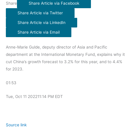
Share
Share Article via Facebook
Share Article via Twitter
Share Article via LinkedIn
Share Article via Email
Anne-Marie Gulde, deputy director of Asia and Pacific
department at the International Monetary Fund, explains why it
cut China’s growth forecast to 3.2% for this year, and to 4.4%
for 2023.
01:53
Tue, Oct 11 2022
11:14 PM EDT
Source link