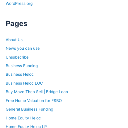
WordPress.org
Pages
About Us
News you can use
Unsubscribe
Business Funding
Business Heloc
Business Heloc LOC
Buy Move Then Sell | Bridge Loan
Free Home Valuation for FSBO
General Business Funding
Home Equity Heloc
Home Equity Heloc LP