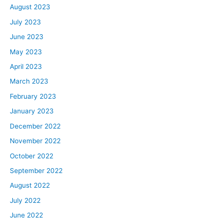
August 2023
July 2023
June 2023
May 2023
April 2023
March 2023
February 2023
January 2023
December 2022
November 2022
October 2022
September 2022
August 2022
July 2022
June 2022