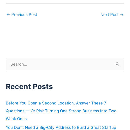
←
Previous Post
Next Post
→
S
e
a
Recent Posts
r
c
h
Before You Open a Second Location, Answer These 7
f
Questions — Or Risk Turning One Strong Business Into Two
o
Weak Ones
r
You Don’t Need a Big-City Address to Build a Great Startup