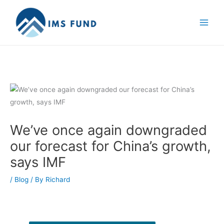
Skip
to
content
We’ve once again downgraded
our forecast for China’s growth,
says IMF
/
Blog
/ By
Richard