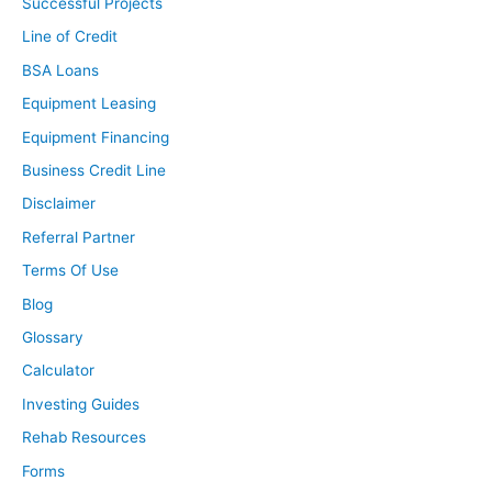
Successful Projects
Line of Credit
BSA Loans
Equipment Leasing
Equipment Financing
Business Credit Line
Disclaimer
Referral Partner
Terms Of Use
Blog
Glossary
Calculator
Investing Guides
Rehab Resources
Forms