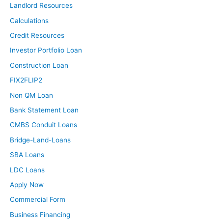
Landlord Resources
Calculations
Credit Resources
Investor Portfolio Loan
Construction Loan
FIX2FLIP2
Non QM Loan
Bank Statement Loan
CMBS Conduit Loans
Bridge-Land-Loans
SBA Loans
LDC Loans
Apply Now
Commercial Form
Business Financing