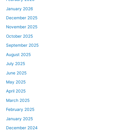
January 2026
December 2025
November 2025
October 2025
September 2025
August 2025
July 2025
June 2025
May 2025
April 2025
March 2025
February 2025
January 2025
December 2024