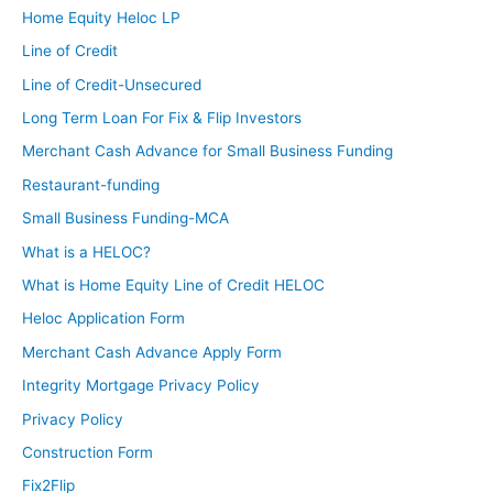
So you don’t get a lot of customers that would cry like
Home Equity Heloc LP
me because they have to spend a lot of money and
Line of Credit
have to console them.
Line of Credit-Unsecured
Long Term Loan For Fix & Flip Investors
Brandon:
It’s never usually like the total amount, but it’s red tag
Merchant Cash Advance for Small Business Funding
when furnaces are just putting off too much carbon
Restaurant-funding
monoxide and you have to shut off their gas. That’s the
Small Business Funding-MCA
one that gets to people.
What is a HELOC?
Ashley:
What is Home Equity Line of Credit HELOC
We are super excited to have you on over the next 90
Heloc Application Form
days with us. Can you maybe tell everyone a little bit
Merchant Cash Advance Apply Form
about what you have going on in real estate investing
Integrity Mortgage Privacy Policy
now?
Privacy Policy
Brandon:
Construction Form
So nothing active right now. I’m trying to track down a
Fix2Flip