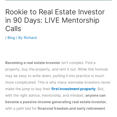
Rookie to Real Estate Investor
in 90 Days: LIVE Mentorship
Calls
/
Blog
/ By
Richard
Becoming a real estate investor
isn’t complex. Find a
property, buy the property, and rent it out. While this formula
may be easy to write down, putting it into practice is much
more complicated. This is why many wannabe investors never
make the jump to buy their
first investment property
. But,
with the right advice, mentorship, and mindset,
anyone can
become a passive-income generating real estate investor
,
with a path laid for
financial freedom and early retirement
.