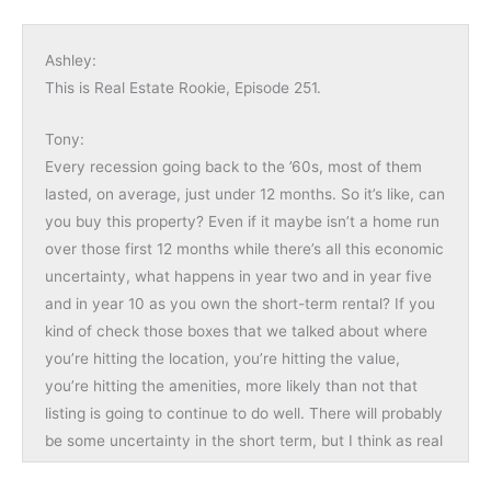
Ashley:
This is Real Estate Rookie, Episode 251.
Tony:
Every recession going back to the ’60s, most of them
lasted, on average, just under 12 months. So it’s like, can
you buy this property? Even if it maybe isn’t a home run
over those first 12 months while there’s all this economic
uncertainty, what happens in year two and in year five
and in year 10 as you own the short-term rental? If you
kind of check those boxes that we talked about where
you’re hitting the location, you’re hitting the value,
you’re hitting the amenities, more likely than not that
listing is going to continue to do well. There will probably
be some uncertainty in the short term, but I think as real
estate investors, we have to roll with those punches and