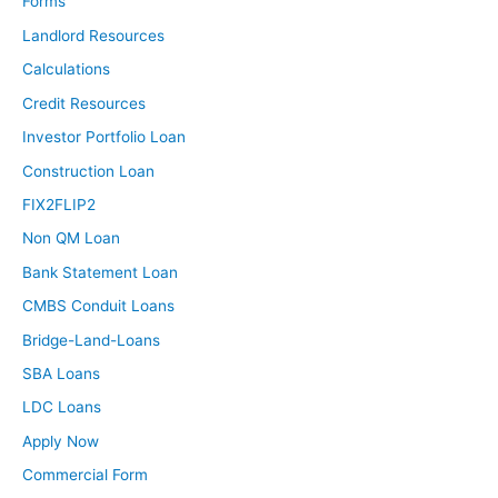
Forms
been in this period of time?
Landlord Resources
Calculations
Brandon:
Credit Resources
About a year ago I spent two months pretty heavily
trying to buy something but was never even close with
Investor Portfolio Loan
how the market was. Basically foolhardily gave up
Construction Loan
offering and looking and stuff like that and just focused
FIX2FLIP2
more on reading the books and learning what I could.
Non QM Loan
Now that stuff’s finally slowed down, trying to finally
Bank Statement Loan
make it happen.
CMBS Conduit Loans
Ashley:
Bridge-Land-Loans
Now that the market has changed, what do you think is
SBA Loans
your biggest obstacle, your biggest hurdle, the thing that
LDC Loans
you need help with right now?
Apply Now
Brandon:
Commercial Form
I guess the biggest thing I need help with is just knowing