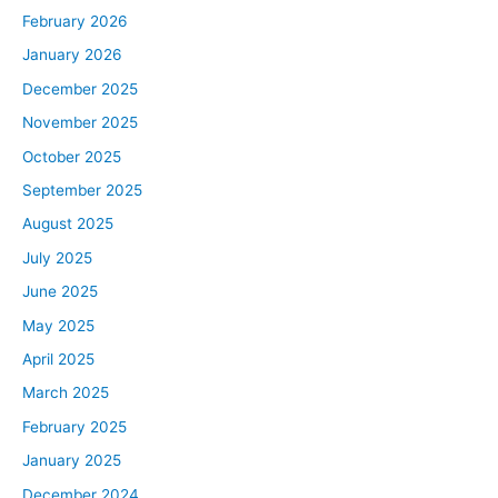
It’s super exciting. We’ve got such an engaged and
February 2026
amazing rookie audience. Us, along with the production
January 2026
team, we thought, how can we provide more value to
folks in our audience? We thought, man, what cooler
December 2025
way than bringing some folks who are rookies onto the
November 2025
podcast, following along with them for 90 days, Ash and
October 2025
I giving as much value to them as we can. Then the rest
September 2025
of our rookie audience getting to listen along and
August 2025
hopefully pick up some cool things along the way. So
you guys are going to meet three amazing people on the
July 2025
podcast.
June 2025
First up, you’re going to meet Brandon DiOrio. He is from
May 2025
Minnesota. Then we’re going to bring on Lawrence
April 2025
Briggs from Texas. We’re going to finish off with Melanie
March 2025
Wilmesher from Colorado. Each one of them is in a
slightly different position, slightly different starting
February 2025
points, slightly different goals. Ash and I are going to do
January 2025
our best to break down what they’re working on and
December 2024