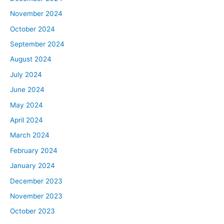
give them some insights and advice on how to keep
November 2024
moving towards those goals.
October 2024
Ashley:
September 2024
I already know that we’re going to learn a ton from
August 2024
them, too, which I’m super excited about. That’s one of
July 2024
the best things about being the host is we get to learn
from everybody else firsthand, too. Today, we’re just
June 2024
going to talk about goal setting. We’re going to assign
May 2024
some homework and give everyone their MINS, the
April 2024
most important next step, and plan out what we’re going
March 2024
to be doing with them over the next 90 days. So today’s
February 2024
just the starting point, and then we’re going to be doing
follow-up episodes to see what the journey is like and
January 2024
helping them get those deals.
December 2023
November 2023
Tony:
October 2023
Really, what we want you guys to do as you’re listening