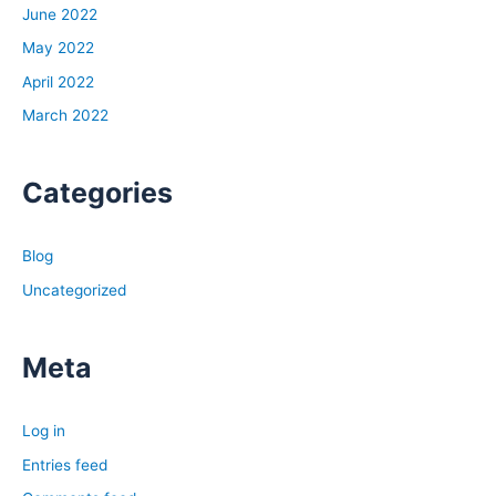
June 2022
Brandon:
May 2022
No, that sums me up pretty good. Work quite a bit when
April 2022
it’s hot and cold now like it is. I’m actually in my truck in
between calls. Pushed my lunch to 2:00 p.m.
March 2022
Tony:
Categories
Dude, if that isn’t the sign of a rookie investor, I don’t
know what is, man. You’re out there working on your
lunch break, hopping on this podcast episode. Before we
Blog
started recording, you told me how cold it was where
Uncategorized
you were. Just give us a sense of how frigid it is out
there. You said it was in the single digits?
Meta
Brandon:
Yeah, single digits overnight. Right now the sun’s still
Log in
pretty strong. It’s 22 degrees, so I don’t have my truck
running. It’s not too bad. But overnights are pretty bad,
Entries feed
walking my dog who woke me up at 3:00 last night to go