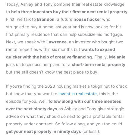
Today, Ashley and Tony combine their real estate knowledge
to
help three investors buy their first or next rental property
.
First, we talk to
Brandon
, a future
house hacker
who
struggled to buy a home last year and is now looking for his
first primary residence that can help subsidize his mortgage.
Next, we speak with
Lawrence
, an investor who bought two
rental properties within six months but
wants to expand
quicker with the help of creative financing
. Finally,
Melanie
joins us to discuss her plans for a
short-term rental property
,
but she still doesn’t know the best place to buy.
If you’re finding the 2023 housing market a tough nut to crack
but know that you want to
invest in real estate
, this is the
episode for you. We’ll
follow along with our three mentees
over the next ninety days
as Ashley and Tony give strategic
advice on what they should do next to get a profitable rental
property under contract. So follow along, and you too could
get your next property in ninety days
(or less!).