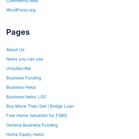
Comments feed
out.
WordPress.org
Ashley:
Brandon, I have to ask, what is your strategy for when
Pages
you have to break that bad news to someone that they
need that new HVAC system put in?
About Us
News you can use
Brandon:
I don’t really have a strategy that much. Because with
Unsubscribe
how expensive furnaces have gotten, it’s hard unless it’s
Business Funding
truly unsafe. That’s about the only time I really try to
Business Heloc
emphasize getting a new one. But you get to 20-year-
Business Heloc LOC
old furnaces that need $1,400, $1,500 worth of work,
then you try to educate them that’s just not worth it, like
Buy Move Then Sell | Bridge Loan
an old car with bad tires, brakes, and a weird engine
Free Home Valuation for FSBO
tick.
General Business Funding
Home Equity Heloc
Ashley: