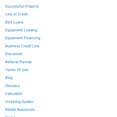
few deals. Just actually missed out on one today
Successful Projects
because it was a pre-foreclosure. It was the last day of
Line of Credit
the rescission period, I believe it was. We just couldn’t
come up with the money fast enough. It was only about
BSA Loans
a two-week heads up from walking through it to when
Equipment Leasing
that was running up. Just trying to identify a house for
Equipment Financing
either long-term or a house hack for myself.
Business Credit Line
Ashley:
Disclaimer
In what market are you currently looking in?
Referral Partner
Terms Of Use
Brandon:
Blog
About 40 to 50 minutes west of Minneapolis where I’m
currently living, so just wanting to stay somewhat close.
Glossary
Calculator
Ashley:
Investing Guides
When did you start looking for deals? When you decided,
Rehab Resources
“I’m taking action, I want to start putting offers in, I want
to start looking, I want to do this,” how long have you