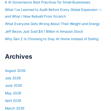
h
6 AI Governance Best Practices for Small Businesses
Skincare, I get all the time, but the adorable is a new
f
What I’ve Learned to Audit Before Every Global Expansion —
one, but I’m okay with that. I’m okay.
o
and What I Now Rebuild From Scratch
r
Ashley:
What Everyone Gets Wrong About Their Weight and Energy
:
Yeah, I’ll take that any day.
Jeff Bezos Just Sold $4.1 Billion in Amazon Stock
Why Gen Z Is Choosing to Stay At Home Instead of Dating
Tony:
I’ve been called worse.
Archives
Ashley:
Tony, I’m super excited because today we are starting a
new series in the Real Estate Rookie Podcast episodes.
August 2026
We are doing a 90-day mentee group. We have three
July 2026
people we have chosen where we are going to stick with
June 2026
them for 90 days and help them in any way that we can
May 2026
to reach their real estate investing goals.
April 2026
Tony:
March 2026