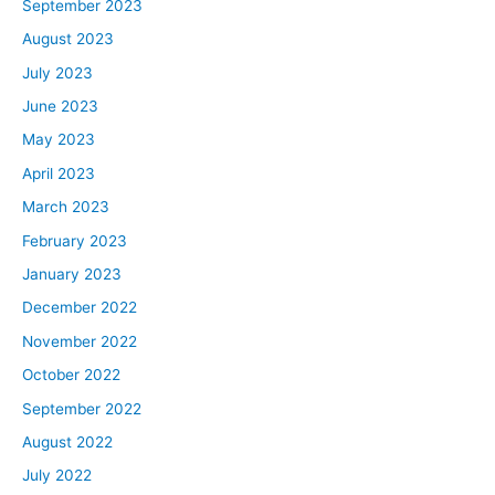
is to challenge yourself to follow along. If your goals are
September 2023
similar to what Lawrence and Brandon and Melanie are
August 2023
all working towards, see if you can challenge yourselves
July 2023
to do the same things we’re talking about in these
June 2023
episodes. Then maybe by the 90 days or so, you have
May 2023
your own goal achieved just by listening to what we
have here. So that’s our challenge to you guys, is to
April 2023
follow along and do it at home as well.
March 2023
Brandon, welcome to the Real Estate Rookie Podcast.
February 2023
You’re the first mentee up. As a quick intro for our rookie
January 2023
audience, I just want to share a quick few things about
you so folks can get to know you a little bit better.
December 2022
Number one is that you’re an HVAC contractor, looking
November 2022
to get that first deal done. Number two, your family’s in
October 2022
commercial real estate, but you are actually interested
September 2022
in residential. Number three, you enjoy paint-balling,
August 2022
man. Anything else outside of those three points you
want to share with the rookie listeners?
July 2022