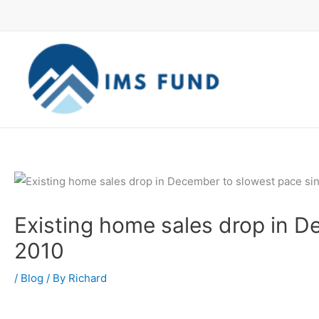
Skip
to
content
Existing home sales drop in D
2010
/
Blog
/ By
Richard