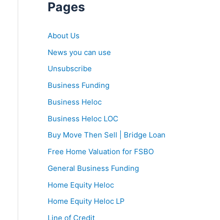
Pages
About Us
News you can use
Unsubscribe
Business Funding
Business Heloc
Business Heloc LOC
Buy Move Then Sell | Bridge Loan
Free Home Valuation for FSBO
General Business Funding
Home Equity Heloc
Home Equity Heloc LP
Line of Credit