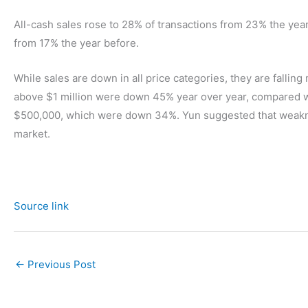
All-cash sales rose to 28% of transactions from 23% the yea
from 17% the year before.
While sales are down in all price categories, they are fallin
above $1 million were down 45% year over year, compared 
$500,000, which were down 34%. Yun suggested that weakness
market.
Source link
←
Previous Post