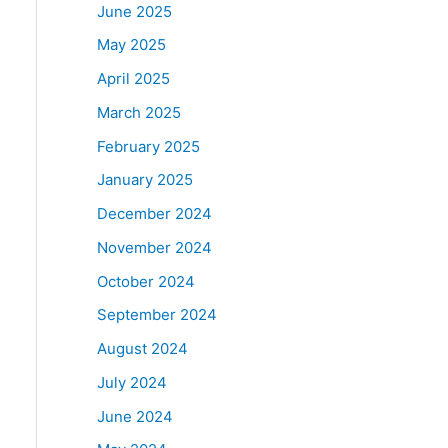
June 2025
May 2025
April 2025
March 2025
February 2025
January 2025
December 2024
November 2024
October 2024
September 2024
August 2024
July 2024
June 2024