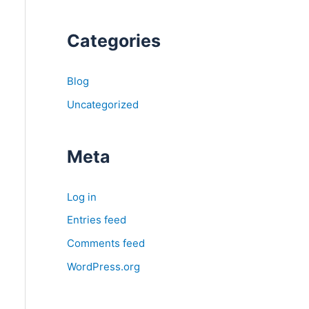
Categories
Blog
Uncategorized
Meta
Log in
Entries feed
Comments feed
WordPress.org