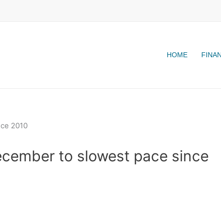
HOME
FINA
ecember to slowest pace since