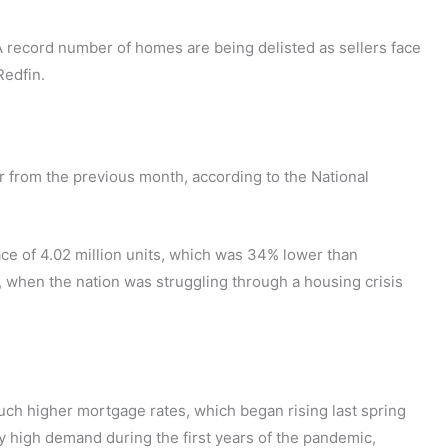
 A record number of homes are being delisted as sellers face
Redfin.
from the previous month, according to the National
ace of 4.02 million units, which was 34% lower than
 when the nation was struggling through a housing crisis
uch higher mortgage rates, which began rising last spring
y high demand during the first years of the pandemic,