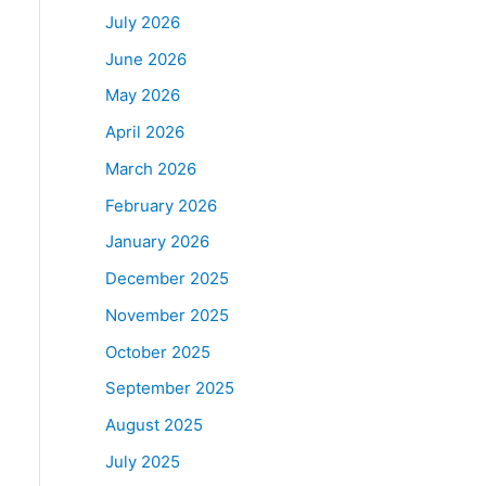
July 2026
June 2026
May 2026
April 2026
March 2026
February 2026
January 2026
December 2025
November 2025
October 2025
September 2025
August 2025
July 2025