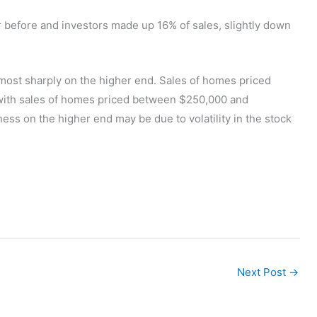
r before and investors made up 16% of sales, slightly down
g most sharply on the higher end. Sales of homes priced
with sales of homes priced between $250,000 and
 on the higher end may be due to volatility in the stock
Next Post
→