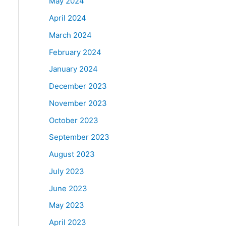
May 2024
April 2024
March 2024
February 2024
January 2024
December 2023
November 2023
October 2023
September 2023
August 2023
July 2023
June 2023
May 2023
April 2023