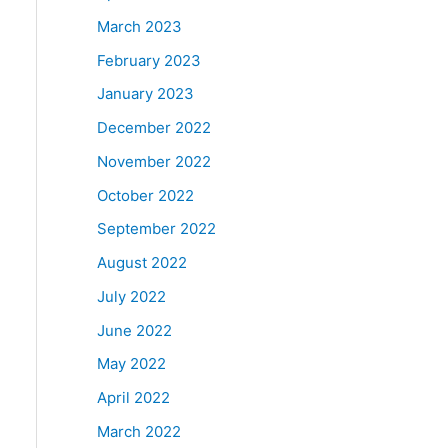
March 2023
February 2023
January 2023
December 2022
November 2022
October 2022
September 2022
August 2022
July 2022
June 2022
May 2022
April 2022
March 2022