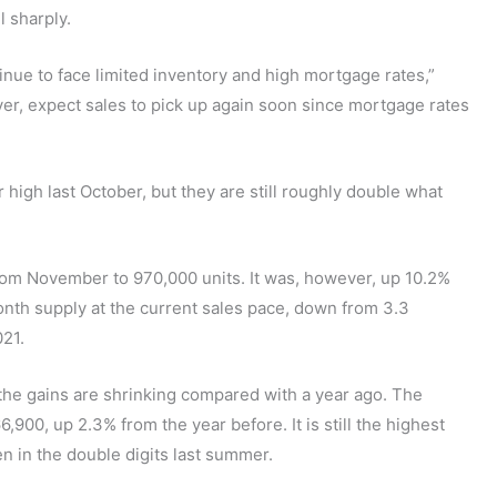
l sharply.
nue to face limited inventory and high mortgage rates,”
er, expect sales to pick up again soon since mortgage rates
 high last October, but they are still roughly double what
from November to 970,000 units. It was, however, up 10.2%
nth supply at the current sales pace, down from 3.3
21.
the gains are shrinking compared with a year ago. The
00, up 2.3% from the year before. It is still the highest
n in the double digits last summer.