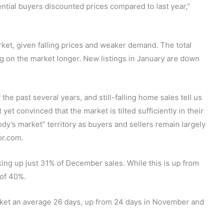
tential buyers discounted prices compared to last year,”
rket, given falling prices and weaker demand. The total
ng on the market longer. New listings in January are down
e past several years, and still-falling home sales tell us
 yet convinced that the market is tilted sufficiently in their
y’s market” territory as buyers and sellers remain largely
or.com.
king up just 31% of December sales. While this is up from
 of 40%.
rket an average 26 days, up from 24 days in November and