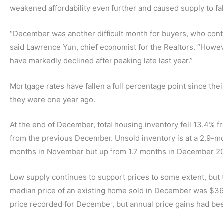
weakened affordability even further and caused supply to fal
“December was another difficult month for buyers, who conti
said Lawrence Yun, chief economist for the Realtors. “Howev
have markedly declined after peaking late last year.”
Mortgage rates have fallen a full percentage point since their
they were one year ago.
At the end of December, total housing inventory fell 13.4% 
from the previous December. Unsold inventory is at a 2.9-mo
months in November but up from 1.7 months in December 20
Low supply continues to support prices to some extent, but 
median price of an existing home sold in December was $366,9
price recorded for December, but annual price gains had bee