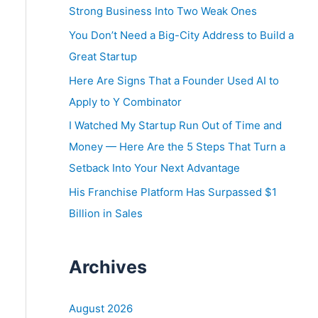
o
Strong Business Into Two Weak Ones
r
You Don’t Need a Big-City Address to Build a
:
Great Startup
Here Are Signs That a Founder Used AI to
Apply to Y Combinator
I Watched My Startup Run Out of Time and
Money — Here Are the 5 Steps That Turn a
Setback Into Your Next Advantage
His Franchise Platform Has Surpassed $1
Billion in Sales
Archives
August 2026