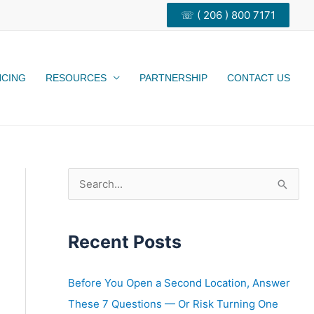
☏ ( 206 ) 800 7171
NCING
RESOURCES
PARTNERSHIP
CONTACT US
S
e
a
Recent Posts
r
c
h
Before You Open a Second Location, Answer
f
These 7 Questions — Or Risk Turning One