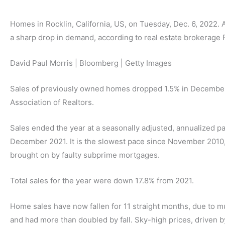
Homes in Rocklin, California, US, on Tuesday, Dec. 6, 2022.
a sharp drop in demand, according to real estate brokerage 
David Paul Morris | Bloomberg | Getty Images
Sales of previously owned homes dropped 1.5% in December 
Association of Realtors.
Sales ended the year at a seasonally adjusted, annualized p
December 2021. It is the slowest pace since November 2010,
brought on by faulty subprime mortgages.
Total sales for the year were down 17.8% from 2021.
Home sales have now fallen for 11 straight months, due to m
and had more than doubled by fall. Sky-high prices, driven b