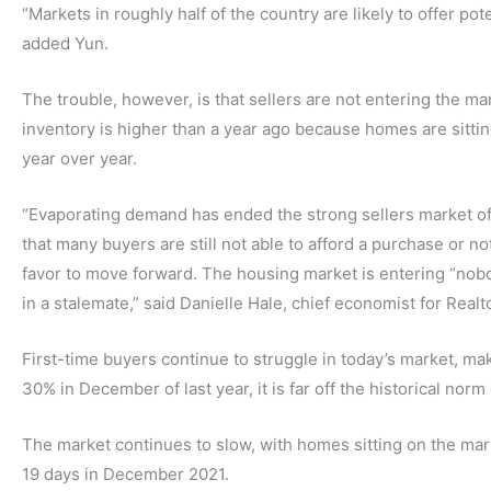
“Markets in roughly half of the country are likely to offer po
added Yun.
The trouble, however, is that sellers are not entering the ma
inventory is higher than a year ago because homes are sitti
year over year.
“Evaporating demand has ended the strong sellers market of th
that many buyers are still not able to afford a purchase or not
favor to move forward. The housing market is entering “nobod
in a stalemate,” said Danielle Hale, chief economist for Realt
First-time buyers continue to struggle in today’s market, ma
30% in December of last year, it is far off the historical norm
The market continues to slow, with homes sitting on the ma
19 days in December 2021.