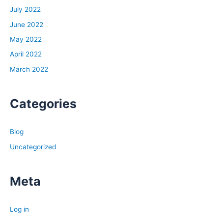
work very hard at keeping that job, more layoffs could
July 2022
be coming.
June 2022
If you’re working in an industry that’s not really forward
May 2022
leading or maybe you’re in the blockbuster of whatever
space you’re in, look for a different industry. This is a
April 2022
time where I think big economic changes are going to be
March 2022
happening. What I like about what Jerome Powell did,
was he was clear and upfront about the fact they’re
Categories
going to continue raising interest rates. When there’s
uncertainty, when they don’t tell you exactly what’s
going to happen, it leads to a lot of speculation in the
Blog
stock market, in the mortgage backed securities market,
Uncategorized
in the economy as a whole. So by just coming out and
saying, here’s what is going to happen, it does give us a
little bit of an advantage as to how we can prepare for
Meta
what’s to come.
Log in
Dave: