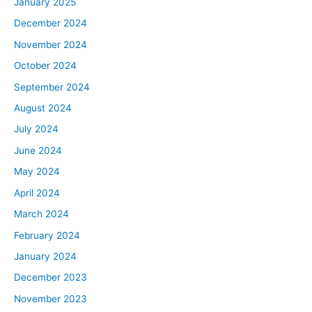
January 2025
everyone has heard that the Fed raised their interest
December 2024
rate by 75 basis points, which is basically 0.75% and
that’s pretty well known, that was expected. But there’s
November 2024
something more to this press conference and the
October 2024
announcement. And it really to me at least, was a
September 2024
showcase that the Fed is not messing around. They
August 2024
released some forward guidance that showed that they
think rates are going to go up even more before the end
July 2024
of the year and even more into 2023. So that shows
June 2024
that we’re going to be in a higher interest rate
May 2024
environment for a while.
April 2024
And if you look at Jerome Powell’s press conference, he
March 2024
was not pulling any punches. He was basically saying,
“We are going full send, we are not stopping. We are
February 2024
going to basically go after inflation, even if it causes a
January 2024
recession, even if it causes job losses or a decline in the
December 2023
housing market.” And people have always speculated
November 2023
about this, but he basically said it more clearly than I