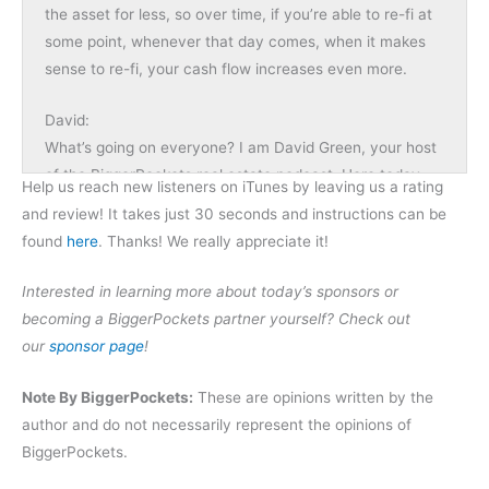
the asset for less, so over time, if you’re able to re-fi at
some point, whenever that day comes, when it makes
sense to re-fi, your cash flow increases even more.
David:
What’s going on everyone? I am David Green, your host
of the BiggerPockets real estate podcast. Here today
Help us reach new listeners on iTunes by leaving us a rating
with a special episode for you. We’re doing BiggerNews
and review! It takes just 30 seconds and instructions can be
with my co-host Dave Meyer. Dave, what’s going on?
found
here
. Thanks! We really appreciate it!
Dave:
Interested in learning more about today’s sponsors or
Not much, man. It’s great to be back. You still have me
becoming a BiggerPockets partner yourself? Check out
laughing from before the recording. I’m still trying to get
our
sponsor page
!
my act together.
Note By BiggerPockets:
These are opinions written by the
David:
author and do not necessarily represent the opinions of
We have a lot of fun here and that will translate into the
BiggerPockets.
show. But in addition to fun, you’re going to get a lot of