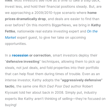
hike
. Most investors see now as a time to take a step back,
invest less, and hold their financial positions steady. But, are
we approaching a 2009/2010-type scenario where
home
prices dramatically drop
, and deals are easier to find than
ever before? On this month’s BiggerNews, we bring in
Kathy
Fettke
, nationwide real estate investing expert and
On the
Market
expert guest, to give her take on upcoming
opportunities.
In a
recession
or correction
, smart investors deploy their
“
defensive investing
” techniques, allowing them to pick up
steals, not just deals, and fold properties into their portfolio
that can help float them during times of trouble. Even as an
intense investor, Kathy adopts the
“aggressively defensive”
tactic
, the same one
Rich Dad Poor Dad
author Robert
Kiyosaki told her about back in 2008. Simply put, industry
experts like Kathy aren’t thinking of selling—they’re focused on
buying!