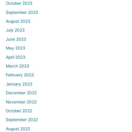
think we’ve heard it articulated in the past. So I’m
October 2023
curious, David, what do you think of this really emphatic
September 2023
release by the Fed and what this means for real estate
August 2023
investors?
July 2023
June 2023
David:
Well, this was clearly a warning shot. When you see a
May 2023
warning shot you know things are getting serious. It’s
April 2023
not, “Oh we might be coming into the enemy or a battle.”
March 2023
It’s likely going to happen. So it doesn’t mean to run,
February 2023
tuck your tail and hide and panic and let fear overwhelm
you, because we still live, in my opinion, the best
January 2023
country in the entire world. And we’ve got more tools to
December 2022
get ourselves out of a deep depression than anyone
November 2022
else. But it means that the current standard of living that
October 2022
we’ve been enjoying and some of the perks that we’ve
September 2022
had, probably are going to be going away. So if you’ve
got a job, I would count that as a blessing and I would
August 2022