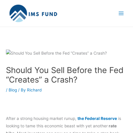
Skip
to
content
Should You Sell Before the Fed
“Creates” a Crash?
/
Blog
/ By
Richard
After a strong housing market runup,
the Federal Reserve
is
looking to tame this economic beast with yet another
rate