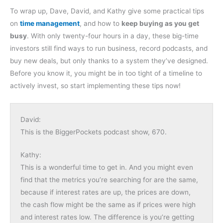
To wrap up, Dave, David, and Kathy give some practical tips
on
time management
, and how to
keep buying as you get
busy
. With only twenty-four hours in a day, these big-time
investors still find ways to run business, record podcasts, and
buy new deals, but only thanks to a system they’ve designed.
Before you know it, you might be in too tight of a timeline to
actively invest, so start implementing these tips now!
David:
This is the BiggerPockets podcast show, 670.
Kathy:
This is a wonderful time to get in. And you might even
find that the metrics you’re searching for are the same,
because if interest rates are up, the prices are down,
the cash flow might be the same as if prices were high
and interest rates low. The difference is you’re getting