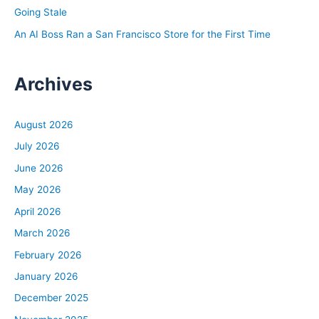
Going Stale
An AI Boss Ran a San Francisco Store for the First Time
Archives
August 2026
July 2026
June 2026
May 2026
April 2026
March 2026
February 2026
January 2026
December 2025