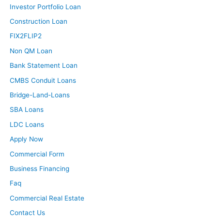
Investor Portfolio Loan
Construction Loan
FIX2FLIP2
Non QM Loan
Bank Statement Loan
CMBS Conduit Loans
Bridge-Land-Loans
SBA Loans
LDC Loans
Apply Now
Commercial Form
Business Financing
Faq
Commercial Real Estate
Contact Us