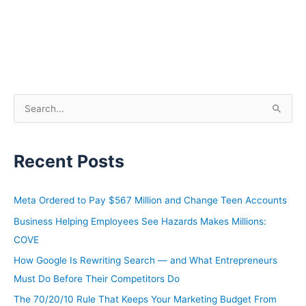
S
e
a
Recent Posts
r
c
h
Meta Ordered to Pay $567 Million and Change Teen Accounts
f
Business Helping Employees See Hazards Makes Millions:
o
COVE
r
How Google Is Rewriting Search — and What Entrepreneurs
:
Must Do Before Their Competitors Do
The 70/20/10 Rule That Keeps Your Marketing Budget From