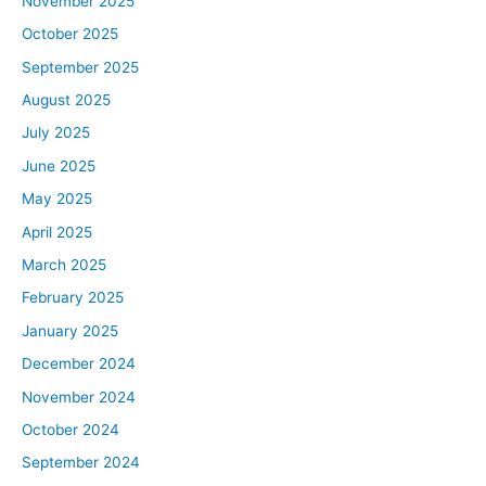
November 2025
October 2025
September 2025
August 2025
July 2025
June 2025
May 2025
April 2025
March 2025
February 2025
January 2025
December 2024
November 2024
October 2024
September 2024