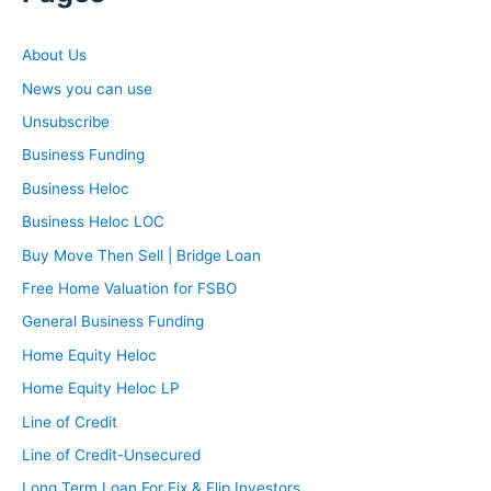
About Us
News you can use
Unsubscribe
Business Funding
Business Heloc
Business Heloc LOC
Buy Move Then Sell | Bridge Loan
Free Home Valuation for FSBO
General Business Funding
Home Equity Heloc
Home Equity Heloc LP
Line of Credit
Line of Credit-Unsecured
Long Term Loan For Fix & Flip Investors