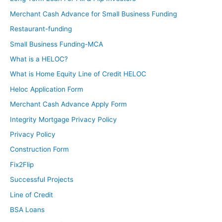
Merchant Cash Advance for Small Business Funding
Restaurant-funding
Small Business Funding-MCA
What is a HELOC?
What is Home Equity Line of Credit HELOC
Heloc Application Form
Merchant Cash Advance Apply Form
Integrity Mortgage Privacy Policy
Privacy Policy
Construction Form
Fix2Flip
Successful Projects
Line of Credit
BSA Loans