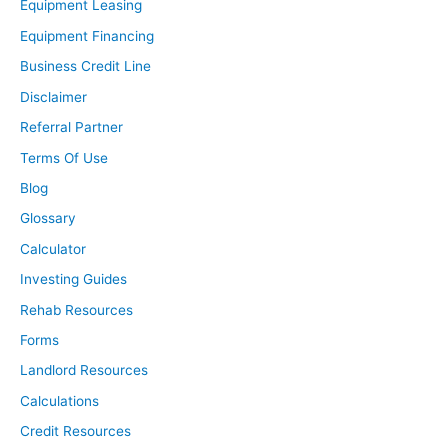
Equipment Leasing
Equipment Financing
Business Credit Line
Disclaimer
Referral Partner
Terms Of Use
Blog
Glossary
Calculator
Investing Guides
Rehab Resources
Forms
Landlord Resources
Calculations
Credit Resources