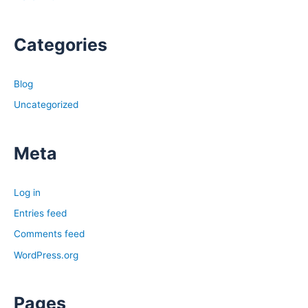
Categories
Blog
Uncategorized
Meta
Log in
Entries feed
Comments feed
WordPress.org
Pages