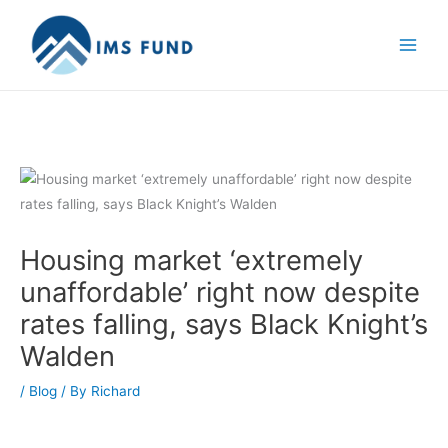
Skip
to
content
Housing market ‘extremely
unaffordable’ right now despite
rates falling, says Black Knight’s
Walden
/
Blog
/ By
Richard