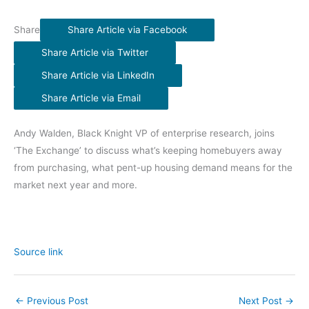
Share
Share Article via Facebook
Share Article via Twitter
Share Article via LinkedIn
Share Article via Email
Andy Walden, Black Knight VP of enterprise research, joins
‘The Exchange’ to discuss what’s keeping homebuyers away
from purchasing, what pent-up housing demand means for the
market next year and more.
Source link
←
Previous Post
Next Post
→