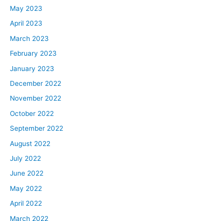
May 2023
April 2023
March 2023
February 2023
January 2023
December 2022
November 2022
October 2022
September 2022
August 2022
July 2022
June 2022
May 2022
April 2022
March 2022