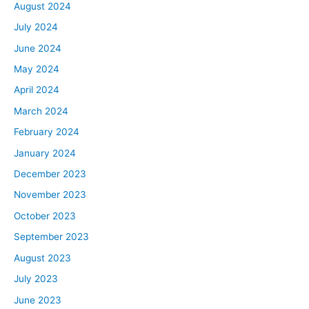
August 2024
July 2024
June 2024
May 2024
April 2024
March 2024
February 2024
January 2024
December 2023
November 2023
October 2023
September 2023
August 2023
July 2023
June 2023