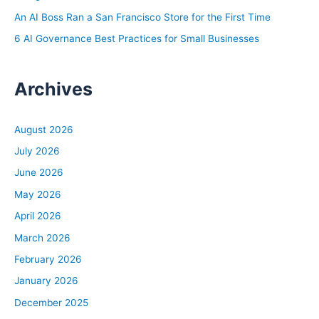
the time to manage a property on your own? If you have
An AI Boss Ran a San Francisco Store for the First Time
a super busy W2 job and maybe a bunch of family
6 AI Governance Best Practices for Small Businesses
commitments or community commitments and you just
can’t fathom trying to eek out another however much
Archives
time you need to manage your property, then maybe
hiring a property manager makes sense.
Second is ability. Do you have the skills to manage?
August 2026
Essentially it’s like an ongoing project that you’re
July 2026
managing, right? Like taking in maintenance requests
June 2026
from your tenants and making sure those get completed
in a timely fashion. If there’s payment issues, that you’re
May 2026
managing that, that you’re staying on top of the leases,
April 2026
and there’s a lot that goes into being an effective
March 2026
property manager and you have to ask yourself, do your
February 2026
abilities line up with what it would take to be a
January 2026
successful property manager? Then the last piece is
desire. Do you actually want to do all of those things? Or
December 2025
even if you have the time, even if you have the ability,