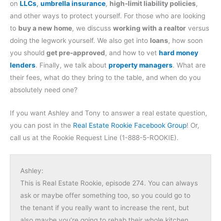
on
LLCs
,
umbrella insurance
,
high-limit liability policies
,
and other ways to protect yourself. For those who are looking
to
buy a new home
, we discuss
working with a realtor
versus
doing the legwork yourself. We also get into
loans
, how soon
you should
get pre-approved
, and how to vet
hard money
lenders
. Finally, we talk about
property managers
. What are
their fees, what do they bring to the table, and when do you
absolutely need one?
If you want Ashley and Tony to answer a real estate question,
you can post in the
Real Estate Rookie Facebook Group
! Or,
call us at the Rookie Request Line (1-888-5-ROOKIE).
Ashley:
This is Real Estate Rookie, episode 274. You can always
ask or maybe offer something too, so you could go to
the tenant if you really want to increase the rent, but
also maybe you’re going to rehab their whole kitchen