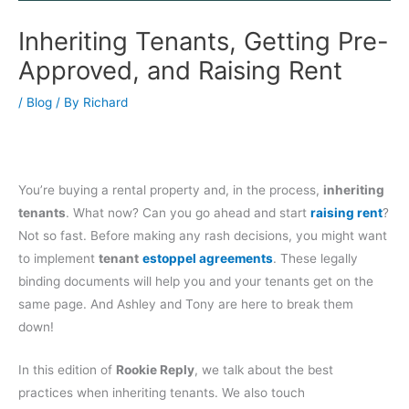
Inheriting Tenants, Getting Pre-
Approved, and Raising Rent
/
Blog
/ By
Richard
You’re buying a rental property and, in the process,
inheriting
tenants
. What now? Can you go ahead and start
raising rent
?
Not so fast. Before making any rash decisions, you might want
to implement
tenant
estoppel agreements
. These legally
binding documents will help you and your tenants get on the
same page. And Ashley and Tony are here to break them
down!
In this edition of
Rookie Reply
, we talk about the best
practices when inheriting tenants. We also touch