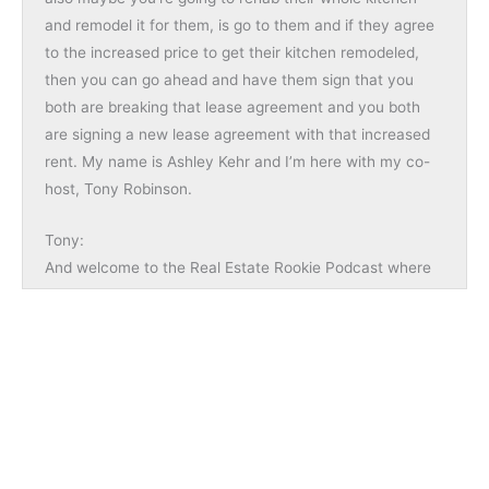
and remodel it for them, is go to them and if they agree
to the increased price to get their kitchen remodeled,
then you can go ahead and have them sign that you
both are breaking that lease agreement and you both
are signing a new lease agreement with that increased
rent. My name is Ashley Kehr and I’m here with my co-
host, Tony Robinson.
Tony:
And welcome to the Real Estate Rookie Podcast where
every week, twice a week, we give you the inspiration,
motivation, and stories you need to hear to kickstart
your investing journey. And I want to start today’s
episode by shouting out someone by the username of
NaftaliB and Naftali said, “Great show. Thank you,
Ashley and Tony. I really enjoy listening to the Rookie
Podcast. You guys provide so many great tips and
insights and provide a true path for rookies to start