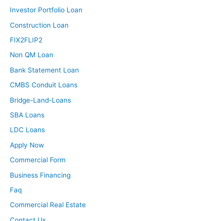
Investor Portfolio Loan
Tony:
But I think, and you touched on this a little bit already,
Construction Loan
Ashley, but just because you are hiring that property
FIX2FLIP2
manager doesn’t mean you become completely hands
Non QM Loan
off and there still is a level of involvement you need to
Bank Statement Loan
have. I think the only true time that you can be a
CMBS Conduit Loans
passive, passive investor is if you are either a private
money lender for someone else’s rehab or project or if
Bridge-Land-Loans
you’re passively investing into a syndication. Those are
SBA Loans
the two times where literally all you’re doing is putting up
LDC Loans
your money and then a few months or maybe a few
Apply Now
years, if it’s a syndication, you get all your money back
with a nice big fat return. But every other form of real
Commercial Form
estate investing, whether it’s long term, short term,
Business Financing
whatever else it is, you need to have some level of
Faq
active involvement to make sure that that property is
Commercial Real Estate
profitable.
Contact Us