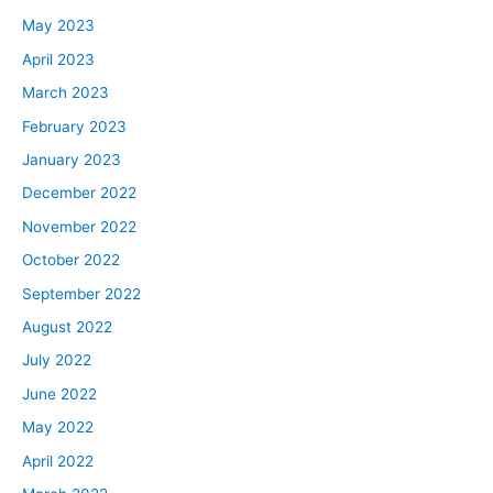
smooth process and doesn’t cause any more headaches
May 2023
or any kind of bottlenecks to your property management
April 2023
company that you’re using for yourself for self-
March 2023
managing. The income that a property management
February 2023
company usually takes, if you have a big portfolio, you
January 2023
can usually get a discount on that, but for somebody
that only has one or two, the most common I am seeing
December 2022
right now is around 10%.
November 2022
Then there are always additional fees. Ask what those
October 2022
fees are upfront and make sure that you’re adding those
September 2022
fees in so it’s not just 10% is what they’re taking out
August 2022
every month. You can look and see if they require you to
do a yearly inspection where they charge you maybe
July 2022
$150 to go through the unit and just being proactive
June 2022
about it, but it’s maybe a requirement that they have
May 2022
that you do this inspection on your properties, things like
April 2022
that. Look into any other type of fee that they may have
and then run your numbers based off of that. Even if