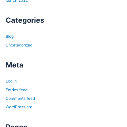
March 2022
you decide that you are going to self-manage right now,
when you are running your numbers, when you are
Categories
analyzing a deal, put in the property management
numbers, put those in so that if any time you decide that
you no longer want to self-manage, you can make sure
Blog
that the deal still makes sense to you.
Uncategorized
Tony:
Ashley, so a couple things you mentioned like learning
Meta
laws, I think that’s a super important thing, especially for
newer investors because, and even more so if you’re
Log in
investing not in your own backyard. If you’re going out
Entries feed
of state, you definitely want to make sure you have a
good understanding of that. Talking with either other
Comments feed
local property management companies or real estate
WordPress.org
attorneys and that specific market who can tell you,
“Hey, what are the things I need to do as a landlord to
Pages
be compliant in the city?” There is I think another benefit