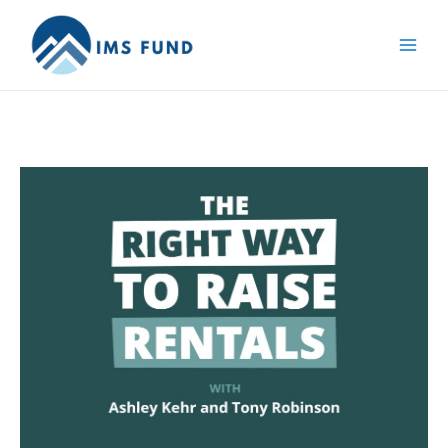
Skip
to
content