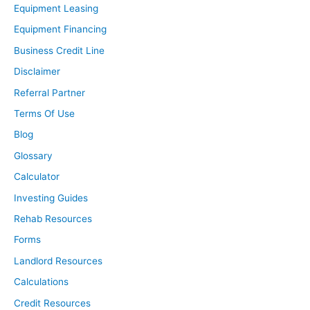
Equipment Leasing
timely manner? Things like that. That can be a huge
Equipment Financing
resource and convenience that they can offer, than you
Business Credit Line
can. Also the fact that they have the systeming tools
built in place to list your property for rent on a ton of
Disclaimer
different websites and maybe just not Facebook
Referral Partner
Marketplace, like you would be able to do.
Terms Of Use
Software in place to make it easy for your tenants. I
Blog
100% definitely think that you can get the software in
place and set up all these things a property
Glossary
management company has. And it’s more, I think the
Calculator
real resource and benefit property management
Investing Guides
company is the convenience and just hopefully less
Rehab Resources
headaches by having them deal with it and just that
Forms
they’re professional and they know how to handle
certain situations, and then just the resources and the
Landlord Resources
people they have in their network to help you with your
Calculations
property to perform even better.
Credit Resources