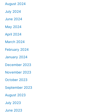
August 2024
passive investor. You’ll have to do some asset
July 2024
management too, such as going through your owner’s
reports every month and seeing what you’ve been
June 2024
charged for, what’s going on with your property, if
May 2024
tenants aren’t paying or late fees being collected, things
April 2024
like that, and just overseeing your property management
March 2024
company. Take that into consideration if you’re looking
to be completely passive or just you might as well do the
February 2024
work yourselves. Think about that too.
January 2024
I recommend exactly what Tony said, think about how
December 2023
much time you have that you can actually put into it. I
November 2023
did start out self-managing and it worked great until I
October 2023
got overwhelmed and I just didn’t want to do it anymore.
I think look into if you can build out the systems and
September 2023
processes that can help you move it slowly and
August 2023
definitely focus on those in the beginning. For that first
July 2023
property, document everything, make every checklist
June 2023
you can. As you keep adding properties, it’s just a