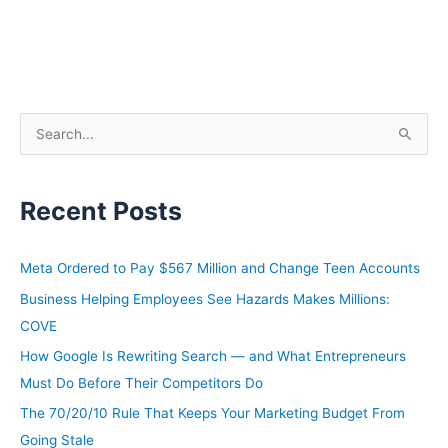
S
e
a
Recent Posts
r
c
h
Meta Ordered to Pay $567 Million and Change Teen Accounts
f
Business Helping Employees See Hazards Makes Millions:
o
COVE
r
How Google Is Rewriting Search — and What Entrepreneurs
:
Must Do Before Their Competitors Do
The 70/20/10 Rule That Keeps Your Marketing Budget From
Going Stale