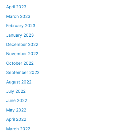
April 2023
March 2023
February 2023
January 2023
December 2022
November 2022
October 2022
September 2022
August 2022
July 2022
June 2022
May 2022
April 2022
March 2022