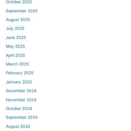
October 2025
September 2025
August 2025
July 2025
June 2025
May 2025
April 2025
March 2025
February 2025
January 2025
December 2024
November 2024
October 2024
September 2024
August 2024