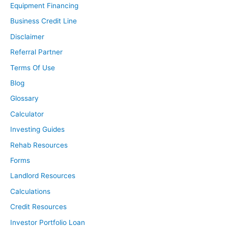
Equipment Financing
Business Credit Line
Disclaimer
Referral Partner
Terms Of Use
Blog
Glossary
Calculator
Investing Guides
Rehab Resources
Forms
Landlord Resources
Calculations
Credit Resources
Investor Portfolio Loan