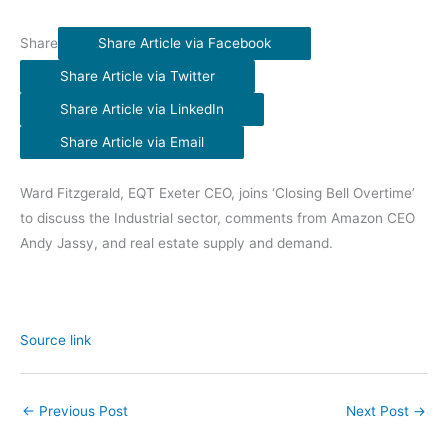
Share
Share Article via Facebook
Share Article via Twitter
Share Article via LinkedIn
Share Article via Email
Ward Fitzgerald, EQT Exeter CEO, joins ‘Closing Bell Overtime’
to discuss the Industrial sector, comments from Amazon CEO
Andy Jassy, and real estate supply and demand.
Source link
←
Previous Post
Next Post
→