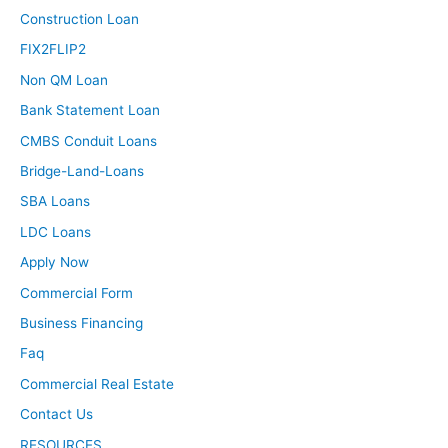
Construction Loan
FIX2FLIP2
Non QM Loan
Bank Statement Loan
CMBS Conduit Loans
Bridge-Land-Loans
SBA Loans
LDC Loans
Apply Now
Commercial Form
Business Financing
Faq
Commercial Real Estate
Contact Us
RESOURCES