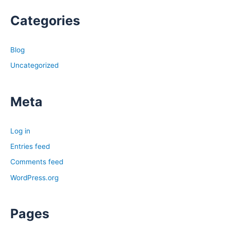
Categories
Blog
Uncategorized
Meta
Log in
Entries feed
Comments feed
WordPress.org
Pages