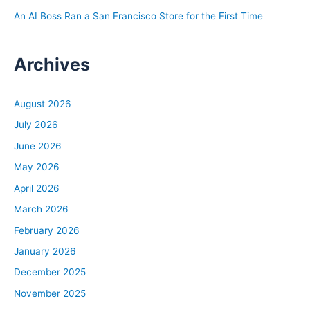
An AI Boss Ran a San Francisco Store for the First Time
Archives
August 2026
July 2026
June 2026
May 2026
April 2026
March 2026
February 2026
January 2026
December 2025
November 2025