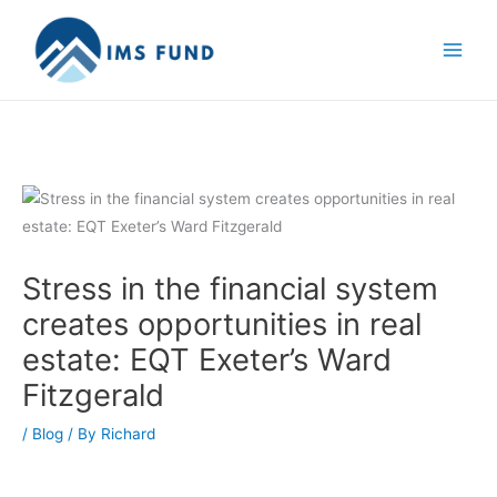
Skip
to
content
Stress in the financial system
creates opportunities in real
estate: EQT Exeter’s Ward
Fitzgerald
/
Blog
/ By
Richard