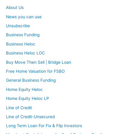
About Us
News you can use
Unsubscribe
Business Funding
Business Heloc
Business Heloc LOC
Buy Move Then Sell | Bridge Loan
Free Home Valuation for FSBO
General Business Funding
Home Equity Heloc
Home Equity Heloc LP
Line of Credit
Line of Credit-Unsecured
Long Term Loan For Fix & Flip Investors