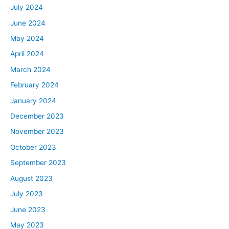
July 2024
June 2024
May 2024
April 2024
March 2024
February 2024
January 2024
December 2023
November 2023
October 2023
September 2023
August 2023
July 2023
June 2023
May 2023