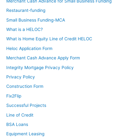
Merchant Cash Advance for Small Business Funding
Restaurant-funding
Small Business Funding-MCA
What is a HELOC?
What is Home Equity Line of Credit HELOC
Heloc Application Form
Merchant Cash Advance Apply Form
Integrity Mortgage Privacy Policy
Privacy Policy
Construction Form
Fix2Flip
Successful Projects
Line of Credit
BSA Loans
Equipment Leasing