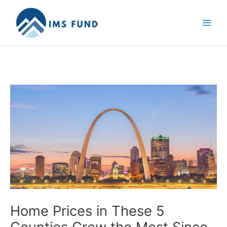
Skip
to
content
Home Prices in These 5
Counties Grew the Most Since