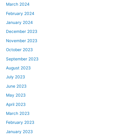
March 2024
February 2024
January 2024
December 2023
November 2023
October 2023
September 2023
August 2023
July 2023
June 2023
May 2023
April 2023
March 2023
February 2023
January 2023