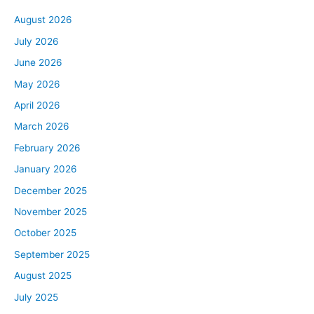
August 2026
July 2026
June 2026
May 2026
April 2026
March 2026
February 2026
January 2026
December 2025
November 2025
October 2025
September 2025
August 2025
July 2025