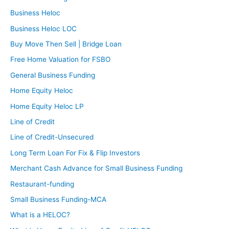
Business Heloc
Business Heloc LOC
Buy Move Then Sell | Bridge Loan
Free Home Valuation for FSBO
General Business Funding
Home Equity Heloc
Home Equity Heloc LP
Line of Credit
Line of Credit-Unsecured
Long Term Loan For Fix & Flip Investors
Merchant Cash Advance for Small Business Funding
Restaurant-funding
Small Business Funding-MCA
What is a HELOC?