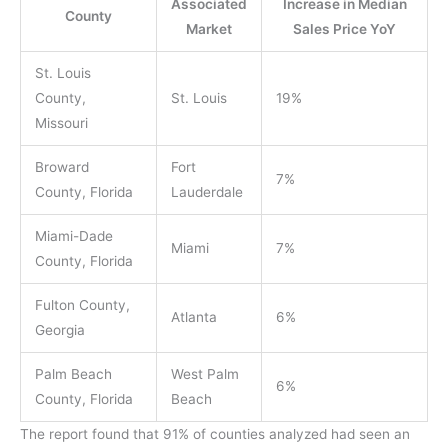
Associated
Increase in Median
County
Market
Sales Price YoY
St. Louis
County,
St. Louis
19%
Missouri
Broward
Fort
7%
County, Florida
Lauderdale
Miami-Dade
Miami
7%
County, Florida
Fulton County,
Atlanta
6%
Georgia
Palm Beach
West Palm
6%
County, Florida
Beach
The report found that 91% of counties analyzed had seen an