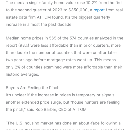
The median single-family home value rose 10.2% from the first
to the second quarter of 2023 to $350,000, a
report
from real
estate data firm ATTOM found. It’s the biggest quarterly
increase in almost the past decade.
Median home prices in 565 of the 574 counties analyzed in the
report (98%) were less affordable than in prior quarters, more
than double the number of counties that were unaffordable
two years ago before mortgage rates went up. This means
only 2% of counties examined were more affordable than their
historic averages.
Buyers Are Feeling the Pinch
It’s unclear if the increase in prices is temporary or signals
another extended price surge, but “house hunters are feeling
the pinch,” said Rob Barber, CEO of ATTOM.
“The U.S. housing market has done an about-face following a