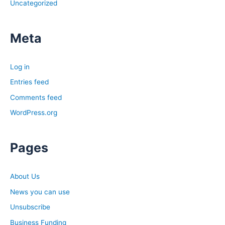
Uncategorized
Meta
Log in
Entries feed
Comments feed
WordPress.org
Pages
About Us
News you can use
Unsubscribe
Business Funding