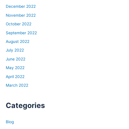
December 2022
November 2022
October 2022
September 2022
August 2022
July 2022
June 2022
May 2022
April 2022
March 2022
Categories
Blog