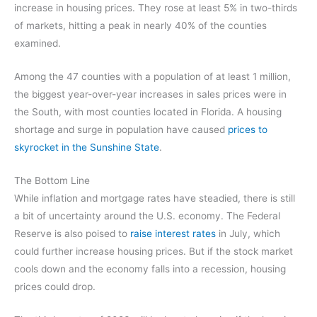
increase in housing prices. They rose at least 5% in two-thirds
of markets, hitting a peak in nearly 40% of the counties
examined.
Among the 47 counties with a population of at least 1 million,
the biggest year-over-year increases in sales prices were in
the South, with most counties located in Florida. A housing
shortage and surge in population have caused
prices to
skyrocket in the Sunshine State
.
The Bottom Line
While inflation and mortgage rates have steadied, there is still
a bit of uncertainty around the U.S. economy. The Federal
Reserve is also poised to
raise interest rates
in July, which
could further increase housing prices. But if the stock market
cools down and the economy falls into a recession, housing
prices could drop.