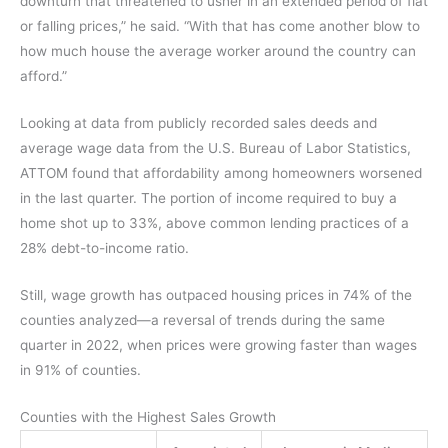
downturn that threatened to usher in an extended period of flat
or falling prices,” he said. “With that has come another blow to
how much house the average worker around the country can
afford.”
Looking at data from publicly recorded sales deeds and
average wage data from the U.S. Bureau of Labor Statistics,
ATTOM found that affordability among homeowners worsened
in the last quarter. The portion of income required to buy a
home shot up to 33%, above common lending practices of a
28% debt-to-income ratio.
Still, wage growth has outpaced housing prices in 74% of the
counties analyzed—a reversal of trends during the same
quarter in 2022, when prices were growing faster than wages
in 91% of counties.
Counties with the Highest Sales Growth