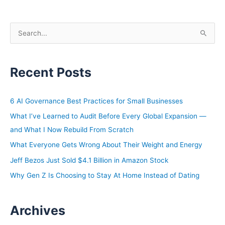
S
e
a
Recent Posts
r
c
h
6 AI Governance Best Practices for Small Businesses
f
What I’ve Learned to Audit Before Every Global Expansion —
o
and What I Now Rebuild From Scratch
r
What Everyone Gets Wrong About Their Weight and Energy
:
Jeff Bezos Just Sold $4.1 Billion in Amazon Stock
Why Gen Z Is Choosing to Stay At Home Instead of Dating
Archives