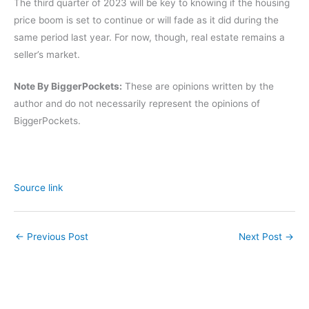
The third quarter of 2023 will be key to knowing if the housing
price boom is set to continue or will fade as it did during the
same period last year. For now, though, real estate remains a
seller’s market.
Note By BiggerPockets:
These are opinions written by the
author and do not necessarily represent the opinions of
BiggerPockets.
Source link
←
Previous Post
Next Post
→