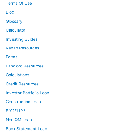
Terms Of Use
Blog
Glossary
Calculator
Investing Guides
Rehab Resources
Forms
Landlord Resources
Calculations
Credit Resources
Investor Portfolio Loan
Construction Loan
FIX2FLIP2
Non QM Loan
Bank Statement Loan