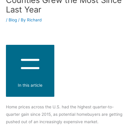
Last Year
/
Blog
/ By
Richard
In this article
Home prices across the U.S. had the highest quarter-to-
quarter gain since 2015, as potential homebuyers are getting
pushed out of an increasingly expensive market.