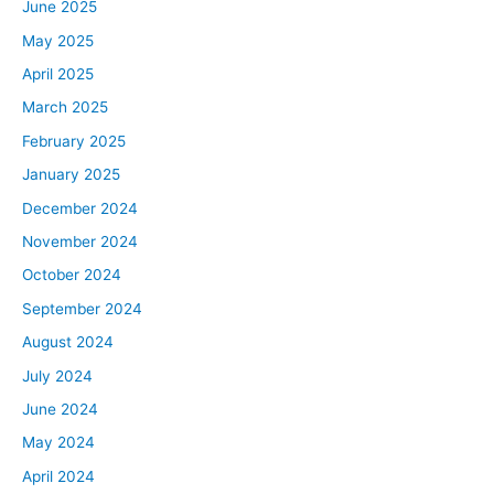
June 2025
May 2025
April 2025
March 2025
February 2025
January 2025
December 2024
November 2024
October 2024
September 2024
August 2024
July 2024
June 2024
May 2024
April 2024