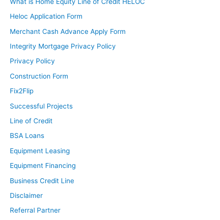
What is Home Equity Line of Credit HELOC
Heloc Application Form
Merchant Cash Advance Apply Form
Integrity Mortgage Privacy Policy
Privacy Policy
Construction Form
Fix2Flip
Successful Projects
Line of Credit
BSA Loans
Equipment Leasing
Equipment Financing
Business Credit Line
Disclaimer
Referral Partner