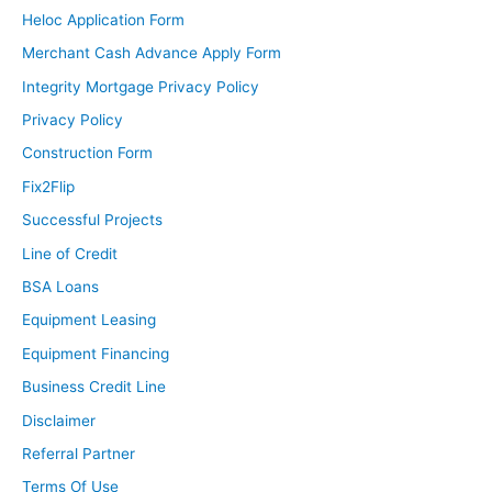
Heloc Application Form
Merchant Cash Advance Apply Form
Integrity Mortgage Privacy Policy
Privacy Policy
Construction Form
Fix2Flip
Successful Projects
Line of Credit
BSA Loans
Equipment Leasing
Equipment Financing
Business Credit Line
Disclaimer
Referral Partner
Terms Of Use