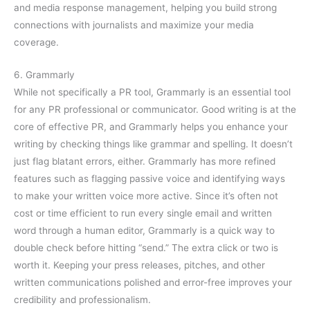
and media response management, helping you build strong
connections with journalists and maximize your media
coverage.
6. Grammarly
While not specifically a PR tool, Grammarly is an essential tool
for any PR professional or communicator. Good writing is at the
core of effective PR, and Grammarly helps you enhance your
writing by checking things like grammar and spelling. It doesn’t
just flag blatant errors, either. Grammarly has more refined
features such as flagging passive voice and identifying ways
to make your written voice more active. Since it’s often not
cost or time efficient to run every single email and written
word through a human editor, Grammarly is a quick way to
double check before hitting “send.” The extra click or two is
worth it. Keeping your press releases, pitches, and other
written communications polished and error-free improves your
credibility and professionalism.