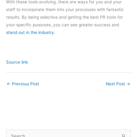
With these tools evolving, there are ways for you and your
staff to incorporate them into your processes with fantastic
results. By being selective and getting the best PR tools for
your specific purposes, you can see greater success and
stand out in the industry
.
Source link
←
Previous Post
Next Post
→
S