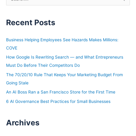
e
a
Recent Posts
r
c
h
Business Helping Employees See Hazards Makes Millions:
f
COVE
o
How Google Is Rewriting Search — and What Entrepreneurs
r
Must Do Before Their Competitors Do
:
The 70/20/10 Rule That Keeps Your Marketing Budget From
Going Stale
An AI Boss Ran a San Francisco Store for the First Time
6 AI Governance Best Practices for Small Businesses
Archives