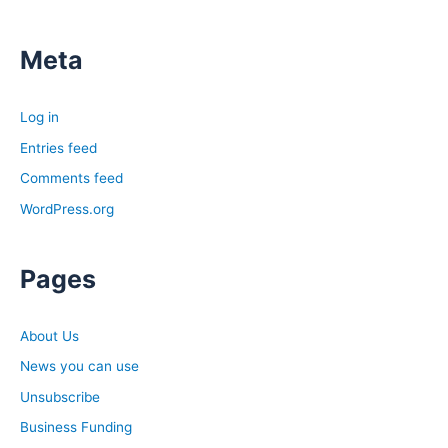
Meta
Log in
Entries feed
Comments feed
WordPress.org
Pages
About Us
News you can use
Unsubscribe
Business Funding