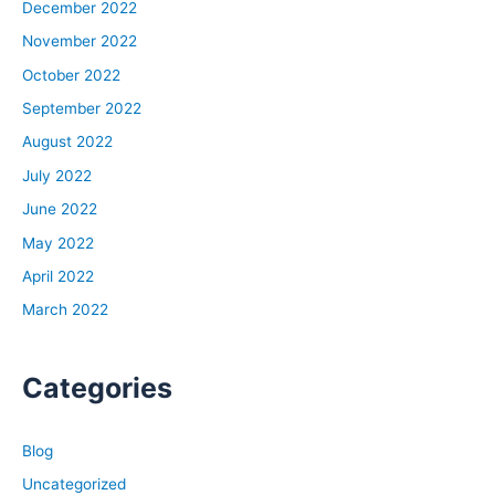
December 2022
November 2022
October 2022
September 2022
August 2022
July 2022
June 2022
May 2022
April 2022
March 2022
Categories
Blog
Uncategorized