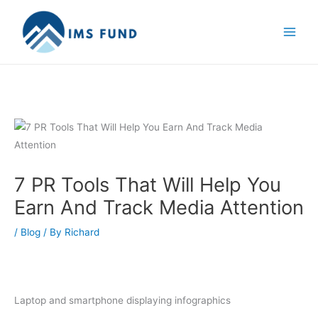
Skip
to
content
7 PR Tools That Will Help You
Earn And Track Media Attention
/
Blog
/ By
Richard
Laptop and smartphone displaying infographics