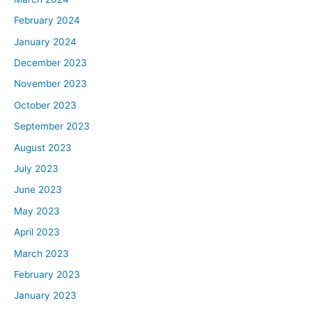
February 2024
January 2024
December 2023
November 2023
October 2023
September 2023
August 2023
July 2023
June 2023
May 2023
April 2023
March 2023
February 2023
January 2023