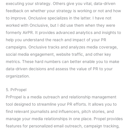
executing your strategy. Others give you vital, data-driven
feedback on whether your strategy is working or not and how
to improve. Onclusive specializes in the latter. I have not
worked with Onclusive, but I did use them when they were
formerly AirPR. It provides advanced analytics and insights to
help you understand the reach and impact of your PR
campaigns. Onclusive tracks and analyzes media coverage,
social media engagement, website traffic, and other key
metrics. These hard numbers can better enable you to make
data-driven decisions and assess the value of PR to your
organization.
5. PrPropel
PrPropel is a media outreach and relationship management
tool designed to streamline your PR efforts. It allows you to
find relevant journalists and influencers, pitch stories, and
manage your media relationships in one place. Propel provides
features for personalized email outreach, campaign tracking,