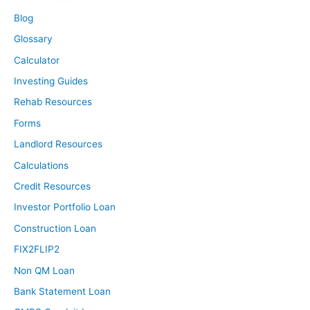
Blog
Glossary
Calculator
Investing Guides
Rehab Resources
Forms
Landlord Resources
Calculations
Credit Resources
Investor Portfolio Loan
Construction Loan
FIX2FLIP2
Non QM Loan
Bank Statement Loan