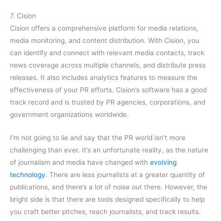
7. Cision
Cision offers a comprehensive platform for media relations,
media monitoring, and content distribution. With Cision, you
can identify and connect with relevant media contacts, track
news coverage across multiple channels, and distribute press
releases. It also includes analytics features to measure the
effectiveness of your PR efforts. Cision’s software has a good
track record and is trusted by PR agencies, corporations, and
government organizations worldwide.
I’m not going to lie and say that the PR world isn’t more
challenging than ever. It’s an unfortunate reality, as the nature
of journalism and media have changed with
evolving
technology
. There are less journalists at a greater quantity of
publications, and there’s a lot of noise out there. However, the
bright side is that there are tools designed specifically to help
you craft better pitches, reach journalists, and track results.