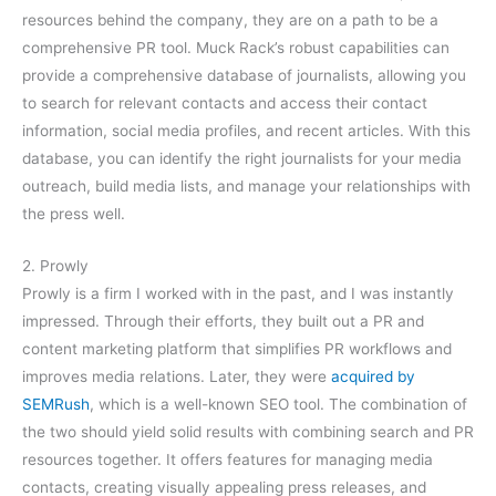
resources behind the company, they are on a path to be a
comprehensive PR tool. Muck Rack’s robust capabilities can
provide a comprehensive database of journalists, allowing you
to search for relevant contacts and access their contact
information, social media profiles, and recent articles. With this
database, you can identify the right journalists for your media
outreach, build media lists, and manage your relationships with
the press well.
2. Prowly
Prowly is a firm I worked with in the past, and I was instantly
impressed. Through their efforts, they built out a PR and
content marketing platform that simplifies PR workflows and
improves media relations. Later, they were
acquired by
SEMRush
, which is a well-known SEO tool. The combination of
the two should yield solid results with combining search and PR
resources together. It offers features for managing media
contacts, creating visually appealing press releases, and