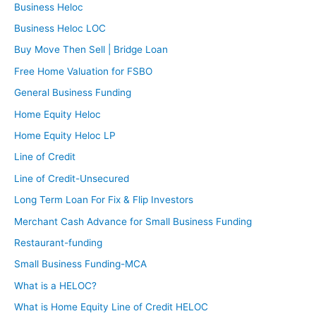
Business Heloc
Business Heloc LOC
Buy Move Then Sell | Bridge Loan
Free Home Valuation for FSBO
General Business Funding
Home Equity Heloc
Home Equity Heloc LP
Line of Credit
Line of Credit-Unsecured
Long Term Loan For Fix & Flip Investors
Merchant Cash Advance for Small Business Funding
Restaurant-funding
Small Business Funding-MCA
What is a HELOC?
What is Home Equity Line of Credit HELOC