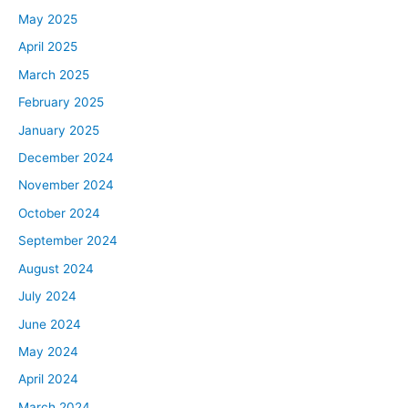
May 2025
April 2025
March 2025
February 2025
January 2025
December 2024
November 2024
October 2024
September 2024
August 2024
July 2024
June 2024
May 2024
April 2024
March 2024