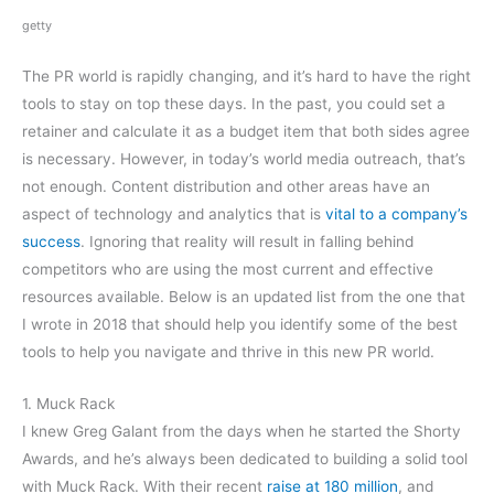
getty
The PR world is rapidly changing, and it’s hard to have the right
tools to stay on top these days. In the past, you could set a
retainer and calculate it as a budget item that both sides agree
is necessary. However, in today’s world media outreach, that’s
not enough. Content distribution and other areas have an
aspect of technology and analytics that is
vital to a company’s
success
. Ignoring that reality will result in falling behind
competitors who are using the most current and effective
resources available. Below is an updated list from the one that
I wrote in 2018 that should help you identify some of the best
tools to help you navigate and thrive in this new PR world.
1. Muck Rack
I knew Greg Galant from the days when he started the Shorty
Awards, and he’s always been dedicated to building a solid tool
with Muck Rack. With their recent
raise at 180 million
, and