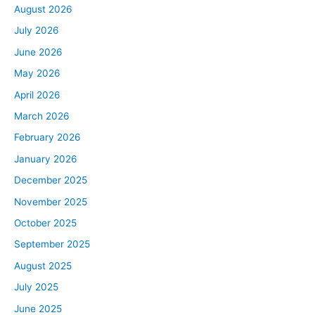
August 2026
July 2026
June 2026
May 2026
April 2026
March 2026
February 2026
January 2026
December 2025
November 2025
October 2025
September 2025
August 2025
July 2025
June 2025