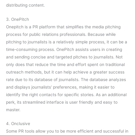
distributing content.
3. OnePitch
Onepitch is a PR platform that simplifies the media pitching
process for public relations professionals. Because while
pitching to journalists is a relatively simple process, it can be a
time-consuming process. OnePitch assists users in creating
and sending concise and targeted pitches to journalists. Not
only does that reduce the time and effort spent on traditional
outreach methods, but it can help achieve a greater success
rate due to its database of journalists. The database analyzes
and displays journalists’ preferences, making it easier to
identify the right contacts for specific stories. As an additional
perk, its streamlined interface is user friendly and easy to
master.
4. Onclusive
Some PR tools allow you to be more efficient and successful in