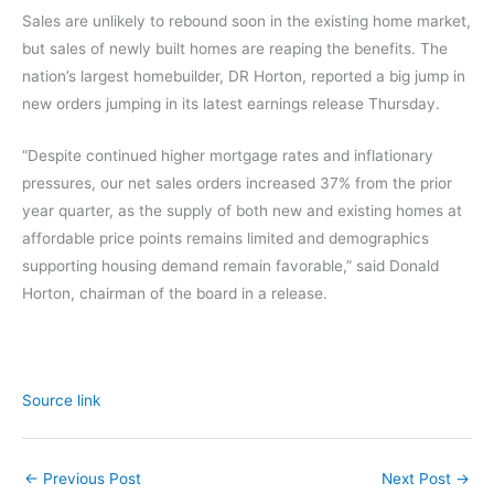
Sales are unlikely to rebound soon in the existing home market,
but sales of newly built homes are reaping the benefits. The
nation’s largest homebuilder, DR Horton, reported a big jump in
new orders jumping in its latest earnings release Thursday.
“Despite continued higher mortgage rates and inflationary
pressures, our net sales orders increased 37% from the prior
year quarter, as the supply of both new and existing homes at
affordable price points remains limited and demographics
supporting housing demand remain favorable,” said Donald
Horton, chairman of the board in a release.
Source link
←
Previous Post
Next Post
→