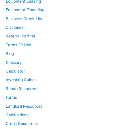
Equipment Leasing
Equipment Financing
Business Credit Line
Disclaimer
Referral Partner
Terms Of Use
Blog
Glossary
Calculator
Investing Guides
Rehab Resources
Forms
Landlord Resources
Calculations
Credit Resources