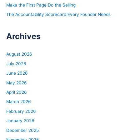
Make the First Page Do the Selling
The Accountability Scorecard Every Founder Needs
Archives
August 2026
July 2026
June 2026
May 2026
April 2026
March 2026
February 2026
January 2026
December 2025
November 2025