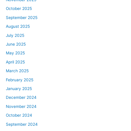
October 2025
September 2025
August 2025
July 2025
June 2025
May 2025
April 2025
March 2025
February 2025
January 2025
December 2024
November 2024
October 2024
September 2024