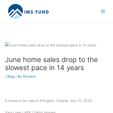
Skip
to
content
June home sales drop to the
slowest pace in 14 years
/
Blog
/ By
Richard
A house is for sale in Arlington, Virginia, July 13, 2023.
Saul Loeb | AFP | Getty Images