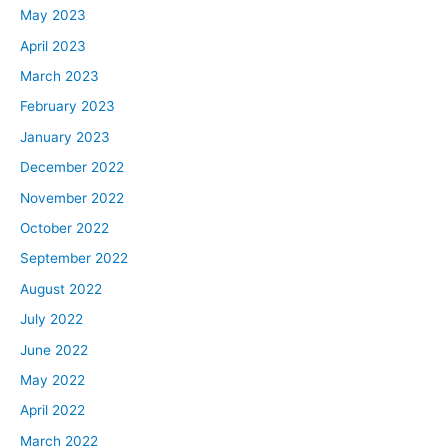
May 2023
April 2023
March 2023
February 2023
January 2023
December 2022
November 2022
October 2022
September 2022
August 2022
July 2022
June 2022
May 2022
April 2022
March 2022