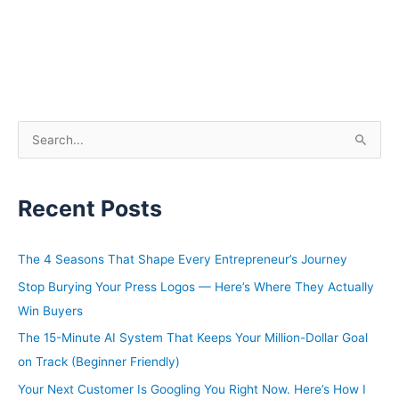
S
e
a
Recent Posts
r
c
h
The 4 Seasons That Shape Every Entrepreneur’s Journey
f
Stop Burying Your Press Logos — Here’s Where They Actually
o
Win Buyers
r
The 15-Minute AI System That Keeps Your Million-Dollar Goal
:
on Track (Beginner Friendly)
Your Next Customer Is Googling You Right Now. Here’s How I