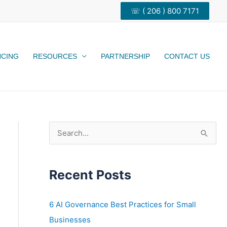
☏ ( 206 ) 800 7171
NCING
RESOURCES
PARTNERSHIP
CONTACT US
S
e
a
Recent Posts
r
c
h
6 AI Governance Best Practices for Small
f
Businesses