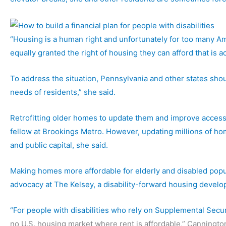
“Housing is a human right and unfortunately for too many Ame
equally granted the right of housing they can afford that is a
To address the situation, Pennsylvania and other states sho
needs of residents,” she said.
Retrofitting older homes to update them and improve accessi
fellow at Brookings Metro. However, updating millions of ho
and public capital, she said.
Making homes more affordable for elderly and disabled popula
advocacy at The Kelsey, a disability-forward housing develo
“For people with disabilities who rely on
Supplemental Secur
no U.S. housing market where rent is affordable,” Cannington