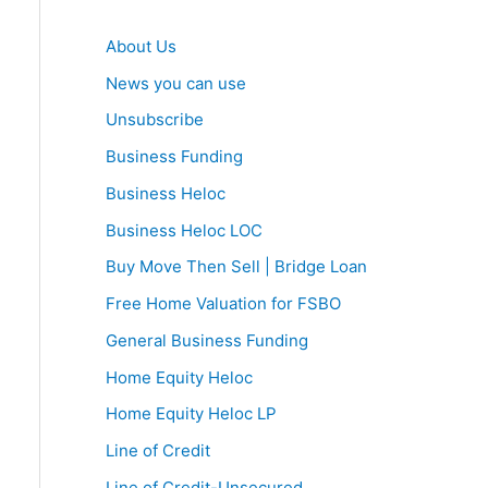
About Us
News you can use
Unsubscribe
Business Funding
Business Heloc
Business Heloc LOC
Buy Move Then Sell | Bridge Loan
Free Home Valuation for FSBO
General Business Funding
Home Equity Heloc
Home Equity Heloc LP
Line of Credit
Line of Credit-Unsecured