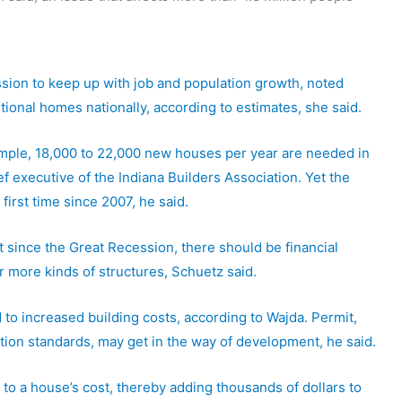
sion to keep up with job and population growth, noted
itional homes nationally, according to estimates, she said.
example, 18,000 to 22,000 new houses per year are needed in
 executive of the Indiana Builders Association. Yet the
first time since 2007, he said.
 since the Great Recession, there should be financial
r more kinds of structures, Schuetz said.
 to increased building costs, according to Wajda. Permit,
ion standards, may get in the way of development, he said.
 to a house’s cost, thereby adding thousands of dollars to