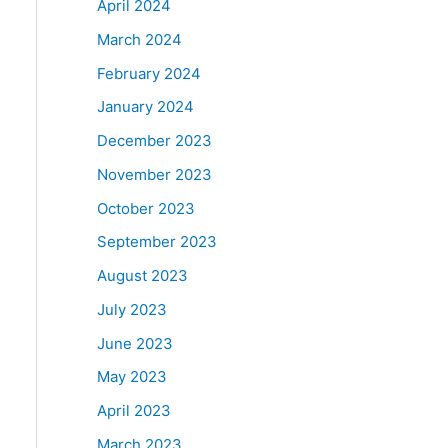
April 2024
March 2024
February 2024
January 2024
December 2023
November 2023
October 2023
September 2023
August 2023
July 2023
June 2023
May 2023
April 2023
March 2023