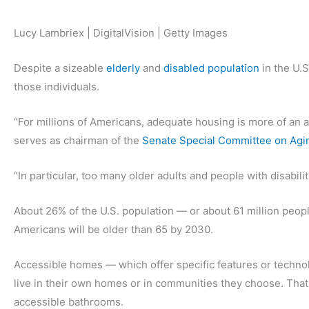
Lucy Lambriex | DigitalVision | Getty Images
Despite a sizeable
elderly
and
disabled population
in the U.S
those individuals.
“For millions of Americans, adequate housing is more of an as
serves as chairman of the
Senate Special Committee on Agi
“In particular, too many older adults and people with disabili
About 26% of the U.S. population — or about 61 million people
Americans will be older than 65 by 2030.
Accessible homes — which offer specific features or technol
live in their own homes or in communities they choose. Tha
accessible bathrooms.