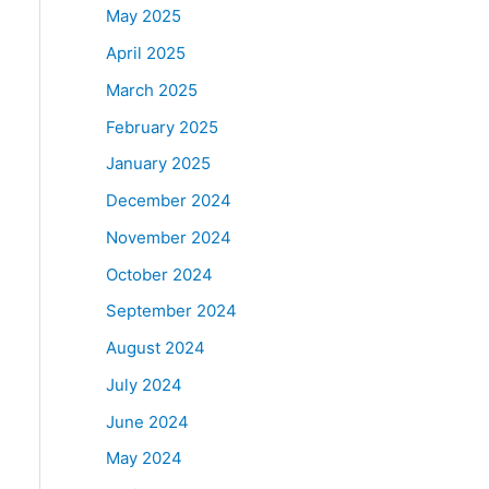
May 2025
April 2025
March 2025
February 2025
January 2025
December 2024
November 2024
October 2024
September 2024
August 2024
July 2024
June 2024
May 2024