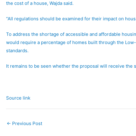
the cost of a house, Wajda said.
“All regulations should be examined for their impact on housin
To address the shortage of accessible and affordable housin
would require a percentage of homes built through the Low
standards.
It remains to be seen whether the proposal will receive the
Source link
←
Previous Post