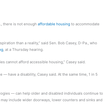
., there is not enough
affordable housing
to accommodate
piration than a reality,” said Sen. Bob Casey, D-Pa., who
ng
, at a Thursday hearing.
ties cannot afford accessible housing,” Casey said.
 — have a disability, Casey said. At the same time, 1 in 5
ogies — can help older and disabled individuals continue to
t may include wider doorways, lower counters and sinks and