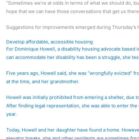
“Sometimes we’re at odds in terms of what we should do, but t
hope that we can have those conversations that get us there,
Suggestions for improvements emerged during Thursday’s h
Develop affordable, accessible housing
For Dominique Howell, a disability housing advocate based in
can accommodate her disability has been a struggle, she test
Five years ago, Howell said, she was “wrongfully evicted” f
at the time, and her grandmother.
Howell was initially prohibited from entering a shelter, du
After finding legal representation, she was able to enter the
year.
Today, Howell and her daughter have found a home. However, i
elevator breaks, she and other residents are sometimes for