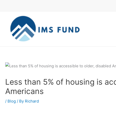
Skip
to
content
Less than 5% of housing is acc
Americans
/
Blog
/ By
Richard