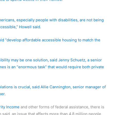
ricans, especially people with disabilities, are not being
ccessible,” Howell said.
uld “develop affordable accessible housing to match the
bility may be one solution, said Jenny Schuetz, a senior
mes is an “enormous task” that would require both private
tions is crucial, said Allie Cannington, senior manager of
per.
ity Income
and other forms of federal assistance, there is
 said, an issue that affects more than 4.8 million people