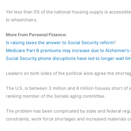
Yet less than 5% of the national housing supply is accessible
to wheelchairs.
More from Personal Finance:
Is raising taxes the answer to Social Security reform
?
Medicare Part B premiums may increase due to Alzheimer’s
Social Security phone disruptions have led to longer wait ti
Leaders on both sides of the political aisle agree the short
The U.S. is between 3 million and 6 million houses short of
ranking member of the Senate aging committee.
The problem has been complicated by state and federal regul
constraints, work force shortages and increased materials co