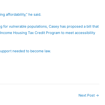
g affordability,” he said.
g for vulnerable populations, Casey has proposed a bill that
-Income Housing Tax Credit Program to meet accessibility
 support needed to become law.
Next Post
→