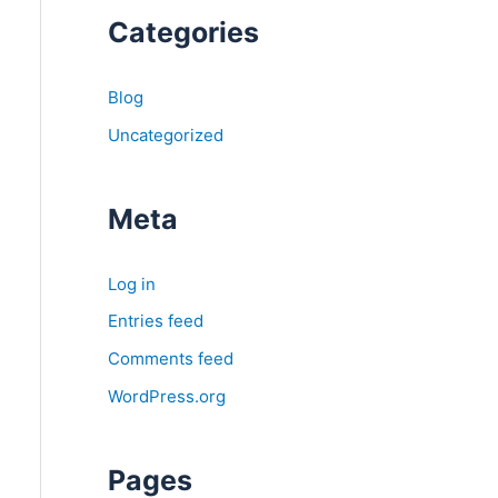
Categories
Blog
Uncategorized
Meta
Log in
Entries feed
Comments feed
WordPress.org
Pages