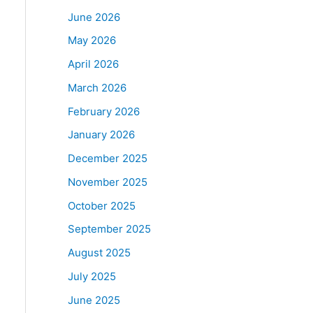
June 2026
May 2026
April 2026
March 2026
February 2026
January 2026
December 2025
November 2025
October 2025
September 2025
August 2025
July 2025
June 2025