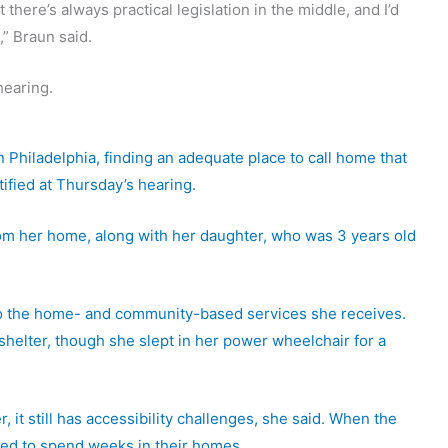
here’s always practical legislation in the middle, and I’d
” Braun said.
earing.
 Philadelphia, finding an adequate place to call home that
ified at Thursday’s hearing.
rom her home, along with her daughter, who was 3 years old
e to the home- and community-based services she receives.
 shelter, though she slept in her power wheelchair for a
t still has accessibility challenges, she said. When the
ced to spend weeks in their homes.