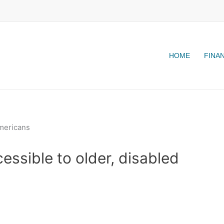
HOME
FINA
essible to older, disabled