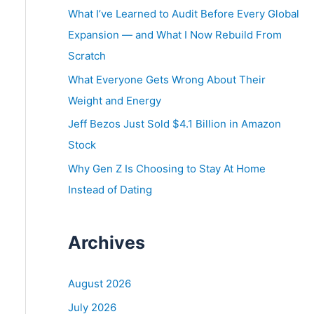
o
What I’ve Learned to Audit Before Every Global
r
Expansion — and What I Now Rebuild From
:
Scratch
What Everyone Gets Wrong About Their
Weight and Energy
Jeff Bezos Just Sold $4.1 Billion in Amazon
Stock
Why Gen Z Is Choosing to Stay At Home
Instead of Dating
Archives
August 2026
July 2026