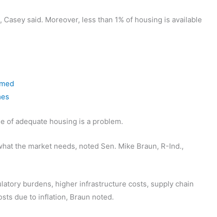
, Casey said. Moreover, less than 1% of housing is available
 med
mes
age of adequate housing is a problem.
 what the market needs, noted Sen. Mike Braun, R-Ind.,
atory burdens, higher infrastructure costs, supply chain
sts due to inflation, Braun noted.