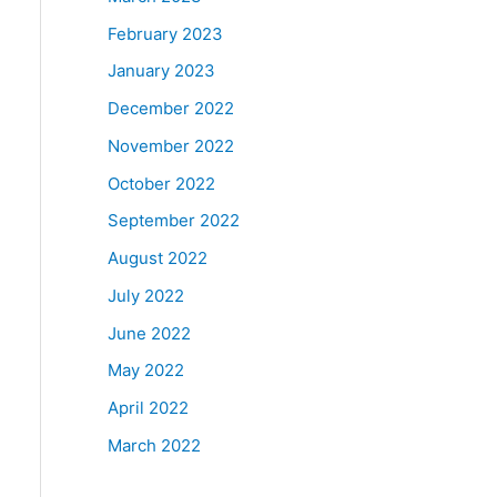
February 2023
January 2023
December 2022
November 2022
October 2022
September 2022
August 2022
July 2022
June 2022
May 2022
April 2022
March 2022