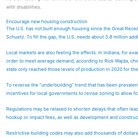
with disabilities.
Encourage new housing construction
The U.S. has not built enough housing since the Great Reces
Schuetz. To fill the gap, the U.S. needs about 3.8 million add
Local markets are also feeling the effects. In Indiana, for 
order to meet average demand, according to Rick Wajda, chief
state only reached those levels of production in 2020 for the 
To reverse the “underbuilding” trend that has been prevalent
incentives for local governments to revise zoning to allow fo
Regulations may be relaxed to shorten delays that often lead
hookup or impact fees, as well as development and construct
Restrictive building codes may also add thousands of dollars