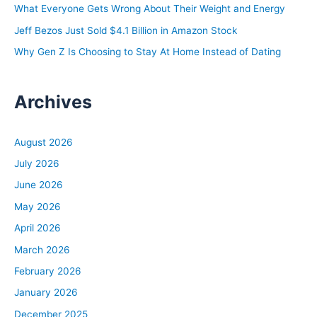
What Everyone Gets Wrong About Their Weight and Energy
:
Jeff Bezos Just Sold $4.1 Billion in Amazon Stock
Why Gen Z Is Choosing to Stay At Home Instead of Dating
Archives
August 2026
July 2026
June 2026
May 2026
April 2026
March 2026
February 2026
January 2026
December 2025