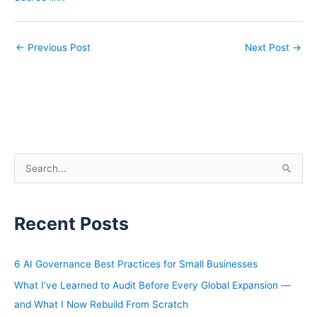
←
Previous Post
Next Post
→
S
e
a
Recent Posts
r
c
h
6 AI Governance Best Practices for Small Businesses
f
What I’ve Learned to Audit Before Every Global Expansion —
o
and What I Now Rebuild From Scratch
r