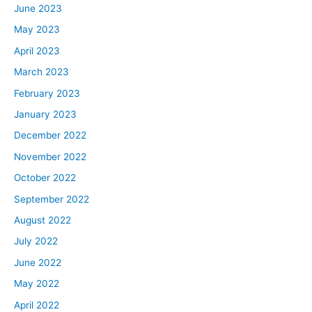
June 2023
May 2023
April 2023
March 2023
February 2023
January 2023
December 2022
November 2022
October 2022
September 2022
August 2022
July 2022
June 2022
May 2022
April 2022