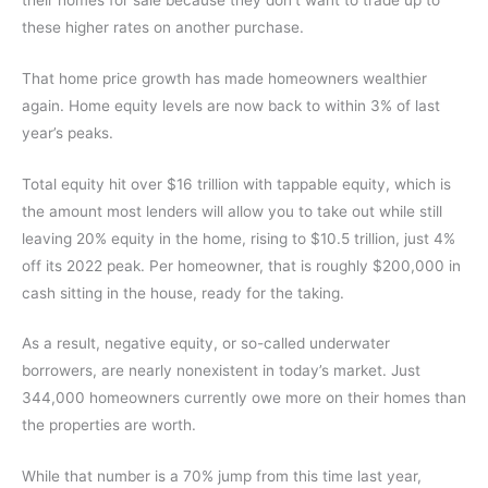
these higher rates on another purchase.
That home price growth has made homeowners wealthier
again. Home equity levels are now back to within 3% of last
year’s peaks.
Total equity hit over $16 trillion with tappable equity, which is
the amount most lenders will allow you to take out while still
leaving 20% equity in the home, rising to $10.5 trillion, just 4%
off its 2022 peak. Per homeowner, that is roughly $200,000 in
cash sitting in the house, ready for the taking.
As a result, negative equity, or so-called underwater
borrowers, are nearly nonexistent in today’s market. Just
344,000 homeowners currently owe more on their homes than
the properties are worth.
While that number is a 70% jump from this time last year,