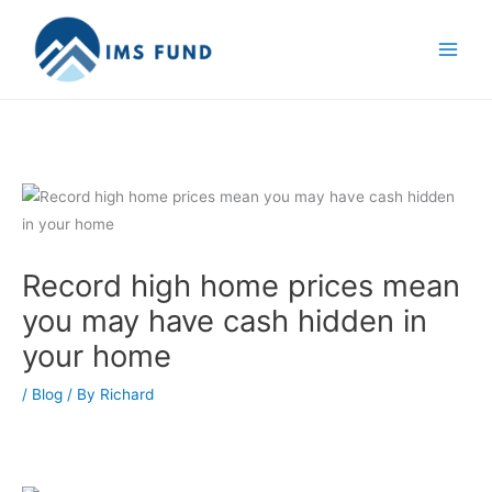
Skip
to
content
Record high home prices mean
you may have cash hidden in
your home
/
Blog
/ By
Richard