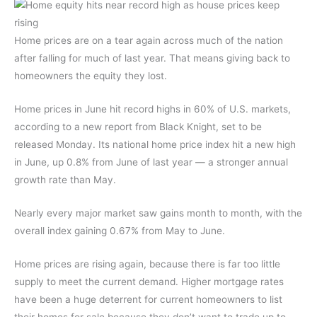
Home prices are on a tear again across much of the nation
after falling for much of last year. That means giving back to
homeowners the equity they lost.
Home prices in June hit record highs in 60% of U.S. markets,
according to a new report from Black Knight, set to be
released Monday. Its national home price index hit a new high
in June, up 0.8% from June of last year — a stronger annual
growth rate than May.
Nearly every major market saw gains month to month, with the
overall index gaining 0.67% from May to June.
Home prices are rising again, because there is far too little
supply to meet the current demand. Higher mortgage rates
have been a huge deterrent for current homeowners to list
their homes for sale because they don’t want to trade up to