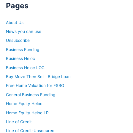
Pages
About Us
News you can use
Unsubscribe
Business Funding
Business Heloc
Business Heloc LOC
Buy Move Then Sell | Bridge Loan
Free Home Valuation for FSBO
General Business Funding
Home Equity Heloc
Home Equity Heloc LP
Line of Credit
Line of Credit-Unsecured