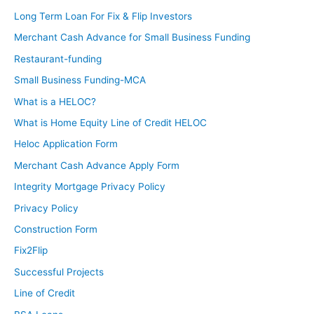
Long Term Loan For Fix & Flip Investors
Merchant Cash Advance for Small Business Funding
Restaurant-funding
Small Business Funding-MCA
What is a HELOC?
What is Home Equity Line of Credit HELOC
Heloc Application Form
Merchant Cash Advance Apply Form
Integrity Mortgage Privacy Policy
Privacy Policy
Construction Form
Fix2Flip
Successful Projects
Line of Credit