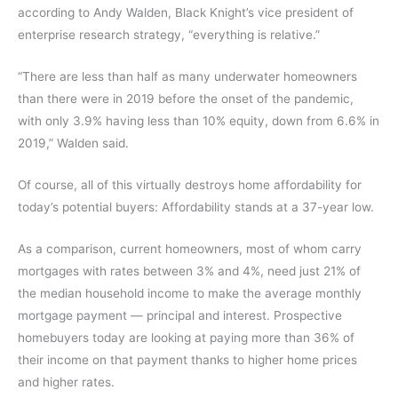
according to Andy Walden, Black Knight’s vice president of
enterprise research strategy, “everything is relative.”
“There are less than half as many underwater homeowners
than there were in 2019 before the onset of the pandemic,
with only 3.9% having less than 10% equity, down from 6.6% in
2019,” Walden said.
Of course, all of this virtually destroys home affordability for
today’s potential buyers: Affordability stands at a 37-year low.
As a comparison, current homeowners, most of whom carry
mortgages with rates between 3% and 4%, need just 21% of
the median household income to make the average monthly
mortgage payment — principal and interest. Prospective
homebuyers today are looking at paying more than 36% of
their income on that payment thanks to higher home prices
and higher rates.