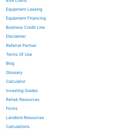
BSA Loans
Equipment Leasing
Equipment Financing
Business Credit Line
Disclaimer
Referral Partner
Terms Of Use
Blog
Glossary
Calculator
Investing Guides
Rehab Resources
Forms
Landlord Resources
Calculations