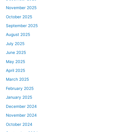
November 2025
October 2025
September 2025
August 2025
July 2025
June 2025
May 2025
April 2025
March 2025
February 2025
January 2025
December 2024
November 2024
October 2024