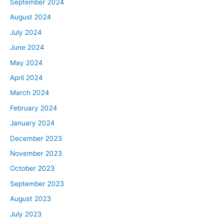
September 2024
August 2024
July 2024
June 2024
May 2024
April 2024
March 2024
February 2024
January 2024
December 2023
November 2023
October 2023
September 2023
August 2023
July 2023