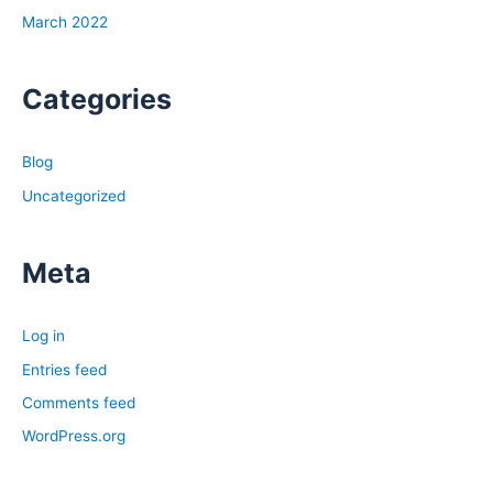
March 2022
Categories
Blog
Uncategorized
Meta
Log in
Entries feed
Comments feed
WordPress.org