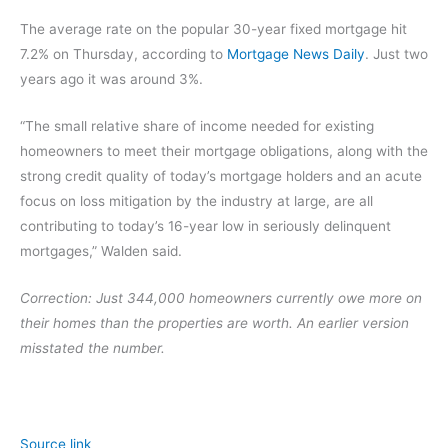
The average rate on the popular 30-year fixed mortgage hit
7.2% on Thursday, according to
Mortgage News Daily
. Just two
years ago it was around 3%.
“The small relative share of income needed for existing
homeowners to meet their mortgage obligations, along with the
strong credit quality of today’s mortgage holders and an acute
focus on loss mitigation by the industry at large, are all
contributing to today’s 16-year low in seriously delinquent
mortgages,” Walden said.
Correction: Just 344,000 homeowners currently owe more on
their homes than the properties are worth. An earlier version
misstated the number.
Source link