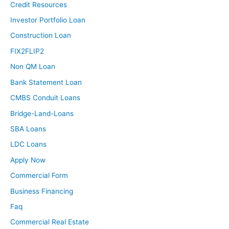
Credit Resources
Investor Portfolio Loan
Construction Loan
FIX2FLIP2
Non QM Loan
Bank Statement Loan
CMBS Conduit Loans
Bridge-Land-Loans
SBA Loans
LDC Loans
Apply Now
Commercial Form
Business Financing
Faq
Commercial Real Estate