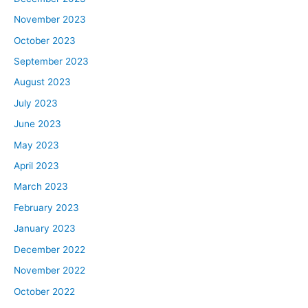
November 2023
October 2023
September 2023
August 2023
July 2023
June 2023
May 2023
April 2023
March 2023
February 2023
January 2023
December 2022
November 2022
October 2022