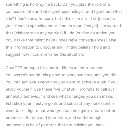
something is holding me back. Can you play the role of a
compassionate and intelligent psychologist and figure out what
it is? I don’t know for sure, but I think I’m afraid of [describe
your fears in spending more time on your lifestyle]. I’m worried
that [elaborate on any worries] if I do [outline an action you
could take that might have undesirable consequences]. Use
this information to uncover any limiting beliefs I hold and
suggest how I could reframe this situation.”
ChatGPT prompts for a better life as an entrepreneur
You weren’t put on this planet to work non stop until you die.
You can achieve everything you want to achieve even if you
enjoy yourself. Use these five ChatGPT prompts to call out
unhelpful behaviour and see what changes you can make.
Establish your lifestyle goals and subtract any nonessential
work tasks, figure out what you can delegate, create better
processes for you and your team, and work through
unconscious belief patterns that are holding you back.