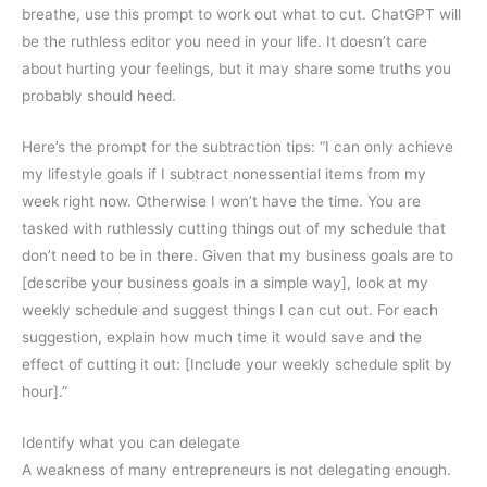
breathe, use this prompt to work out what to cut. ChatGPT will
be the ruthless editor you need in your life. It doesn’t care
about hurting your feelings, but it may share some truths you
probably should heed.
Here’s the prompt for the subtraction tips: “I can only achieve
my lifestyle goals if I subtract nonessential items from my
week right now. Otherwise I won’t have the time. You are
tasked with ruthlessly cutting things out of my schedule that
don’t need to be in there. Given that my business goals are to
[describe your business goals in a simple way], look at my
weekly schedule and suggest things I can cut out. For each
suggestion, explain how much time it would save and the
effect of cutting it out: [Include your weekly schedule split by
hour].”
Identify what you can delegate
A weakness of many entrepreneurs is not delegating enough.