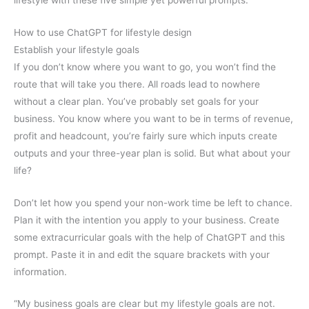
How to use ChatGPT for lifestyle design
Establish your lifestyle goals
If you don’t know where you want to go, you won’t find the
route that will take you there. All roads lead to nowhere
without a clear plan. You’ve probably set goals for your
business. You know where you want to be in terms of revenue,
profit and headcount, you’re fairly sure which inputs create
outputs and your three-year plan is solid. But what about your
life?
Don’t let how you spend your non-work time be left to chance.
Plan it with the intention you apply to your business. Create
some extracurricular goals with the help of ChatGPT and this
prompt. Paste it in and edit the square brackets with your
information.
“My business goals are clear but my lifestyle goals are not.