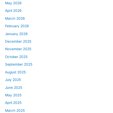
May 2026
April 2026
March 2026
February 2026
January 2026
December 2025
November 2025
October 2025
September 2025
August 2025
July 2025
June 2025
May 2025
April 2025
March 2025