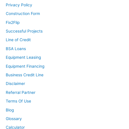
Privacy Policy
Construction Form
Fix2Flip
Successful Projects
Line of Credit
BSA Loans
Equipment Leasing
Equipment Financing
Business Credit Line
Disclaimer
Referral Partner
Terms Of Use
Blog
Glossary
Calculator