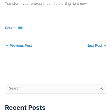
Transform your entrepreneur life starting right now.
Source link
←
Previous Post
Next Post
→
S
e
a
Recent Posts
r