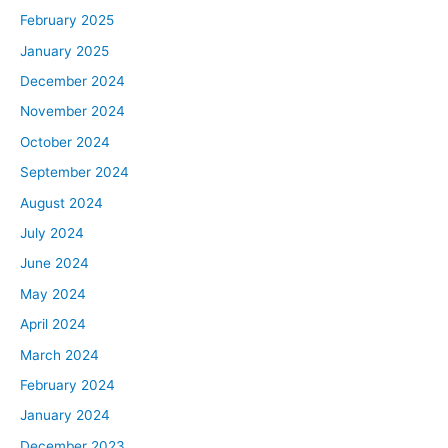
February 2025
January 2025
December 2024
November 2024
October 2024
September 2024
August 2024
July 2024
June 2024
May 2024
April 2024
March 2024
February 2024
January 2024
December 2023