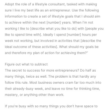
Adopt the role of a lifestyle consultant, tasked with making
sure I live my best life as an entrepreneur. Use the following
information to create a set of lifestyle goals that I should aim
to achieve within the next [number] years. When I’m not
working I like to [describe what you like to do] with [people you
like to spend time with]. Ideally I spend [number] hours per
week not working, but involved in activities that [describe the
ideal outcome of these activities]. What should my goals be
and therefore my plan of action for achieving them?”
Figure out what to subtract
The secret to success for more entrepreneurs? Do half as
many things, twice as well. The problem is that hardly any
follow this rule. Most business owners cram far too much into
their already-busy week, and leave no time for thinking time,
mastery, or anything other than work.
If you’re busy with so many things you don’t have space to