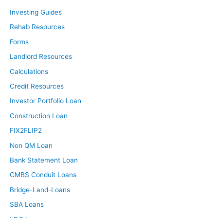
Investing Guides
Rehab Resources
Forms
Landlord Resources
Calculations
Credit Resources
Investor Portfolio Loan
Construction Loan
FIX2FLIP2
Non QM Loan
Bank Statement Loan
CMBS Conduit Loans
Bridge-Land-Loans
SBA Loans