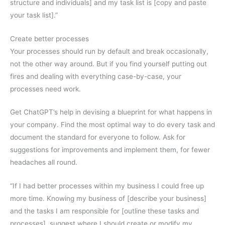
structure and individuals] and my task list is [copy and paste
your task list].”
Create better processes
Your processes should run by default and break occasionally,
not the other way around. But if you find yourself putting out
fires and dealing with everything case-by-case, your
processes need work.
Get ChatGPT’s help in devising a blueprint for what happens in
your company. Find the most optimal way to do every task and
document the standard for everyone to follow. Ask for
suggestions for improvements and implement them, for fewer
headaches all round.
“If I had better processes within my business I could free up
more time. Knowing my business of [describe your business]
and the tasks I am responsible for [outline these tasks and
processes], suggest where I should create or modify my