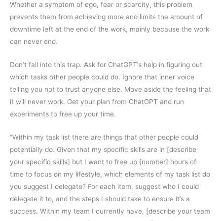
Whether a symptom of ego, fear or scarcity, this problem
prevents them from achieving more and limits the amount of
downtime left at the end of the work, mainly because the work
can never end.
Don’t fall into this trap. Ask for ChatGPT’s help in figuring out
which tasks other people could do. Ignore that inner voice
telling you not to trust anyone else. Move aside the feeling that
it will never work. Get your plan from ChatGPT and run
experiments to free up your time.
“Within my task list there are things that other people could
potentially do. Given that my specific skills are in [describe
your specific skills] but I want to free up [number] hours of
time to focus on my lifestyle, which elements of my task list do
you suggest I delegate? For each item, suggest who I could
delegate it to, and the steps I should take to ensure it’s a
success. Within my team I currently have, [describe your team