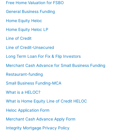
Free Home Valuation for FSBO
General Business Funding
Home Equity Heloc
Home Equity Heloc LP
Line of Credit
Line of Credit-Unsecured
Long Term Loan For Fix & Flip Investors
Merchant Cash Advance for Small Business Funding
Restaurant-funding
Small Business Funding-MCA
What is a HELOC?
What is Home Equity Line of Credit HELOC
Heloc Application Form
Merchant Cash Advance Apply Form
Integrity Mortgage Privacy Policy