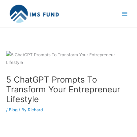
Skip
to
content
5 ChatGPT Prompts To
Transform Your Entrepreneur
Lifestyle
/
Blog
/ By
Richard