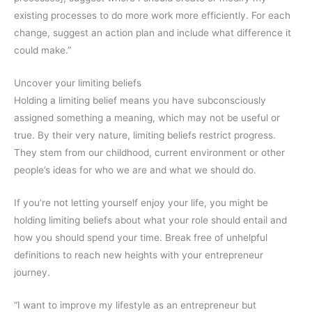
existing processes to do more work more efficiently. For each
change, suggest an action plan and include what difference it
could make.”
Uncover your limiting beliefs
Holding a limiting belief means you have subconsciously
assigned something a meaning, which may not be useful or
true. By their very nature, limiting beliefs restrict progress.
They stem from our childhood, current environment or other
people’s ideas for who we are and what we should do.
If you’re not letting yourself enjoy your life, you might be
holding limiting beliefs about what your role should entail and
how you should spend your time. Break free of unhelpful
definitions to reach new heights with your entrepreneur
journey.
“I want to improve my lifestyle as an entrepreneur but