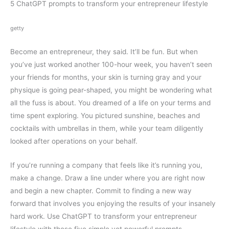
5 ChatGPT prompts to transform your entrepreneur lifestyle
getty
Become an entrepreneur, they said. It’ll be fun. But when
you’ve just worked another 100-hour week, you haven’t seen
your friends for months, your skin is turning gray and your
physique is going pear-shaped, you might be wondering what
all the fuss is about. You dreamed of a life on your terms and
time spent exploring. You pictured sunshine, beaches and
cocktails with umbrellas in them, while your team diligently
looked after operations on your behalf.
If you’re running a company that feels like it’s running you,
make a change. Draw a line under where you are right now
and begin a new chapter. Commit to finding a new way
forward that involves you enjoying the results of your insanely
hard work. Use ChatGPT to transform your entrepreneur
lifestyle with these five simple yet powerful prompts.