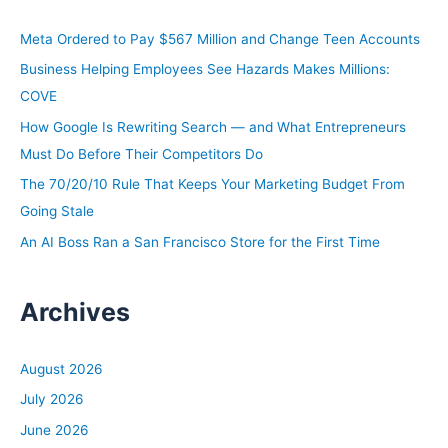
c
h
Meta Ordered to Pay $567 Million and Change Teen Accounts
f
Business Helping Employees See Hazards Makes Millions:
o
COVE
r
How Google Is Rewriting Search — and What Entrepreneurs
:
Must Do Before Their Competitors Do
The 70/20/10 Rule That Keeps Your Marketing Budget From
Going Stale
An AI Boss Ran a San Francisco Store for the First Time
Archives
August 2026
July 2026
June 2026