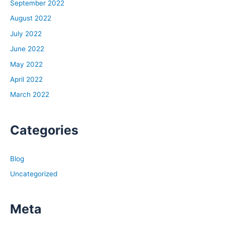
September 2022
August 2022
July 2022
June 2022
May 2022
April 2022
March 2022
Categories
Blog
Uncategorized
Meta