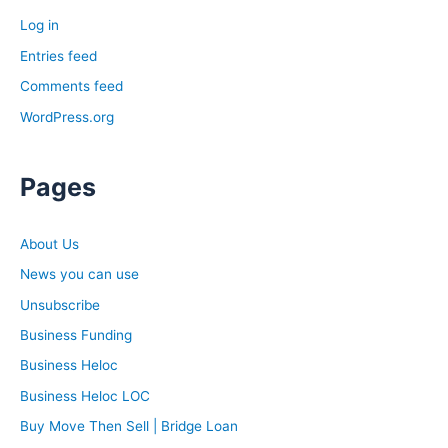
Log in
Entries feed
Comments feed
WordPress.org
Pages
About Us
News you can use
Unsubscribe
Business Funding
Business Heloc
Business Heloc LOC
Buy Move Then Sell | Bridge Loan