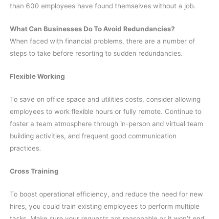
than 600 employees have found themselves without a job.
What Can Businesses Do To Avoid Redundancies?
When faced with financial problems, there are a number of
steps to take before resorting to sudden redundancies.
Flexible Working
To save on office space and utilities costs, consider allowing
employees to work flexible hours or fully remote. Continue to
foster a team atmosphere through in-person and virtual team
building activities, and frequent good communication
practices.
Cross Training
To boost operational efficiency, and reduce the need for new
hires, you could train existing employees to perform multiple
tasks. Make sure your requests are reasonable or it won’t end