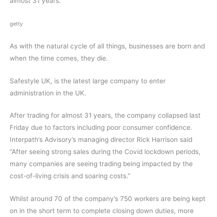
almost 31 years.
getty
As with the natural cycle of all things, businesses are born and
when the time comes, they die.
Safestyle UK, is the latest large company to enter
administration in the UK.
After trading for almost 31 years, the company collapsed last
Friday due to factors including poor consumer confidence.
Interpath’s Advisory’s managing director Rick Harrison said
“After seeing strong sales during the Covid lockdown periods,
many companies are seeing trading being impacted by the
cost-of-living crisis and soaring costs.”
Whilst around 70 of the company’s 750 workers are being kept
on in the short term to complete closing down duties, more