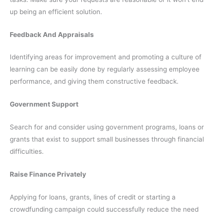
up being an efficient solution.
Feedback And Appraisals
Identifying areas for improvement and promoting a culture of
learning can be easily done by regularly assessing employee
performance, and giving them constructive feedback.
Government Support
Search for and consider using government programs, loans or
grants that exist to support small businesses through financial
difficulties.
Raise Finance Privately
Applying for loans, grants, lines of credit or starting a
crowdfunding campaign could successfully reduce the need