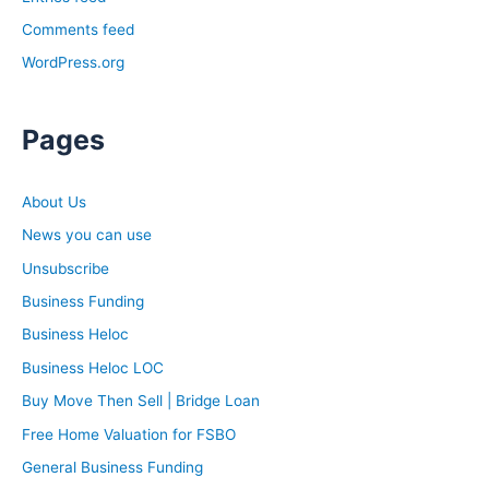
Comments feed
WordPress.org
Pages
About Us
News you can use
Unsubscribe
Business Funding
Business Heloc
Business Heloc LOC
Buy Move Then Sell | Bridge Loan
Free Home Valuation for FSBO
General Business Funding