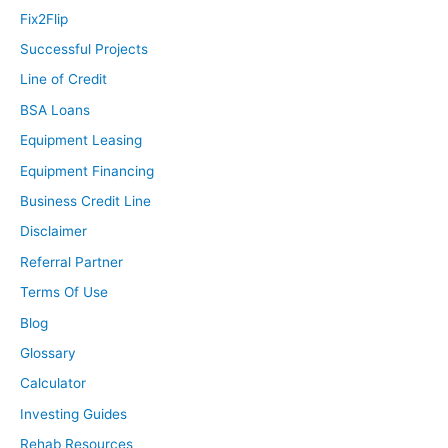
Fix2Flip
Successful Projects
Line of Credit
BSA Loans
Equipment Leasing
Equipment Financing
Business Credit Line
Disclaimer
Referral Partner
Terms Of Use
Blog
Glossary
Calculator
Investing Guides
Rehab Resources