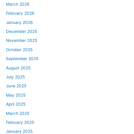
March 2026
February 2026
January 2026
December 2025
November 2025
October 2025
September 2025
August 2025
July 2025
June 2025
May 2025
April 2025
March 2025
February 2025
January 2025