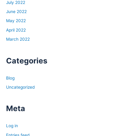
July 2022
June 2022
May 2022
April 2022
March 2022
Categories
Blog
Uncategorized
Meta
Log in
Entries feed