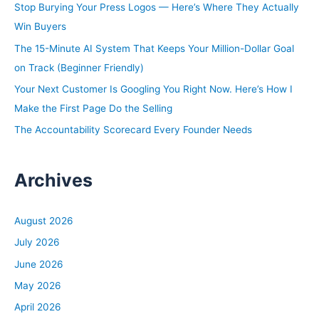
Stop Burying Your Press Logos — Here’s Where They Actually
o
Win Buyers
r
The 15-Minute AI System That Keeps Your Million-Dollar Goal
:
on Track (Beginner Friendly)
Your Next Customer Is Googling You Right Now. Here’s How I
Make the First Page Do the Selling
The Accountability Scorecard Every Founder Needs
Archives
August 2026
July 2026
June 2026
May 2026
April 2026