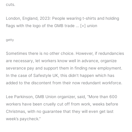
cuts.
London, England, 2023: People wearing t-shirts and holding
flags with the logo of the GMB trade
… [+]
union
getty
Sometimes there is no other choice. However, if redundancies
are necessary, let workers know well in advance, organize
severance pay and support them in finding new employment.
In the case of Safestyle UK, this didn’t happen which has
added to the discontent from their now redundant workforce.
Lee Parkinson, GMB Union organizer, said, “More than 600
workers have been cruelly cut off from work, weeks before
Christmas, with no guarantee that they will even get last
week’s paycheck.”