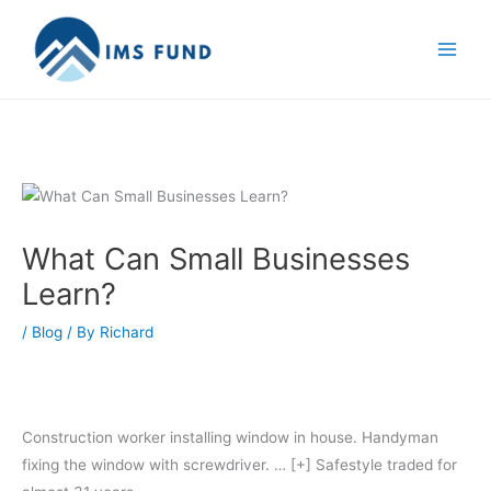
Skip
to
content
What Can Small Businesses
Learn?
/
Blog
/ By
Richard
Construction worker installing window in house. Handyman
fixing the window with screwdriver.
… [+]
Safestyle traded for