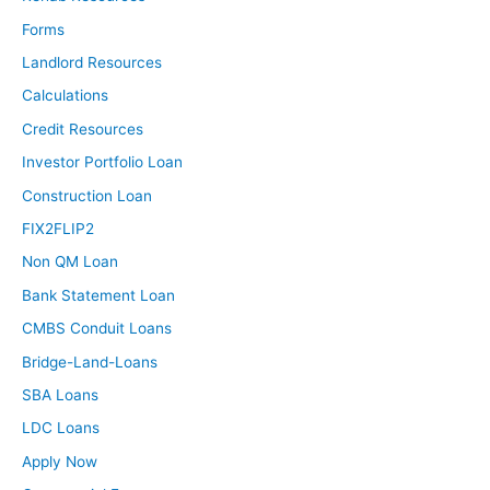
Forms
Landlord Resources
Calculations
Credit Resources
Investor Portfolio Loan
Construction Loan
FIX2FLIP2
Non QM Loan
Bank Statement Loan
CMBS Conduit Loans
Bridge-Land-Loans
SBA Loans
LDC Loans
Apply Now