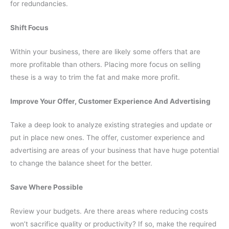
for redundancies.
Shift Focus
Within your business, there are likely some offers that are
more profitable than others. Placing more focus on selling
these is a way to trim the fat and make more profit.
Improve Your Offer, Customer Experience And Advertising
Take a deep look to analyze existing strategies and update or
put in place new ones. The offer, customer experience and
advertising are areas of your business that have huge potential
to change the balance sheet for the better.
Save Where Possible
Review your budgets. Are there areas where reducing costs
won’t sacrifice quality or productivity? If so, make the required