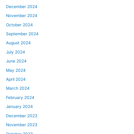
December 2024
November 2024
October 2024
September 2024
August 2024
July 2024
June 2024
May 2024
April 2024
March 2024
February 2024
January 2024
December 2023
November 2023
October 2023