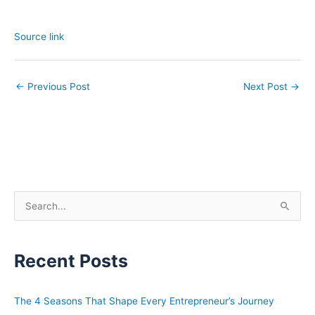
Source link
←
Previous Post
Next Post
→
S
e
a
Recent Posts
r
c
h
The 4 Seasons That Shape Every Entrepreneur’s Journey
f