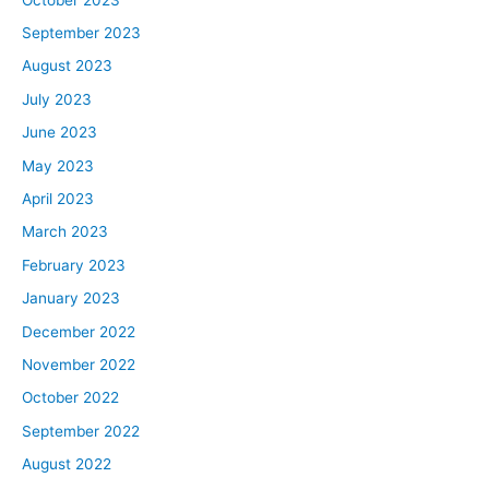
September 2023
August 2023
July 2023
June 2023
May 2023
April 2023
March 2023
February 2023
January 2023
December 2022
November 2022
October 2022
September 2022
August 2022