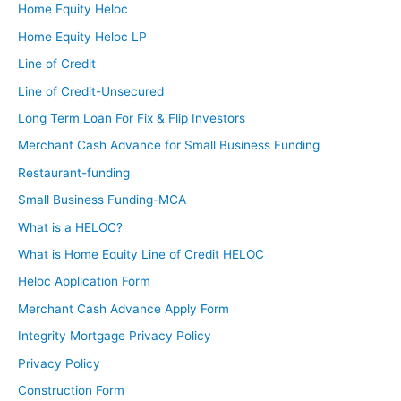
Home Equity Heloc
Home Equity Heloc LP
Line of Credit
Line of Credit-Unsecured
Long Term Loan For Fix & Flip Investors
Merchant Cash Advance for Small Business Funding
Restaurant-funding
Small Business Funding-MCA
What is a HELOC?
What is Home Equity Line of Credit HELOC
Heloc Application Form
Merchant Cash Advance Apply Form
Integrity Mortgage Privacy Policy
Privacy Policy
Construction Form