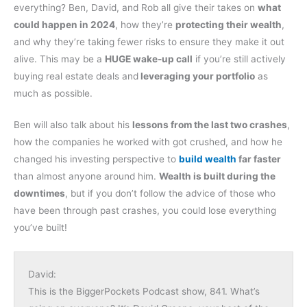
everything? Ben, David, and Rob all give their takes on
what
could happen in 2024
, how they’re
protecting their wealth
,
and why they’re taking fewer risks to ensure they make it out
alive. This may be a
HUGE wake-up call
if you’re still actively
buying real estate deals and
leveraging your portfolio
as
much as possible.
Ben will also talk about his
lessons from the last two crashes
,
how the companies he worked with got crushed, and how he
changed his investing perspective to
build wealth
far faster
than almost anyone around him.
Wealth is built during the
downtimes
, but if you don’t follow the advice of those who
have been through past crashes, you could lose everything
you’ve built!
David:
This is the BiggerPockets Podcast show, 841. What’s