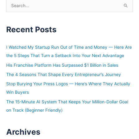
decade. We have only defined success by how much
S
real estate you acquired, and it may be time to look at if
e
keeping the real estate that you have or improving your
a
financial position, if cutting down on your debt might be
Recent Posts
r
a bigger flex than just adding more. Let’s get into it. Ben
c
has a long career in real estate and finance/tech. He’s
h
the CEO of Fundrise that currently has over $3 billion in
I Watched My Startup Run Out of Time and Money — Here Are
f
assets under management. A father of three who
the 5 Steps That Turn a Setback Into Your Next Advantage
o
resides in Washington, DC. As a fun fact, his dog Zappa
His Franchise Platform Has Surpassed $1 Billion in Sales
r
is the company mascot for Fundrise. Ben, welcome to
The 4 Seasons That Shape Every Entrepreneur’s Journey
the show.
:
Stop Burying Your Press Logos — Here’s Where They Actually
Ben:
Win Buyers
Yeah, thanks for having me.
The 15-Minute AI System That Keeps Your Million-Dollar Goal
on Track (Beginner Friendly)
David:
What kind of a dog is Zappa?
Archives
Ben: