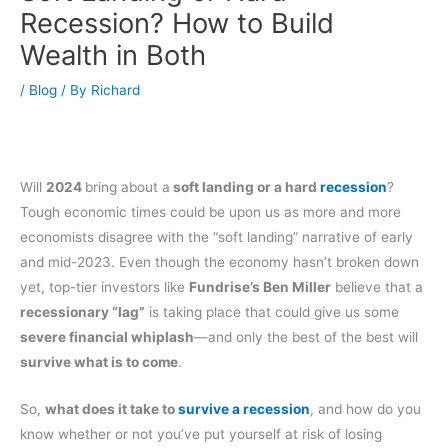
Recession? How to Build
Wealth in Both
/
Blog
/ By
Richard
Will
2024
bring about a
soft landing or a hard
recession
?
Tough economic times could be upon us as more and more
economists disagree with the “soft landing” narrative of early
and mid-2023. Even though the economy hasn’t broken down
yet, top-tier investors like
Fundrise’s Ben Miller
believe that a
recessionary “lag”
is taking place that could give us some
severe financial whiplash
—and only the best of the best will
survive what is to come
.
So,
what does it take to
survive a recession
, and how do you
know whether or not you’ve put yourself at risk of losing