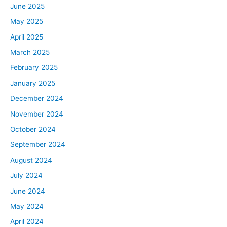
David:
June 2025
They still have them. I actually saw it in the Target toy
May 2025
section. They’ve made a comeback there again. Have
April 2025
you noticed those, Ben?
March 2025
Ben:
February 2025
I didn’t even realize when I said that it was like dating
January 2025
me.
December 2024
David:
November 2024
Welcome to my life. Rob always pretends like he doesn’t
October 2024
know anything I’m saying. He’s only five years younger
September 2024
than me, but he acts like he’s 25 years younger than me.
August 2024
What are you referring to? A pencil? What is that? How
July 2024
does that work in a tablet?
June 2024
Rob:
May 2024
I’m so sorry. A pencil? Ben, you mentioned you’re
April 2024
obsessed with the recession. I don’t think I’ve ever really