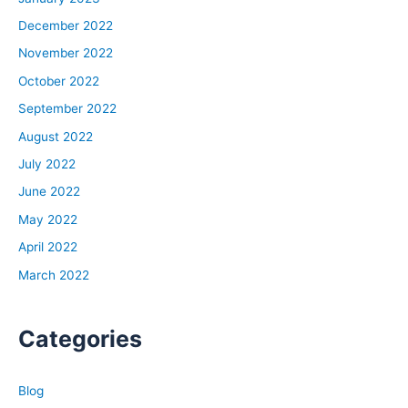
obsessed with these periods.
December 2022
November 2022
David:
October 2022
It’s the fear of it happening again and being exposed
when the music stops and you got no chair to sit in.
September 2022
August 2022
Ben:
July 2022
It’s a combination of fear or I would say appreciation of
June 2022
the full power of the ocean, like if you swim, if the ocean
is so vast. Also, opportunity. Because I watched a lot of
May 2022
companies survive and flourish out of recessions, a lot
April 2022
of people. It’s like most of the time you spend your day-
March 2022
to-day doing the same thing, it’s pretty stable days.
Today is like tomorrow, yesterday was like today, and
then sometimes it’s not. It’s really like those times of not
Categories
that’s the greatest risk and opportunities.
Blog
Rob: