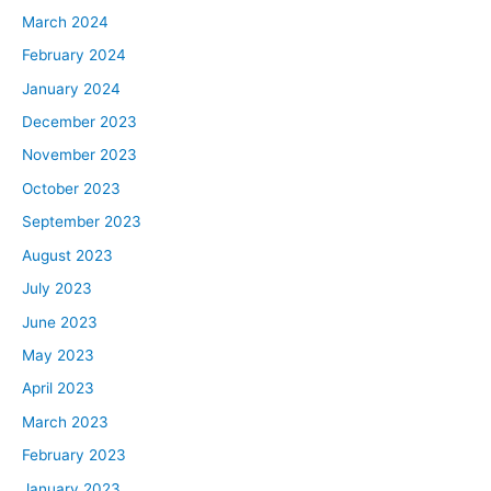
March 2024
heard those words in that order when it comes to
recession. Why are you obsessed or what are you
February 2024
obsessed about? Just to clear that up for us.
January 2024
December 2023
Ben:
November 2023
I guess it’s a little bit like somebody who’s hit by a car or
something and they’re afraid to cross the street
October 2023
afterwards. I’ve been through two major ones. I went
September 2023
through 2001 and 2008. I worked for a tech company in
August 2023
’99 to ’01, and that company went out of business and
July 2023
tech basically was destroyed. Destroyed for three to
June 2023
four years after that. Then I was in real estate after that
and real estate was destroyed, absolutely destroyed in
May 2023
2008, ’09 and ’10. I came away from those experiences
April 2023
saying 80% of what happens in the world happens
March 2023
during these crises. We just saw it. The last few years
February 2023
has been, it’s just been crazy. The amount that’s
happened in a short amount of time. It’s just made me
January 2023