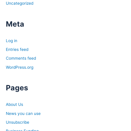
Uncategorized
David, you mentioned you’ve been a skeptic for a while.
The past couple of weeks you’ve changed your mind.
Specifically, is that because of anything that you’re
Meta
experiencing in your market or anything like that?
David:
Log in
I don’t know if I’d say I’d changed my mind yet. I hold
Entries feed
these things with an open hand. As I’m looking at it, I see
Comments feed
like, it looks like we’re heading in this direction, but I’m
WordPress.org
not going to be making these videos that we are heading
to dooms day and it’s going to be the worst ever.
Because you go back five years and there’s people that
Pages
have been calling for these crashes the whole time and
they don’t happen. Then some news comes out that
About Us
changes things like what if tomorrow all of a sudden,
they drop rates from seven and a half to three?
News you can use
Probably would have an impact on our economy. I can’t
Unsubscribe
guarantee that it wouldn’t stop a recession, but it very