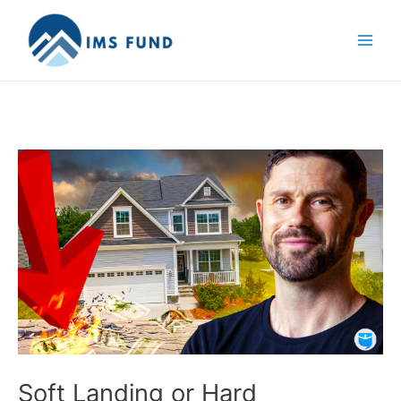
Skip
to
content
Soft Landing or Hard