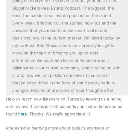
going on everyone? It’s David Greene, your host of the
BiggerPockets Real Estate Podcast. The biggest, the
best, the baddest real estate podcast on the planet.
Every week, bringing you the stories, how-tos and the
answers that you need to make smart real estate
decisions now in the current market. I’m joined today by
my co-host, Rob Abasolo, with an incredibly insightful
show on the topic of bringing you up-to-date
information. We have Ben Miller of Fundrise who is
talking about our current economy, what’s going on with
it, and how we can position ourselves to survive or
maybe even thrive in the face of some pretty serious
changes. Rob, what are some of your thoughts after
today’s show? What should people keep an eye out to
Help us reach new listeners on iTunes by leaving us a rating
listen for?
and review! It takes just 30 seconds and instructions can be
found
here
. Thanks! We really appreciate it!
Rob:
I think that we’re going to get some mindset changes
Interested in learning more about today’s sponsors or