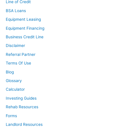
Line of Credit
BSA Loans
Equipment Leasing
Equipment Financing
Business Credit Line
Disclaimer
Referral Partner
Terms Of Use
Blog
Glossary
Calculator
Investing Guides
Rehab Resources
Forms
Landlord Resources