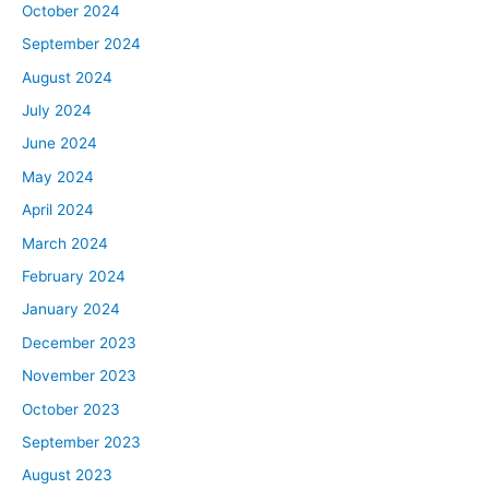
October 2024
September 2024
August 2024
July 2024
June 2024
May 2024
April 2024
March 2024
February 2024
January 2024
December 2023
November 2023
October 2023
September 2023
August 2023