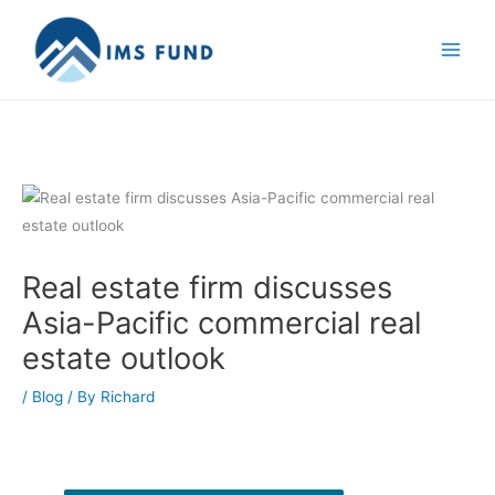
Skip
to
content
Real estate firm discusses
Asia-Pacific commercial real
estate outlook
/
Blog
/ By
Richard