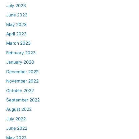
July 2023
June 2023
May 2023
April 2023
March 2023
February 2023
January 2023
December 2022
November 2022
October 2022
September 2022
August 2022
July 2022
June 2022
May 2022