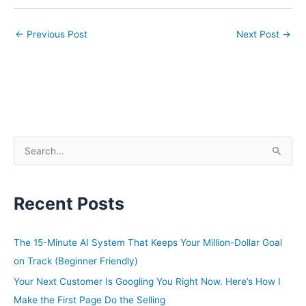
←
Previous Post
Next Post
→
S
e
a
Recent Posts
r
c
h
The 15-Minute AI System That Keeps Your Million-Dollar Goal
f
on Track (Beginner Friendly)
o
Your Next Customer Is Googling You Right Now. Here’s How I
r
Make the First Page Do the Selling