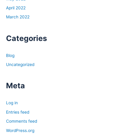
April 2022
March 2022
Categories
Blog
Uncategorized
Meta
Log in
Entries feed
Comments feed
WordPress.org