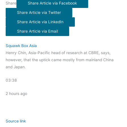
Share
Share Article via Facebook
Share Article via Twitter
Share Article via LinkedIn
Share Article via Email
Squawk Box Asia
Henry Chin, Asia-Pacific head of research at CBRE, says,
however, that the uptick came mostly from mainland China
and Japan.
03:38
2 hours ago
Source link