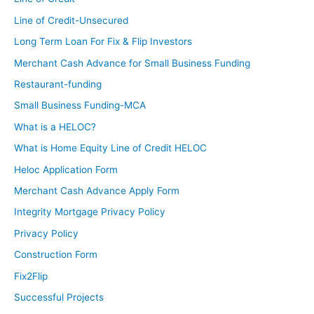
Line of Credit-Unsecured
Long Term Loan For Fix & Flip Investors
Merchant Cash Advance for Small Business Funding
Restaurant-funding
Small Business Funding-MCA
What is a HELOC?
What is Home Equity Line of Credit HELOC
Heloc Application Form
Merchant Cash Advance Apply Form
Integrity Mortgage Privacy Policy
Privacy Policy
Construction Form
Fix2Flip
Successful Projects