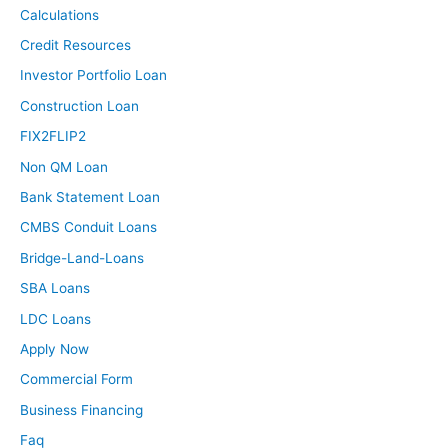
Calculations
Credit Resources
Investor Portfolio Loan
Construction Loan
FIX2FLIP2
Non QM Loan
Bank Statement Loan
CMBS Conduit Loans
Bridge-Land-Loans
SBA Loans
LDC Loans
Apply Now
Commercial Form
Business Financing
Faq