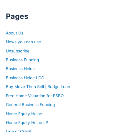
Pages
About Us
News you can use
Unsubscribe
Business Funding
Business Heloc
Business Heloc LOC
Buy Move Then Sell | Bridge Loan
Free Home Valuation for FSBO
General Business Funding
Home Equity Heloc
Home Equity Heloc LP
Line of Credit