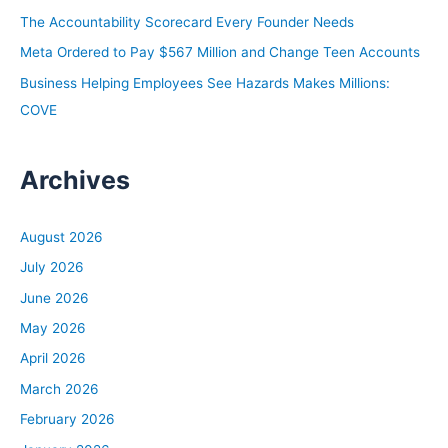
:
The Accountability Scorecard Every Founder Needs
Meta Ordered to Pay $567 Million and Change Teen Accounts
Business Helping Employees See Hazards Makes Millions:
COVE
Archives
August 2026
July 2026
June 2026
May 2026
April 2026
March 2026
February 2026