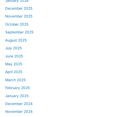
January 2026
December 2025
November 2025
October 2025
September 2025
August 2025
July 2025
June 2025
May 2025
April 2025
March 2025
February 2025
January 2025
December 2024
November 2024