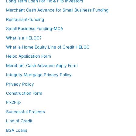
Long Term Loan For Fix & Flip Investors
Merchant Cash Advance for Small Business Funding
Restaurant-funding
Small Business Funding-MCA
What is a HELOC?
What is Home Equity Line of Credit HELOC
Heloc Application Form
Merchant Cash Advance Apply Form
Integrity Mortgage Privacy Policy
Privacy Policy
Construction Form
Fix2Flip
Successful Projects
Line of Credit
BSA Loans