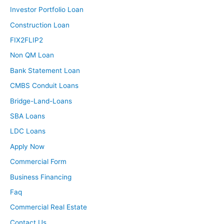
Investor Portfolio Loan
Construction Loan
FIX2FLIP2
Non QM Loan
Bank Statement Loan
CMBS Conduit Loans
Bridge-Land-Loans
SBA Loans
LDC Loans
Apply Now
Commercial Form
Business Financing
Faq
Commercial Real Estate
Contact Us