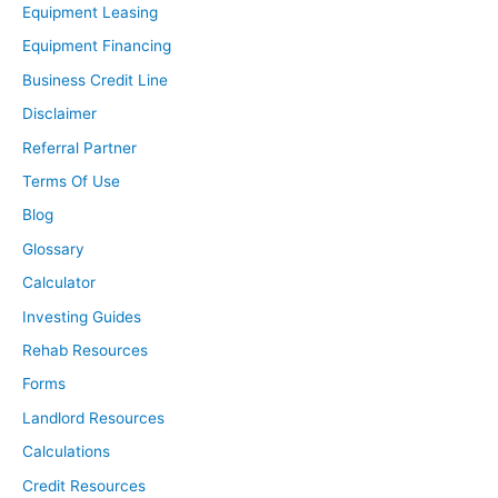
Equipment Leasing
Equipment Financing
Business Credit Line
Disclaimer
Referral Partner
Terms Of Use
Blog
Glossary
Calculator
Investing Guides
Rehab Resources
Forms
Landlord Resources
Calculations
Credit Resources