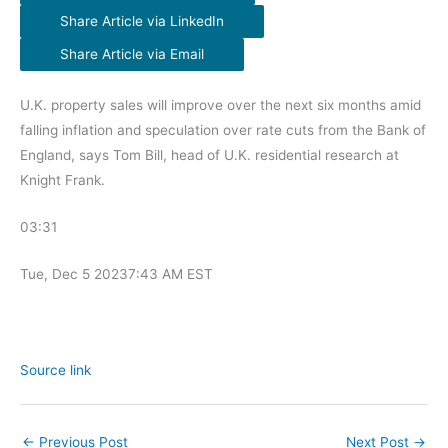
Share Article via LinkedIn
Share Article via Email
U.K. property sales will improve over the next six months amid
falling inflation and speculation over rate cuts from the Bank of
England, says Tom Bill, head of U.K. residential research at
Knight Frank.
03:31
Tue, Dec 5 2023
7:43 AM EST
Source link
←
Previous Post
Next Post
→