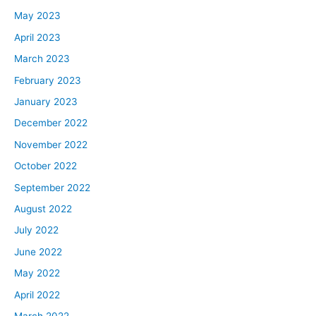
May 2023
April 2023
March 2023
February 2023
January 2023
December 2022
November 2022
October 2022
September 2022
August 2022
July 2022
June 2022
May 2022
April 2022