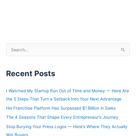
S
e
a
Recent Posts
r
c
h
I Watched My Startup Run Out of Time and Money — Here Are
f
the 5 Steps That Turn a Setback Into Your Next Advantage
o
His Franchise Platform Has Surpassed $1 Billion in Sales
r
The 4 Seasons That Shape Every Entrepreneur’s Journey
:
Stop Burying Your Press Logos — Here’s Where They Actually
Win Buyers