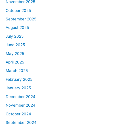
November 2025
October 2025
September 2025
August 2025
July 2025
June 2025
May 2025
April 2025
March 2025
February 2025
January 2025
December 2024
November 2024
October 2024
September 2024