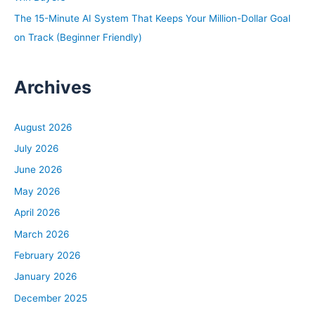
The 15-Minute AI System That Keeps Your Million-Dollar Goal
on Track (Beginner Friendly)
Archives
August 2026
July 2026
June 2026
May 2026
April 2026
March 2026
February 2026
January 2026
December 2025