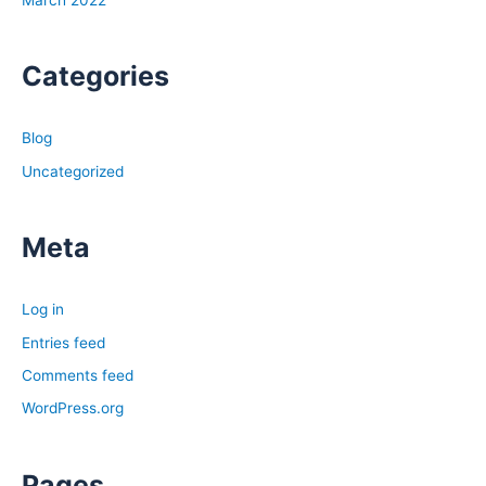
March 2022
Categories
Blog
Uncategorized
Meta
Log in
Entries feed
Comments feed
WordPress.org
Pages