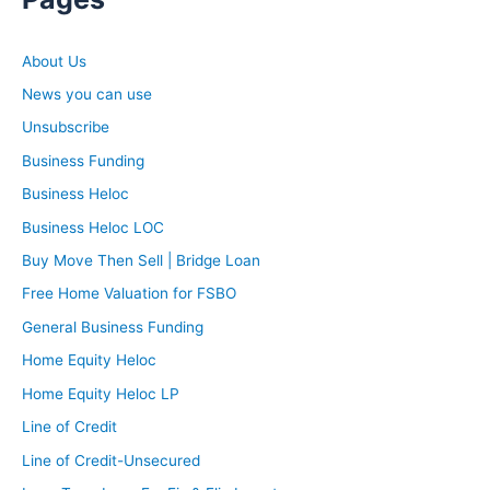
About Us
News you can use
Unsubscribe
Business Funding
Business Heloc
Business Heloc LOC
Buy Move Then Sell | Bridge Loan
Free Home Valuation for FSBO
General Business Funding
Home Equity Heloc
Home Equity Heloc LP
Line of Credit
Line of Credit-Unsecured