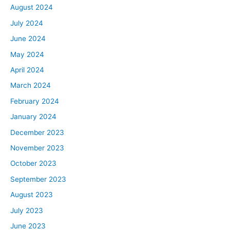
August 2024
July 2024
June 2024
May 2024
April 2024
March 2024
February 2024
January 2024
December 2023
November 2023
October 2023
September 2023
August 2023
July 2023
June 2023