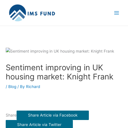
Skip
to
content
Sentiment improving in UK
housing market: Knight Frank
/
Blog
/ By
Richard
Share
Share Article via Facebook
Share Article via Twitter