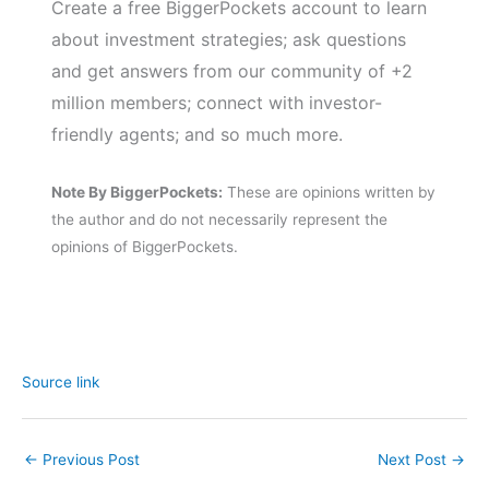
Create a free BiggerPockets account to learn
about investment strategies; ask questions
and get answers from our community of +2
million members; connect with investor-
friendly agents; and so much more.
Note By BiggerPockets:
These are opinions written by
the author and do not necessarily represent the
opinions of BiggerPockets.
Source link
←
Previous Post
Next Post
→