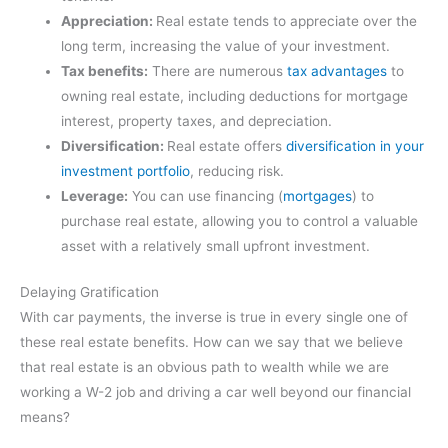
Appreciation:
Real estate tends to appreciate over the
long term, increasing the value of your investment.
Tax benefits:
There are numerous
tax advantages
to
owning real estate, including deductions for mortgage
interest, property taxes, and depreciation.
Diversification:
Real estate offers
diversification in your
investment portfolio
, reducing risk.
Leverage:
You can use financing (
mortgages
) to
purchase real estate, allowing you to control a valuable
asset with a relatively small upfront investment.
Delaying Gratification
With car payments, the inverse is true in every single one of
these real estate benefits. How can we say that we believe
that real estate is an obvious path to wealth while we are
working a W-2 job and driving a car well beyond our financial
means?