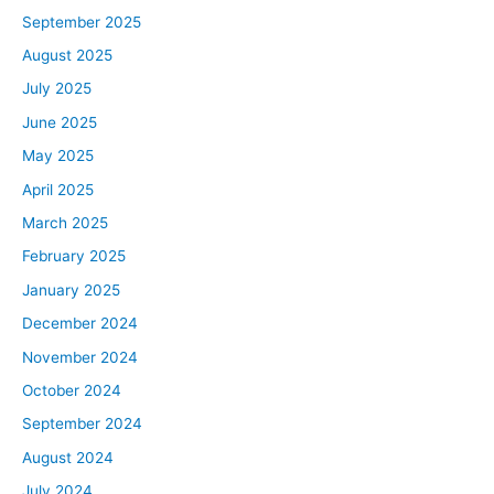
September 2025
August 2025
July 2025
June 2025
May 2025
April 2025
March 2025
February 2025
January 2025
December 2024
November 2024
October 2024
September 2024
August 2024
July 2024