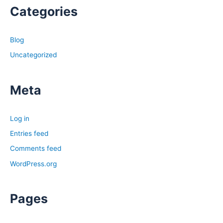
Categories
Blog
Uncategorized
Meta
Log in
Entries feed
Comments feed
WordPress.org
Pages