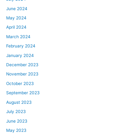
June 2024
May 2024
April 2024
March 2024
February 2024
January 2024
December 2023
November 2023
October 2023
September 2023
August 2023
July 2023
June 2023
May 2023