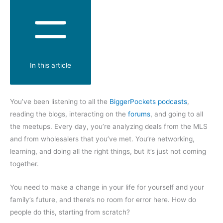
In this article
You’ve been listening to all the
BiggerPockets podcasts
,
reading the blogs, interacting on the
forums
, and going to all
the meetups. Every day, you’re analyzing deals from the MLS
and from wholesalers that you’ve met. You’re networking,
learning, and doing all the right things, but it’s just not coming
together.
You need to make a change in your life for yourself and your
family’s future, and there’s no room for error here. How do
people do this, starting from scratch?