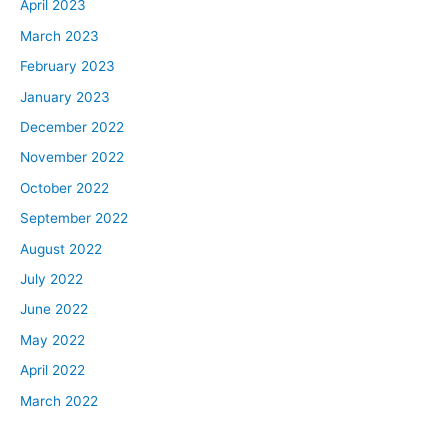
April 2023
March 2023
February 2023
January 2023
December 2022
November 2022
October 2022
September 2022
August 2022
July 2022
June 2022
May 2022
April 2022
March 2022