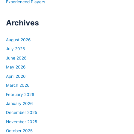
Experienced Players
Archives
August 2026
July 2026
June 2026
May 2026
April 2026
March 2026
February 2026
January 2026
December 2025
November 2025
October 2025