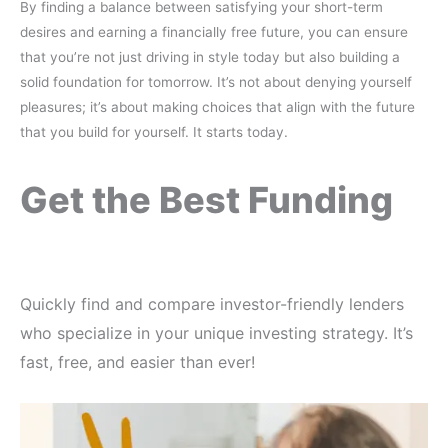
By finding a balance between satisfying your short-term
desires and earning a financially free future, you can ensure
that you’re not just driving in style today but also building a
solid foundation for tomorrow. It’s not about denying yourself
pleasures; it’s about making choices that align with the future
that you build for yourself. It starts today.
Get the Best Funding
Quickly find and compare investor-friendly lenders
who specialize in your unique investing strategy. It’s
fast, free, and easier than ever!