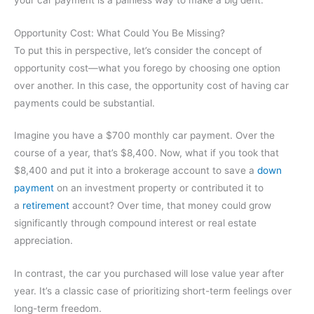
Opportunity Cost: What Could You Be Missing?
To put this in perspective, let’s consider the concept of
opportunity cost—what you forego by choosing one option
over another. In this case, the opportunity cost of having car
payments could be substantial.
Imagine you have a $700 monthly car payment. Over the
course of a year, that’s $8,400. Now, what if you took that
$8,400 and put it into a brokerage account to save a
down
payment
on an investment property or contributed it to
a
retirement
account? Over time, that money could grow
significantly through compound interest or real estate
appreciation.
In contrast, the car you purchased will lose value year after
year. It’s a classic case of prioritizing short-term feelings over
long-term freedom.