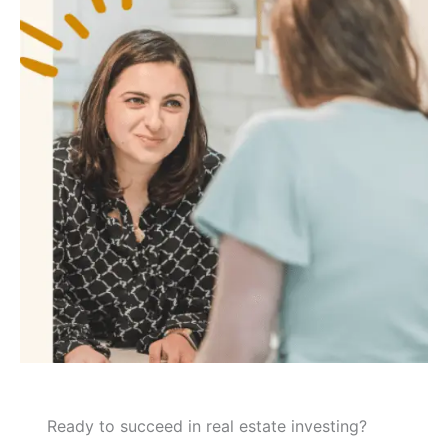
Ready to succeed in real estate investing?