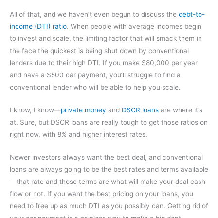
All of that, and we haven’t even begun to discuss the
debt-to-
income (DTI) ratio
. When people with average incomes begin
to invest and scale, the limiting factor that will smack them in
the face the quickest is being shut down by conventional
lenders due to their high DTI. If you make $80,000 per year
and have a $500 car payment, you’ll struggle to find a
conventional lender who will be able to help you scale.
I know, I know—
private money
and
DSCR loans
are where it’s
at. Sure, but DSCR loans are really tough to get those ratios on
right now, with 8% and higher interest rates.
Newer investors always want the best deal, and conventional
loans are always going to be the best rates and terms available
—that rate and those terms are what will make your deal cash
flow or not. If you want the best pricing on your loans, you
need to free up as much DTI as you possibly can. Getting rid of
your car payment is a painless way to make a big dent.