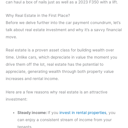
can haul a box of nails just as well as a 2023 F350 with a lift.
Why Real Estate in the First Place?
Before we delve further into the car payment conundrum, let’s
talk about real estate investment and why it’s a savvy financial
move.
Real estate is a proven asset class for building wealth over
time. Unlike cars, which depreciate in value the moment you
drive them off the lot, real estate has the potential to
appreciate, generating wealth through both property value
increases and rental income.
Here are a few reasons why real estate is an attractive
investment:
Steady income:
If you
invest in rental properties
, you
can enjoy a consistent stream of income from your
tenants.