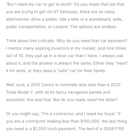
“But I need my car to get to work!” Do you mean that job that
you are trying to get rid of? Seriously, there are so many
alternatives: drive a junker, ride a bike or a skateboard, walk,
public transportation, or carpool. The options are endless.
Think about this critically: Why do you need that car payment?
I mentor many aspiring investors in my market, and nine times
out of 10, they pull up in a nicer car than I have. I always ask
about it, and the answer is always the same: Either they “need”
it for work, or they need a “safe” car for their family.
Well, sure, a 2010 Camry is nominally less safe than a 2022
Tesla Model Y, with all its fancy navigation panels and
automatic this and that. But do you really
need
the latter?
Or you might say, “I’m a contractor, and I need my truck.” If
you are a contractor making less than $150,000, the last thing
you need is a $1,200 truck payment. The bed of a 2008 F150