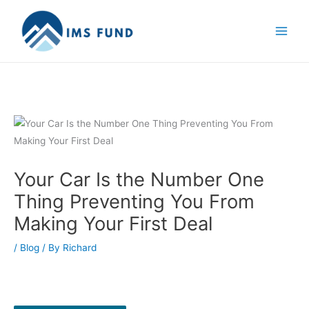
Skip
to
content
Your Car Is the Number One
Thing Preventing You From
Making Your First Deal
/
Blog
/ By
Richard