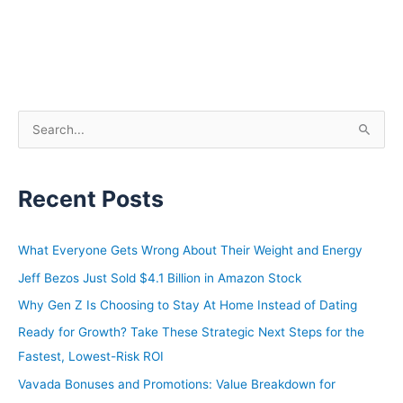
S
e
a
Recent Posts
r
c
h
What Everyone Gets Wrong About Their Weight and Energy
f
Jeff Bezos Just Sold $4.1 Billion in Amazon Stock
o
Why Gen Z Is Choosing to Stay At Home Instead of Dating
r
Ready for Growth? Take These Strategic Next Steps for the
:
Fastest, Lowest-Risk ROI
Vavada Bonuses and Promotions: Value Breakdown for