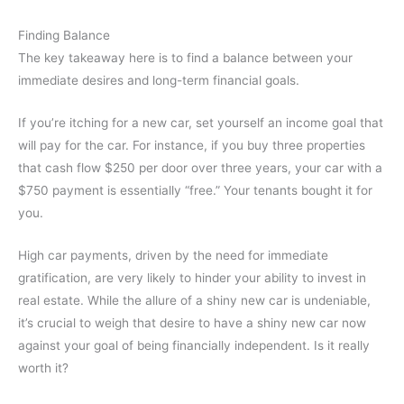
Finding Balance
The key takeaway here is to find a balance between your
immediate desires and long-term financial goals.
If you’re itching for a new car, set yourself an income goal that
will pay for the car. For instance, if you buy three properties
that cash flow $250 per door over three years, your car with a
$750 payment is essentially “free.” Your tenants bought it for
you.
High car payments, driven by the need for immediate
gratification, are very likely to hinder your ability to invest in
real estate. While the allure of a shiny new car is undeniable,
it’s crucial to weigh that desire to have a shiny new car now
against your goal of being financially independent. Is it really
worth it?