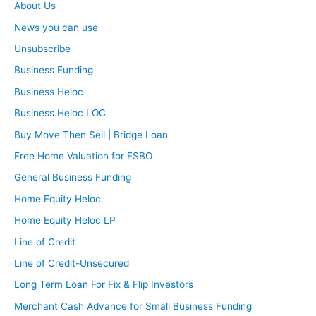
About Us
News you can use
Unsubscribe
Business Funding
Business Heloc
Business Heloc LOC
Buy Move Then Sell | Bridge Loan
Free Home Valuation for FSBO
General Business Funding
Home Equity Heloc
Home Equity Heloc LP
Line of Credit
Line of Credit-Unsecured
Long Term Loan For Fix & Flip Investors
Merchant Cash Advance for Small Business Funding