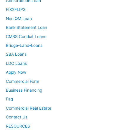
Construction Loan
FIX2FLIP2
Non QM Loan
Bank Statement Loan
CMBS Conduit Loans
Bridge-Land-Loans
SBA Loans
LDC Loans
Apply Now
Commercial Form
Business Financing
Faq
Commercial Real Estate
Contact Us
RESOURCES