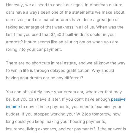
Honestly, we all need to check our egos. In American culture,
cars have always been one of the statements we make about
ourselves, and car manufacturers have done a great job of
taking advantage of that weakness in all of us. When was the
last time you used that $1,500 built-in drink cooler in your
armrest? It sure seems like an alluring option when you are
rolling into your car payment.
There are no shortcuts in real estate, and we all know the way
to win in life is through delayed gratification. Why should
having your dream car be any different?
You can absolutely have your dream car, whatever that may
be, but you can have it later. If you don’t have enough
passive
income
to cover those payments, you need to examine your
budget. If you stopped working your W-2 job tomorrow, how
long could you keep making your housing payments,
insurance, living expenses, and car payments? If the answer is