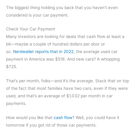
The biggest thing holding you back that you haven’t even
considered is your car payment.
Check Your Car Payment
Many investors are looking for deals that cash flow at least a
bit—maybe a couple of hundred dollars per door or
so.
Nerdwallet reports that in 2022
, the
average
used car
payment in America was $516. And new cars? A whopping
$725.
That’s per month, folks—and it’s the
average
. Stack that on top
of the fact that most families have two cars, even if they were
used, and that’s an average of $1,032 per month in car
payments.
How would you like that
cash flow
? Well, you could have it
tomorrow if you got rid of those car payments.