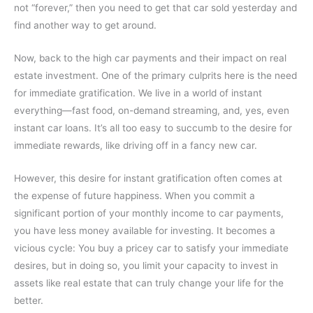
not “forever,” then you need to get that car sold yesterday and
find another way to get around.
Now, back to the high car payments and their impact on real
estate investment. One of the primary culprits here is the need
for immediate gratification. We live in a world of instant
everything—fast food, on-demand streaming, and, yes, even
instant car loans. It’s all too easy to succumb to the desire for
immediate rewards, like driving off in a fancy new car.
However, this desire for instant gratification often comes at
the expense of future happiness. When you commit a
significant portion of your monthly income to car payments,
you have less money available for investing. It becomes a
vicious cycle: You buy a pricey car to satisfy your immediate
desires, but in doing so, you limit your capacity to invest in
assets like real estate that can truly change your life for the
better.