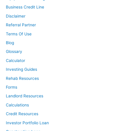
Business Credit Line
Disclaimer
Referral Partner
Terms Of Use
Blog
Glossary
Calculator
Investing Guides
Rehab Resources
Forms
Landlord Resources
Calculations
Credit Resources
Investor Portfolio Loan