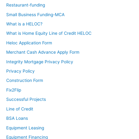
Restaurant-funding
Small Business Funding-MCA
What is a HELOC?
What is Home Equity Line of Credit HELOC
Heloc Application Form
Merchant Cash Advance Apply Form
Integrity Mortgage Privacy Policy
Privacy Policy
Construction Form
Fix2Flip
Successful Projects
Line of Credit
BSA Loans
Equipment Leasing
Equipment Financing