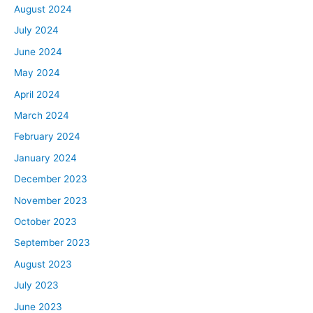
August 2024
July 2024
June 2024
May 2024
April 2024
March 2024
February 2024
January 2024
December 2023
November 2023
October 2023
September 2023
August 2023
July 2023
June 2023