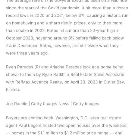
The average rate on the 30-year fixed has been on a wild ride
since the start of the Covid pandemic. It hit more than a dozen
record lows in 2020 and 2021, below 3%, causing a historic run
on homebuying and a sharp rise in prices, only to then more
than double in 2022. Rates hit a more than 20-year high in
October 2023, hovering around 8% before falling back below
7% in December. Rates, however, are still twice what they
were three years ago.
Ryan Paredes (R) and Ariadna Paredes look at a home being
shown to them by Ryan Ratliff, a Real Estate Sales Associate
with Re/Max Advance Realty, on April 20, 2023 in Cutler Bay,
Florida.
Joe Raedle | Getty Images News | Getty Images
Buyers are coming back. Washington, D.C.-area real estate
agent Paul Legere hosted two open houses over the weekend
— homes in the $1.1 million to $1.2 million price range — and