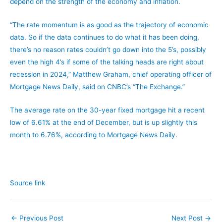
depend on the strength of the economy and inflation.
“The rate momentum is as good as the trajectory of economic
data. So if the data continues to do what it has been doing,
there’s no reason rates couldn’t go down into the 5’s, possibly
even the high 4’s if some of the talking heads are right about
recession in 2024,” Matthew Graham, chief operating officer of
Mortgage News Daily, said on CNBC’s “The Exchange.”
The average rate on the 30-year fixed mortgage hit a recent
low of 6.61% at the end of December, but is up slightly this
month to 6.76%, according to Mortgage News Daily.
Source link
←
Previous Post
Next Post
→