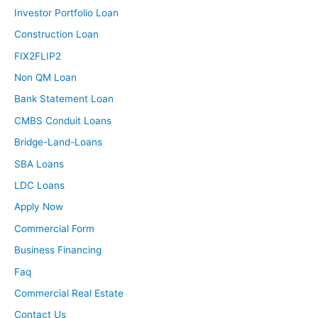
Investor Portfolio Loan
Construction Loan
FIX2FLIP2
Non QM Loan
Bank Statement Loan
CMBS Conduit Loans
Bridge-Land-Loans
SBA Loans
LDC Loans
Apply Now
Commercial Form
Business Financing
Faq
Commercial Real Estate
Contact Us