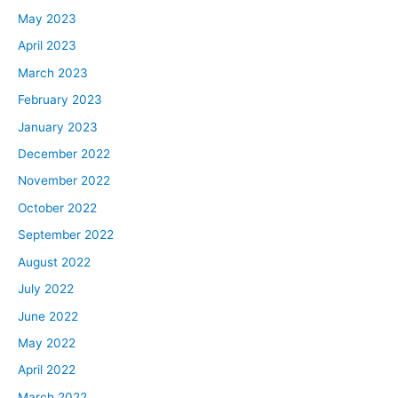
May 2023
April 2023
March 2023
February 2023
January 2023
December 2022
November 2022
October 2022
September 2022
August 2022
July 2022
June 2022
May 2022
April 2022
March 2022