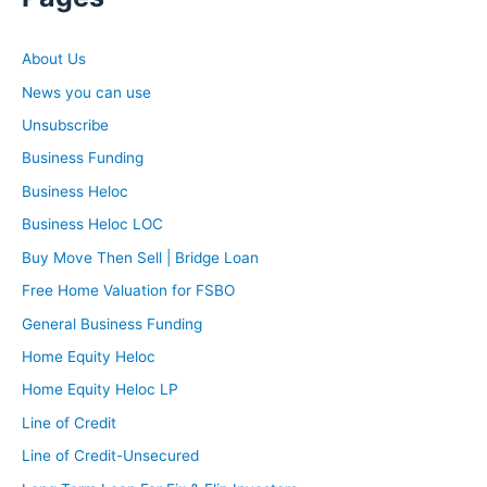
About Us
News you can use
Unsubscribe
Business Funding
Business Heloc
Business Heloc LOC
Buy Move Then Sell | Bridge Loan
Free Home Valuation for FSBO
General Business Funding
Home Equity Heloc
Home Equity Heloc LP
Line of Credit
Line of Credit-Unsecured