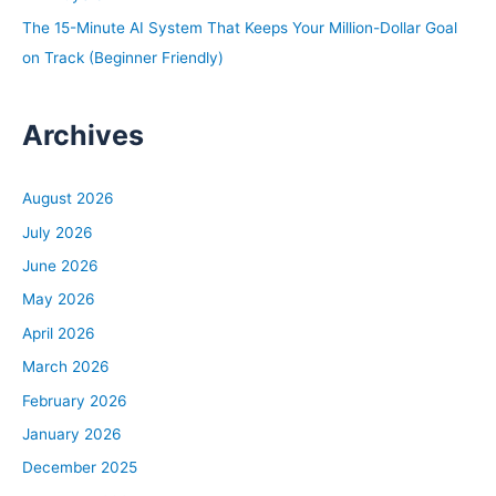
The 15-Minute AI System That Keeps Your Million-Dollar Goal
on Track (Beginner Friendly)
Archives
August 2026
July 2026
June 2026
May 2026
April 2026
March 2026
February 2026
January 2026
December 2025