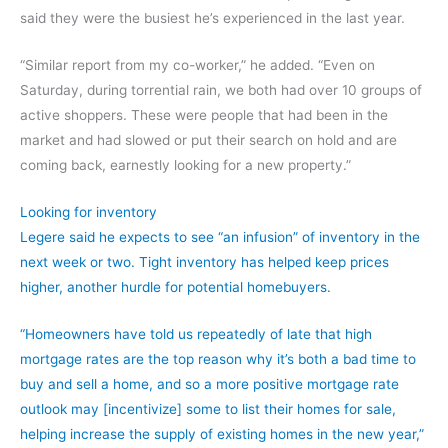
said they were the busiest he’s experienced in the last year.
“Similar report from my co-worker,” he added. “Even on
Saturday, during torrential rain, we both had over 10 groups of
active shoppers. These were people that had been in the
market and had slowed or put their search on hold and are
coming back, earnestly looking for a new property.”
Looking for inventory
Legere said he expects to see “an infusion” of inventory in the
next week or two. Tight inventory has helped keep prices
higher, another hurdle for potential homebuyers.
“Homeowners have told us repeatedly of late that high
mortgage rates are the top reason why it’s both a bad time to
buy and sell a home, and so a more positive mortgage rate
outlook may [incentivize] some to list their homes for sale,
helping increase the supply of existing homes in the new year,”