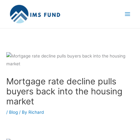
Skip
to
content
Mortgage rate decline pulls
buyers back into the housing
market
/
Blog
/ By
Richard