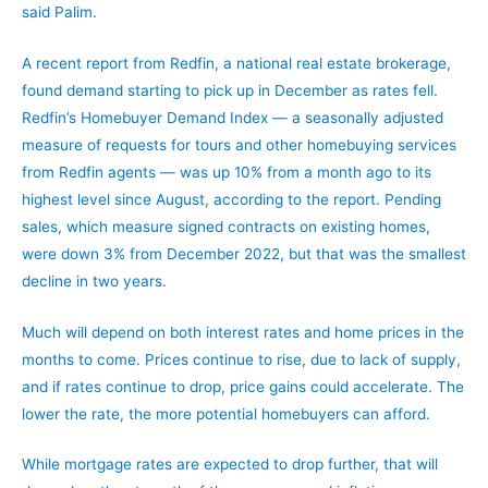
said Palim.
A recent report from Redfin, a national real estate brokerage,
found demand starting to pick up in December as rates fell.
Redfin’s Homebuyer Demand Index — a seasonally adjusted
measure of requests for tours and other homebuying services
from Redfin agents — was up 10% from a month ago to its
highest level since August, according to the report. Pending
sales, which measure signed contracts on existing homes,
were down 3% from December 2022, but that was the smallest
decline in two years.
Much will depend on both interest rates and home prices in the
months to come. Prices continue to rise, due to lack of supply,
and if rates continue to drop, price gains could accelerate. The
lower the rate, the more potential homebuyers can afford.
While mortgage rates are expected to drop further, that will