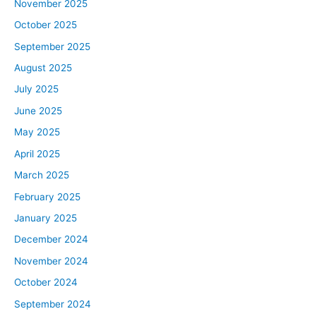
November 2025
October 2025
September 2025
August 2025
July 2025
June 2025
May 2025
April 2025
March 2025
February 2025
January 2025
December 2024
November 2024
October 2024
September 2024