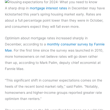
A sharp drop in
mortgage interest rates
in December may have
kickstarted this year’s spring housing market early. Rates are
about a full percentage point lower than they were in October,
and consumers expect they will fall even more.
Optimism about mortgage rates increased sharply in
December, according to a
monthly consumer survey by Fannie
Mae
. For the first time since the survey was launched in 2010,
more homeowners on net believe rates will go down rather
than up, according to Mark Palim, deputy chief economist at
Fannie Mae.
“This significant shift in consumer expectations comes on the
heels of the recent bond market rally,” said Palim. “Notably,
homeowners and higher-income groups reported greater rate
optimism than renters.”