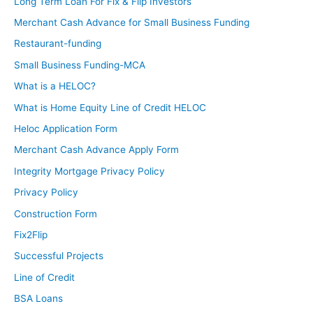
Long Term Loan For Fix & Flip Investors
Merchant Cash Advance for Small Business Funding
Restaurant-funding
Small Business Funding-MCA
What is a HELOC?
What is Home Equity Line of Credit HELOC
Heloc Application Form
Merchant Cash Advance Apply Form
Integrity Mortgage Privacy Policy
Privacy Policy
Construction Form
Fix2Flip
Successful Projects
Line of Credit
BSA Loans