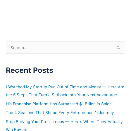
S
e
a
Recent Posts
r
c
h
I Watched My Startup Run Out of Time and Money — Here Are
f
the 5 Steps That Turn a Setback Into Your Next Advantage
o
His Franchise Platform Has Surpassed $1 Billion in Sales
r
The 4 Seasons That Shape Every Entrepreneur’s Journey
:
Stop Burying Your Press Logos — Here’s Where They Actually
Win Buyers