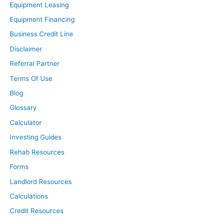
Equipment Leasing
Equipment Financing
Business Credit Line
Disclaimer
Referral Partner
Terms Of Use
Blog
Glossary
Calculator
Investing Guides
Rehab Resources
Forms
Landlord Resources
Calculations
Credit Resources