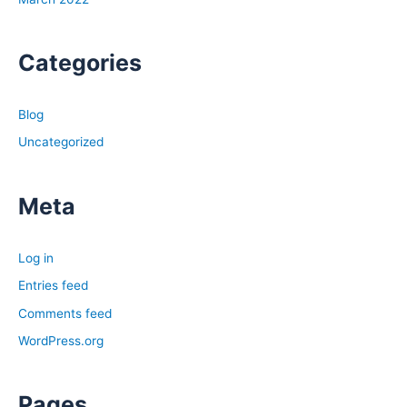
Categories
Blog
Uncategorized
Meta
Log in
Entries feed
Comments feed
WordPress.org
Pages