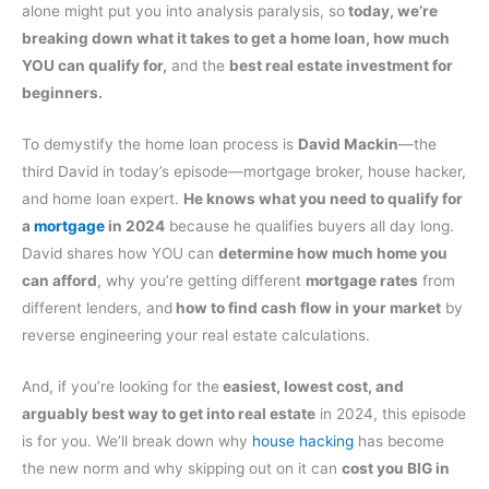
alone might put you into analysis paralysis, so
today, we’re
breaking down what it takes to get a home loan, how much
YOU can qualify for,
and the
best real estate investment for
beginners.
To demystify the home loan process is
David Mackin
—the
third David in today’s episode—mortgage broker, house hacker,
and home loan expert.
He knows what you need to qualify for
a
mortgage
in 2024
because he qualifies buyers all day long.
David shares how YOU can
determine how much home you
can afford
, why you’re getting different
mortgage rates
from
different lenders, and
how to find cash flow in your market
by
reverse engineering your real estate calculations.
And, if you’re looking for the
easiest, lowest cost, and
arguably best way to get into real estate
in 2024, this episode
is for you. We’ll break down why
house hacking
has become
the new norm and why skipping out on it can
cost you BIG in