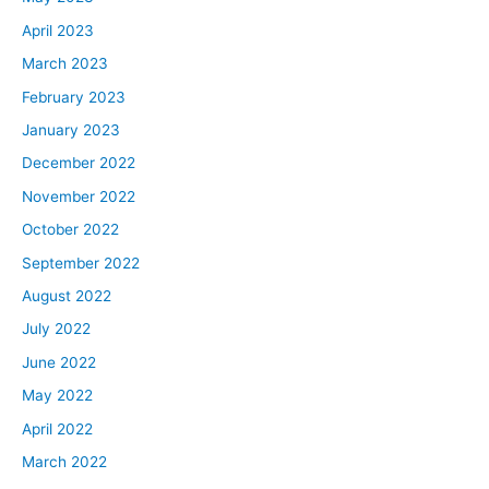
me in the direction of falling backwards into the
April 2023
mortgage space.
March 2023
Dave:
February 2023
David… And David, can I call you Mackin? Can we just
January 2023
go by last name, guys? This is going to be very
December 2022
confusing if we all call each other David.
November 2022
David:
October 2022
Call me Mackin. I’ve been called Mackin my entire life,
September 2022
so you can go ahead and call me Mackin.
August 2022
Dave:
July 2022
All right, Mackin.
June 2022
May 2022
David:
April 2022
You can call me Batman.
March 2022
Dave: