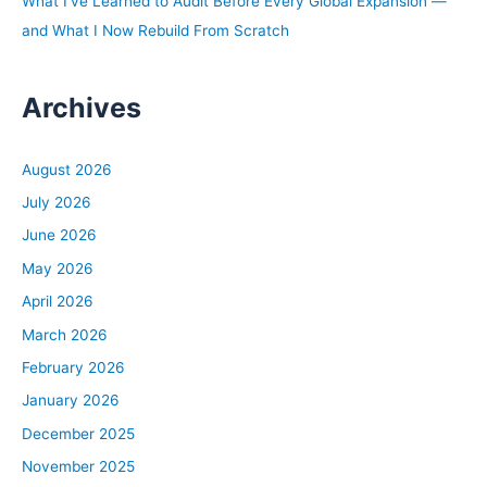
What I’ve Learned to Audit Before Every Global Expansion —
Start with Strategy, and it’s basically a step-by-step
and What I Now Rebuild From Scratch
guide to help investors of all experience levels develop a
business plan or an investing plan that will help you
Archives
figure out what your specific goals are, what real estate
strategies are going to help get you to those goals, and
even develop a buy box and action plan to help you
August 2026
achieve your long-term financial dream. So it’s a really
July 2026
good book, I’m really proud of it, and if you want to
June 2026
check it out, you can go to
biggerpockets.com/strategybook.
May 2026
April 2026
David:
March 2026
All right, let’s bring in Dave Mackin. David Mackin,
February 2026
welcome to the BiggerPockets Podcast. All right, to start
the show, tell me a little bit about you as a lender. How
January 2026
big of a broker do you work for?
December 2025
November 2025
David: