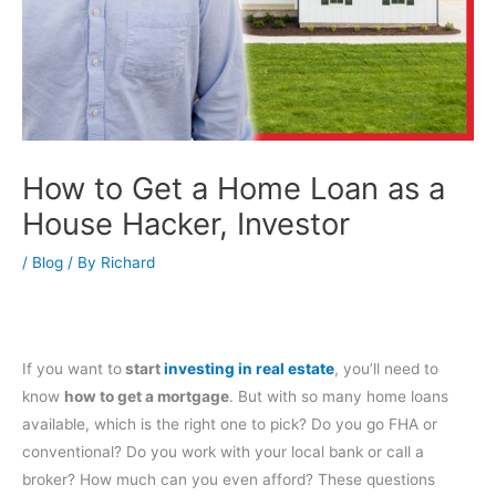
How to Get a Home Loan as a
House Hacker, Investor
/
Blog
/ By
Richard
If you want to
start
investing in real estate
, you’ll need to
know
how to get a mortgage
. But with so many home loans
available, which is the right one to pick? Do you go FHA or
conventional? Do you work with your local bank or call a
broker? How much can you even afford? These questions