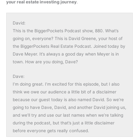
your real estate investing journey
.
David:
This is the BiggerPockets Podcast show, 880. What’s
going on, everyone? This is David Greene, your host of
the BiggerPockets Real Estate Podcast. Joined today by
Dave Meyer. It’s always a good day when Meyer is in
town. How are you doing, Dave?
Dave:
I’m doing great. I’m excited for this episode, but I also
think we owe our audience a little bit of a disclaimer
because our guest today is also named David. So we’re
going to have Dave, David, and another David joining us,
and we’ll try and use our last names when we’re talking
during the podcast, but that’s just a little disclaimer
before everyone gets really confused.