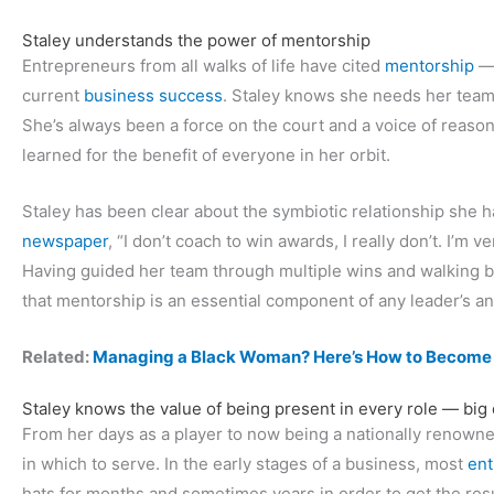
Staley understands the power of mentorship
Entrepreneurs from all walks of life have cited
mentorship
— 
current
business success
. Staley knows she needs her team
She’s always been a force on the court and a voice of reaso
learned for the benefit of everyone in her orbit.
Staley has been clear about the symbiotic relationship she h
newspaper
, “I don’t coach to win awards, I really don’t. I’m v
Having guided her team through multiple wins and walking be
that mentorship is an essential component of any leader’s a
Related:
Managing a Black Woman? Here’s How to Become H
Staley knows the value of being present in every role — big 
From her days as a player to now being a nationally renowned
in which to serve. In the early stages of a business, most
ent
hats for months and sometimes years in order to get the res