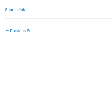
Source link
←
Previous Post