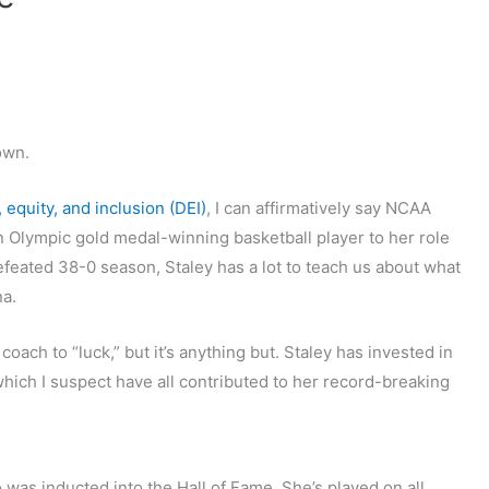
own.
, equity, and inclusion (DEI)
, I can affirmatively say NCAA
n Olympic gold medal-winning basketball player to her role
feated 38-0 season, Staley has a lot to teach us about what
na.
 coach to “luck,” but it’s anything but. Staley has invested in
ich I suspect have all contributed to her record-breaking
was inducted into the Hall of Fame. She’s played on all