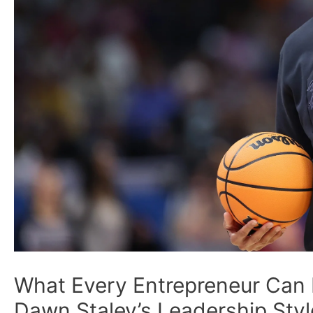
What Every Entrepreneur Can
Dawn Staley’s Leadership Styl