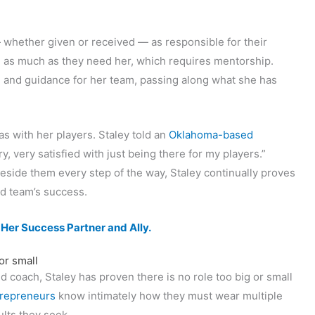
whether given or received — as responsible for their
 as much as they need her, which requires mentorship.
n and guidance for her team, passing along what she has
as with her players. Staley told an
Oklahoma-based
ery, very satisfied with just being there for my players.”
side them every step of the way, Staley continually proves
nd team’s success.
er Success Partner and Ally.
or small
 coach, Staley has proven there is no role too big or small
repreneurs
know intimately how they must wear multiple
ults they seek.