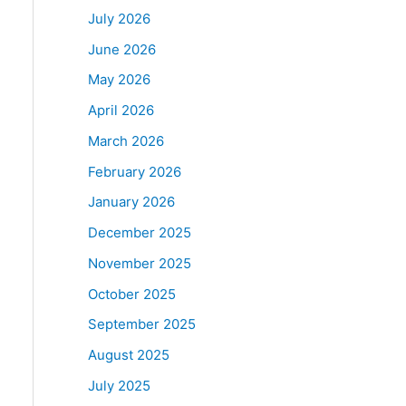
July 2026
June 2026
May 2026
April 2026
March 2026
February 2026
January 2026
December 2025
November 2025
October 2025
September 2025
August 2025
July 2025