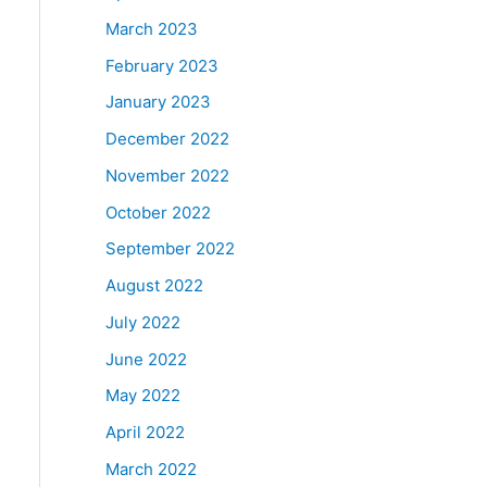
March 2023
February 2023
January 2023
December 2022
November 2022
October 2022
September 2022
August 2022
July 2022
June 2022
May 2022
April 2022
March 2022