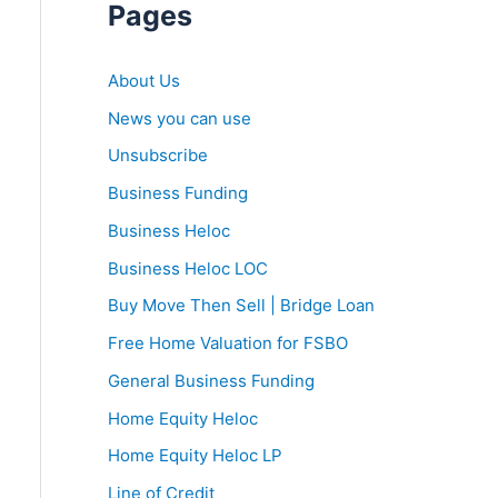
Pages
About Us
News you can use
Unsubscribe
Business Funding
Business Heloc
Business Heloc LOC
Buy Move Then Sell | Bridge Loan
Free Home Valuation for FSBO
General Business Funding
Home Equity Heloc
Home Equity Heloc LP
Line of Credit