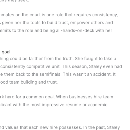
mmates on the court is one role that requires consistency,
 given her the tools to build trust, empower others and
mmits to the role and being all-hands-on-deck with her
 goal
thing could be farther from the truth. She fought to take a
d consistently competitive unit. This season, Staley even had
de them back to the semifinals. This wasn’t an accident. It
good team building and trust.
rk hard for a common goal. When businesses hire team
pplicant with the most impressive resume or academic
nd values that each new hire possesses. In the past, Staley