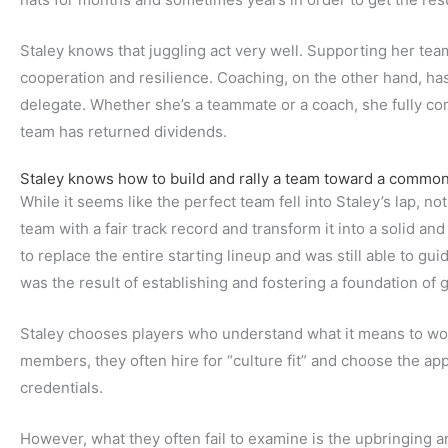
Staley knows that juggling act very well. Supporting her tea
cooperation and resilience. Coaching, on the other hand, has
delegate. Whether she’s a teammate or a coach, she fully co
team has returned dividends.
Staley knows how to build and rally a team toward a common
While it seems like the perfect team fell into Staley’s lap, no
team with a fair track record and transform it into a solid an
to replace the entire starting lineup and was still able to gui
was the result of establishing and fostering a foundation of 
Staley chooses players who understand what it means to wo
members, they often hire for “culture fit” and choose the a
credentials.
However, what they often fail to examine is the upbringing a