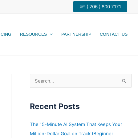
☏ ( 206 ) 800 7171
NCING
RESOURCES
PARTNERSHIP
CONTACT US
S
e
a
Recent Posts
r
c
h
The 15-Minute AI System That Keeps Your
f
Million-Dollar Goal on Track (Beginner