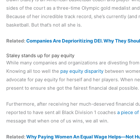
sides of the court as a three-time Olympic gold medalist an
Because of her incredible track record, she’s currently (and r
basketball. But that’s not all she is.
Related:
Companies Are Deprioritizing DEI. Why They Shou
Staley stands up for pay equity
While many companies and organizations are divesting from 
Knowing all too well the
pay equity disparity
between women’s
advocate for pay equity for herself and her players. When ne
present to ensure she got the fairest financial deal possible.
Furthermore, after receiving her much-deserved financial d
reported to have sent all Black Division 1 coaches
a piece of
message that when one of us wins, we all win.
Related:
Why Paying Women An Equal Wage Helps—Not Hu