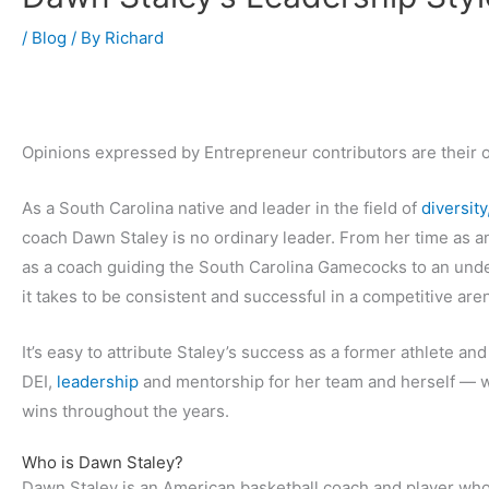
/
Blog
/ By
Richard
Opinions expressed by Entrepreneur contributors are their 
As a South Carolina native and leader in the field of
diversity
coach Dawn Staley is no ordinary leader. From her time as a
as a coach guiding the South Carolina Gamecocks to an unde
it takes to be consistent and successful in a competitive are
It’s easy to attribute Staley’s success as a former athlete and
DEI,
leadership
and mentorship for her team and herself — wh
wins throughout the years.
Who is Dawn Staley?
Dawn Staley is an American basketball coach and player who 