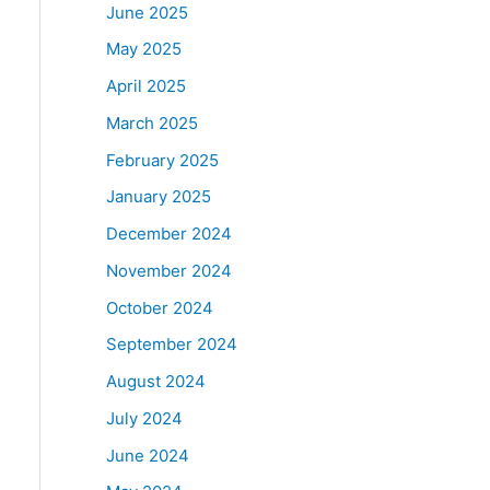
June 2025
May 2025
April 2025
March 2025
February 2025
January 2025
December 2024
November 2024
October 2024
September 2024
August 2024
July 2024
June 2024