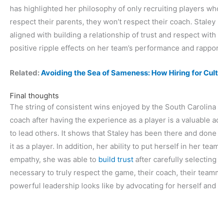
has highlighted her philosophy of only recruiting players who 
respect their parents, they won’t respect their coach. Staley
aligned with building a relationship of trust and respect wit
positive ripple effects on her team’s performance and rappor
Related:
Avoiding the Sea of Sameness: How Hiring for Cul
Final thoughts
The string of consistent wins enjoyed by the South Carolina
coach after having the experience as a player is a valuable 
to lead others. It shows that Staley has been there and done
it as a player. In addition, her ability to put herself in her te
empathy, she was able to
build trust
after carefully selecti
necessary to truly respect the game, their coach, their tea
powerful leadership looks like by advocating for herself and