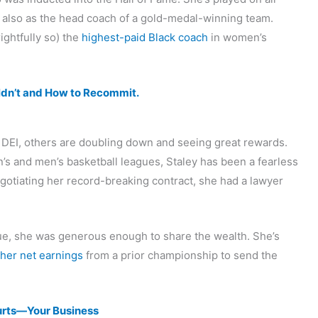
d also as the head coach of a gold-medal-winning team.
ightfully so) the
highest-paid Black coach
in women’s
ldn’t and How to Recommit.
DEI, others are doubling down and seeing great rewards.
 and men’s basketball leagues, Staley has been a fearless
gotiating her record-breaking contract, she had a lawyer
ue, she was generous enough to share the wealth. She’s
 her net earnings
from a prior championship to send the
rts—Your Business