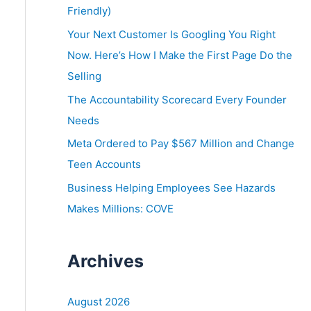
o
Friendly)
r
Your Next Customer Is Googling You Right
:
Now. Here’s How I Make the First Page Do the
Selling
The Accountability Scorecard Every Founder
Needs
Meta Ordered to Pay $567 Million and Change
Teen Accounts
Business Helping Employees See Hazards
Makes Millions: COVE
Archives
August 2026