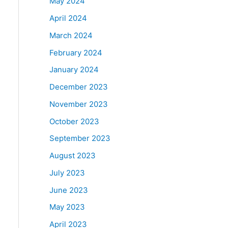
May 2024
April 2024
March 2024
February 2024
January 2024
December 2023
November 2023
October 2023
September 2023
August 2023
July 2023
June 2023
May 2023
April 2023