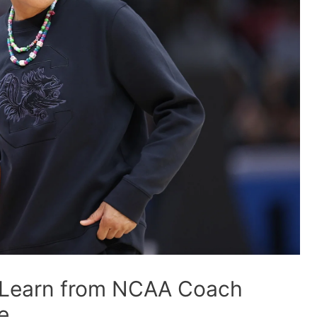
 Learn from NCAA Coach
e