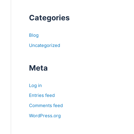
Categories
Blog
Uncategorized
Meta
Log in
Entries feed
Comments feed
WordPress.org