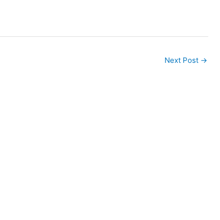
Next Post
→