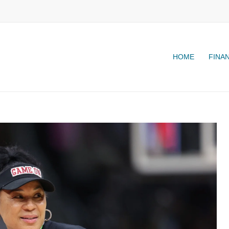
HOME
FINA