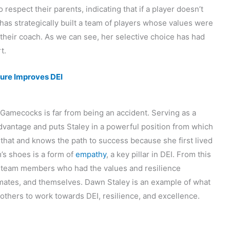
respect their parents, indicating that if a player doesn’t
 has strategically built a team of players whose values were
h their coach. As we can see, her selective choice has had
t.
ture Improves DEI
 Gamecocks is far from being an accident. Serving as a
advantage and puts Staley in a powerful position from which
 that and knows the path to success because she first lived
am’s shoes is a form of
empathy
, a key pillar in DEI. From this
ng team members who had the values and resilience
mmates, and themselves. Dawn Staley is an example of what
 others to work towards DEI, resilience, and excellence.