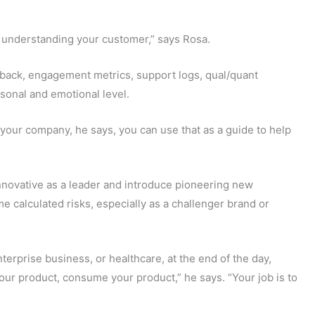
h understanding your customer,” says Rosa.
dback, engagement metrics, support logs, qual/quant
sonal and emotional level.
 your company, he says, you can use that as a guide to help
nnovative as a leader and introduce pioneering new
me calculated risks, especially as a challenger brand or
terprise business, or healthcare, at the end of the day,
ur product, consume your product,” he says. “Your job is to