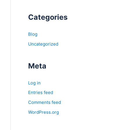
Categories
Blog
Uncategorized
Meta
Log in
Entries feed
Comments feed
WordPress.org