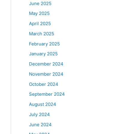
June 2025
May 2025
April 2025
March 2025
February 2025
January 2025
December 2024
November 2024
October 2024
September 2024
August 2024
July 2024
June 2024