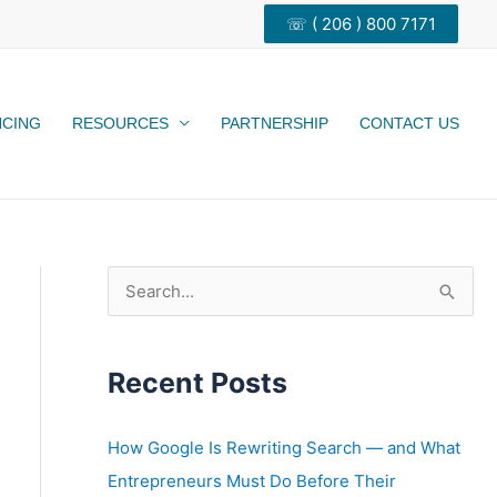
☏ ( 206 ) 800 7171
NCING
RESOURCES
PARTNERSHIP
CONTACT US
S
e
a
Recent Posts
r
c
h
How Google Is Rewriting Search — and What
f
Entrepreneurs Must Do Before Their