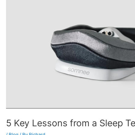
5 Key Lessons from a Sleep T
/
Blog
/ By
Richard