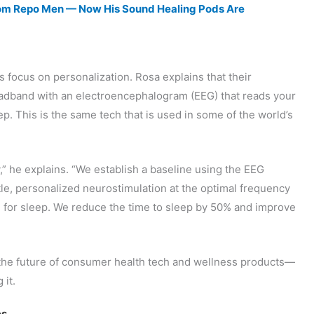
From Repo Men — Now His Sound Healing Pods Are
 focus on personalization. Rosa explains that their
eadband with an electroencephalogram (EEG) that reads your
p. This is the same tech that is used in some of the world’s
y,” he explains. “We establish a baseline using the EEG
le, personalized neurostimulation at the optimal frequency
in for sleep. We reduce the time to sleep by 50% and improve
 the future of consumer health tech and wellness products—
 it.
es