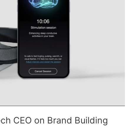
ech CEO on Brand Building