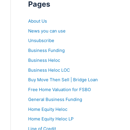
Pages
About Us
News you can use
Unsubscribe
Business Funding
Business Heloc
Business Heloc LOC
Buy Move Then Sell | Bridge Loan
Free Home Valuation for FSBO
General Business Funding
Home Equity Heloc
Home Equity Heloc LP
Line of Credit