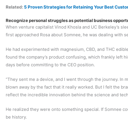
Related:
5 Proven Strategies for Retaining Your Best Cust
Recognize personal struggles as potential business opport
When venture capitalist Vinod Khosla and UC Berkeley’s slee
first approached Rosa about Somnee, he was dealing with se
He had experimented with magnesium, CBD, and THC edibles 
found the company’s product confusing, which frankly left him
days before committing to the CEO position.
“They sent me a device, and I went through the journey. In my
blown away by the fact that it really worked. But I felt the b
reflect the incredible innovation behind the science and tec
He realized they were onto something special. If Somnee cou
be history.