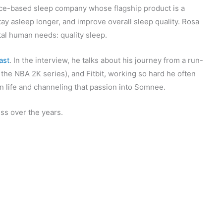
nce-based sleep company whose flagship product is a
stay asleep longer, and improve overall sleep quality. Rosa
al human needs: quality sleep.
ast
. In the interview, he talks about his journey from a run-
he NBA 2K series), and Fitbit, working so hard he often
 in life and channeling that passion into Somnee.
ss over the years.