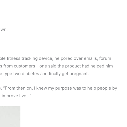
own.
ble fitness tracking device, he pored over emails, forum
ies from customers—one said the product had helped him
e type two diabetes and finally get pregnant.
ays. “From then on, I knew my purpose was to help people by
 improve lives.”