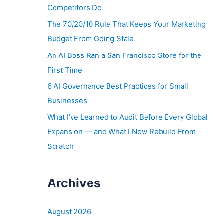
o
Competitors Do
r
The 70/20/10 Rule That Keeps Your Marketing
:
Budget From Going Stale
An AI Boss Ran a San Francisco Store for the
First Time
6 AI Governance Best Practices for Small
Businesses
What I’ve Learned to Audit Before Every Global
Expansion — and What I Now Rebuild From
Scratch
Archives
August 2026