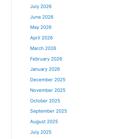
July 2026
June 2026
May 2026
April 2026
March 2026
February 2026
January 2026
December 2025
November 2025
October 2025
September 2025
August 2025
July 2025