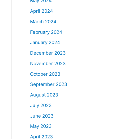
May 2024
April 2024
March 2024
February 2024
January 2024
December 2023
November 2023
October 2023
September 2023
August 2023
July 2023
June 2023
May 2023
April 2023