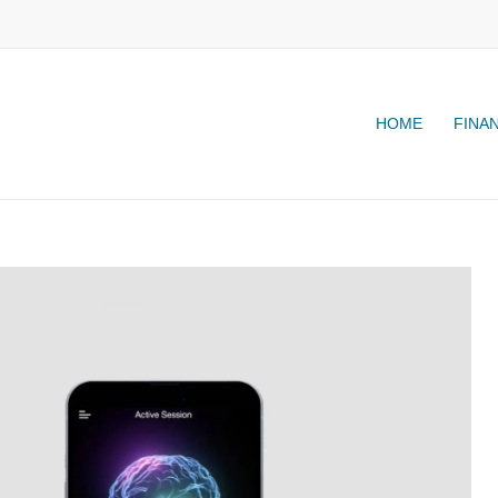
HOME
FINA