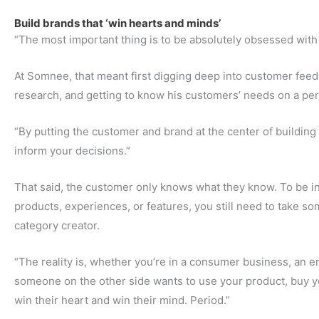
Build brands that ‘win hearts and minds’
“The most important thing is to be absolutely obsessed wit
At Somnee, that meant first digging deep into customer fee
research, and getting to know his customers’ needs on a per
“By putting the customer and brand at the center of building
inform your decisions.”
That said, the customer only knows what they know. To be i
products, experiences, or features, you still need to take so
category creator.
“The reality is, whether you’re in a consumer business, an en
someone on the other side wants to use your product, buy yo
win their heart and win their mind. Period.”