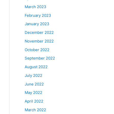
March 2023
February 2023
January 2023
December 2022
November 2022
October 2022
September 2022
August 2022
July 2022
June 2022
May 2022
April 2022
March 2022