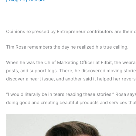
Opinions expressed by Entrepreneur contributors are their 
Tim Rosa remembers the day he realized his true calling.
When he was the Chief Marketing Officer at Fitbit, the weara
posts, and support logs. There, he discovered moving stor
discover a heart issue, and another said it helped her revers
“I would literally be in tears reading these stories,” Rosa s
doing good and creating beautiful products and services that