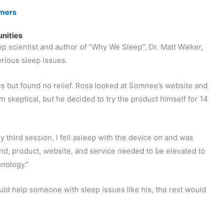
omers
unities
p scientist and author of “Why We Sleep”, Dr. Matt Walker,
rious sleep issues.
but found no relief. Rosa looked at Somnee’s website and
 skeptical, but he decided to try the product himself for 14
 third session, I fell asleep with the device on and was
rand, product, website, and service needed to be elevated to
hnology.”
ld help someone with sleep issues like his, the rest would