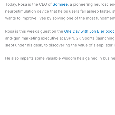
Today, Rosa is the CEO of
Somnee
, a pioneering neuroscie
neurostimulation device that helps users fall asleep faster, 
wants to improve lives by solving one of the most fundament
Rosa is this week’s guest on the
One Day with Jon Bier podc
and-gun marketing executive at ESPN, 2K Sports (launching t
slept under his desk, to discovering the value of sleep later
He also imparts some valuable wisdom he’s gained in busine