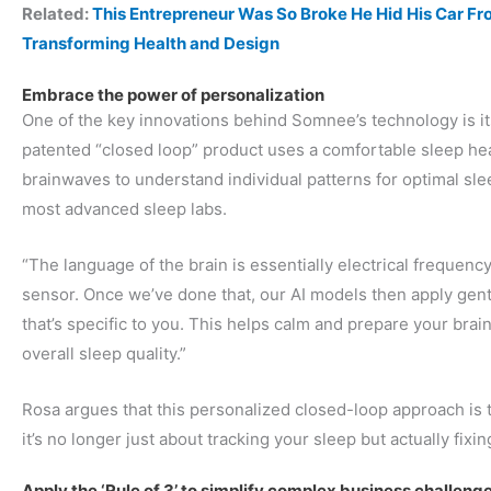
Related:
This Entrepreneur Was So Broke He Hid His Car 
Transforming Health and Design
Embrace the power of personalization
One of the key innovations behind Somnee’s technology is its
patented “closed loop” product uses a comfortable sleep h
brainwaves to understand individual patterns for optimal slee
most advanced sleep labs.
“The language of the brain is essentially electrical frequenc
sensor. Once we’ve done that, our AI models then apply gent
that’s specific to you. This helps calm and prepare your bra
overall sleep quality.”
Rosa argues that this personalized closed-loop approach is
it’s no longer just about tracking your sleep but actually fixing
Apply the ‘Rule of 3’ to simplify complex business challeng