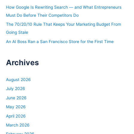
r
How Google Is Rewriting Search — and What Entrepreneurs
:
Must Do Before Their Competitors Do
The 70/20/10 Rule That Keeps Your Marketing Budget From
Going Stale
An AI Boss Ran a San Francisco Store for the First Time
Archives
August 2026
July 2026
June 2026
May 2026
April 2026
March 2026