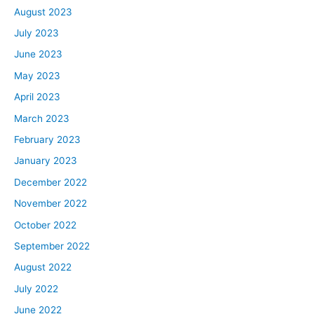
August 2023
July 2023
June 2023
May 2023
April 2023
March 2023
February 2023
January 2023
December 2022
November 2022
October 2022
September 2022
August 2022
July 2022
June 2022