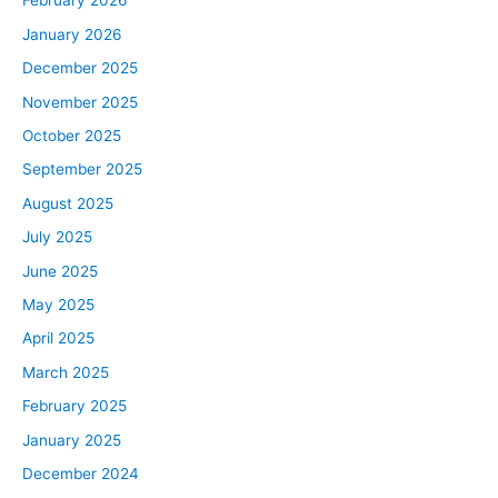
February 2026
January 2026
December 2025
November 2025
October 2025
September 2025
August 2025
July 2025
June 2025
May 2025
April 2025
March 2025
February 2025
January 2025
December 2024