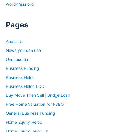
WordPress.org
Pages
About Us
News you can use
Unsubscribe
Business Funding
Business Heloc
Business Heloc LOC
Buy Move Then Sell | Bridge Loan
Free Home Valuation for FSBO
General Business Funding
Home Equity Heloc
Home Equity Heloc LP