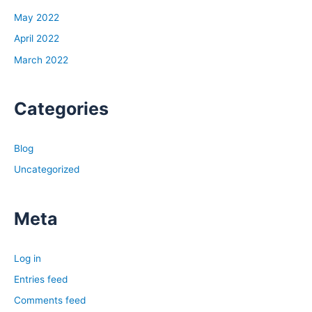
May 2022
April 2022
March 2022
Categories
Blog
Uncategorized
Meta
Log in
Entries feed
Comments feed