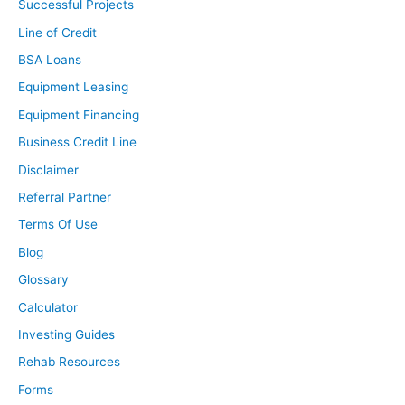
Successful Projects
Line of Credit
BSA Loans
Equipment Leasing
Equipment Financing
Business Credit Line
Disclaimer
Referral Partner
Terms Of Use
Blog
Glossary
Calculator
Investing Guides
Rehab Resources
Forms