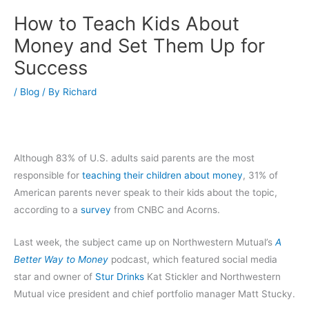
How to Teach Kids About
Money and Set Them Up for
Success
/
Blog
/ By
Richard
Although 83% of U.S. adults said parents are the most
responsible for
teaching their children about money
, 31% of
American parents never speak to their kids about the topic,
according to a
survey
from CNBC and Acorns.
Last week, the subject came up on Northwestern Mutual’s
A
Better Way to Money
podcast, which featured social media
star and owner of
Stur Drinks
Kat Stickler and Northwestern
Mutual vice president and chief portfolio manager Matt Stucky.