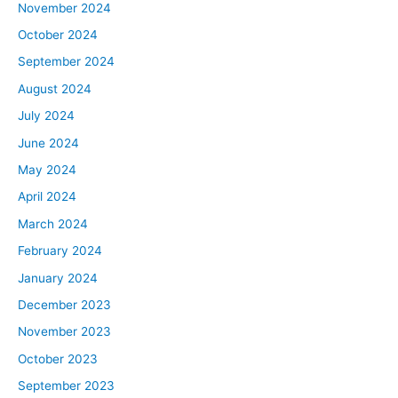
November 2024
October 2024
September 2024
August 2024
July 2024
June 2024
May 2024
April 2024
March 2024
February 2024
January 2024
December 2023
November 2023
October 2023
September 2023