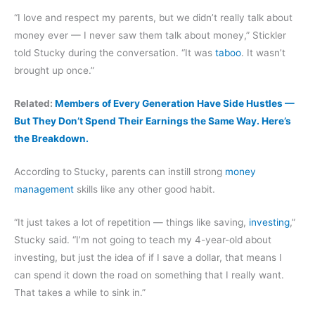
“I love and respect my parents, but we didn’t really talk about
money ever — I never saw them talk about money,” Stickler
told Stucky during the conversation. “It was
taboo
. It wasn’t
brought up once.”
Related:
Members of Every Generation Have Side Hustles —
But They Don’t Spend Their Earnings the Same Way. Here’s
the Breakdown.
According to
Stucky, parents can instill strong
money
management
skills like any other good habit.
“It just takes a lot of repetition — things like saving,
investing
,”
Stucky said. “I’m not going to teach my 4-year-old about
investing, but just the idea of if I save a dollar, that means I
can spend it down the road on something that I really want.
That takes a while to sink in.”