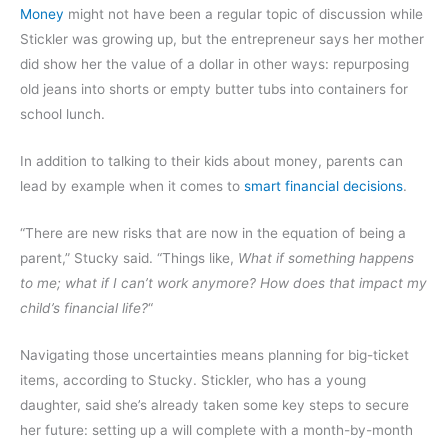
Money
might not have been a regular topic of discussion while
Stickler was growing up, but the entrepreneur says her mother
did show her the value of a dollar in other ways: repurposing
old jeans into shorts or empty butter tubs into containers for
school lunch.
In addition to talking to their kids about money, parents can
lead by example when it comes to
smart financial decisions
.
“There are new risks that are now in the equation of being a
parent,” Stucky said. “Things like,
What if something happens
to me; what if I can’t work anymore? How does that impact my
child’s financial life?
“
Navigating those uncertainties means planning for big-ticket
items, according to Stucky. Stickler, who has a young
daughter, said she’s already taken some key steps to secure
her future: setting up a will complete with a month-by-month