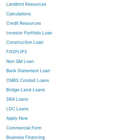
Landlord Resources
Calculations
Credit Resources
Investor Portfolio Loan
Construction Loan
FIX2FLIP2
Non QM Loan
Bank Statement Loan
CMBS Conduit Loans
Bridge-Land-Loans
SBA Loans
LDC Loans
Apply Now
Commercial Form
Business Financing