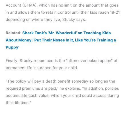
Account (UTMA), which has no limit on the amount that goes
in and allows them to retain control until their kids reach 18-21,
depending on where they live, Stucky says.
Related:
Shark Tank’s ‘Mr. Wonderful’ on Teaching Kids
About Money: ‘Put Their Noses In It, Like You’re Training a
Puppy’
Finally, Stucky recommends the “often overlooked option” of
permanent life insurance for your child.
“The policy will pay a death benefit someday so long as the
required premiums are paid,” he explains. “In addition, policies
accumulate cash value, which your child could access during
their lifetime.”