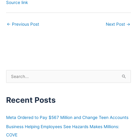
Source link
←
Previous Post
Next Post
→
S
e
a
Recent Posts
r
c
h
Meta Ordered to Pay $567 Million and Change Teen Accounts
f
Business Helping Employees See Hazards Makes Millions:
o
COVE