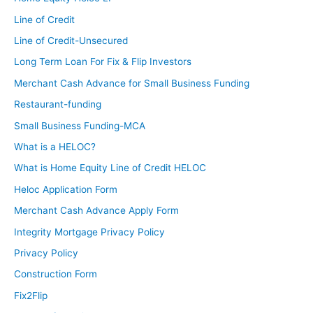
Line of Credit
Line of Credit-Unsecured
Long Term Loan For Fix & Flip Investors
Merchant Cash Advance for Small Business Funding
Restaurant-funding
Small Business Funding-MCA
What is a HELOC?
What is Home Equity Line of Credit HELOC
Heloc Application Form
Merchant Cash Advance Apply Form
Integrity Mortgage Privacy Policy
Privacy Policy
Construction Form
Fix2Flip