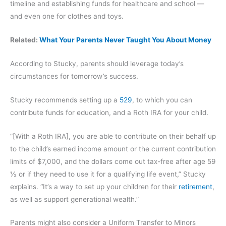
timeline and establishing funds for healthcare and school —
and even one for clothes and toys.
Related:
What Your Parents Never Taught You About Money
According to Stucky, parents should leverage today’s
circumstances for tomorrow’s success.
Stucky recommends setting up a
529
, to which you can
contribute funds for education, and a Roth IRA for your child.
“[With a Roth IRA], you are able to contribute on their behalf up
to the child’s earned income amount or the current contribution
limits of $7,000, and the dollars come out tax-free after age 59
½ or if they need to use it for a qualifying life event,” Stucky
explains. “It’s a way to set up your children for their
retirement
,
as well as support generational wealth.”
Parents might also consider a Uniform Transfer to Minors