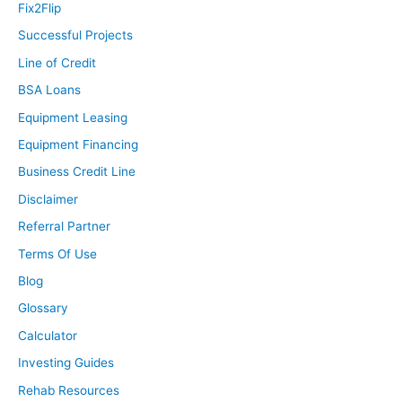
Fix2Flip
Successful Projects
Line of Credit
BSA Loans
Equipment Leasing
Equipment Financing
Business Credit Line
Disclaimer
Referral Partner
Terms Of Use
Blog
Glossary
Calculator
Investing Guides
Rehab Resources