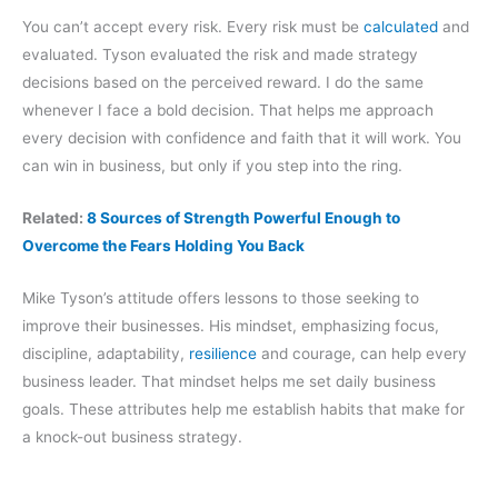
You can’t accept every risk. Every risk must be
calculated
and
evaluated. Tyson evaluated the risk and made strategy
decisions based on the perceived reward. I do the same
whenever I face a bold decision. That helps me approach
every decision with confidence and faith that it will work. You
can win in business, but only if you step into the ring.
Related:
8 Sources of Strength Powerful Enough to
Overcome the Fears Holding You Back
Mike Tyson’s attitude offers lessons to those seeking to
improve their businesses. His mindset, emphasizing focus,
discipline, adaptability,
resilience
and courage, can help every
business leader. That mindset helps me set daily business
goals. These attributes help me establish habits that make for
a knock-out business strategy.