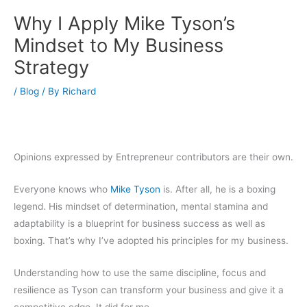
Why I Apply Mike Tyson’s
Mindset to My Business
Strategy
/
Blog
/ By
Richard
Opinions expressed by Entrepreneur contributors are their own.
Everyone knows who
Mike Tyson
is. After all, he is a boxing
legend. His mindset of determination, mental stamina and
adaptability is a blueprint for business success as well as
boxing. That’s why I’ve adopted his principles for my business.
Understanding how to use the same discipline, focus and
resilience as Tyson can transform your business and give it a
competitive edge. It did for me.