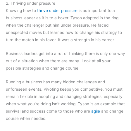
2. Thriving under pressure
Knowing how to
thrive under pressure
is as important to a
business leader as it is to a boxer. Tyson adapted in the ring
when the challenger put him under pressure. He faced
unexpected moves but learned how to change his strategy to
turn the match in his favor. It was a strength in his career.
Business leaders get into a rut of thinking there is only one way
out of a situation when there are many. Look at all your
possible strategies and change course.
Running a business has many hidden challenges and
unforeseen events. Pivoting keeps you competitive. You must
remain flexible in adopting and changing strategies, especially
when what you’re doing isn’t working. Tyson is an example that
survival and success come to those who are
agile
and change
course when needed.