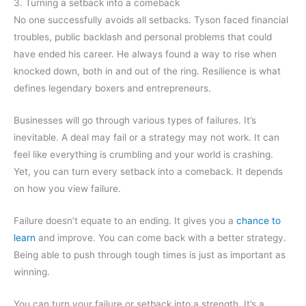
3. Turning a setback into a comeback
No one successfully avoids all setbacks. Tyson faced financial
troubles, public backlash and personal problems that could
have ended his career. He always found a way to rise when
knocked down, both in and out of the ring. Resilience is what
defines legendary boxers and entrepreneurs.
Businesses will go through various types of failures. It’s
inevitable. A deal may fail or a strategy may not work. It can
feel like everything is crumbling and your world is crashing.
Yet, you can turn every setback into a comeback. It depends
on how you view failure.
Failure doesn’t equate to an ending. It gives you a
chance to
learn
and improve. You can come back with a better strategy.
Being able to push through tough times is just as important as
winning.
You can turn your failure or setback into a strength. It’s a