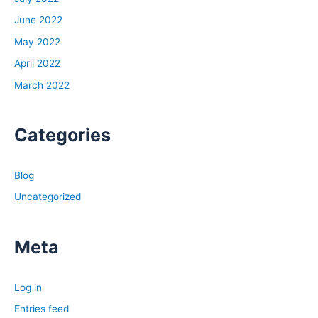
June 2022
May 2022
April 2022
March 2022
Categories
Blog
Uncategorized
Meta
Log in
Entries feed