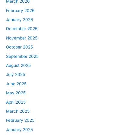
March 2026
February 2026
January 2026
December 2025
November 2025
October 2025
September 2025
August 2025
July 2025
June 2025
May 2025
April 2025
March 2025
February 2025
January 2025