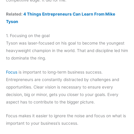
Related:
4 Things Entrepreneurs Can Learn From Mike
Tyson
1. Focusing on the goal
Tyson was laser-focused on his goal to become the youngest
heavyweight champion in the world. That and discipline led him
to dominate the ring.
Focus
is important to long-term business success.
Entrepreneurs are constantly distracted by challenges and
opportunities. Clear vision is necessary to ensure every
decision, big or minor, gets you closer to your goals. Every
aspect has to contribute to the bigger picture.
Focus makes it easier to ignore the noise and focus on what is
important to your business’s success.