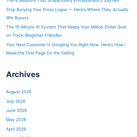
The 4 Seasons That Shape Every Entrepreneur’s Journey
o
Stop Burying Your Press Logos — Here’s Where They Actually
r
Win Buyers
:
The 15-Minute AI System That Keeps Your Million-Dollar Goal
on Track (Beginner Friendly)
Your Next Customer Is Googling You Right Now. Here’s How I
Make the First Page Do the Selling
Archives
August 2026
July 2026
June 2026
May 2026
April 2026