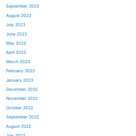
September 2023
August 2023
July 2023
June 2023
May 2023
April 2023
March 2023
February 2023
January 2023
December 2022
November 2022
October 2022
September 2022
August 2022
July 2022