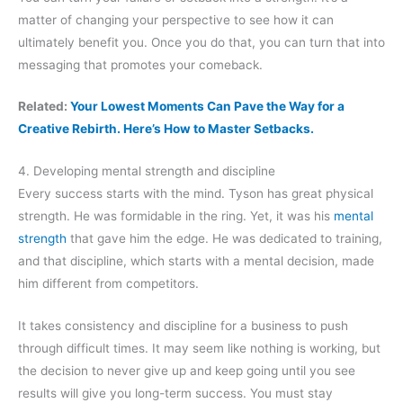
matter of changing your perspective to see how it can
ultimately benefit you. Once you do that, you can turn that into
messaging that promotes your comeback.
Related:
Your Lowest Moments Can Pave the Way for a
Creative Rebirth. Here’s How to Master Setbacks.
4. Developing mental strength and discipline
Every success starts with the mind. Tyson has great physical
strength. He was formidable in the ring. Yet, it was his
mental
strength
that gave him the edge. He was dedicated to training,
and that discipline, which starts with a mental decision, made
him different from competitors.
It takes consistency and discipline for a business to push
through difficult times. It may seem like nothing is working, but
the decision to never give up and keep going until you see
results will give you long-term success. You must stay