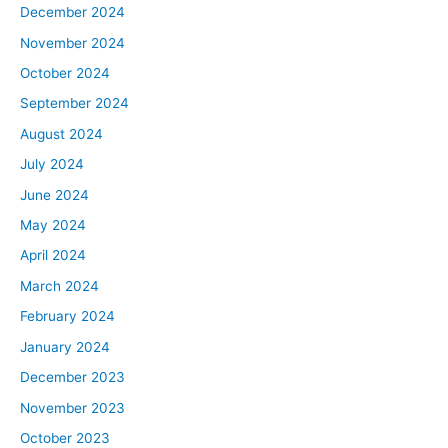
December 2024
November 2024
October 2024
September 2024
August 2024
July 2024
June 2024
May 2024
April 2024
March 2024
February 2024
January 2024
December 2023
November 2023
October 2023