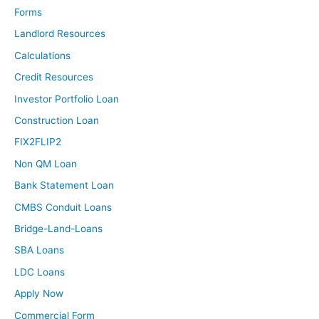
Forms
Landlord Resources
Calculations
Credit Resources
Investor Portfolio Loan
Construction Loan
FIX2FLIP2
Non QM Loan
Bank Statement Loan
CMBS Conduit Loans
Bridge-Land-Loans
SBA Loans
LDC Loans
Apply Now
Commercial Form