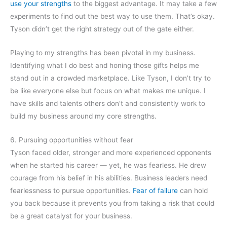
use your strengths
to the biggest advantage. It may take a few
experiments to find out the best way to use them. That’s okay.
Tyson didn’t get the right strategy out of the gate either.
Playing to my strengths has been pivotal in my business.
Identifying what I do best and honing those gifts helps me
stand out in a crowded marketplace. Like Tyson, I don’t try to
be like everyone else but focus on what makes me unique. I
have skills and talents others don’t and consistently work to
build my business around my core strengths.
6. Pursuing opportunities without fear
Tyson faced older, stronger and more experienced opponents
when he started his career — yet, he was fearless. He drew
courage from his belief in his abilities. Business leaders need
fearlessness to pursue opportunities.
Fear of failure
can hold
you back because it prevents you from taking a risk that could
be a great catalyst for your business.