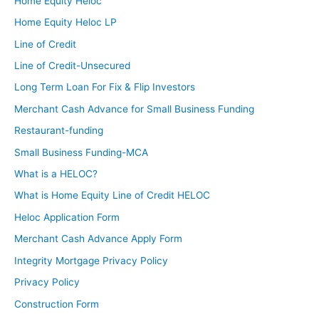
Home Equity Heloc
Home Equity Heloc LP
Line of Credit
Line of Credit-Unsecured
Long Term Loan For Fix & Flip Investors
Merchant Cash Advance for Small Business Funding
Restaurant-funding
Small Business Funding-MCA
What is a HELOC?
What is Home Equity Line of Credit HELOC
Heloc Application Form
Merchant Cash Advance Apply Form
Integrity Mortgage Privacy Policy
Privacy Policy
Construction Form