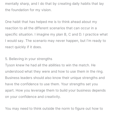
mentally sharp, and I do that by creating daily habits that lay
the foundation for my vision.
One habit that has helped me is to think ahead about my
reaction to all the different scenarios that can occur in a
specific situation. I imagine my plan B, C and D. I practice what
I would say. The scenario may never happen, but I’m ready to
react quickly if it does.
5. Believing in your strengths
Tyson knew he had all the abilities to win the match. He
understood what they were and how to use them in the ring.
Business leaders should also know their unique strengths and
have the confidence to use them. Your strengths set you
apart. How you leverage them to build your business depends
on your confidence and creativity.
You may need to think outside the norm to figure out how to