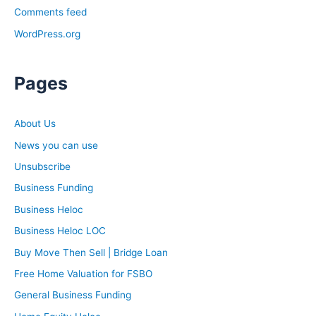
Comments feed
WordPress.org
Pages
About Us
News you can use
Unsubscribe
Business Funding
Business Heloc
Business Heloc LOC
Buy Move Then Sell | Bridge Loan
Free Home Valuation for FSBO
General Business Funding