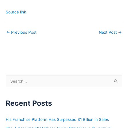
Source link
←
Previous Post
Next Post
→
S
e
a
Recent Posts
r
c
h
His Franchise Platform Has Surpassed $1 Billion in Sales
f