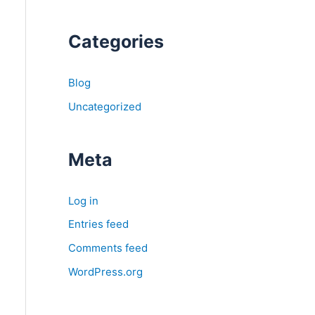
Categories
Blog
Uncategorized
Meta
Log in
Entries feed
Comments feed
WordPress.org