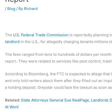
/
Blog
/ By
Richard
The
U.S. Federal Trade Commission
is reportedly planning t
landlord
in the U.S., for allegedly charging tenants millions 
The fees ranged from tens to hundreds of dollars per month 
report. They were related to services like pest control, tra
According to Bloomberg, the FTC is expected to allege that G
and only told renters about them after they filled out an inqu
a holding deposit. Greystar could face the lawsuit as soon as
Related:
State Attorneys General Sue RealPage, Landlords Ov
At Work’