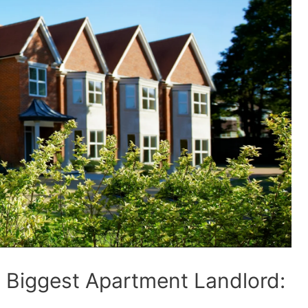
e Biggest Apartment Landlord: