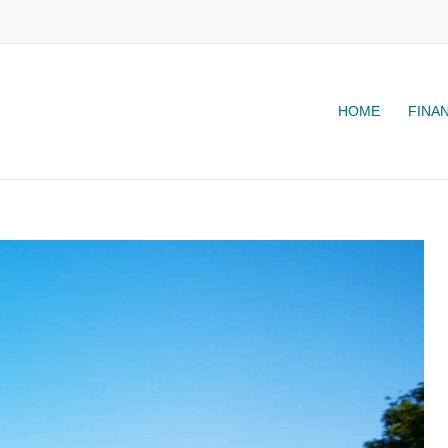
HOME
FINA