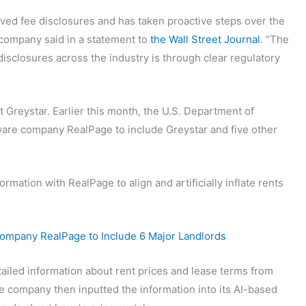
ved fee disclosures and has taken proactive steps over the
 company said in a statement to
the Wall Street Journal
. “The
disclosures across the industry is through clear regulatory
nst Greystar. Earlier this month, the U.S. Department of
ware company RealPage to include Greystar and five other
ormation with RealPage to align and artificially inflate rents
Company RealPage to Include 6 Major Landlords
tailed information about rent prices and lease terms from
 company then inputted the information into its AI-based