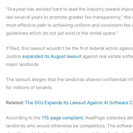
“Greystar has worked hard to lead the industry toward impro
last several years to promote greater fee transparency,” the
most effective path to achieving uniform and consistent fee 
guidelines which do not yet exist in the rental space.”
If filed, this lawsuit wouldn’t be the first federal action agai
Justice
expanded its August lawsuit
against real estate soft
major landlords.
The lawsuit alleges that the landlords shared confidential inf
for millions of tenants.
Related:
The DOJ Expands Its Lawsuit Against AI Software 
According to the
115-page complaint
, RealPage collected de
landlords who would otherwise be competitors. The software