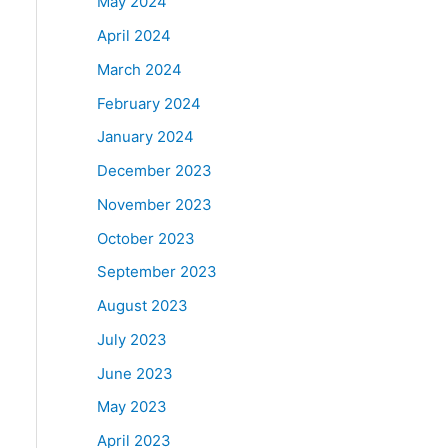
May 2024
April 2024
March 2024
February 2024
January 2024
December 2023
November 2023
October 2023
September 2023
August 2023
July 2023
June 2023
May 2023
April 2023