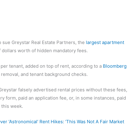
o sue Greystar Real Estate Partners, the
largest apartment
of dollars worth of hidden mandatory fees.
per tenant, added on top of rent, according to a
Bloomberg
sh removal, and tenant background checks.
reystar falsely advertised rental prices without these fees,
iry form, paid an application fee, or, in some instances, paid
 this week.
er ‘Astronomical’ Rent Hikes: ‘This Was Not A Fair Market