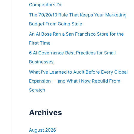
o
Competitors Do
r
The 70/20/10 Rule That Keeps Your Marketing
:
Budget From Going Stale
An AI Boss Ran a San Francisco Store for the
First Time
6 AI Governance Best Practices for Small
Businesses
What I’ve Learned to Audit Before Every Global
Expansion — and What I Now Rebuild From
Scratch
Archives
August 2026