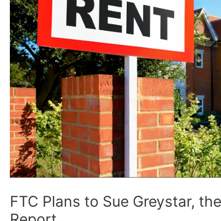
FTC Plans to Sue Greystar, th
Report