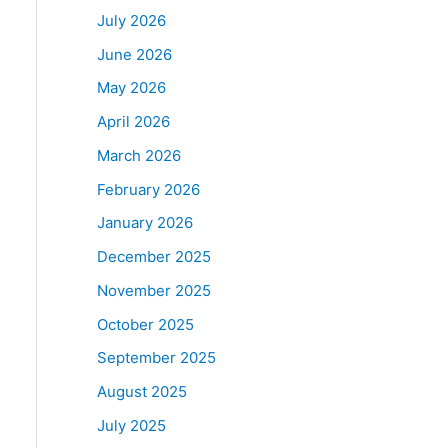
July 2026
June 2026
May 2026
April 2026
March 2026
February 2026
January 2026
December 2025
November 2025
October 2025
September 2025
August 2025
July 2025