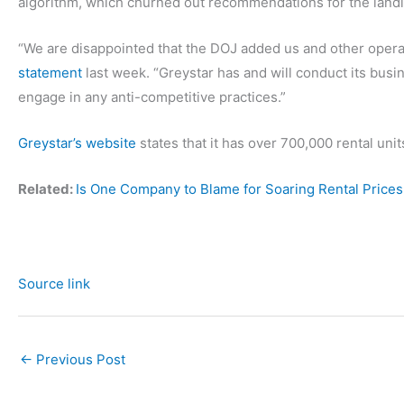
algorithm, which churned out recommendations for the landl
“We are disappointed that the DOJ added us and other operat
statement
last week. “Greystar has and will conduct its busin
engage in any anti-competitive practices.”
Greystar’s website
states that it has over 700,000 rental uni
Related:
Is One Company to Blame for Soaring Rental Prices 
Source link
←
Previous Post