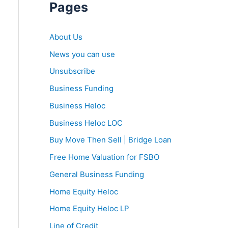
Pages
About Us
News you can use
Unsubscribe
Business Funding
Business Heloc
Business Heloc LOC
Buy Move Then Sell | Bridge Loan
Free Home Valuation for FSBO
General Business Funding
Home Equity Heloc
Home Equity Heloc LP
Line of Credit