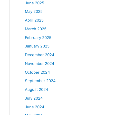
June 2025
May 2025
April 2025
March 2025
February 2025
January 2025
December 2024
November 2024
October 2024
September 2024
August 2024
July 2024
June 2024