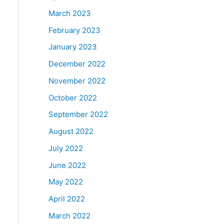
March 2023
February 2023
January 2023
December 2022
November 2022
October 2022
September 2022
August 2022
July 2022
June 2022
May 2022
April 2022
March 2022