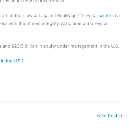
ords about how to price rentals.
ors to their lawsuit against RealPage,” Greystar
wrote in a
ess with the utmost integrity. At no time did Greystar
ts and $23.5 billion in equity under management in the U.S.
in the U.S.?
Next Post
→