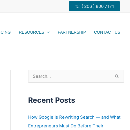
☏ ( 206 ) 800 7171
NCING
RESOURCES
PARTNERSHIP
CONTACT US
S
e
a
Recent Posts
r
c
h
How Google Is Rewriting Search — and What
f
Entrepreneurs Must Do Before Their