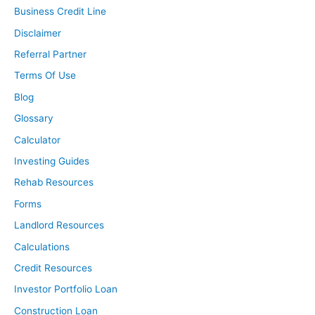
Business Credit Line
Disclaimer
Referral Partner
Terms Of Use
Blog
Glossary
Calculator
Investing Guides
Rehab Resources
Forms
Landlord Resources
Calculations
Credit Resources
Investor Portfolio Loan
Construction Loan