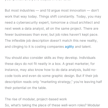
But most industries — and I’d argue most innovation — don’t
work that way today. Things shift constantly. Today, you may
need a cybersecurity expert, tomorrow a cloud architect and
next week a data analyst, all on the same project. There are
fewer businesses than ever, but job roles haven’t kept pace.
The inflexible job description doesn’t match this new reality,
and clinging to it is costing companies
agility
and talent.
You should also consider skills as they develop. Individuals
these days do not fit neatly in a box. A great marketer, for
instance, may also know how to do data analysis, build no-
code tools and even do some graphic design. But if their job
description reads only “marketing strategy,” you’re leaving half
their potential on the table.
The rise of modular, project-based work
So, what’s taking the place of these well-worn roles? Modular