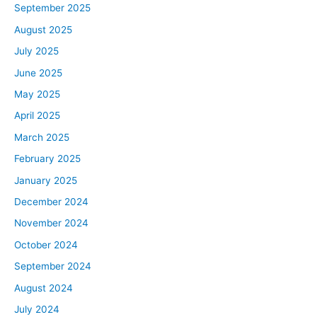
September 2025
August 2025
July 2025
June 2025
May 2025
April 2025
March 2025
February 2025
January 2025
December 2024
November 2024
October 2024
September 2024
August 2024
July 2024