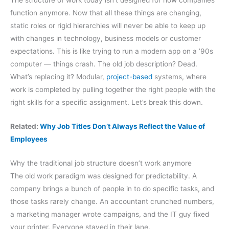
function anymore. Now that all these things are changing,
static roles or rigid hierarchies will never be able to keep up
with changes in technology, business models or customer
expectations. This is like trying to run a modern app on a ’90s
computer — things crash. The old job description? Dead.
What’s replacing it? Modular,
project-based
systems, where
work is completed by pulling together the right people with the
right skills for a specific assignment. Let’s break this down.
Related:
Why Job Titles Don’t Always Reflect the Value of
Employees
Why the traditional job structure doesn’t work anymore
The old work paradigm was designed for predictability. A
company brings a bunch of people in to do specific tasks, and
those tasks rarely change. An accountant crunched numbers,
a marketing manager wrote campaigns, and the IT guy fixed
your printer. Everyone stayed in their lane.