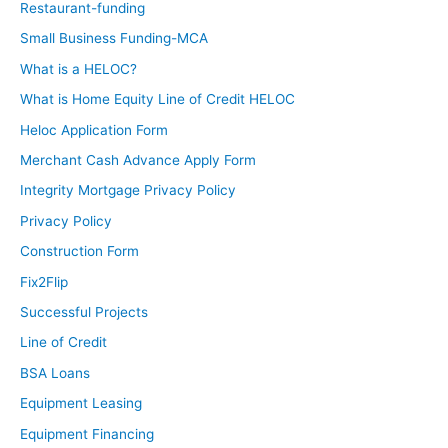
Restaurant-funding
Small Business Funding-MCA
What is a HELOC?
What is Home Equity Line of Credit HELOC
Heloc Application Form
Merchant Cash Advance Apply Form
Integrity Mortgage Privacy Policy
Privacy Policy
Construction Form
Fix2Flip
Successful Projects
Line of Credit
BSA Loans
Equipment Leasing
Equipment Financing