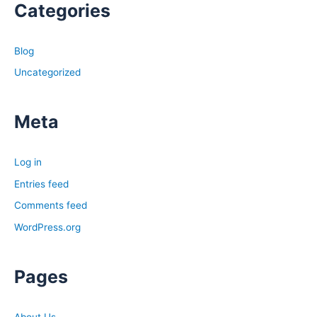
Categories
Blog
Uncategorized
Meta
Log in
Entries feed
Comments feed
WordPress.org
Pages
About Us