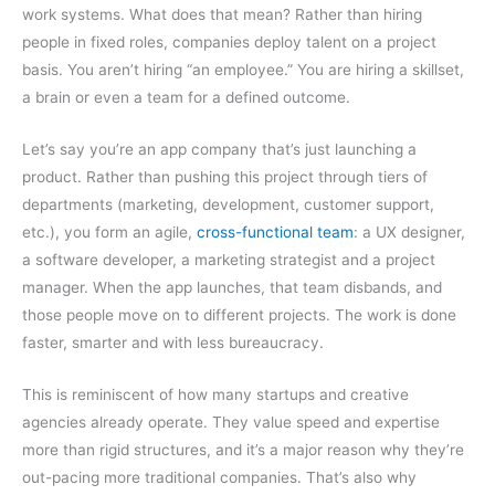
work systems. What does that mean? Rather than hiring
people in fixed roles, companies deploy talent on a project
basis. You aren’t hiring “an employee.” You are hiring a skillset,
a brain or even a team for a defined outcome.
Let’s say you’re an app company that’s just launching a
product. Rather than pushing this project through tiers of
departments (marketing, development, customer support,
etc.), you form an agile,
cross-functional team
: a UX designer,
a software developer, a marketing strategist and a project
manager. When the app launches, that team disbands, and
those people move on to different projects. The work is done
faster, smarter and with less bureaucracy.
This is reminiscent of how many startups and creative
agencies already operate. They value speed and expertise
more than rigid structures, and it’s a major reason why they’re
out-pacing more traditional companies. That’s also why