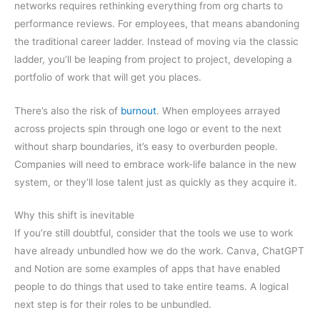
networks requires rethinking everything from org charts to
performance reviews. For employees, that means abandoning
the traditional career ladder. Instead of moving via the classic
ladder, you’ll be leaping from project to project, developing a
portfolio of work that will get you places.
There’s also the risk of
burnout
. When employees arrayed
across projects spin through one logo or event to the next
without sharp boundaries, it’s easy to overburden people.
Companies will need to embrace work-life balance in the new
system, or they’ll lose talent just as quickly as they acquire it.
Why this shift is inevitable
If you’re still doubtful, consider that the tools we use to work
have already unbundled how we do the work. Canva, ChatGPT
and Notion are some examples of apps that have enabled
people to do things that used to take entire teams. A logical
next step is for their roles to be unbundled.