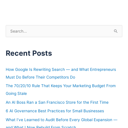
S
e
a
Recent Posts
r
c
h
How Google Is Rewriting Search — and What Entrepreneurs
f
Must Do Before Their Competitors Do
o
The 70/20/10 Rule That Keeps Your Marketing Budget From
r
Going Stale
:
An AI Boss Ran a San Francisco Store for the First Time
6 AI Governance Best Practices for Small Businesses
What I’ve Learned to Audit Before Every Global Expansion —
and What I Now Rebuild From Scratch