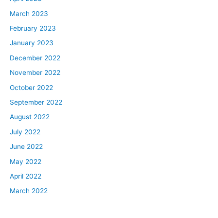
March 2023
February 2023
January 2023
December 2022
November 2022
October 2022
September 2022
August 2022
July 2022
June 2022
May 2022
April 2022
March 2022