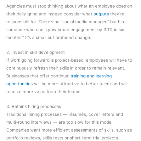
Agencies must stop thinking about what an employee does on
their daily grind and instead consider what
outputs
they’re
responsible for. There’s no “social media manager,” but hire
someone who can “grow brand engagement by 30% in six
months.” It’s a small but profound change.
2. Invest in skill development
If work going forward is project-based, employees will have to
continuously refresh their skills in order to remain relevant.
Businesses that offer continual
training and learning
opportunities
will be more attractive to better talent and will
receive more value from their teams.
3. Rethink hiring processes
Traditional hiring processes — résumés, cover letters and
multi-round interviews — are too slow for this model.
Companies want more efficient assessments of skills, such as
portfolio reviews, skills tests or short-term trial projects.