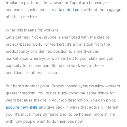
freelance platforms like Upwork or Toptal are booming —
companies seek access to a
talented pool
without the baggage
of a full-time hire.
What this means for workers
Let’s get real: Not everyone is enamored with the idea of
project-based work. For workers, it’s a transition from the
predictability of a defined position to a merit-driven
marketplace where your worth is tied to your skills and your
capacity for reinvention. Some can work well in these
conditions — others, less so.
But here’s another point: Project-based systems allow workers
greater freedom. You’re not stuck doing the same things for
years because they’re in your job description. You can pivot,
acquire new skills
and give back in ways that actually interest
you. It’s much more dynamic and, to be honest, more in line
with how people want to do their jobs now.