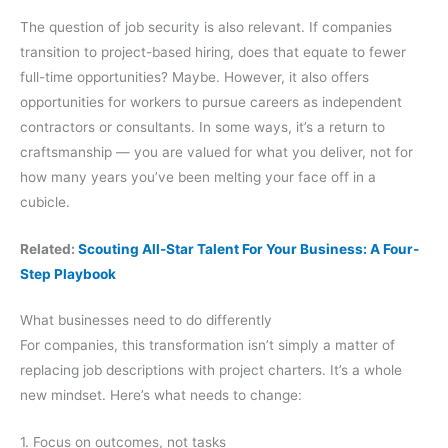
The question of job security is also relevant. If companies
transition to project-based hiring, does that equate to fewer
full-time opportunities? Maybe. However, it also offers
opportunities for workers to pursue careers as independent
contractors or consultants. In some ways, it’s a return to
craftsmanship — you are valued for what you deliver, not for
how many years you’ve been melting your face off in a
cubicle.
Related:
Scouting All-Star Talent For Your Business: A Four-
Step Playbook
What businesses need to do differently
For companies, this transformation isn’t simply a matter of
replacing job descriptions with project charters. It’s a whole
new mindset. Here’s what needs to change:
1. Focus on outcomes, not tasks