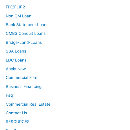
FIX2FLIP2
Non QM Loan
Bank Statement Loan
CMBS Conduit Loans
Bridge-Land-Loans
SBA Loans
LDC Loans
Apply Now
Commercial Form
Business Financing
Faq
Commercial Real Estate
Contact Us
RESOURCES