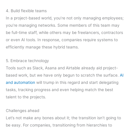
4. Build flexible teams
In a project-based world, you’re not only managing employees;
you’re managing networks. Some members of this team may
be full-time staff, while others may be freelancers, contractors
or even AI tools. In response, companies require systems to
efficiently manage these hybrid teams.
5. Embrace technology
Tools such as Slack, Asana and Airtable already aid project-
based work, but we have only begun to scratch the surface.
AI
and automation
will trump in this regard and start delegating
tasks, tracking progress and even helping match the best
talent to the projects.
Challenges ahead
Let’s not make any bones about it; the transition isn’t going to
be easy. For companies, transitioning from hierarchies to