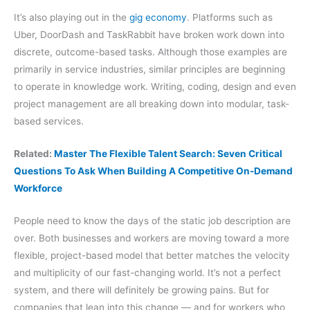
It’s also playing out in the
gig economy
. Platforms such as
Uber, DoorDash and TaskRabbit have broken work down into
discrete, outcome-based tasks. Although those examples are
primarily in service industries, similar principles are beginning
to operate in knowledge work. Writing, coding, design and even
project management are all breaking down into modular, task-
based services.
Related:
Master The Flexible Talent Search: Seven Critical
Questions To Ask When Building A Competitive On-Demand
Workforce
People need to know the days of the static job description are
over. Both businesses and workers are moving toward a more
flexible, project-based model that better matches the velocity
and multiplicity of our fast-changing world. It’s not a perfect
system, and there will definitely be growing pains. But for
companies that lean into this change — and for workers who