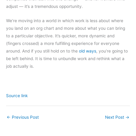
adjust — it’s a tremendous opportunity.
We’re moving into a world in which work is less about where
you land on an org chart and more about what you can bring
to a particular objective. It’s quicker, more dynamic and
(fingers crossed) a more fulfilling experience for everyone
around. And if you still hold on to the
old ways
, you’re going to
be left behind. It is time to unbundle work and rethink what a
job actually is.
Source link
←
Previous Post
Next Post
→