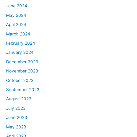
June 2024
May 2024
April 2024
March 2024
February 2024
January 2024
December 2023
November 2023
October 2023
September 2023
August 2023
July 2023
June 2023
May 2023
April 2023