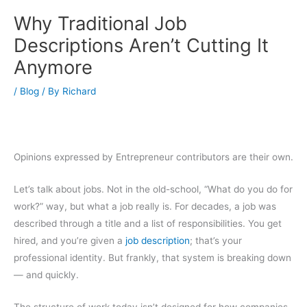
Why Traditional Job
Descriptions Aren’t Cutting It
Anymore
/
Blog
/ By
Richard
Opinions expressed by Entrepreneur contributors are their own.
Let’s talk about jobs. Not in the old-school, “What do you do for
work?” way, but what a job really is. For decades, a job was
described through a title and a list of responsibilities. You get
hired, and you’re given a
job description
; that’s your
professional identity. But frankly, that system is breaking down
— and quickly.
The structure of work today isn’t designed for how companies