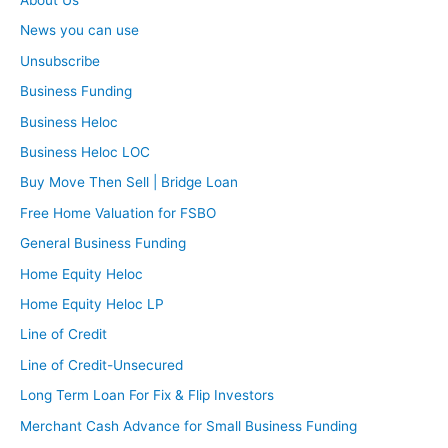
News you can use
Unsubscribe
Business Funding
Business Heloc
Business Heloc LOC
Buy Move Then Sell | Bridge Loan
Free Home Valuation for FSBO
General Business Funding
Home Equity Heloc
Home Equity Heloc LP
Line of Credit
Line of Credit-Unsecured
Long Term Loan For Fix & Flip Investors
Merchant Cash Advance for Small Business Funding