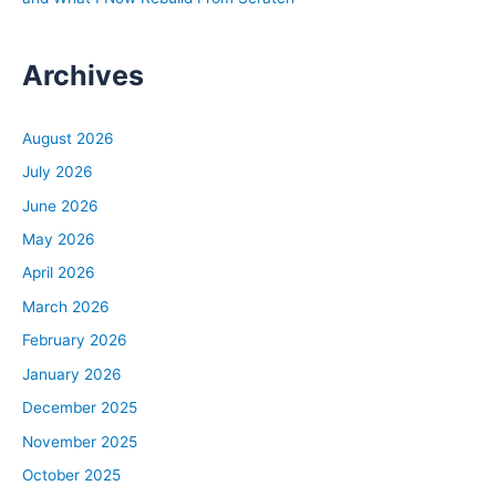
Archives
August 2026
July 2026
June 2026
May 2026
April 2026
March 2026
February 2026
January 2026
December 2025
November 2025
October 2025