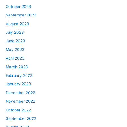
October 2023
September 2023
August 2023
July 2023
June 2023
May 2023
April 2023
March 2023
February 2023
January 2023
December 2022
November 2022
October 2022
September 2022