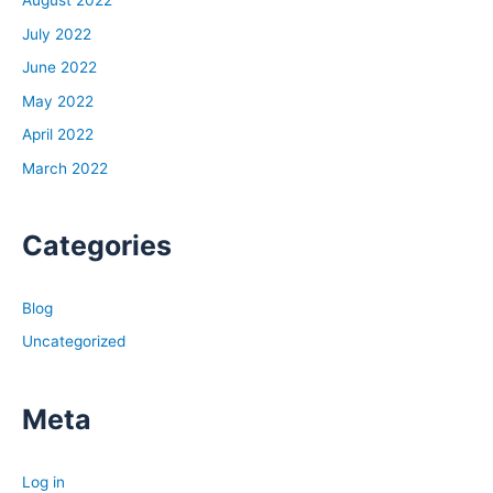
August 2022
July 2022
June 2022
May 2022
April 2022
March 2022
Categories
Blog
Uncategorized
Meta
Log in