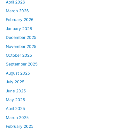
April 2026
March 2026
February 2026
January 2026
December 2025
November 2025
October 2025
September 2025
August 2025
July 2025
June 2025
May 2025
April 2025
March 2025
February 2025