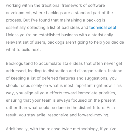
working within the traditional framework of software
development, where backlogs are a standard part of the
process. But I’ve found that maintaining a backlog is
essentially collecting a list of bad ideas and
technical debt
.
Unless you’re an established business with a statistically
relevant set of users, backlogs aren’t going to help you decide
what to build next.
Backlogs tend to accumulate stale ideas that often never get
addressed, leading to distraction and disorganization. Instead
of keeping a list of deferred features and suggestions, you
should focus solely on what is most important right now. This
way, you align all your efforts toward immediate priorities,
ensuring that your team is always focused on the present
rather than what could be done in the distant future. As a
result, you stay agile, responsive and forward-moving.
Additionally, with the release twice methodology, if you’ve