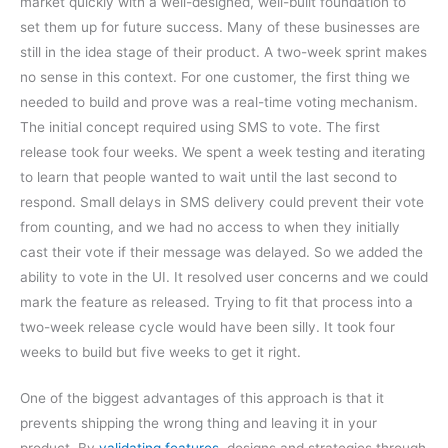
market quickly with a well-designed, well-built foundation to
set them up for future success. Many of these businesses are
still in the idea stage of their product. A two-week sprint makes
no sense in this context. For one customer, the first thing we
needed to build and prove was a real-time voting mechanism.
The initial concept required using SMS to vote. The first
release took four weeks. We spent a week testing and iterating
to learn that people wanted to wait until the last second to
respond. Small delays in SMS delivery could prevent their vote
from counting, and we had no access to when they initially
cast their vote if their message was delayed. So we added the
ability to vote in the UI. It resolved user concerns and we could
mark the feature as released. Trying to fit that process into a
two-week release cycle would have been silly. It took four
weeks to build but five weeks to get it right.
One of the biggest advantages of this approach is that it
prevents shipping the wrong thing and leaving it in your