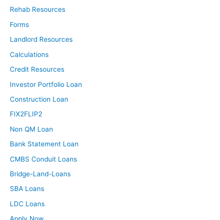
Rehab Resources
Forms
Landlord Resources
Calculations
Credit Resources
Investor Portfolio Loan
Construction Loan
FIX2FLIP2
Non QM Loan
Bank Statement Loan
CMBS Conduit Loans
Bridge-Land-Loans
SBA Loans
LDC Loans
Apply Now