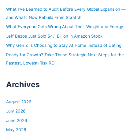
h
What I’ve Learned to Audit Before Every Global Expansion —
f
and What I Now Rebuild From Scratch
o
What Everyone Gets Wrong About Their Weight and Energy
r
Jeff Bezos Just Sold $4.1 Billion in Amazon Stock
:
Why Gen Z Is Choosing to Stay At Home Instead of Dating
Ready for Growth? Take These Strategic Next Steps for the
Fastest, Lowest-Risk ROI
Archives
August 2026
July 2026
June 2026
May 2026