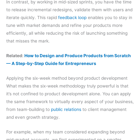
In contrast, by working in mid-sized sprints, you have the time
to release incremental redesigns, validate them with users and
iterate quickly. This rapid
feedback loop
enables you to stay in
tune with market demands and refine your products more
efficiently, all while reducing the risk of launching something
that misses the mark.
Related:
How to Design and Produce Products from Scratch
— A Step-by-Step Guide for Entrepreneurs
Applying the six-week method beyond product development
What makes the six-week methodology truly powerful is that
it’s not confined to product development alone. You can apply
the same framework to virtually every aspect of your business,
from team-building to
public relations
to client management
and even growth strategy.
For example, when my team considered expanding beyond
mid-market accounts, we first experimented on a smaller