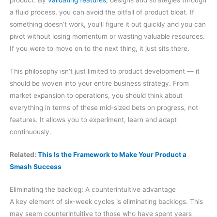
product. By
validating features
, designs and strategies through
a fluid process, you can avoid the pitfall of product bloat. If
something doesn’t work, you’ll figure it out quickly and you can
pivot without losing momentum or wasting valuable resources.
If you were to move on to the next thing, it just sits there.
This philosophy isn’t just limited to product development — it
should be woven into your entire business strategy. From
market expansion to operations, you should think about
everything in terms of these mid-sized bets on progress, not
features. It allows you to experiment, learn and adapt
continuously.
Related:
This Is the Framework to Make Your Product a
Smash Success
Eliminating the backlog: A counterintuitive advantage
A key element of six-week cycles is eliminating backlogs. This
may seem counterintuitive to those who have spent years