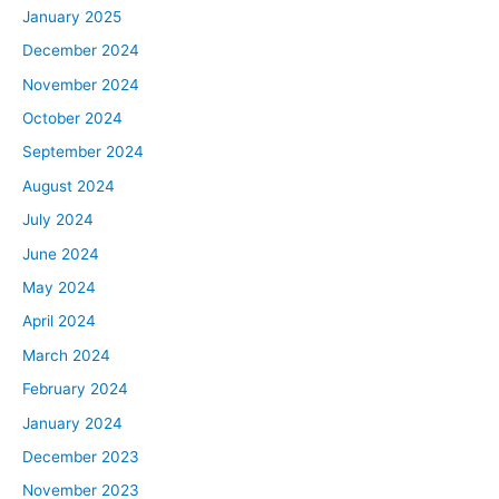
January 2025
December 2024
November 2024
October 2024
September 2024
August 2024
July 2024
June 2024
May 2024
April 2024
March 2024
February 2024
January 2024
December 2023
November 2023