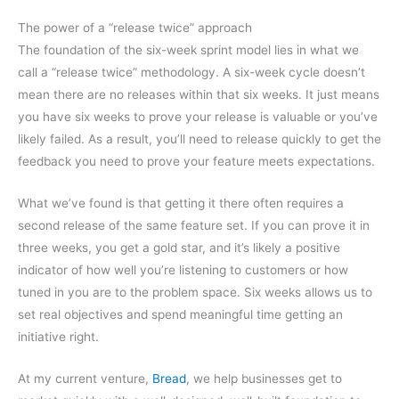
The power of a “release twice” approach
The foundation of the six-week sprint model lies in what we
call a “release twice” methodology. A six-week cycle doesn’t
mean there are no releases within that six weeks. It just means
you have six weeks to prove your release is valuable or you’ve
likely failed. As a result, you’ll need to release quickly to get the
feedback you need to prove your feature meets expectations.
What we’ve found is that getting it there often requires a
second release of the same feature set. If you can prove it in
three weeks, you get a gold star, and it’s likely a positive
indicator of how well you’re listening to customers or how
tuned in you are to the problem space. Six weeks allows us to
set real objectives and spend meaningful time getting an
initiative right.
At my current venture,
Bread
, we help businesses get to