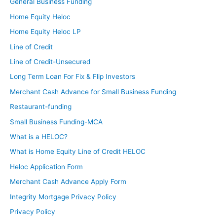
General Business Funding
Home Equity Heloc
Home Equity Heloc LP
Line of Credit
Line of Credit-Unsecured
Long Term Loan For Fix & Flip Investors
Merchant Cash Advance for Small Business Funding
Restaurant-funding
Small Business Funding-MCA
What is a HELOC?
What is Home Equity Line of Credit HELOC
Heloc Application Form
Merchant Cash Advance Apply Form
Integrity Mortgage Privacy Policy
Privacy Policy