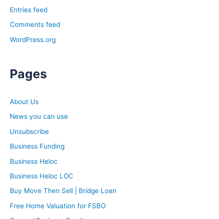
Entries feed
Comments feed
WordPress.org
Pages
About Us
News you can use
Unsubscribe
Business Funding
Business Heloc
Business Heloc LOC
Buy Move Then Sell | Bridge Loan
Free Home Valuation for FSBO