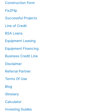
Construction Form
Fix2Flip
Successful Projects
Line of Credit
BSA Loans
Equipment Leasing
Equipment Financing
Business Credit Line
Disclaimer
Referral Partner
Terms Of Use
Blog
Glossary
Calculator
Investing Guides