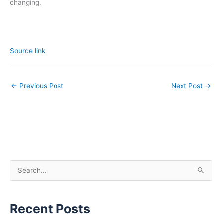
changing.
Source link
←
Previous Post
Next Post
→
S
e
a
Recent Posts
r
c