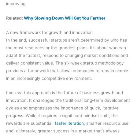
improving.
Related:
Why Slowing Down Will Get You Farther
A new framework for growth and innovation
In the end, successful startups aren’t determined by who has
the most resources or the grandest plans. It’s about who can
adapt the fastest, respond to changing market conditions and
deliver consistent value. The six-week startup methodology
provides a framework that allows companies to remain nimble
in an increasingly competitive environment.
I believe this approach is the future of business growth and
innovation. It challenges the traditional long-term development
cycles and emphasizes the importance of quick, iterative
progress. While it requires a significant mindset shift, the
rewards are substantial:
faster iteration
, smarter resource use
and, ultimately, greater success in a market that’s always