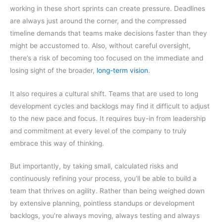
working in these short sprints can create pressure. Deadlines
are always just around the corner, and the compressed
timeline demands that teams make decisions faster than they
might be accustomed to. Also, without careful oversight,
there’s a risk of becoming too focused on the immediate and
losing sight of the broader,
long-term vision
.
It also requires a cultural shift. Teams that are used to long
development cycles and backlogs may find it difficult to adjust
to the new pace and focus. It requires buy-in from leadership
and commitment at every level of the company to truly
embrace this way of thinking.
But importantly, by taking small, calculated risks and
continuously refining your process, you’ll be able to build a
team that thrives on agility. Rather than being weighed down
by extensive planning, pointless standups or development
backlogs, you’re always moving, always testing and always