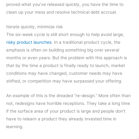
proved what you’ve released quickly, you have the time to
clean up your mess and resolve technical debt accrual.
Iterate quickly, minimize risk
The six-week cycle is still short enough to help avoid large,
risky product launches
. In a traditional product cycle, the
emphasis is often on building something big over several
months or even years. But the problem with this approach is
that by the time a product is finally ready to launch, market
conditions may have changed, customer needs may have
shifted, or competition may have surpassed your offering.
An example of this is the dreaded “re-design.” More often than
not, redesigns have horrible receptions. They take a long time
if the surface area of your product is large and people don’t
have to relearn a product they already invested time in
learning.