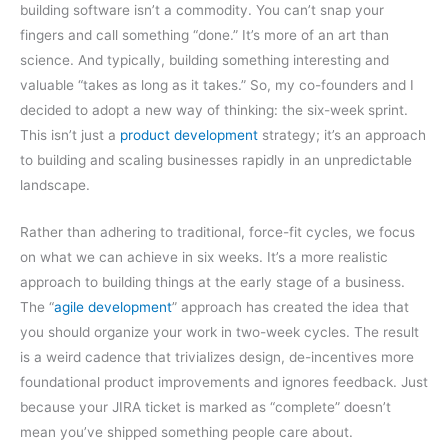
building software isn’t a commodity. You can’t snap your
fingers and call something “done.” It’s more of an art than
science. And typically, building something interesting and
valuable “takes as long as it takes.” So, my co-founders and I
decided to adopt a new way of thinking: the six-week sprint.
This isn’t just a
product development
strategy; it’s an approach
to building and scaling businesses rapidly in an unpredictable
landscape.
Rather than adhering to traditional, force-fit cycles, we focus
on what we can achieve in six weeks. It’s a more realistic
approach to building things at the early stage of a business.
The “
agile development
” approach has created the idea that
you should organize your work in two-week cycles. The result
is a weird cadence that trivializes design, de-incentives more
foundational product improvements and ignores feedback. Just
because your JIRA ticket is marked as “complete” doesn’t
mean you’ve shipped something people care about.