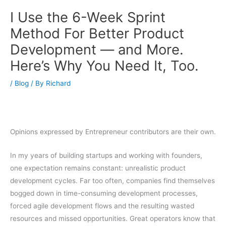
I Use the 6-Week Sprint
Method For Better Product
Development — and More.
Here’s Why You Need It, Too.
/
Blog
/ By
Richard
Opinions expressed by Entrepreneur contributors are their own.
In my years of building startups and working with founders,
one expectation remains constant: unrealistic product
development cycles. Far too often, companies find themselves
bogged down in time-consuming development processes,
forced agile development flows and the resulting wasted
resources and missed opportunities. Great operators know that