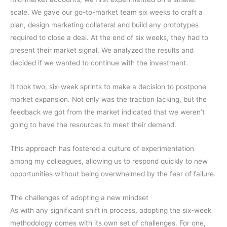
scale. We gave our go-to-market team six weeks to craft a
plan, design marketing collateral and build any prototypes
required to close a deal. At the end of six weeks, they had to
present their market signal. We analyzed the results and
decided if we wanted to continue with the investment.
It took two, six-week sprints to make a decision to postpone
market expansion. Not only was the traction lacking, but the
feedback we got from the market indicated that we weren’t
going to have the resources to meet their demand.
This approach has fostered a culture of experimentation
among my colleagues, allowing us to respond quickly to new
opportunities without being overwhelmed by the fear of failure.
The challenges of adopting a new mindset
As with any significant shift in process, adopting the six-week
methodology comes with its own set of challenges. For one,