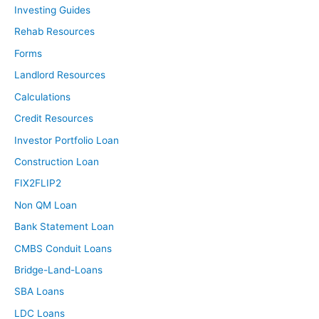
Investing Guides
Rehab Resources
Forms
Landlord Resources
Calculations
Credit Resources
Investor Portfolio Loan
Construction Loan
FIX2FLIP2
Non QM Loan
Bank Statement Loan
CMBS Conduit Loans
Bridge-Land-Loans
SBA Loans
LDC Loans