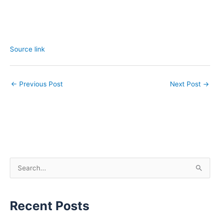
Source link
←
Previous Post
Next Post
→
S
e
a
Recent Posts
r
c