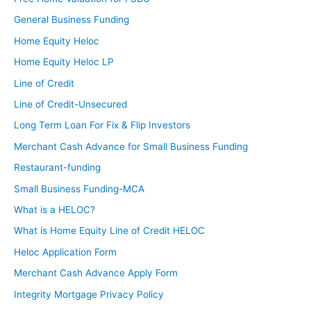
General Business Funding
Home Equity Heloc
Home Equity Heloc LP
Line of Credit
Line of Credit-Unsecured
Long Term Loan For Fix & Flip Investors
Merchant Cash Advance for Small Business Funding
Restaurant-funding
Small Business Funding-MCA
What is a HELOC?
What is Home Equity Line of Credit HELOC
Heloc Application Form
Merchant Cash Advance Apply Form
Integrity Mortgage Privacy Policy