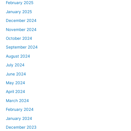
February 2025
January 2025
December 2024
November 2024
October 2024
September 2024
August 2024
July 2024
June 2024
May 2024
April 2024
March 2024
February 2024
January 2024
December 2023