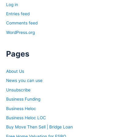
Log in
Entries feed
Comments feed
WordPress.org
Pages
About Us
News you can use
Unsubscribe
Business Funding
Business Heloc
Business Heloc LOC
Buy Move Then Sell | Bridge Loan
Free Home Valuation for FSBO