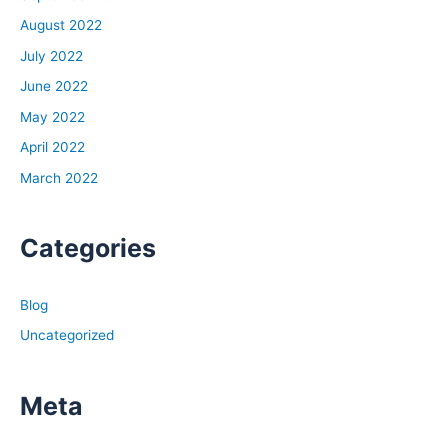
August 2022
July 2022
June 2022
May 2022
April 2022
March 2022
Categories
Blog
Uncategorized
Meta