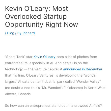
Kevin O’Leary: Most
Overlooked Startup
Opportunity Right Now
/
Blog
/ By
Richard
“Shark Tank” star
Kevin O’Leary
sees a lot of pitches from
entrepreneurs, especially in AI. And he’s all in on the
technology — the venture capitalist
announced in December
that his firm, O’Leary Ventures, is developing the “world’s
largest” AI data center industrial park called “Wonder Valley”
(no doubt a nod to his “Mr. Wonderful” nickname) in North West
Alberta, Canada.
So how can an entrepreneur stand out in a crowded AI field?