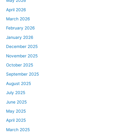
May 2026
April 2026
March 2026
February 2026
January 2026
December 2025
November 2025
October 2025
September 2025
August 2025
July 2025
June 2025
May 2025
April 2025
March 2025