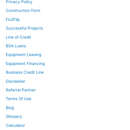
Privacy Policy
Construction Form
Fix2Flip
Successful Projects
Line of Credit
BSA Loans
Equipment Leasing
Equipment Financing
Business Credit Line
Disclaimer
Referral Partner
Terms Of Use
Blog
Glossary
Calculator