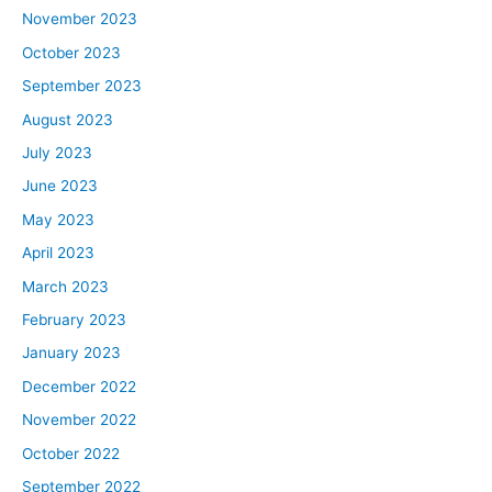
November 2023
October 2023
September 2023
August 2023
July 2023
June 2023
May 2023
April 2023
March 2023
February 2023
January 2023
December 2022
November 2022
October 2022
September 2022