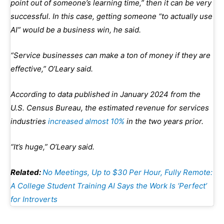
point out of someone’s learning time,” then it can be very
successful. In this case, getting someone “to actually use
AI” would be a business win, he said.
“Service businesses can make a ton of money if they are
effective,” O’Leary said.
According to data published in January 2024 from the
U.S. Census Bureau, the estimated revenue for services
industries
increased almost 10%
in the two years prior.
“It’s huge,” O’Leary said.
Related:
No Meetings, Up to $30 Per Hour, Fully Remote:
A College Student Training AI Says the Work Is ‘Perfect’
for Introverts