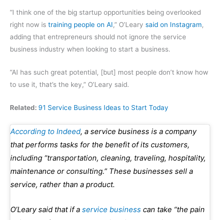
“I think one of the big startup opportunities being overlooked
right now is
training people on AI
,” O’Leary
said on Instagram
,
adding that entrepreneurs should not ignore the service
business industry when looking to start a business.
“AI has such great potential, [but] most people don’t know how
to use it, that’s the key,” O’Leary said.
Related:
91 Service Business Ideas to Start Today
According to Indeed
, a service business is a company
that performs tasks for the benefit of its customers,
including “transportation, cleaning, traveling, hospitality,
maintenance or consulting.” These businesses sell a
service, rather than a product.
O’Leary said that if a
service business
can take “the pain