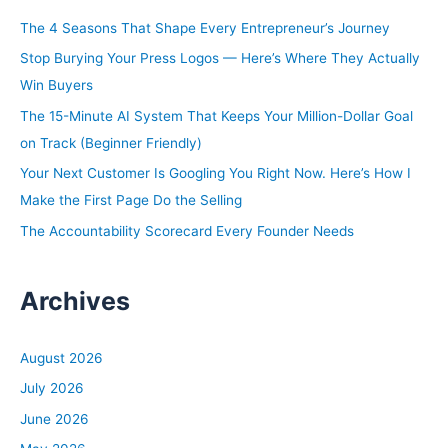
h
The 4 Seasons That Shape Every Entrepreneur’s Journey
f
Stop Burying Your Press Logos — Here’s Where They Actually
o
Win Buyers
r
The 15-Minute AI System That Keeps Your Million-Dollar Goal
:
on Track (Beginner Friendly)
Your Next Customer Is Googling You Right Now. Here’s How I
Make the First Page Do the Selling
The Accountability Scorecard Every Founder Needs
Archives
August 2026
July 2026
June 2026