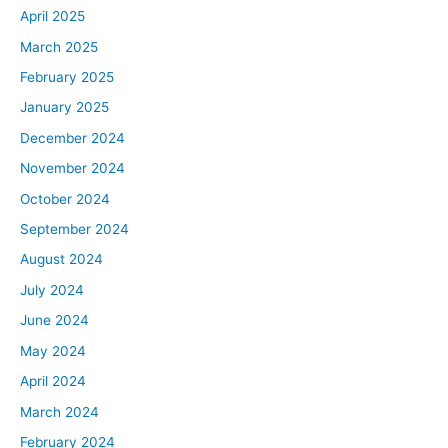
April 2025
March 2025
February 2025
January 2025
December 2024
November 2024
October 2024
September 2024
August 2024
July 2024
June 2024
May 2024
April 2024
March 2024
February 2024