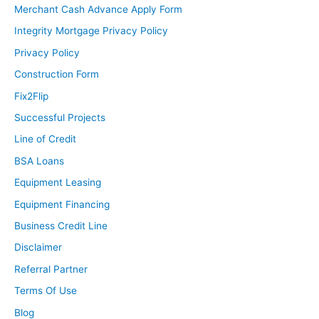
Merchant Cash Advance Apply Form
Integrity Mortgage Privacy Policy
Privacy Policy
Construction Form
Fix2Flip
Successful Projects
Line of Credit
BSA Loans
Equipment Leasing
Equipment Financing
Business Credit Line
Disclaimer
Referral Partner
Terms Of Use
Blog