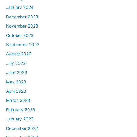
January 2024
December 2023
November 2023
October 2023
September 2023
August 2023
July 2023
June 2023
May 2023
April 2023
March 2023
February 2023
January 2023
December 2022