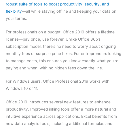
robust suite of tools to boost productivity, security, and
flexibility
—all while staying offline and keeping your data on
your terms.
For professionals on a budget, Office 2019 offers a lifetime
license—pay once, use forever. Unlike Office 365’s
subscription model, there’s no need to worry about ongoing
monthly fees or surprise price hikes. For entrepreneurs looking
to manage costs, this ensures you know exactly what you’re
paying and when, with no hidden fees down the line.
For Windows users, Office Professional 2019 works with
Windows 10 or 11.
Office 2019 introduces several new features to enhance
productivity. Improved inking tools offer a more natural and
intuitive experience across applications. Excel benefits from
new data analysis tools, including additional formulas and