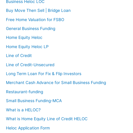
Business Heloc LOC
Buy Move Then Sell | Bridge Loan
Free Home Valuation for FSBO
General Business Funding
Home Equity Heloc
Home Equity Heloc LP
Line of Credit
Line of Credit-Unsecured
Long Term Loan For Fix & Flip Investors
Merchant Cash Advance for Small Business Funding
Restaurant-funding
Small Business Funding-MCA
What is a HELOC?
What is Home Equity Line of Credit HELOC
Heloc Application Form