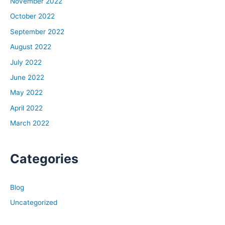
November 2022
October 2022
September 2022
August 2022
July 2022
June 2022
May 2022
April 2022
March 2022
Categories
Blog
Uncategorized