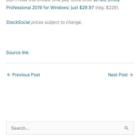
Professional 2019 for Windows: just $29.97
(reg. $229).
StackSocial
prices subject to change.
Source link
←
Previous Post
Next Post
→
S
e