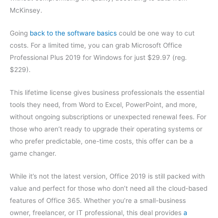
McKinsey.
Going
back to the software basics
could be one way to cut
costs. For a limited time, you can grab Microsoft Office
Professional Plus 2019 for Windows for just $29.97 (reg.
$229).
This lifetime license gives business professionals the essential
tools they need, from Word to Excel, PowerPoint, and more,
without ongoing subscriptions or unexpected renewal fees. For
those who aren’t ready to upgrade their operating systems or
who prefer predictable, one-time costs, this offer can be a
game changer.
While it’s not the latest version, Office 2019 is still packed with
value and perfect for those who don’t need all the cloud-based
features of Office 365. Whether you’re a small-business
owner, freelancer, or IT professional, this deal provides
a