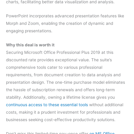
charts, facilitating better data visualization and analysis.
PowerPoint incorporates advanced presentation features like
Morph and Zoom, enabling the creation of dynamic and
engaging presentations.
Why this deal is worth it
Securing Microsoft Office Professional Plus 2019 at this
discounted rate provides exceptional value. The suite’s
comprehensive tools cater to various professional
requirements, from document creation to data analysis and
presentation design. The one-time purchase model eliminates
the hassle of subscription renewals and offers long-term
stability. Additionally, owning a lifetime license gives you
continuous access to these essential tools
without additional
costs, making it a prudent investment for professionals and
businesses seeking cost-effective productivity solutions.
Don’t miss this limited-time pay-once offer
on MS Office