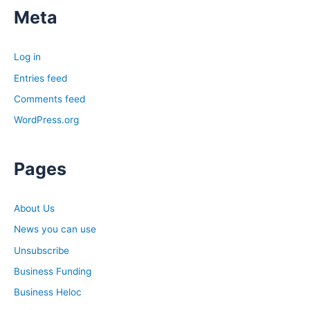
Meta
Log in
Entries feed
Comments feed
WordPress.org
Pages
About Us
News you can use
Unsubscribe
Business Funding
Business Heloc