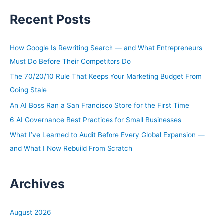
a
Recent Posts
r
c
h
How Google Is Rewriting Search — and What Entrepreneurs
f
Must Do Before Their Competitors Do
o
The 70/20/10 Rule That Keeps Your Marketing Budget From
r
Going Stale
:
An AI Boss Ran a San Francisco Store for the First Time
6 AI Governance Best Practices for Small Businesses
What I’ve Learned to Audit Before Every Global Expansion —
and What I Now Rebuild From Scratch
Archives
August 2026