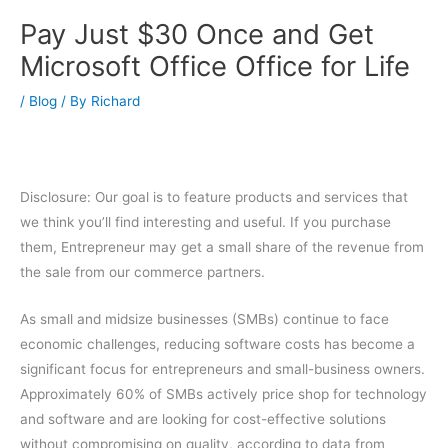
Pay Just $30 Once and Get
Microsoft Office Office for Life
/
Blog
/ By
Richard
Disclosure: Our goal is to feature products and services that
we think you’ll find interesting and useful. If you purchase
them, Entrepreneur may get a small share of the revenue from
the sale from our commerce partners.
As small and midsize businesses (SMBs) continue to face
economic challenges, reducing software costs has become a
significant focus for entrepreneurs and small-business owners.
Approximately 60% of SMBs actively price shop for technology
and software and are looking for cost-effective solutions
without compromising on quality, according to data from