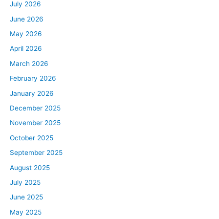
July 2026
June 2026
May 2026
April 2026
March 2026
February 2026
January 2026
December 2025
November 2025
October 2025
September 2025
August 2025
July 2025
June 2025
May 2025