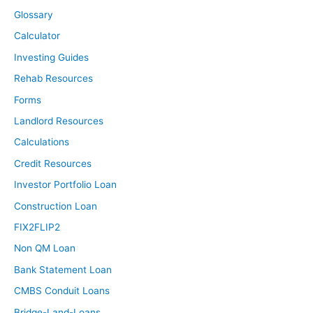
Glossary
Calculator
Investing Guides
Rehab Resources
Forms
Landlord Resources
Calculations
Credit Resources
Investor Portfolio Loan
Construction Loan
FIX2FLIP2
Non QM Loan
Bank Statement Loan
CMBS Conduit Loans
Bridge-Land-Loans