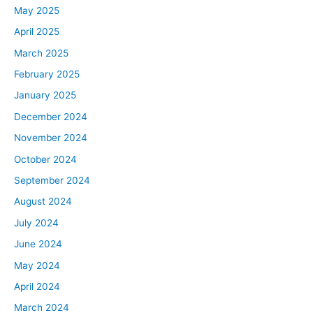
May 2025
April 2025
March 2025
February 2025
January 2025
December 2024
November 2024
October 2024
September 2024
August 2024
July 2024
June 2024
May 2024
April 2024
March 2024