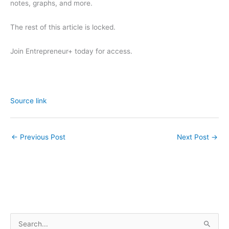
notes, graphs, and more.
The rest of this article is locked.
Join Entrepreneur
+
today for access.
Source link
←
Previous Post
Next Post
→
S