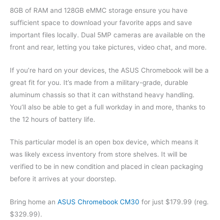
8GB of RAM and 128GB eMMC storage ensure you have
sufficient space to download your favorite apps and save
important files locally. Dual 5MP cameras are available on the
front and rear, letting you take pictures, video chat, and more.
If you’re hard on your devices, the ASUS Chromebook will be a
great fit for you. It’s made from a military-grade, durable
aluminum chassis so that it can withstand heavy handling.
You’ll also be able to get a full workday in and more, thanks to
the 12 hours of battery life.
This particular model is an open box device, which means it
was likely excess inventory from store shelves. It will be
verified to be in new condition and placed in clean packaging
before it arrives at your doorstep.
Bring home an
ASUS Chromebook CM30
for just $179.99 (reg.
$329.99).