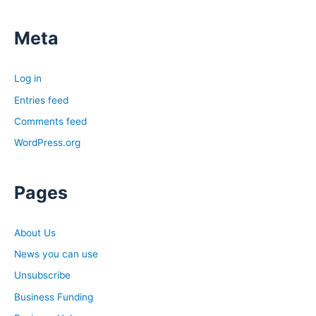
Meta
Log in
Entries feed
Comments feed
WordPress.org
Pages
About Us
News you can use
Unsubscribe
Business Funding