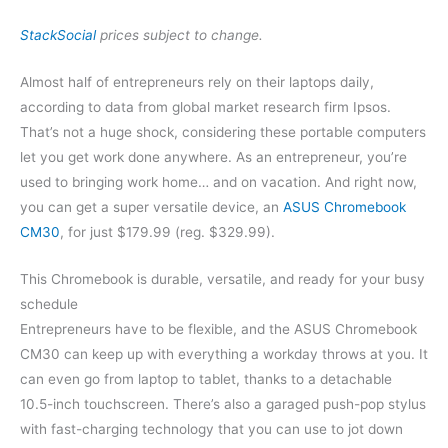
StackSocial
prices subject to change.
Almost half of entrepreneurs rely on their laptops daily,
according to data from global market research firm Ipsos.
That’s not a huge shock, considering these portable computers
let you get work done anywhere. As an entrepreneur, you’re
used to bringing work home… and on vacation. And right now,
you can get a super versatile device, an
ASUS Chromebook
CM30
, for just $179.99 (reg. $329.99).
This Chromebook is durable, versatile, and ready for your busy
schedule
Entrepreneurs have to be flexible, and the ASUS Chromebook
CM30 can keep up with everything a workday throws at you. It
can even go from laptop to tablet, thanks to a detachable
10.5-inch touchscreen. There’s also a garaged push-pop stylus
with fast-charging technology that you can use to jot down