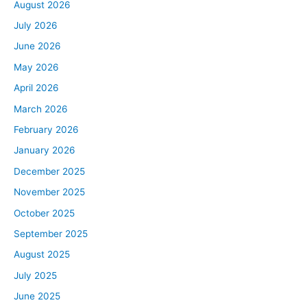
August 2026
July 2026
June 2026
May 2026
April 2026
March 2026
February 2026
January 2026
December 2025
November 2025
October 2025
September 2025
August 2025
July 2025
June 2025