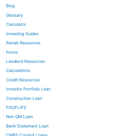
Blog
Glossary
Calculator
Investing Guides
Rehab Resources
Forms
Landlord Resources
Calculations
Credit Resources
Investor Portfolio Loan
Construction Loan
FIX2FLIP2
Non QM Loan
Bank Statement Loan
CMBS Conduit Loans