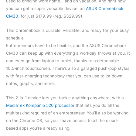
used to bringing work home… and on vacation. And right now,
you can get a super versatile device, an
ASUS Chromebook
CM30
, for just $179.99 (reg. $329.99).
This Chromebook is durable, versatile, and ready for your busy
schedule
Entrepreneurs have to be flexible, and the ASUS Chromebook
CM30 can keep up with everything a workday throws at you. It
can even go from laptop to tablet, thanks to a detachable
10.5-inch touchscreen. There’s also a garaged push-pop stylus
with fast-charging technology that you can use to jot down
notes, graphs, and more.
This 2-in-1 device lets you tackle anything anywhere, with a
MediaTek Kompanio 520 processor
that lets you do all the
multitasking required of an entrepreneur. You’ll also be working
on the Chrome OS, so you’ll have access to all the cloud-
based apps you’re already using.