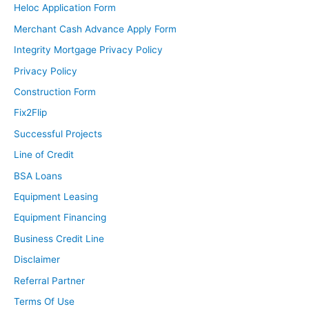
Heloc Application Form
Merchant Cash Advance Apply Form
Integrity Mortgage Privacy Policy
Privacy Policy
Construction Form
Fix2Flip
Successful Projects
Line of Credit
BSA Loans
Equipment Leasing
Equipment Financing
Business Credit Line
Disclaimer
Referral Partner
Terms Of Use