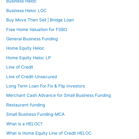
Business Heloc
Business Heloc LOC
Buy Move Then Sell | Bridge Loan
Free Home Valuation for FSBO
General Business Funding
Home Equity Heloc
Home Equity Heloc LP
Line of Credit
Line of Credit-Unsecured
Long Term Loan For Fix & Flip Investors
Merchant Cash Advance for Small Business Funding
Restaurant-funding
Small Business Funding-MCA
What is a HELOC?
What is Home Equity Line of Credit HELOC