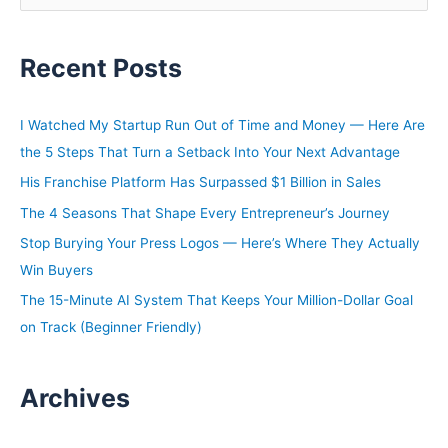
e
a
Recent Posts
r
c
h
I Watched My Startup Run Out of Time and Money — Here Are
f
the 5 Steps That Turn a Setback Into Your Next Advantage
o
His Franchise Platform Has Surpassed $1 Billion in Sales
r
The 4 Seasons That Shape Every Entrepreneur’s Journey
:
Stop Burying Your Press Logos — Here’s Where They Actually
Win Buyers
The 15-Minute AI System That Keeps Your Million-Dollar Goal
on Track (Beginner Friendly)
Archives