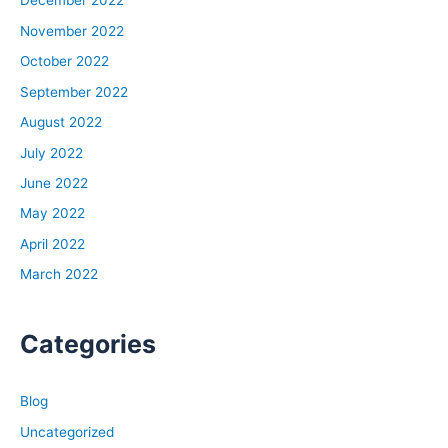
December 2022
November 2022
October 2022
September 2022
August 2022
July 2022
June 2022
May 2022
April 2022
March 2022
Categories
Blog
Uncategorized