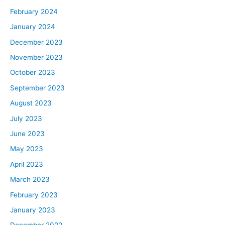
February 2024
January 2024
December 2023
November 2023
October 2023
September 2023
August 2023
July 2023
June 2023
May 2023
April 2023
March 2023
February 2023
January 2023