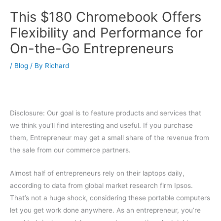
This $180 Chromebook Offers
Flexibility and Performance for
On-the-Go Entrepreneurs
/
Blog
/ By
Richard
Disclosure: Our goal is to feature products and services that
we think you’ll find interesting and useful. If you purchase
them, Entrepreneur may get a small share of the revenue from
the sale from our commerce partners.
Almost half of entrepreneurs rely on their laptops daily,
according to data from global market research firm Ipsos.
That’s not a huge shock, considering these portable computers
let you get work done anywhere. As an entrepreneur, you’re