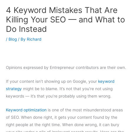
4 Keyword Mistakes That Are
Killing Your SEO — and What to
Do Instead
/
Blog
/ By
Richard
Opinions expressed by Entrepreneur contributors are their own.
If your content isn’t showing up on Google, your
keyword
strategy
might be to blame. It’s not that you’re not using
keywords — it’s that you’re probably using them wrong.
Keyword optimization
is one of the most misunderstood areas
of SEO. When done right, it gets your content found by the
right people at the right time. When done wrong, it can bury
your site under a pile of irrelevant search results. Here are the