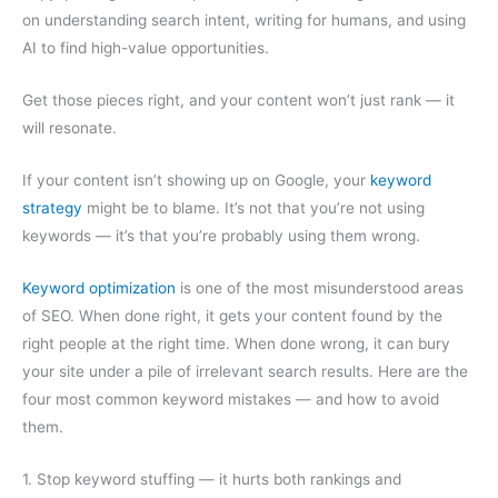
on understanding search intent, writing for humans, and using
AI to find high-value opportunities.
Get those pieces right, and your content won’t just rank — it
will resonate.
If your content isn’t showing up on Google, your
keyword
strategy
might be to blame. It’s not that you’re not using
keywords — it’s that you’re probably using them wrong.
Keyword optimization
is one of the most misunderstood areas
of SEO. When done right, it gets your content found by the
right people at the right time. When done wrong, it can bury
your site under a pile of irrelevant search results. Here are the
four most common keyword mistakes — and how to avoid
them.
1. Stop keyword stuffing — it hurts both rankings and