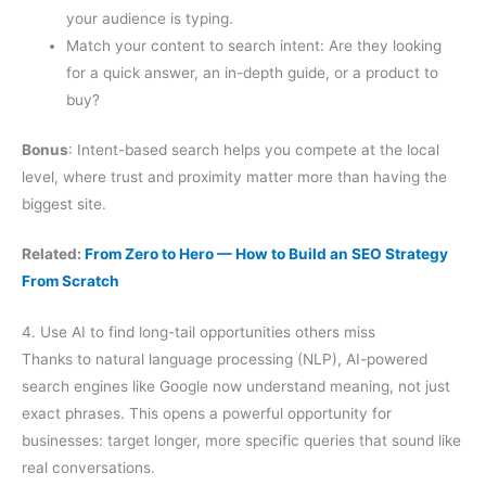
your audience is typing.
Match your content to search intent: Are they looking
for a quick answer, an in-depth guide, or a product to
buy?
Bonus
: Intent-based search helps you compete at the local
level, where trust and proximity matter more than having the
biggest site.
Related:
From Zero to Hero — How to Build an SEO Strategy
From Scratch
4. Use AI to find long-tail opportunities others miss
Thanks to natural language processing (NLP), AI-powered
search engines like Google now understand meaning, not just
exact phrases. This opens a powerful opportunity for
businesses: target longer, more specific queries that sound like
real conversations.