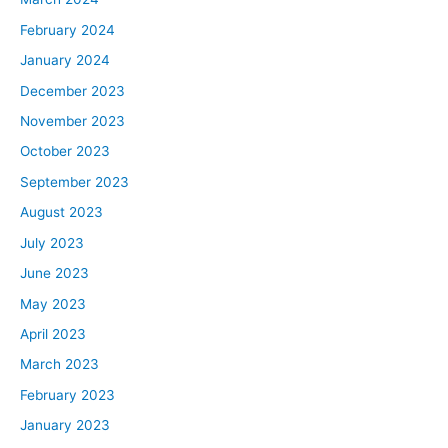
February 2024
January 2024
December 2023
November 2023
October 2023
September 2023
August 2023
July 2023
June 2023
May 2023
April 2023
March 2023
February 2023
January 2023