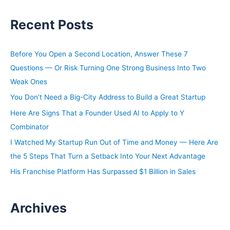
a
Recent Posts
r
c
h
Before You Open a Second Location, Answer These 7
f
Questions — Or Risk Turning One Strong Business Into Two
o
Weak Ones
r
You Don’t Need a Big-City Address to Build a Great Startup
:
Here Are Signs That a Founder Used AI to Apply to Y
Combinator
I Watched My Startup Run Out of Time and Money — Here Are
the 5 Steps That Turn a Setback Into Your Next Advantage
His Franchise Platform Has Surpassed $1 Billion in Sales
Archives