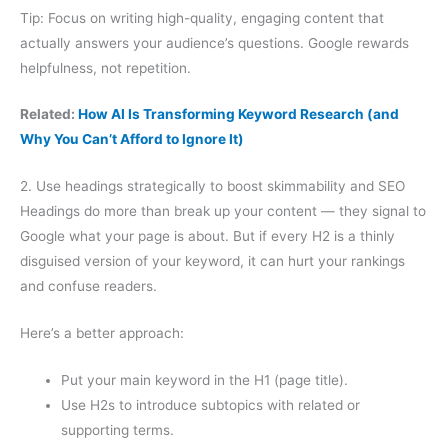
Tip: Focus on writing high-quality, engaging content that
actually answers your audience’s questions. Google rewards
helpfulness, not repetition.
Related:
How AI Is Transforming Keyword Research (and
Why You Can’t Afford to Ignore It)
2. Use headings strategically to boost skimmability and SEO
Headings do more than break up your content — they signal to
Google what your page is about. But if every H2 is a thinly
disguised version of your keyword, it can hurt your rankings
and confuse readers.
Here’s a better approach:
Put your main keyword in the H1 (page title).
Use H2s to introduce subtopics with related or
supporting terms.