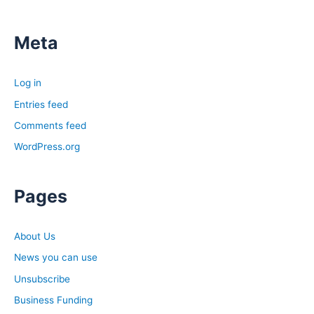
Meta
Log in
Entries feed
Comments feed
WordPress.org
Pages
About Us
News you can use
Unsubscribe
Business Funding