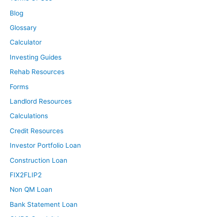
Blog
Glossary
Calculator
Investing Guides
Rehab Resources
Forms
Landlord Resources
Calculations
Credit Resources
Investor Portfolio Loan
Construction Loan
FIX2FLIP2
Non QM Loan
Bank Statement Loan