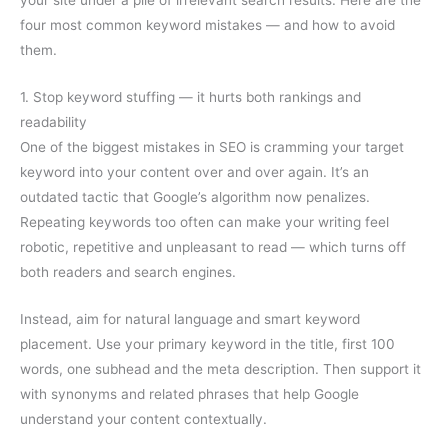
four most common keyword mistakes — and how to avoid
them.
1. Stop keyword stuffing — it hurts both rankings and
readability
One of the biggest mistakes in SEO is cramming your target
keyword into your content over and over again. It’s an
outdated tactic that Google’s algorithm now penalizes.
Repeating keywords too often can make your writing feel
robotic, repetitive and unpleasant to read — which turns off
both readers and search engines.
Instead, aim for natural language
and smart keyword
placement. Use your primary keyword in the title, first 100
words, one subhead and the meta description. Then support it
with synonyms and related phrases that help Google
understand your content contextually.