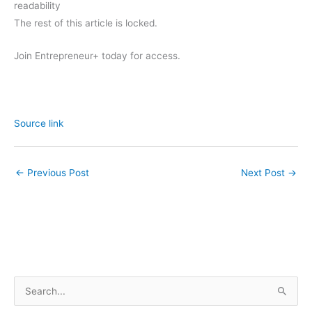
readability
The rest of this article is locked.
Join Entrepreneur
+
today for access.
Source link
←
Previous Post
Next Post
→
S
e