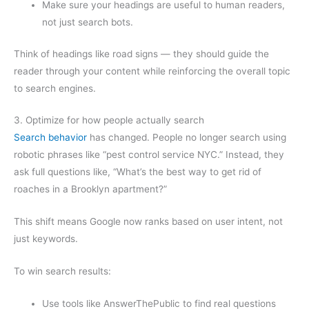
Make sure your headings are useful to human readers,
not just search bots.
Think of headings like road signs — they should guide the
reader through your content while reinforcing the overall topic
to search engines.
3. Optimize for how people actually search
Search behavior
has changed. People no longer search using
robotic phrases like “pest control service NYC.” Instead, they
ask full questions like, “What’s the best way to get rid of
roaches in a Brooklyn apartment?”
This shift means Google now ranks based on user intent, not
just keywords.
To win search results:
Use tools like AnswerThePublic to find real questions