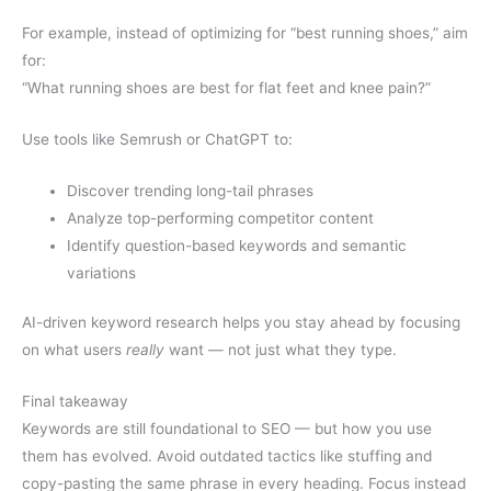
For example, instead of optimizing for “best running shoes,” aim
for:
“What running shoes are best for flat feet and knee pain?”
Use tools like Semrush or ChatGPT to:
Discover trending long-tail phrases
Analyze top-performing competitor content
Identify question-based keywords and semantic
variations
AI-driven keyword research helps you stay ahead by focusing
on what users
really
want — not just what they type.
Final takeaway
Keywords are still foundational to SEO — but how you use
them has evolved. Avoid outdated tactics like stuffing and
copy-pasting the same phrase in every heading. Focus instead