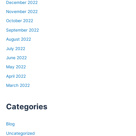
December 2022
November 2022
October 2022
September 2022
August 2022
July 2022
June 2022
May 2022
April 2022
March 2022
Categories
Blog
Uncategorized