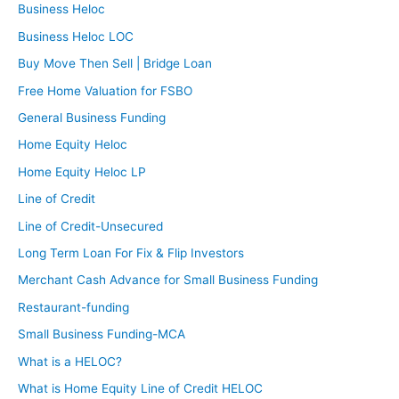
Business Heloc
Business Heloc LOC
Buy Move Then Sell | Bridge Loan
Free Home Valuation for FSBO
General Business Funding
Home Equity Heloc
Home Equity Heloc LP
Line of Credit
Line of Credit-Unsecured
Long Term Loan For Fix & Flip Investors
Merchant Cash Advance for Small Business Funding
Restaurant-funding
Small Business Funding-MCA
What is a HELOC?
What is Home Equity Line of Credit HELOC