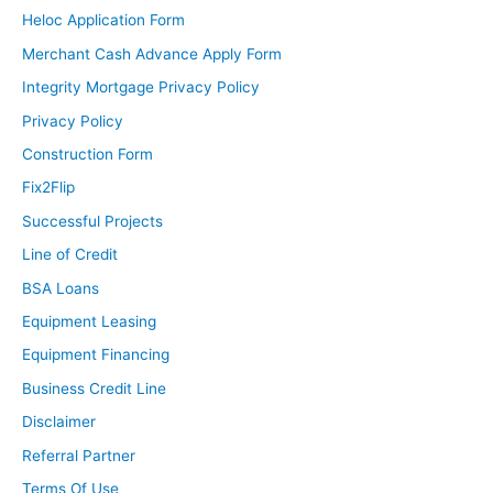
Heloc Application Form
Merchant Cash Advance Apply Form
Integrity Mortgage Privacy Policy
Privacy Policy
Construction Form
Fix2Flip
Successful Projects
Line of Credit
BSA Loans
Equipment Leasing
Equipment Financing
Business Credit Line
Disclaimer
Referral Partner
Terms Of Use