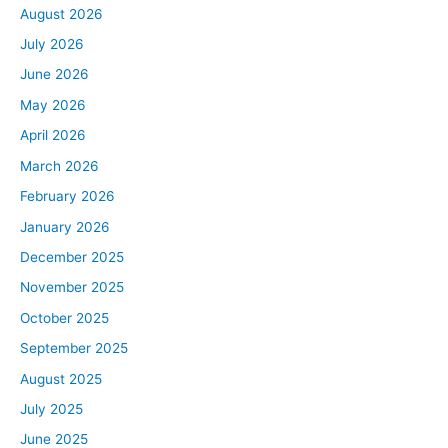
August 2026
July 2026
June 2026
May 2026
April 2026
March 2026
February 2026
January 2026
December 2025
November 2025
October 2025
September 2025
August 2025
July 2025
June 2025