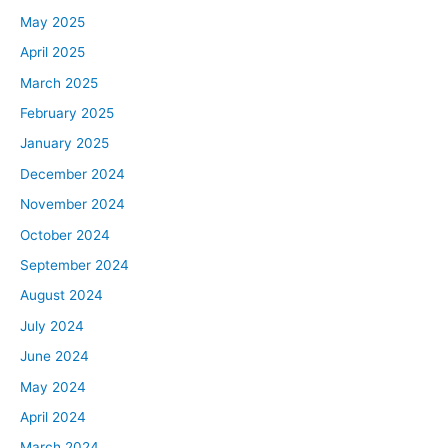
May 2025
April 2025
March 2025
February 2025
January 2025
December 2024
November 2024
October 2024
September 2024
August 2024
July 2024
June 2024
May 2024
April 2024
March 2024