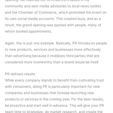
community and sent media advisories to local news outlets
and the Chamber of Commerce, which promoted the event on
its own social media accounts. This created buzz, and as a
result, the grand opening was packed with people, many of
whom booked appointments.
Again, this is just one example. Basically, PR introduces people
to new products, services and businesses more effectively
than advertising because it mobilizes third parties that are
considered more trustworthy than a brand would be itself.
PR delivers results
While every company stands to benefit from cultivating trust
with consumers, doing PR is particularly important for new
companies and businesses that foresee launching new
products or services in the coming year. For the best results,
be proactive and start well in advance. This will give your PR
team time to strategize, do market research, and create the