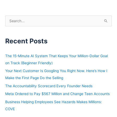
S
e
a
Recent Posts
r
c
h
The 15-Minute AI System That Keeps Your Million-Dollar Goal
f
on Track (Beginner Friendly)
o
Your Next Customer Is Googling You Right Now. Here’s How I
r
Make the First Page Do the Selling
:
The Accountability Scorecard Every Founder Needs
Meta Ordered to Pay $567 Million and Change Teen Accounts
Business Helping Employees See Hazards Makes Millions:
COVE