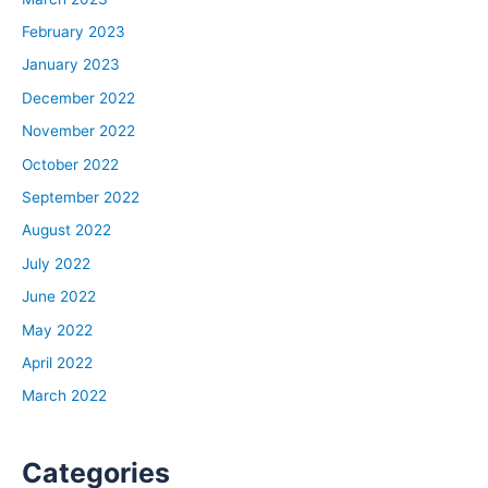
February 2023
January 2023
December 2022
November 2022
October 2022
September 2022
August 2022
July 2022
June 2022
May 2022
April 2022
March 2022
Categories