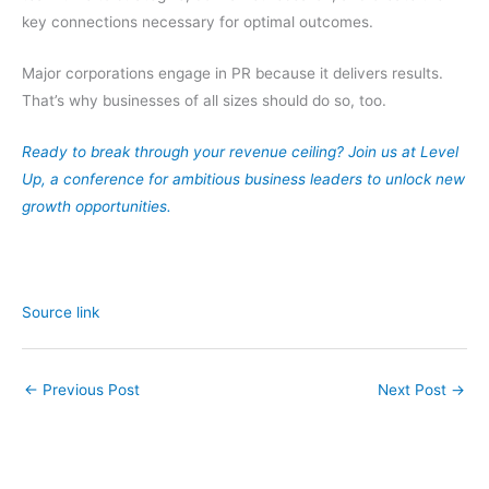
key connections necessary for optimal outcomes.
Major corporations engage in PR because it delivers results.
That’s why businesses of all sizes should do so, too.
Ready to break through your revenue ceiling? Join us at Level
Up, a conference for ambitious business leaders to unlock new
growth opportunities.
Source link
←
Previous Post
Next Post
→