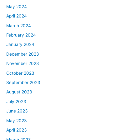
May 2024
April 2024
March 2024
February 2024
January 2024
December 2023
November 2023
October 2023
September 2023
August 2023
July 2023
June 2023
May 2023
April 2023
March 2023