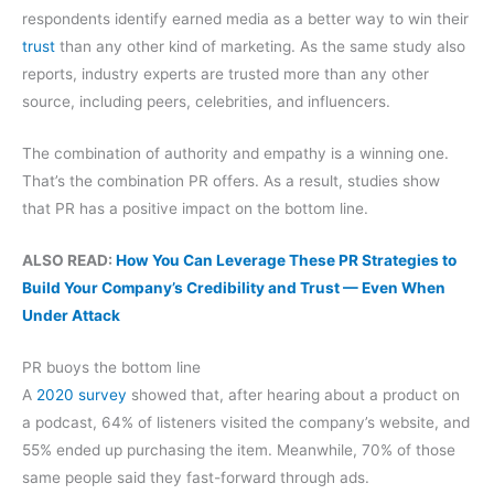
respondents identify earned media as a better way to win their
trust
than any other kind of marketing. As the same study also
reports, industry experts are trusted more than any other
source, including peers, celebrities, and influencers.
The combination of authority and empathy is a winning one.
That’s the combination PR offers. As a result, studies show
that PR has a positive impact on the bottom line.
ALSO READ:
How You Can Leverage These PR Strategies to
Build Your Company’s Credibility and Trust — Even When
Under Attack
PR buoys the bottom line
A
2020 survey
showed that, after hearing about a product on
a podcast, 64% of listeners visited the company’s website, and
55% ended up purchasing the item. Meanwhile, 70% of those
same people said they fast-forward through ads.