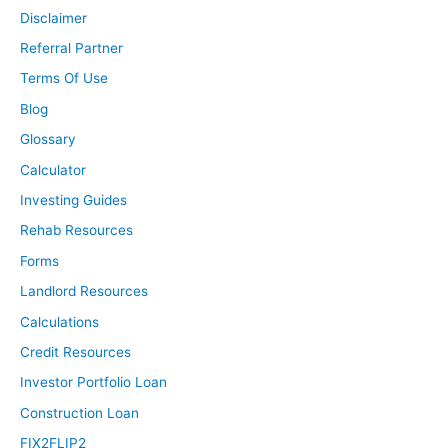
Disclaimer
Referral Partner
Terms Of Use
Blog
Glossary
Calculator
Investing Guides
Rehab Resources
Forms
Landlord Resources
Calculations
Credit Resources
Investor Portfolio Loan
Construction Loan
FIX2FLIP2