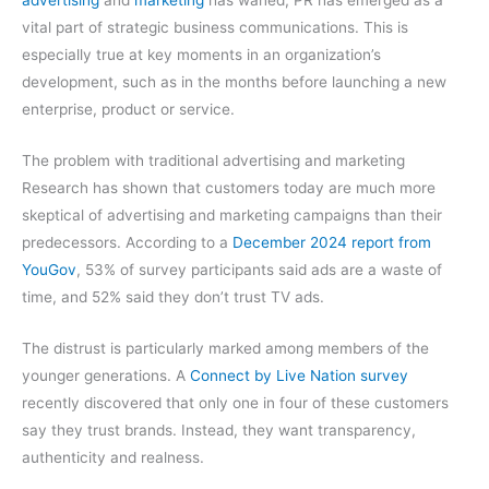
vital part of strategic business communications. This is
especially true at key moments in an organization’s
development, such as in the months before launching a new
enterprise, product or service.
The problem with traditional advertising and marketing
Research has shown that customers today are much more
skeptical of advertising and marketing campaigns than their
predecessors. According to a
December 2024 report from
YouGov
, 53% of survey participants said ads are a waste of
time, and 52% said they don’t trust TV ads.
The distrust is particularly marked among members of the
younger generations. A
Connect by Live Nation survey
recently discovered that only one in four of these customers
say they trust brands. Instead, they want transparency,
authenticity and realness.