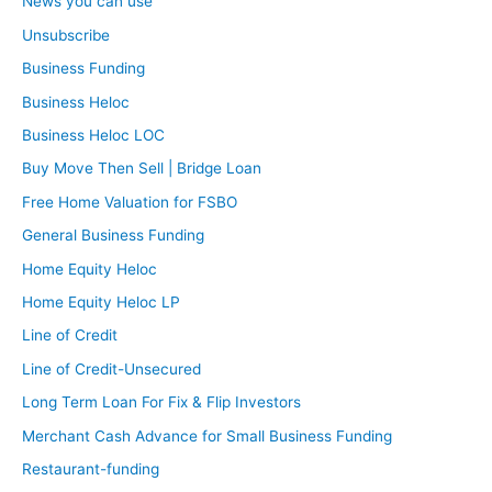
News you can use
Unsubscribe
Business Funding
Business Heloc
Business Heloc LOC
Buy Move Then Sell | Bridge Loan
Free Home Valuation for FSBO
General Business Funding
Home Equity Heloc
Home Equity Heloc LP
Line of Credit
Line of Credit-Unsecured
Long Term Loan For Fix & Flip Investors
Merchant Cash Advance for Small Business Funding
Restaurant-funding