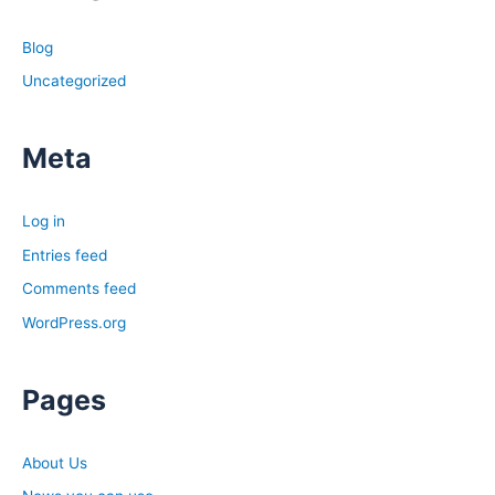
Blog
Uncategorized
Meta
Log in
Entries feed
Comments feed
WordPress.org
Pages
About Us