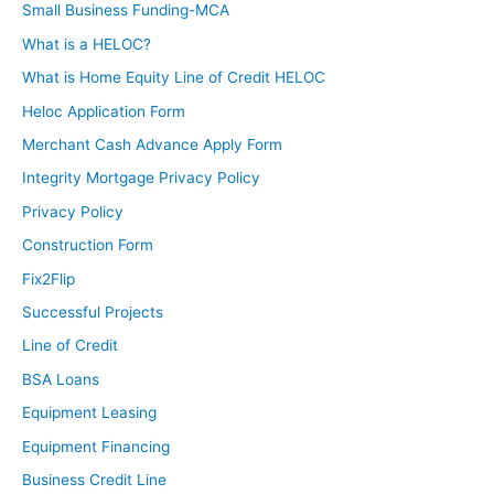
Small Business Funding-MCA
What is a HELOC?
What is Home Equity Line of Credit HELOC
Heloc Application Form
Merchant Cash Advance Apply Form
Integrity Mortgage Privacy Policy
Privacy Policy
Construction Form
Fix2Flip
Successful Projects
Line of Credit
BSA Loans
Equipment Leasing
Equipment Financing
Business Credit Line