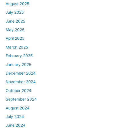
August 2025
July 2025
June 2025
May 2025
April 2025
March 2025
February 2025
January 2025
December 2024
November 2024
October 2024
September 2024
August 2024
July 2024
June 2024