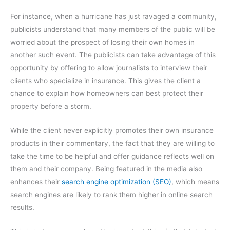
For instance, when a hurricane has just ravaged a community,
publicists understand that many members of the public will be
worried about the prospect of losing their own homes in
another such event. The publicists can take advantage of this
opportunity by offering to allow journalists to interview their
clients who specialize in insurance. This gives the client a
chance to explain how homeowners can best protect their
property before a storm.
While the client never explicitly promotes their own insurance
products in their commentary, the fact that they are willing to
take the time to be helpful and offer guidance reflects well on
them and their company. Being featured in the media also
enhances their
search engine optimization (SEO)
, which means
search engines are likely to rank them higher in online search
results.