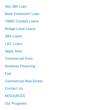
Non QM Loan
Bank Statement Loan
CMBS Conduit Loans
Bridge-Land-Loans
SBA Loans
LDC Loans
Apply Now
Commercial Form
Business Financing
Faq
Commercial Real Estate
Contact Us
RESOURCES
Our Programs