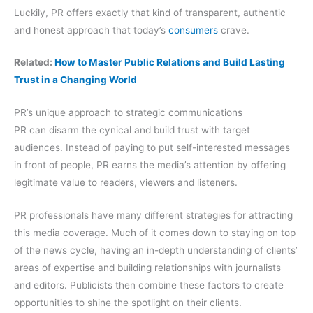
Luckily, PR offers exactly that kind of transparent, authentic
and honest approach that today’s
consumers
crave.
Related:
How to Master Public Relations and Build Lasting
Trust in a Changing World
PR’s unique approach to strategic communications
PR can disarm the cynical and build trust with target
audiences. Instead of paying to put self-interested messages
in front of people, PR earns the media’s attention by offering
legitimate value to readers, viewers and listeners.
PR professionals have many different strategies for attracting
this media coverage. Much of it comes down to staying on top
of the news cycle, having an in-depth understanding of clients’
areas of expertise and building relationships with journalists
and editors. Publicists then combine these factors to create
opportunities to shine the spotlight on their clients.