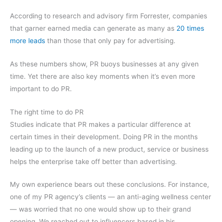
According to research and advisory firm Forrester, companies
that garner earned media can generate as many as
20 times
more leads
than those that only pay for advertising.
As these numbers show, PR buoys businesses at any given
time. Yet there are also key moments when it’s even more
important to do PR.
The right time to do PR
Studies indicate that PR makes a particular difference at
certain times in their development. Doing PR in the months
leading up to the launch of a new product, service or business
helps the enterprise take off better than advertising.
My own experience bears out these conclusions. For instance,
one of my PR agency’s clients — an anti-aging wellness center
— was worried that no one would show up to their grand
opening. We reached out to influencers based in his