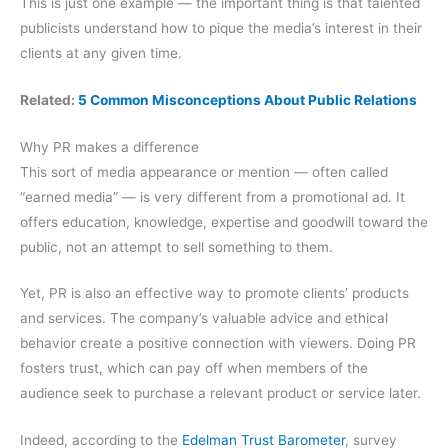
This is just one example — the important thing is that talented
publicists understand how to pique the media’s interest in their
clients at any given time.
Related:
5 Common Misconceptions About Public Relations
Why PR makes a difference
This sort of media appearance or mention — often called
“earned media” — is very different from a promotional ad. It
offers education, knowledge, expertise and goodwill toward the
public, not an attempt to sell something to them.
Yet, PR is also an effective way to promote clients’ products
and services. The company’s valuable advice and ethical
behavior create a positive connection with viewers. Doing PR
fosters trust, which can pay off when members of the
audience seek to purchase a relevant product or service later.
Indeed, according to the
Edelman Trust Barometer
, survey