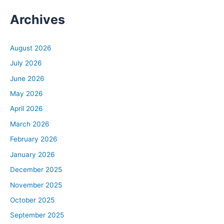
Archives
August 2026
July 2026
June 2026
May 2026
April 2026
March 2026
February 2026
January 2026
December 2025
November 2025
October 2025
September 2025