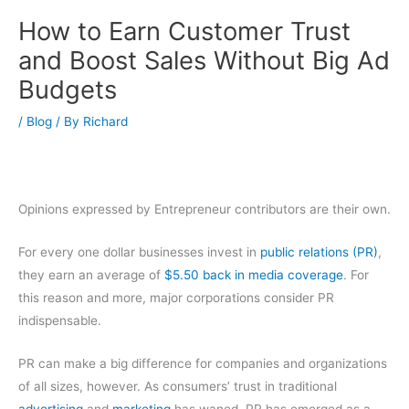
How to Earn Customer Trust
and Boost Sales Without Big Ad
Budgets
/
Blog
/ By
Richard
Opinions expressed by Entrepreneur contributors are their own.
For every one dollar businesses invest in
public relations (PR)
,
they earn an average of
$5.50 back in media coverage
. For
this reason and more, major corporations consider PR
indispensable.
PR can make a big difference for companies and organizations
of all sizes, however. As consumers’ trust in traditional
advertising
and
marketing
has waned, PR has emerged as a