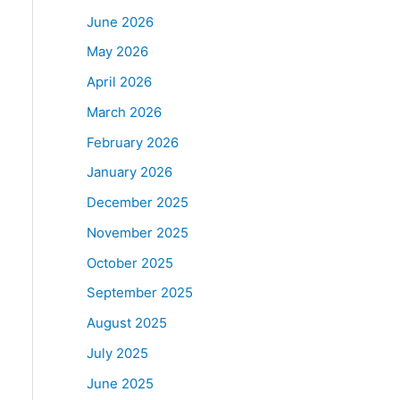
June 2026
May 2026
April 2026
March 2026
February 2026
January 2026
December 2025
November 2025
October 2025
September 2025
August 2025
July 2025
June 2025