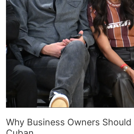
Why Business Owners Should 
Cuban