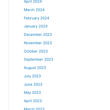
April 2024
March 2024
February 2024
January 2024
December 2023
November 2023
October 2023
September 2023
August 2023
July 2023
June 2023
May 2023
April 2023
March 2023