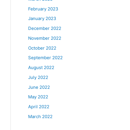
February 2023
January 2023
December 2022
November 2022
October 2022
September 2022
August 2022
July 2022
June 2022
May 2022
April 2022
March 2022