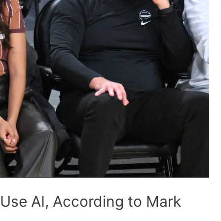
Use AI, According to Mark