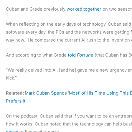
Cuban and Grede previously
worked together
on two season
When reflecting on the early days of technology, Cuban said
software every day, the PCs and the networks were getting f
way now.” He compared the current AI rush to the invention 
And according to what Grede
told
Fortune
(that Cuban has 60 
“We really delved into AI, [and he] gave me a new urgency ar
kick.”
Related:
Mark Cuban Spends ‘Most’ of His Time Using This
Prefers It.
On the podcast, Cuban said that if you want to be an entrepre
how it works. Cuban noted that the technology can help bus
decks
to financial reports.