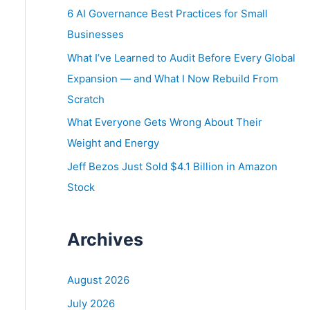
o
6 AI Governance Best Practices for Small
r
Businesses
:
What I’ve Learned to Audit Before Every Global
Expansion — and What I Now Rebuild From
Scratch
What Everyone Gets Wrong About Their
Weight and Energy
Jeff Bezos Just Sold $4.1 Billion in Amazon
Stock
Archives
August 2026
July 2026