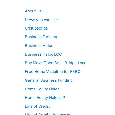
About Us
News you can use
Unsubscribe
Business Funding
Business Heloc
Business Heloc LOC
Buy Move Then Sell | Bridge Loan
Free Home Valuation for FSBO
General Business Funding
Home Equity Heloc
Home Equity Heloc LP
Line of Credit
Line of Credit-Unsecured