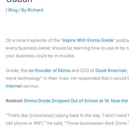
/
Blog
/ By
Richard
On a recent episode of the “
Aspire With Emma Grede
” podca
every business owner should be learning how to use AI by now,
your business could be in trouble.
Grede, the
co-founder of Skims
and CEO of
Good American
,
more technology” in their lives. He responded that it would b
Internet
service.
Related:
Emma Grede Dropped Out of School at 16. Now the 
“That’s like [a business] saying back in the day, ‘I don’t need 
cell phone or WiFi,'” he said. “Those businesses died. Done.