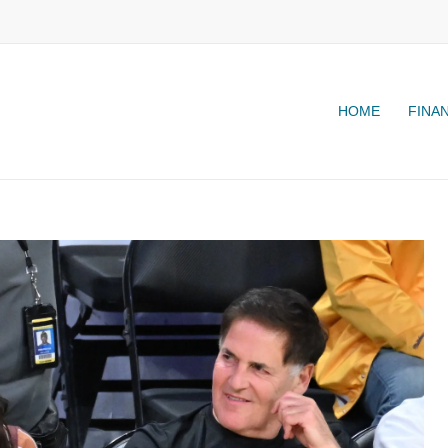
HOME
FINA