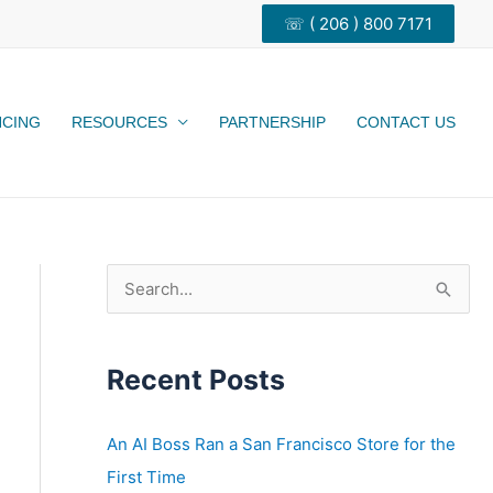
☏ ( 206 ) 800 7171
NCING
RESOURCES
PARTNERSHIP
CONTACT US
S
e
a
Recent Posts
r
c
h
An AI Boss Ran a San Francisco Store for the
f
First Time