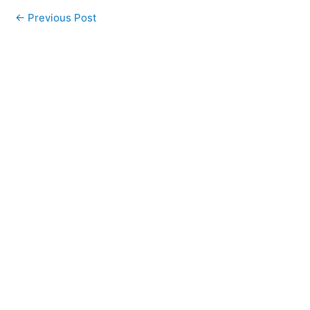
←
Previous Post