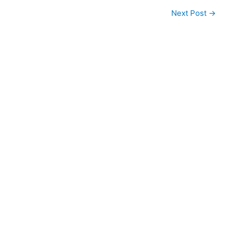
Next Post
→