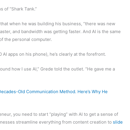
s of “Shark Tank.”
 that when he was building his business, “there was new
aster, and bandwidth was getting faster. And AI is the same
of the personal computer.
AI apps on his phone), he’s clearly at the forefront.
ound how I use AI,” Grede told the outlet. “He gave me a
 Decades-Old Communication Method. Here’s Why He
neur, you need to start “playing” with AI to get a sense of
inesses streamline everything from content creation to
slide