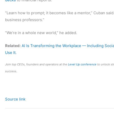
“Learn how to prompt; it becomes like a mentor,” Cuban said.
business professors.”
“We’re in a whole new world,” he added.
Related:
AI Is Transforming the Workplace — Including Soci
Use It.
Join top CEOs, founders and operators at the
Level Up conference
to unlock st
success.
Source link