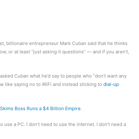
st, billionaire entrepreneur Mark Cuban said that he thinks
 or at least “just asking it questions” — and if you aren’t,
 asked Cuban what he’d say to people who “don’t want any
e like saying no to WiFi and instead sticking to
dial-up
Skims Boss Runs a $4 Billion Empire
.
to use a PC. I don’t need to use the internet. I don’t need a
”