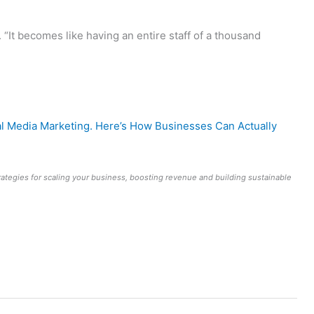
 “It becomes like having an entire staff of a thousand
al Media Marketing. Here’s How Businesses Can Actually
rategies for scaling your business, boosting revenue and building sustainable