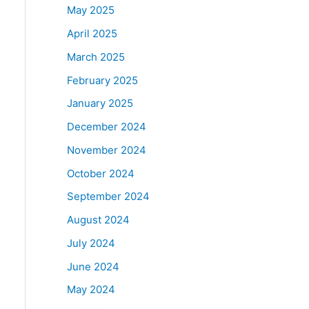
May 2025
April 2025
March 2025
February 2025
January 2025
December 2024
November 2024
October 2024
September 2024
August 2024
July 2024
June 2024
May 2024