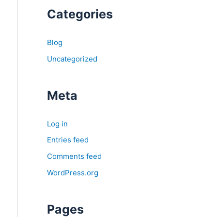
Categories
Blog
Uncategorized
Meta
Log in
Entries feed
Comments feed
WordPress.org
Pages