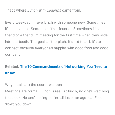
That’s where
Lunch with Legends
came from.
Every weekday, I have lunch with someone new. Sometimes
it’s an investor. Sometimes it’s a founder. Sometimes it’s a
friend of a friend I’m meeting for the first time when they slide
into the booth. The goal isn’t to pitch. It’s not to sell. It’s to
connect because everyone’s happier with good food and good
company.
Related:
The 10 Commandments of Networking You Need to
Know
Why meals are the secret weapon
Meetings are formal. Lunch is real. At lunch, no one’s watching
the clock. No one’s hiding behind slides or an agenda. Food
slows you down.