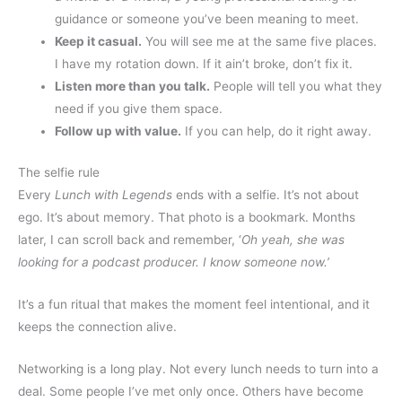
guidance or someone you’ve been meaning to meet.
Keep it casual.
You will see me at the same five places.
I have my rotation down. If it ain’t broke, don’t fix it.
Listen more than you talk.
People will tell you what they
need if you give them space.
Follow up with value.
If you can help, do it right away.
The selfie rule
Every
Lunch with Legends
ends with a selfie. It’s not about
ego. It’s about memory. That photo is a bookmark. Months
later, I can scroll back and remember, ‘
Oh yeah, she was
looking for a podcast producer. I know someone now.’
It’s a fun ritual that makes the moment feel intentional, and it
keeps the connection alive.
Networking is a long play. Not every lunch needs to turn into a
deal. Some people I’ve met only once. Others have become