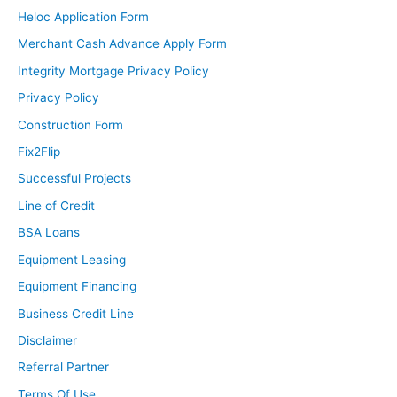
Heloc Application Form
Merchant Cash Advance Apply Form
Integrity Mortgage Privacy Policy
Privacy Policy
Construction Form
Fix2Flip
Successful Projects
Line of Credit
BSA Loans
Equipment Leasing
Equipment Financing
Business Credit Line
Disclaimer
Referral Partner
Terms Of Use