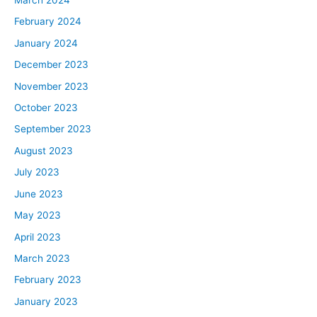
March 2024
February 2024
January 2024
December 2023
November 2023
October 2023
September 2023
August 2023
July 2023
June 2023
May 2023
April 2023
March 2023
February 2023
January 2023