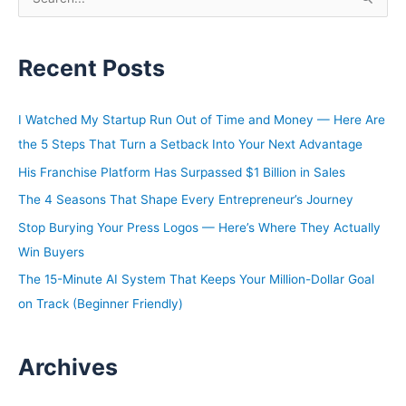
e
a
Recent Posts
r
c
h
I Watched My Startup Run Out of Time and Money — Here Are
f
the 5 Steps That Turn a Setback Into Your Next Advantage
o
His Franchise Platform Has Surpassed $1 Billion in Sales
r
The 4 Seasons That Shape Every Entrepreneur’s Journey
:
Stop Burying Your Press Logos — Here’s Where They Actually
Win Buyers
The 15-Minute AI System That Keeps Your Million-Dollar Goal
on Track (Beginner Friendly)
Archives