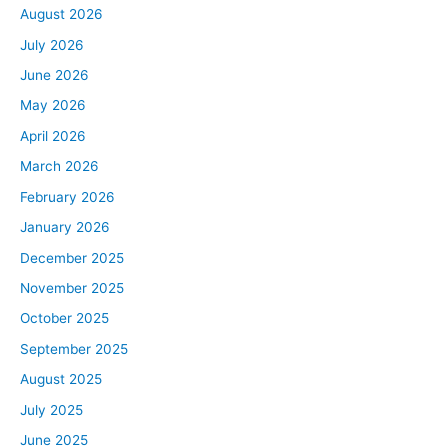
August 2026
July 2026
June 2026
May 2026
April 2026
March 2026
February 2026
January 2026
December 2025
November 2025
October 2025
September 2025
August 2025
July 2025
June 2025