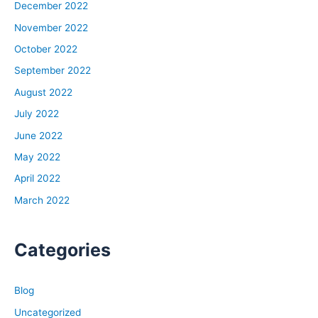
December 2022
November 2022
October 2022
September 2022
August 2022
July 2022
June 2022
May 2022
April 2022
March 2022
Categories
Blog
Uncategorized