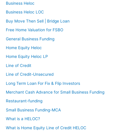
Business Heloc
Business Heloc LOC
Buy Move Then Sell | Bridge Loan
Free Home Valuation for FSBO
General Business Funding
Home Equity Heloc
Home Equity Heloc LP
Line of Credit
Line of Credit-Unsecured
Long Term Loan For Fix & Flip Investors
Merchant Cash Advance for Small Business Funding
Restaurant-funding
Small Business Funding-MCA
What is a HELOC?
What is Home Equity Line of Credit HELOC