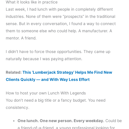
What it looks like in practice
Last week, I had lunch with people in completely different
industries. None of them were “prospects” in the traditional
sense. But in every conversation, I found a way to connect
them to someone else who could help. A manufacturer. A
mentor. A friend.
I didn’t have to force those opportunities. They came up
naturally because I was paying attention.
Related:
This ‘Lumberjack Strategy’ Helps Me Find New
Clients Quickly — and With Way Less Effort
How to host your own Lunch With Legends
You don’t need a big title or a fancy budget. You need
consistency.
One lunch. One new person. Every weekday.
Could be
a friend-of-a-friend, a young professional looking for