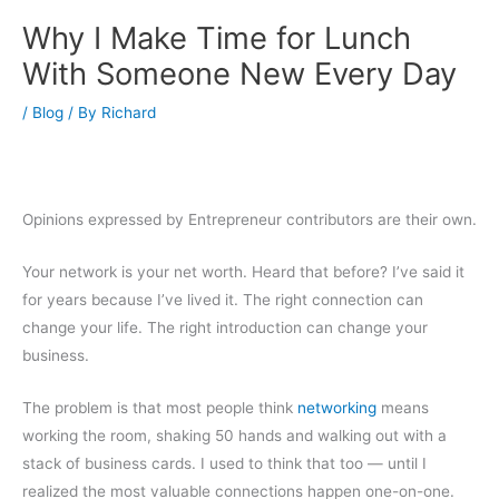
Why I Make Time for Lunch
With Someone New Every Day
/
Blog
/ By
Richard
Opinions expressed by Entrepreneur contributors are their own.
Your network is your net worth. Heard that before? I’ve said it
for years because I’ve lived it. The right connection can
change your life. The right introduction can change your
business.
The problem is that most people think
networking
means
working the room, shaking 50 hands and walking out with a
stack of business cards. I used to think that too — until I
realized the most valuable connections happen one-on-one.