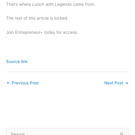
That’s where
Lunch with Legends
came from.
The rest of this article is locked.
Join Entrepreneur
+
today for access.
Source link
←
Previous Post
Next Post
→
S