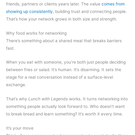
friends, partners or clients years later. The value
comes from
showing up consistently
, building trust and connecting people.
That’s how your network grows in both size and strength.
Why food works for networking
There’s something about a shared meal that breaks barriers
fast.
When you eat with someone, you’re both just people deciding
between fries or salad. It’s human. It’s disarming. It sets the
stage for a real conversation instead of a surface-level
exchange.
That’s why
Lunch with Legends
works. It turns networking into
something people actually look forward to. Who doesn’t want
to break bread and learn something? It’s worth it every time.
It’s your move