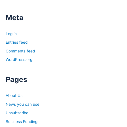
Meta
Log in
Entries feed
Comments feed
WordPress.org
Pages
About Us
News you can use
Unsubscribe
Business Funding