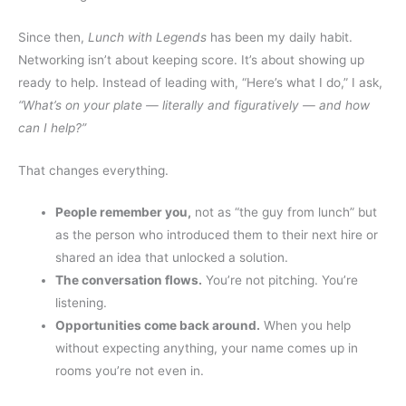
Since then,
Lunch with Legends
has been my daily habit.
Networking isn’t about keeping score. It’s about showing up
ready to help. Instead of leading with, “Here’s what I do,” I ask,
“What’s on your plate — literally and figuratively — and how
can I help?”
That changes everything.
People remember you
,
not as “the guy from lunch” but
as the person who introduced them to their next hire or
shared an idea that unlocked a solution.
The conversation flows.
You’re not pitching. You’re
listening.
Opportunities come back around.
When you help
without expecting anything, your name comes up in
rooms you’re not even in.