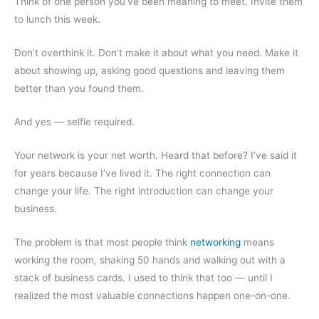
Think of one person you’ve been meaning to meet. Invite them
to lunch this week.
Don’t overthink it. Don’t make it about what you need. Make it
about showing up, asking good questions and leaving them
better than you found them.
And yes — selfie required.
Your network is your net worth. Heard that before? I’ve said it
for years because I’ve lived it. The right connection can
change your life. The right introduction can change your
business.
The problem is that most people think
networking
means
working the room, shaking 50 hands and walking out with a
stack of business cards. I used to think that too — until I
realized the most valuable connections happen one-on-one.