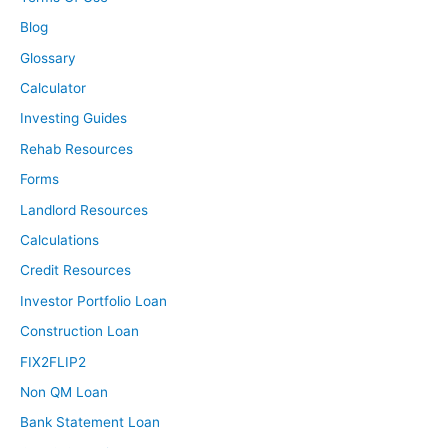
Blog
Glossary
Calculator
Investing Guides
Rehab Resources
Forms
Landlord Resources
Calculations
Credit Resources
Investor Portfolio Loan
Construction Loan
FIX2FLIP2
Non QM Loan
Bank Statement Loan