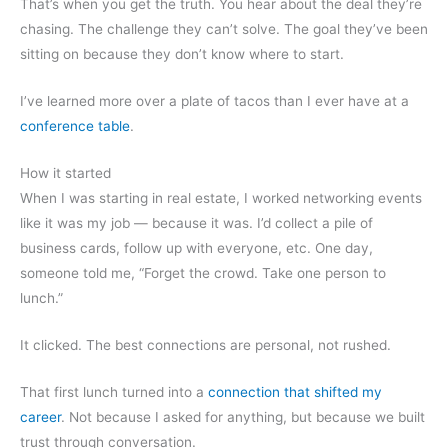
That’s when you get the truth. You hear about the deal they’re
chasing. The challenge they can’t solve. The goal they’ve been
sitting on because they don’t know where to start.
I’ve learned more over a plate of tacos than I ever have at a
conference table
.
How it started
When I was starting in real estate, I worked networking events
like it was my job — because it was. I’d collect a pile of
business cards, follow up with everyone, etc. One day,
someone told me, “Forget the crowd. Take one person to
lunch.”
It clicked. The best connections are personal, not rushed.
That first lunch turned into a
connection that shifted my
career
. Not because I asked for anything, but because we built
trust through conversation.