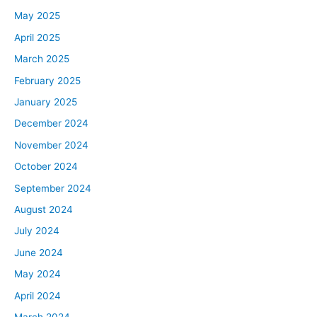
May 2025
April 2025
March 2025
February 2025
January 2025
December 2024
November 2024
October 2024
September 2024
August 2024
July 2024
June 2024
May 2024
April 2024