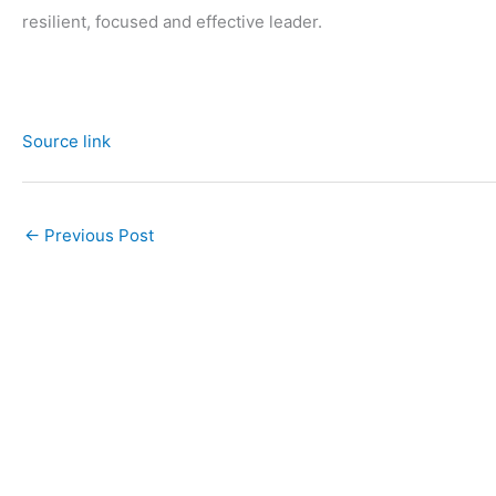
resilient, focused and effective leader.
Source link
←
Previous Post