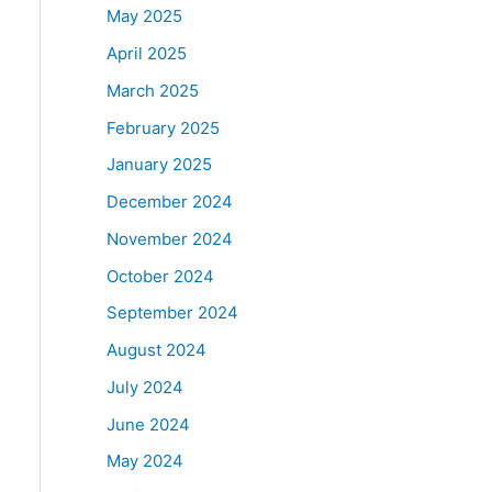
May 2025
April 2025
March 2025
February 2025
January 2025
December 2024
November 2024
October 2024
September 2024
August 2024
July 2024
June 2024
May 2024