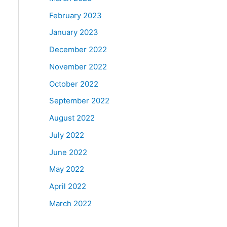
February 2023
January 2023
December 2022
November 2022
October 2022
September 2022
August 2022
July 2022
June 2022
May 2022
April 2022
March 2022