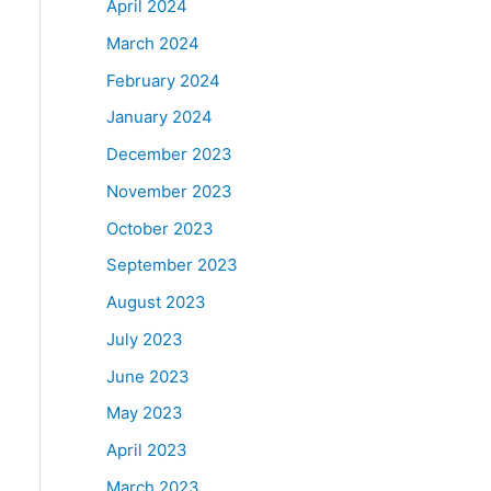
April 2024
March 2024
February 2024
January 2024
December 2023
November 2023
October 2023
September 2023
August 2023
July 2023
June 2023
May 2023
April 2023
March 2023