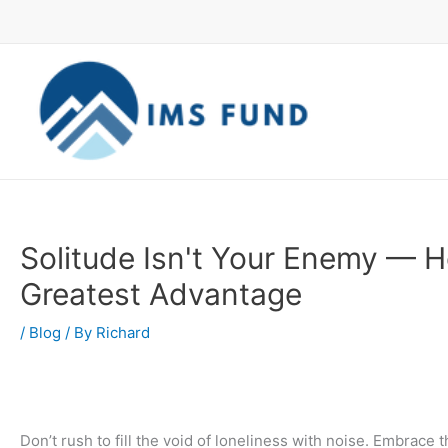
Skip
to
content
Solitude Isn't Your Enemy — He
Greatest Advantage
/
Blog
/ By
Richard
Don’t rush to fill the void of loneliness with noise. Embrace t