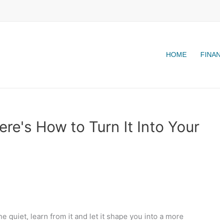
HOME
FINA
re's How to Turn It Into Your
he quiet, learn from it and let it shape you into a more