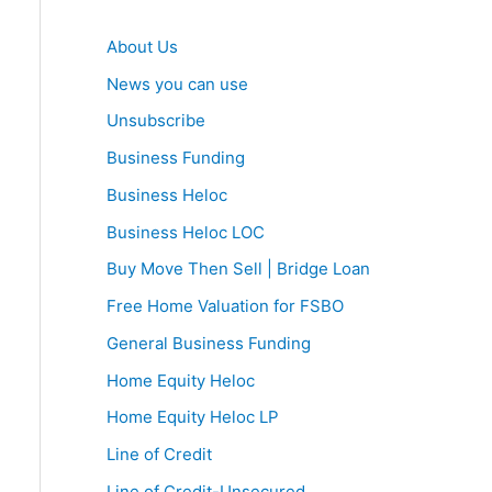
About Us
News you can use
Unsubscribe
Business Funding
Business Heloc
Business Heloc LOC
Buy Move Then Sell | Bridge Loan
Free Home Valuation for FSBO
General Business Funding
Home Equity Heloc
Home Equity Heloc LP
Line of Credit
Line of Credit-Unsecured