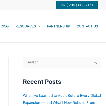
☏ ( 206 ) 800 7171
NCING
RESOURCES
PARTNERSHIP
CONTACT US
S
e
a
Recent Posts
r
c
h
What I’ve Learned to Audit Before Every Global
f
Expansion — and What I Now Rebuild From