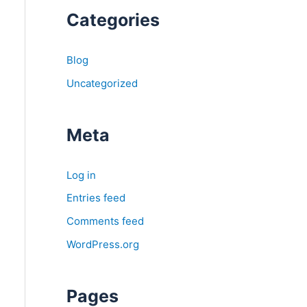
Categories
Blog
Uncategorized
Meta
Log in
Entries feed
Comments feed
WordPress.org
Pages