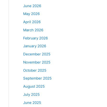
June 2026
May 2026
April 2026
March 2026
February 2026
January 2026
December 2025
November 2025
October 2025
September 2025
August 2025
July 2025
June 2025