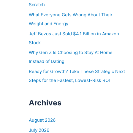
o
Scratch
r
What Everyone Gets Wrong About Their
:
Weight and Energy
Jeff Bezos Just Sold $4.1 Billion in Amazon
Stock
Why Gen Z Is Choosing to Stay At Home
Instead of Dating
Ready for Growth? Take These Strategic Next
Steps for the Fastest, Lowest-Risk ROI
Archives
August 2026
July 2026