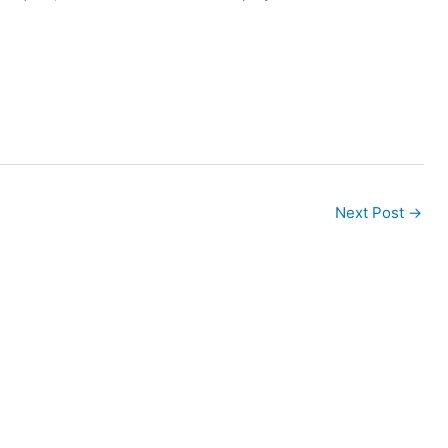
Next Post
→