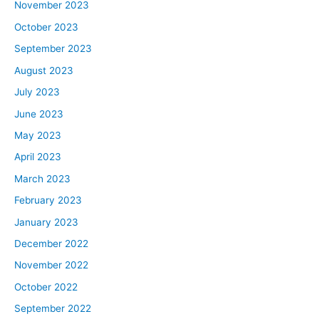
November 2023
October 2023
September 2023
August 2023
July 2023
June 2023
May 2023
April 2023
March 2023
February 2023
January 2023
December 2022
November 2022
October 2022
September 2022