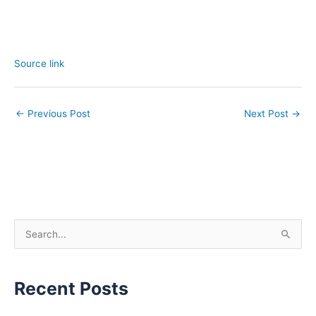
Source link
←
Previous Post
Next Post
→
S
e
a
Recent Posts
r
c