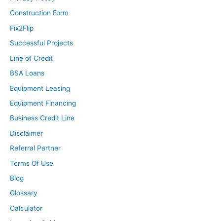
Construction Form
Fix2Flip
Successful Projects
Line of Credit
BSA Loans
Equipment Leasing
Equipment Financing
Business Credit Line
Disclaimer
Referral Partner
Terms Of Use
Blog
Glossary
Calculator