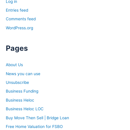
Log in
Entries feed
Comments feed
WordPress.org
Pages
About Us
News you can use
Unsubscribe
Business Funding
Business Heloc
Business Heloc LOC
Buy Move Then Sell | Bridge Loan
Free Home Valuation for FSBO