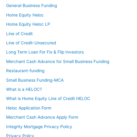
General Business Funding
Home Equity Heloc
Home Equity Heloc LP
Line of Credit
Line of Credit-Unsecured
Long Term Loan For Fix & Flip Investors
Merchant Cash Advance for Small Business Funding
Restaurant-funding
Small Business Funding-MCA
What is a HELOC?
What is Home Equity Line of Credit HELOC
Heloc Application Form
Merchant Cash Advance Apply Form
Integrity Mortgage Privacy Policy
Privacy Policy