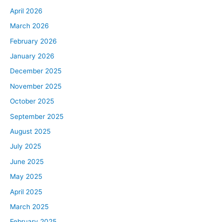
April 2026
March 2026
February 2026
January 2026
December 2025
November 2025
October 2025
September 2025
August 2025
July 2025
June 2025
May 2025
April 2025
March 2025
February 2025