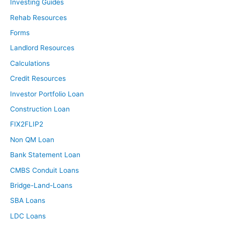
Investing Guides
Rehab Resources
Forms
Landlord Resources
Calculations
Credit Resources
Investor Portfolio Loan
Construction Loan
FIX2FLIP2
Non QM Loan
Bank Statement Loan
CMBS Conduit Loans
Bridge-Land-Loans
SBA Loans
LDC Loans