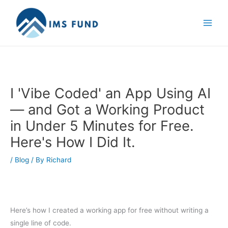
Skip
to
content
I 'Vibe Coded' an App Using AI
— and Got a Working Product
in Under 5 Minutes for Free.
Here's How I Did It.
/
Blog
/ By
Richard
Here’s how I created a working app for free without writing a
single line of code.