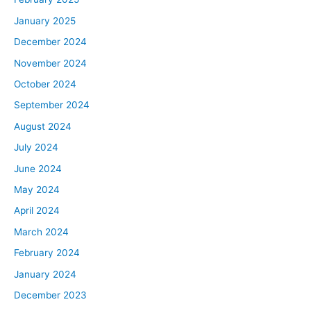
January 2025
December 2024
November 2024
October 2024
September 2024
August 2024
July 2024
June 2024
May 2024
April 2024
March 2024
February 2024
January 2024
December 2023