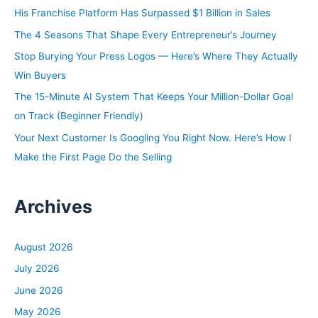
h
His Franchise Platform Has Surpassed $1 Billion in Sales
f
The 4 Seasons That Shape Every Entrepreneur’s Journey
o
Stop Burying Your Press Logos — Here’s Where They Actually
r
Win Buyers
:
The 15-Minute AI System That Keeps Your Million-Dollar Goal
on Track (Beginner Friendly)
Your Next Customer Is Googling You Right Now. Here’s How I
Make the First Page Do the Selling
Archives
August 2026
July 2026
June 2026
May 2026