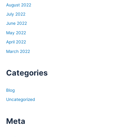
August 2022
July 2022
June 2022
May 2022
April 2022
March 2022
Categories
Blog
Uncategorized
Meta