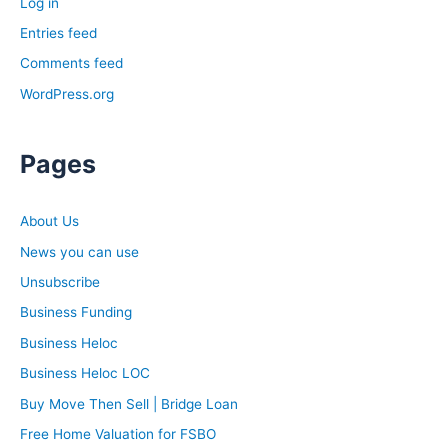
Log in
Entries feed
Comments feed
WordPress.org
Pages
About Us
News you can use
Unsubscribe
Business Funding
Business Heloc
Business Heloc LOC
Buy Move Then Sell | Bridge Loan
Free Home Valuation for FSBO