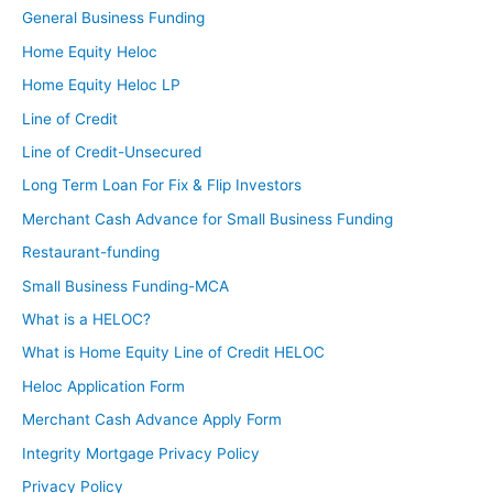
General Business Funding
Home Equity Heloc
Home Equity Heloc LP
Line of Credit
Line of Credit-Unsecured
Long Term Loan For Fix & Flip Investors
Merchant Cash Advance for Small Business Funding
Restaurant-funding
Small Business Funding-MCA
What is a HELOC?
What is Home Equity Line of Credit HELOC
Heloc Application Form
Merchant Cash Advance Apply Form
Integrity Mortgage Privacy Policy
Privacy Policy