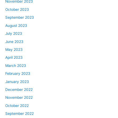
November 2023
October 2023
September 2023
August 2023
July 2023
June 2023
May 2023
April 2023
March 2023
February 2023
January 2023
December 2022
November 2022
October 2022
September 2022