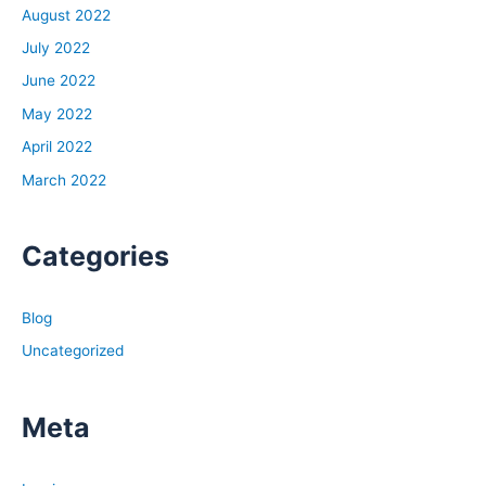
August 2022
July 2022
June 2022
May 2022
April 2022
March 2022
Categories
Blog
Uncategorized
Meta