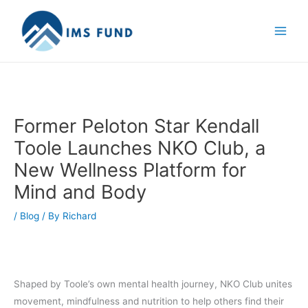
Skip
to
content
Former Peloton Star Kendall
Toole Launches NKO Club, a
New Wellness Platform for
Mind and Body
/
Blog
/ By
Richard
Shaped by Toole’s own mental health journey, NKO Club unites
movement, mindfulness and nutrition to help others find their