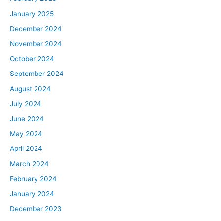
January 2025
December 2024
November 2024
October 2024
September 2024
August 2024
July 2024
June 2024
May 2024
April 2024
March 2024
February 2024
January 2024
December 2023