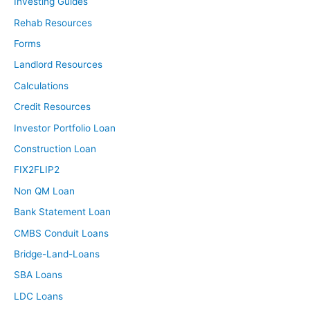
Investing Guides
Rehab Resources
Forms
Landlord Resources
Calculations
Credit Resources
Investor Portfolio Loan
Construction Loan
FIX2FLIP2
Non QM Loan
Bank Statement Loan
CMBS Conduit Loans
Bridge-Land-Loans
SBA Loans
LDC Loans