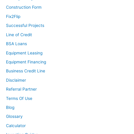
Construction Form
Fix2Flip
Successful Projects
Line of Credit
BSA Loans
Equipment Leasing
Equipment Financing
Business Credit Line
Disclaimer
Referral Partner
Terms Of Use
Blog
Glossary
Calculator