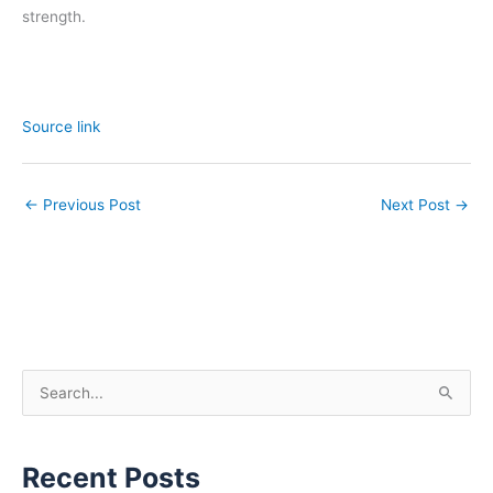
strength.
Source link
←
Previous Post
Next Post
→
S
e
a
Recent Posts
r