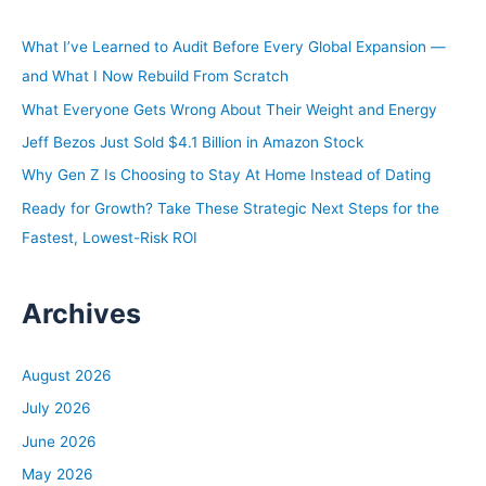
c
h
What I’ve Learned to Audit Before Every Global Expansion —
f
and What I Now Rebuild From Scratch
o
What Everyone Gets Wrong About Their Weight and Energy
r
Jeff Bezos Just Sold $4.1 Billion in Amazon Stock
:
Why Gen Z Is Choosing to Stay At Home Instead of Dating
Ready for Growth? Take These Strategic Next Steps for the
Fastest, Lowest-Risk ROI
Archives
August 2026
July 2026
June 2026
May 2026