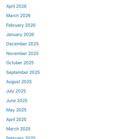
April 2026
March 2026
February 2026
January 2026
December 2025
November 2025
October 2025
September 2025
August 2025
July 2025
June 2025
May 2025
April 2025
March 2025
February 2025