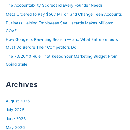
h
The Accountability Scorecard Every Founder Needs
f
Meta Ordered to Pay $567 Million and Change Teen Accounts
o
Business Helping Employees See Hazards Makes Millions:
r
COVE
:
How Google Is Rewriting Search — and What Entrepreneurs
Must Do Before Their Competitors Do
The 70/20/10 Rule That Keeps Your Marketing Budget From
Going Stale
Archives
August 2026
July 2026
June 2026
May 2026