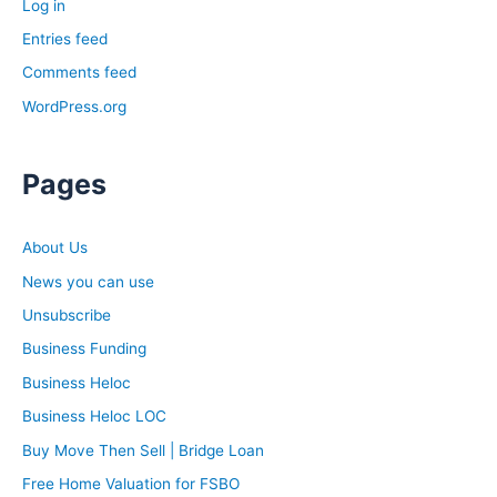
Log in
Entries feed
Comments feed
WordPress.org
Pages
About Us
News you can use
Unsubscribe
Business Funding
Business Heloc
Business Heloc LOC
Buy Move Then Sell | Bridge Loan
Free Home Valuation for FSBO