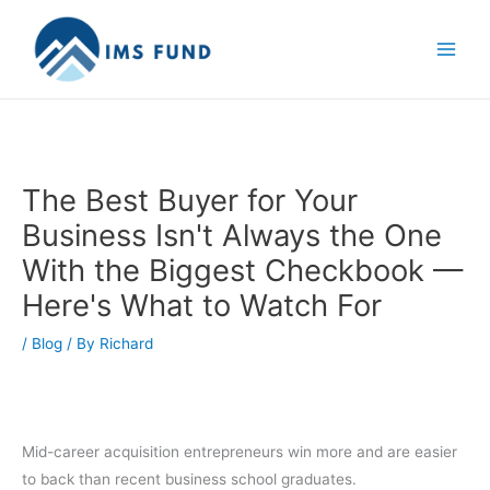
Skip
to
content
The Best Buyer for Your
Business Isn't Always the One
With the Biggest Checkbook —
Here's What to Watch For
/
Blog
/ By
Richard
Mid-career acquisition entrepreneurs win more and are easier
to back than recent business school graduates.