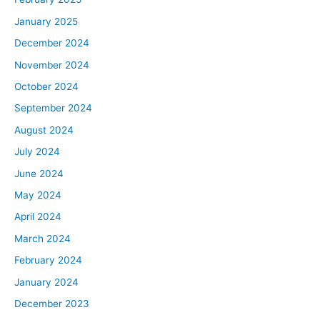
January 2025
December 2024
November 2024
October 2024
September 2024
August 2024
July 2024
June 2024
May 2024
April 2024
March 2024
February 2024
January 2024
December 2023