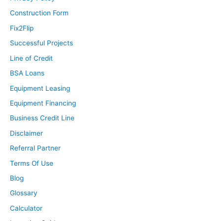
Construction Form
Fix2Flip
Successful Projects
Line of Credit
BSA Loans
Equipment Leasing
Equipment Financing
Business Credit Line
Disclaimer
Referral Partner
Terms Of Use
Blog
Glossary
Calculator