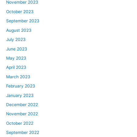
November 2023
October 2023
September 2023
August 2023
July 2023
June 2023
May 2023
April 2023
March 2023
February 2023
January 2023
December 2022
November 2022
October 2022
September 2022