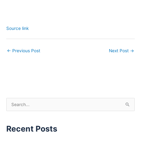
Source link
←
Previous Post
Next Post
→
S
e
a
Recent Posts
r
c