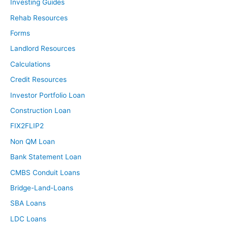
Investing Guides
Rehab Resources
Forms
Landlord Resources
Calculations
Credit Resources
Investor Portfolio Loan
Construction Loan
FIX2FLIP2
Non QM Loan
Bank Statement Loan
CMBS Conduit Loans
Bridge-Land-Loans
SBA Loans
LDC Loans