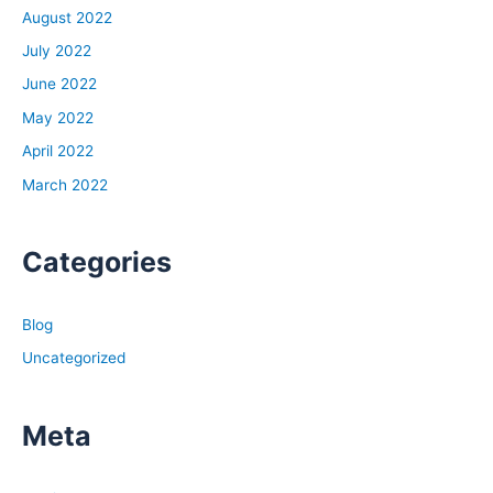
August 2022
July 2022
June 2022
May 2022
April 2022
March 2022
Categories
Blog
Uncategorized
Meta