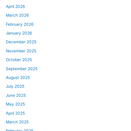
April 2026
March 2026
February 2026
January 2026
December 2025
November 2025
October 2025
September 2025
August 2025
July 2025
June 2025
May 2025
April 2025
March 2025
February 2025