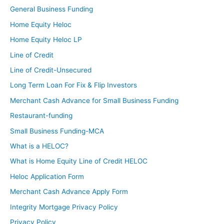
General Business Funding
Home Equity Heloc
Home Equity Heloc LP
Line of Credit
Line of Credit-Unsecured
Long Term Loan For Fix & Flip Investors
Merchant Cash Advance for Small Business Funding
Restaurant-funding
Small Business Funding-MCA
What is a HELOC?
What is Home Equity Line of Credit HELOC
Heloc Application Form
Merchant Cash Advance Apply Form
Integrity Mortgage Privacy Policy
Privacy Policy